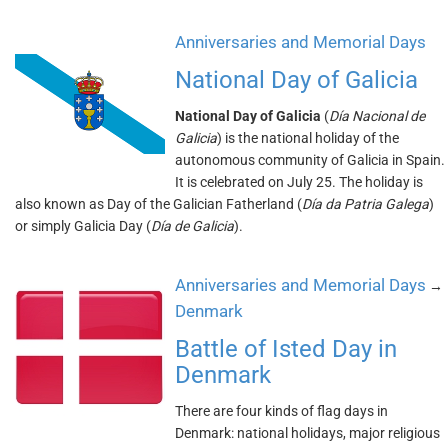
Anniversaries and Memorial Days
National Day of Galicia
National Day of Galicia
(
Día Nacional de
Galicia
) is the national holiday of the
autonomous community of Galicia in Spain.
It is celebrated on July 25. The holiday is
also known as Day of the Galician Fatherland (
Día da Patria Galega
)
or simply Galicia Day (
Día de Galicia
).
Anniversaries and Memorial Days
→
Denmark
Battle of Isted Day in
Denmark
There are four kinds of flag days in
Denmark: national holidays, major religious