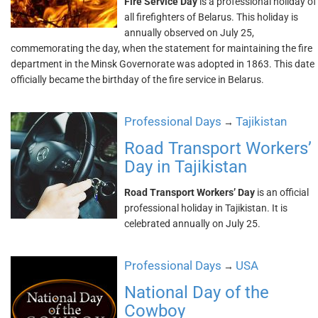
Fire Service Day
is a professional holiday of
all firefighters of Belarus. This holiday is
annually observed on July 25,
commemorating the day, when the statement for maintaining the fire
department in the Minsk Governorate was adopted in 1863. This date
officially became the birthday of the fire service in Belarus.
Professional Days
Tajikistan
→
Road Transport Workers’
Day in Tajikistan
Road Transport Workers’ Day
is an official
professional holiday in Tajikistan. It is
celebrated annually on July 25.
Professional Days
USA
→
National Day of the
Cowboy