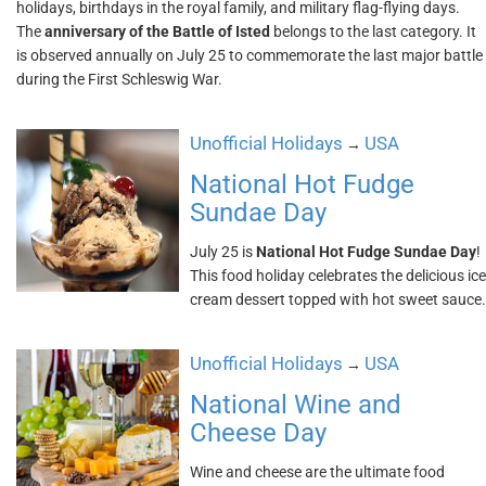
holidays, birthdays in the royal family, and military flag-flying days.
The
anniversary of the Battle of Isted
belongs to the last category. It
is observed annually on July 25 to commemorate the last major battle
during the First Schleswig War.
Unofficial Holidays
USA
→
National Hot Fudge
Sundae Day
July 25 is
National Hot Fudge Sundae Day
!
This food holiday celebrates the delicious ice
cream dessert topped with hot sweet sauce.
Unofficial Holidays
USA
→
National Wine and
Cheese Day
Wine and cheese are the ultimate food