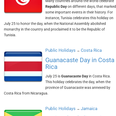
Many countries around the world celebrate
Republic Day
on different days, that marked
some important events in their history. For
instance, Tunisia celebrates this holiday on
July 25 to honor the day, when the National Assembly abolished
monarchy in the country and proclaimed it to be the Republic of
Tunisia.
Public Holidays
Costa Rica
→
Guanacaste Day in Costa
Rica
July 25 is
Guanacaste Day
in Costa Rica.
This holiday celebrates the day, when the
province of Guanacaste was annexed by
Costa Rica from Nicaragua.
Public Holidays
Jamaica
→