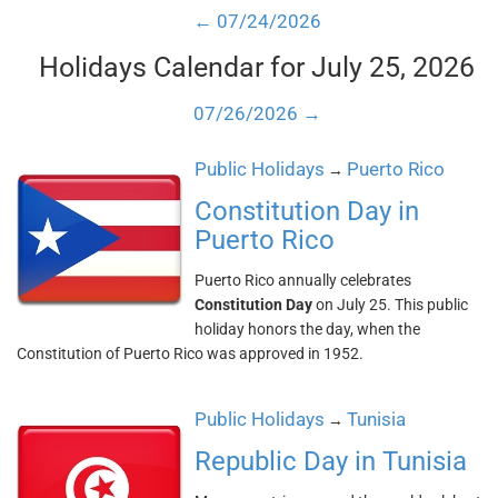
← 07/24/2026
Holidays Calendar for July 25, 2026
07/26/2026 →
Public Holidays
Puerto Rico
→
Constitution Day in
Puerto Rico
Puerto Rico annually celebrates
Constitution Day
on July 25. This public
holiday honors the day, when the
Constitution of Puerto Rico was approved in 1952.
Public Holidays
Tunisia
→
Republic Day in Tunisia