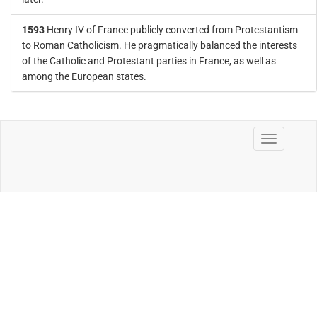
1593
Henry IV of France publicly converted from Protestantism
to Roman Catholicism. He pragmatically balanced the interests
of the Catholic and Protestant parties in France, as well as
among the European states.