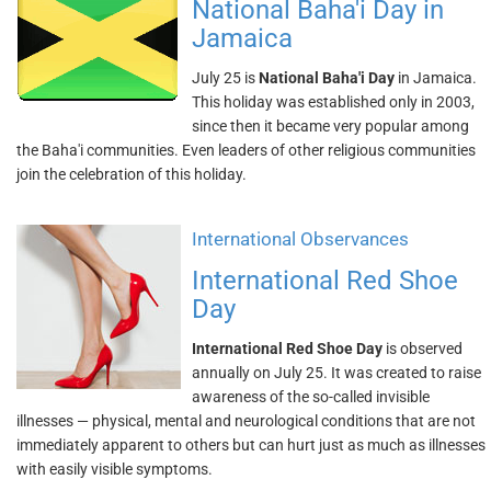
National Baha'i Day in
Jamaica
July 25 is
National Baha'i Day
in Jamaica.
This holiday was established only in 2003,
since then it became very popular among
the Baha'i communities. Even leaders of other religious communities
join the celebration of this holiday.
International Observances
International Red Shoe
Day
International Red Shoe Day
is observed
annually on July 25. It was created to raise
awareness of the so-called invisible
illnesses — physical, mental and neurological conditions that are not
immediately apparent to others but can hurt just as much as illnesses
with easily visible symptoms.