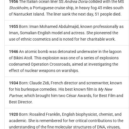
1956
The Italian ocean liner SS
Andrea Doria
collided with the MS
Stockholm
, a Portuguese cruise ship, in heavy fog 45 miles south
of Nantucket Island. The liner sank the next day, 51 people died.
1955
Born: Iman Mohamed Abdulmajid, known professionally as
Iman, Somalian-English model and actress. She pioneered the
use of ethnic cosmetics and is noted for her charitable work.
1946
An atomic bomb was detonated underwater in the lagoon
of Bikini Atoll. This explosion was one of a series of explosions
codenamed Operation Crossroads, aimed at investigating the
effect of nuclear weapons on warships.
1934
Born: Claude Zidi, French director and screenwriter, known
for his burlesque comedies. His best known film is
My New
Partner
, which brought him two César Awards, for Best Film and
Best Director.
1920
Born: Rosalind Franklin, English biophysicist, chemist, and
academic. She is remembered for her critical contributions to the
understanding of the fine molecular structures of DNA, viruses,