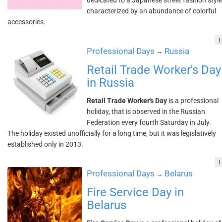
dedicated to a Japanese street fashion style
characterized by an abundance of colorful
accessories.
!
Professional Days
Russia
→
Retail Trade Worker's Day
in Russia
Retail Trade Worker's Day
is a professional
holiday, that is observed in the Russian
Federation every fourth Saturday in July.
The holiday existed unofficially for a long time, but it was legislatively
established only in 2013.
!
Professional Days
Belarus
→
Fire Service Day in
Belarus