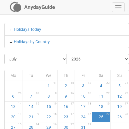
AnydayGuide
←
Holidays Today
←
Holidays by Country
Mo
Tu
We
Th
Fr
Sa
Su
41
15
13
23
21
1
2
3
4
5
26
18
8
16
18
22
22
6
7
8
9
10
11
12
14
15
19
17
13
10
17
13
14
15
16
17
18
19
19
9
16
17
15
22
23
20
21
22
23
24
25
26
15
14
16
22
19
27
28
29
30
31