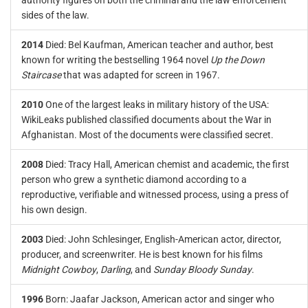
authority figures on both the criminal and the law enforcement
sides of the law.
2014
Died: Bel Kaufman, American teacher and author, best
known for writing the bestselling 1964 novel
Up the Down
Staircase
that was adapted for screen in 1967.
2010
One of the largest leaks in military history of the USA:
WikiLeaks published classified documents about the War in
Afghanistan. Most of the documents were classified secret.
2008
Died: Tracy Hall, American chemist and academic, the first
person who grew a synthetic diamond according to a
reproductive, verifiable and witnessed process, using a press of
his own design.
2003
Died: John Schlesinger, English-American actor, director,
producer, and screenwriter. He is best known for his films
Midnight Cowboy
,
Darling
, and
Sunday Bloody Sunday
.
1996
Born: Jaafar Jackson, American actor and singer who