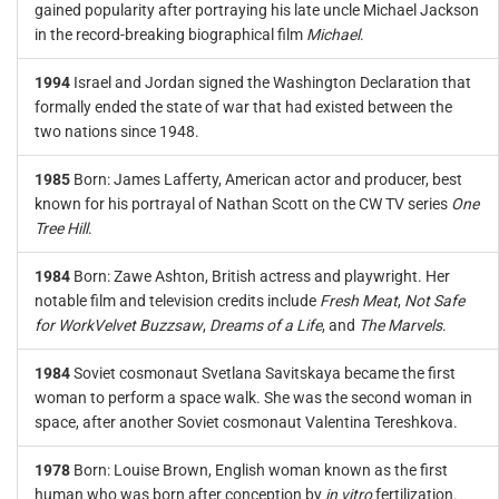
gained popularity after portraying his late uncle Michael Jackson
in the record-breaking biographical film
Michael
.
1994
Israel and Jordan signed the Washington Declaration that
formally ended the state of war that had existed between the
two nations since 1948.
1985
Born: James Lafferty, American actor and producer, best
known for his portrayal of Nathan Scott on the CW TV series
One
Tree Hill
.
1984
Born: Zawe Ashton, British actress and playwright. Her
notable film and television credits include
Fresh Meat
,
Not Safe
for Work
Velvet Buzzsaw
,
Dreams of a Life
, and
The Marvels
.
1984
Soviet cosmonaut Svetlana Savitskaya became the first
woman to perform a space walk. She was the second woman in
space, after another Soviet cosmonaut Valentina Tereshkova.
1978
Born: Louise Brown, English woman known as the first
human who was born after conception by
in vitro
fertilization.