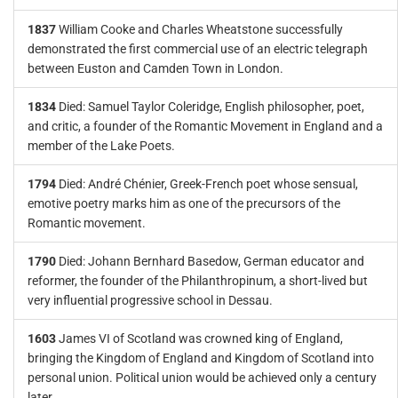
1837
William Cooke and Charles Wheatstone successfully
demonstrated the first commercial use of an electric telegraph
between Euston and Camden Town in London.
1834
Died: Samuel Taylor Coleridge, English philosopher, poet,
and critic, a founder of the Romantic Movement in England and a
member of the Lake Poets.
1794
Died: André Chénier, Greek-French poet whose sensual,
emotive poetry marks him as one of the precursors of the
Romantic movement.
1790
Died: Johann Bernhard Basedow, German educator and
reformer, the founder of the Philanthropinum, a short-lived but
very influential progressive school in Dessau.
1603
James VI of Scotland was crowned king of England,
bringing the Kingdom of England and Kingdom of Scotland into
personal union. Political union would be achieved only a century
later.