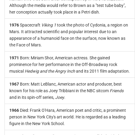
Although the media would refer to Brown as a "test tube baby",
her conception actually took place in a Petri dish.
1976
Spacecraft
Viking 1
took the photo of Cydonia, a region on
Mars. It attracted scientific and popular interest due to an
appearance of a humanoid face on the surface, now known as
the Face of Mars.
1971
Born: Miriam Shor, American actress. She gained
prominence for her performance in the Off-Broadway rock
musical
Hedwig and the Angry Inch
and its 2011 film adaptation.
1967
Born: Matt LeBlanc, American actor and producer, best
known for his role as Joey Tribbiani in the NBC sitcom
Friends
and in its spin-off series,
Joey
.
1966
Died: Frank O'Hara, American poet and critic, a prominent
person in New York City's art world. He is regarded as a leading
figure in the New York School.