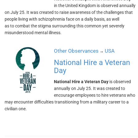
in the United Kingdom is observed annually
on July 25. It was created to raise awareness of the challenges that
people living with schizophrenia face on a daily basis, as well
as to combat the stigma surrounding this common yet severely
misunderstood mental illness.
Other Observances
USA
→
National Hire a Veteran
Day
National Hire a Veteran Day
is observed
annually on July 25. It was created to
encourage employees to hire veterans who
may encounter difficulties transitioning from a military career to a
civilian one.