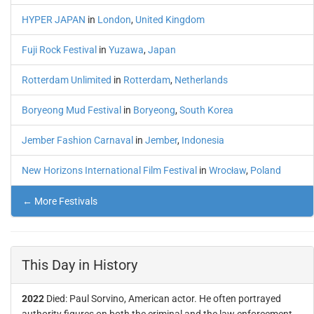
HYPER JAPAN
in
London
,
United Kingdom
Fuji Rock Festival
in
Yuzawa
,
Japan
Rotterdam Unlimited
in
Rotterdam
,
Netherlands
Boryeong Mud Festival
in
Boryeong
,
South Korea
Jember Fashion Carnaval
in
Jember
,
Indonesia
New Horizons International Film Festival
in
Wrocław
,
Poland
← More Festivals
This Day in History
2022
Died: Paul Sorvino, American actor. He often portrayed