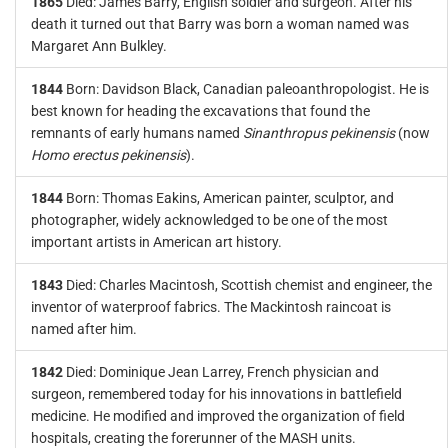
1865
Died: James Barry, English soldier and surgeon. After his
death it turned out that Barry was born a woman named was
Margaret Ann Bulkley.
1844
Born: Davidson Black, Canadian paleoanthropologist. He is
best known for heading the excavations that found the
remnants of early humans named
Sinanthropus pekinensis
(now
Homo erectus pekinensis
).
1844
Born: Thomas Eakins, American painter, sculptor, and
photographer, widely acknowledged to be one of the most
important artists in American art history.
1843
Died: Charles Macintosh, Scottish chemist and engineer, the
inventor of waterproof fabrics. The Mackintosh raincoat is
named after him.
1842
Died: Dominique Jean Larrey, French physician and
surgeon, remembered today for his innovations in battlefield
medicine. He modified and improved the organization of field
hospitals, creating the forerunner of the MASH units.