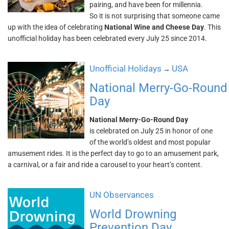
pairing, and have been for millennia.
So it is not surprising that someone came
up with the idea of celebrating
National Wine and Cheese Day
. This
unofficial holiday has been celebrated every July 25 since 2014.
Unofficial Holidays
USA
→
National Merry-Go-Round
Day
National Merry-Go-Round Day
is celebrated on July 25 in honor of one
of the world’s oldest and most popular
amusement rides. It is the perfect day to go to an amusement park,
a carnival, or a fair and ride a carousel to your heart’s content.
UN Observances
World Drowning
Prevention Day