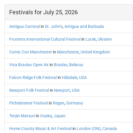
Festivals for July 25, 2026
Antigua Carnival
in
St. John’s
,
Antigua and Barbuda
Frontera International Cultural Festival
in
Lutsk
,
Ukraine
Comic Con Manchester
in
Manchester
,
United Kingdom
Viva Braslav Open Air
in
Braslav
,
Belarus
Falcon Ridge Folk Festival
in
Hillsdale
,
USA
Newport Folk Festival
in
Newport
,
USA
Pichelsteiner Festival
in
Regen
,
Germany
Tenjin Matsuri
in
Osaka
,
Japan
Home County Music & Art Festival
in
London (ON)
,
Canada