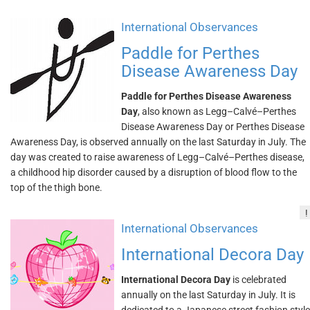
International Observances
Paddle for Perthes
Disease Awareness Day
Paddle for Perthes Disease Awareness
Day
, also known as Legg–Calvé–Perthes
Disease Awareness Day or Perthes Disease
Awareness Day, is observed annually on the last Saturday in July. The
day was created to raise awareness of Legg–Calvé–Perthes disease,
a childhood hip disorder caused by a disruption of blood flow to the
top of the thigh bone.
!
International Observances
International Decora Day
International Decora Day
is celebrated
annually on the last Saturday in July. It is