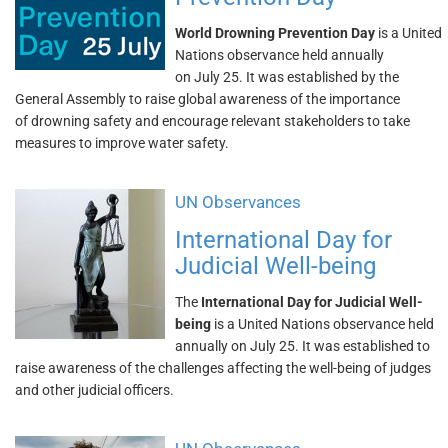
World Drowning Prevention Day
is a United
Nations observance held annually
on July 25. It was established by the
General Assembly to raise global awareness of the importance
of drowning safety and encourage relevant stakeholders to take
measures to improve water safety.
UN Observances
International Day for
Judicial Well-being
The
International Day for Judicial Well-
being
is a United Nations observance held
annually on July 25. It was established to
raise awareness of the challenges affecting the well-being of judges
and other judicial officers.