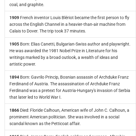
coal, and graphite.
1909
French inventor Louis Blériot became the first person to fly
across the English Channel in a heavier-than-air machine from
Calais to Dover. The trip took 37 minutes.
1905
Born: Elias Canetti, Bulgarian-Swiss author and playwright.
He was awarded the 1981 Nobel Prize in Literature for his
writings marked by a broad outlook, a wealth of ideas and
artistic power.
1894
Born: Gavrilo Princip, Bosnian assassin of Archduke Franz
Ferdinand of Austria. The assassination of Archduke Franz
Ferdinand was a pretext for Austria-Hungary's invasion of Serbia
that later led to World War I.
1866
Died: Floride Calhoun, American wife of John C. Calhoun, a
prominent American politician. She was involved in a social
scandal known as the Petticoat affair.