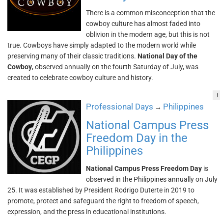
There is a common misconception that the
cowboy culture has almost faded into
oblivion in the modern age, but this is not
true. Cowboys have simply adapted to the modern world while
preserving many of their classic traditions.
National Day of the
Cowboy
, observed annually on the fourth Saturday of July, was
created to celebrate cowboy culture and history.
!
Professional Days
Philippines
→
National Campus Press
Freedom Day in the
Philippines
National Campus Press Freedom Day
is
observed in the Philippines annually on July
25. It was established by President Rodrigo Duterte in 2019 to
promote, protect and safeguard the right to freedom of speech,
expression, and the press in educational institutions.