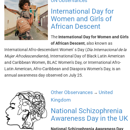
UN Observances
International Day for
Women and Girls of
African Descent
The
International Day for Women and Girls
of African Descent
, also known as
International Afro-descendant Women’ s Day (
Día Internacional de la
Mujer Afrodescendiente
), International Day of Black Latin American
and Caribbean Women, BLAC Women’s Day, or International Afro-
Latin American, Afro-Caribbean and Diaspora Women’s Day, is an
annual awareness day observed on July 25.
Other Observances
United
→
Kingdom
National Schizophrenia
Awareness Day in the UK
National Schizophrenia Awareness Day