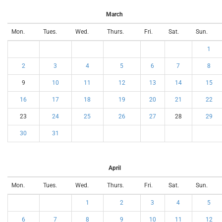
March
Mon.
Tues.
Wed.
Thurs.
Fri.
Sat.
Sun.
1
2
3
4
5
6
7
8
9
10
11
12
13
14
15
16
17
18
19
20
21
22
23
24
25
26
27
28
29
30
31
April
Mon.
Tues.
Wed.
Thurs.
Fri.
Sat.
Sun.
1
2
3
4
5
6
7
8
9
10
11
12