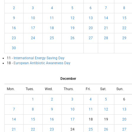
2
3
4
5
6
7
8
9
10
11
12
13
14
15
16
17
18
19
20
21
22
23
24
25
26
27
28
29
30
11 -
International Energy Saving Day
18 -
European Antibiotic Awareness Day
December
Mon.
Tues.
Wed.
Thurs.
Fri.
Sat.
Sun.
1
2
3
4
5
6
7
8
9
10
11
12
13
14
15
16
17
18
19
20
21
22
23
24
25
26
27