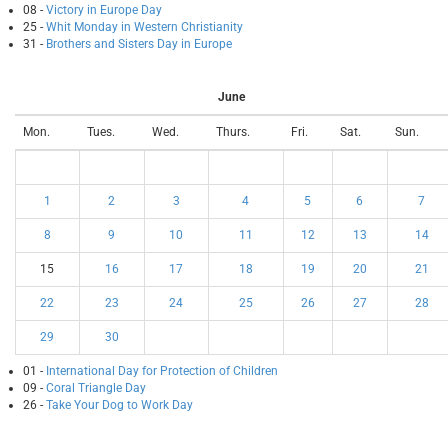
08 -
Victory in Europe Day
25 -
Whit Monday in Western Christianity
31 -
Brothers and Sisters Day in Europe
June
Mon.
Tues.
Wed.
Thurs.
Fri.
Sat.
Sun.
1
2
3
4
5
6
7
8
9
10
11
12
13
14
15
16
17
18
19
20
21
22
23
24
25
26
27
28
29
30
01 -
International Day for Protection of Children
09 -
Coral Triangle Day
26 -
Take Your Dog to Work Day