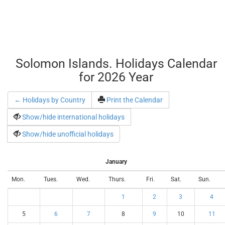
Solomon Islands. Holidays Calendar
for 2026 Year
← Holidays by Country
Print the Calendar
Show/hide international holidays
Show/hide unofficial holidays
January
Mon.
Tues.
Wed.
Thurs.
Fri.
Sat.
Sun.
1
2
3
4
5
6
7
8
9
10
11