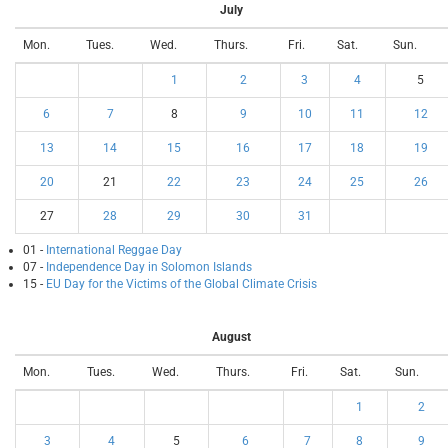
July
Mon.
Tues.
Wed.
Thurs.
Fri.
Sat.
Sun.
1
2
3
4
5
6
7
8
9
10
11
12
13
14
15
16
17
18
19
20
21
22
23
24
25
26
27
28
29
30
31
01 -
International Reggae Day
07 -
Independence Day in Solomon Islands
15 -
EU Day for the Victims of the Global Climate Crisis
August
Mon.
Tues.
Wed.
Thurs.
Fri.
Sat.
Sun.
1
2
3
4
5
6
7
8
9