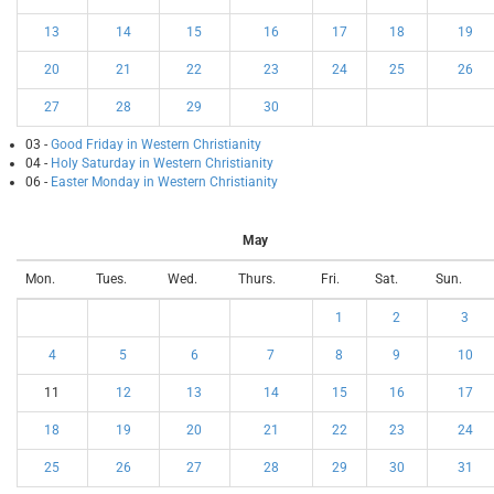
13
14
15
16
17
18
19
20
21
22
23
24
25
26
27
28
29
30
03 -
Good Friday in Western Christianity
04 -
Holy Saturday in Western Christianity
06 -
Easter Monday in Western Christianity
May
Mon.
Tues.
Wed.
Thurs.
Fri.
Sat.
Sun.
1
2
3
4
5
6
7
8
9
10
11
12
13
14
15
16
17
18
19
20
21
22
23
24
25
26
27
28
29
30
31