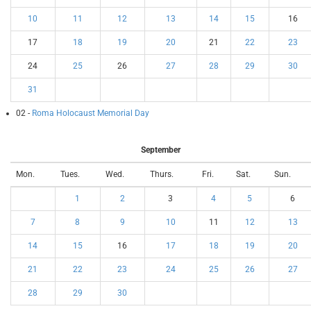
10
11
12
13
14
15
16
17
18
19
20
21
22
23
24
25
26
27
28
29
30
31
02 -
Roma Holocaust Memorial Day
September
Mon.
Tues.
Wed.
Thurs.
Fri.
Sat.
Sun.
1
2
3
4
5
6
7
8
9
10
11
12
13
14
15
16
17
18
19
20
21
22
23
24
25
26
27
28
29
30