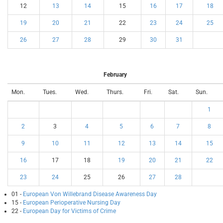
12
13
14
15
16
17
18
19
20
21
22
23
24
25
26
27
28
29
30
31
February
Mon.
Tues.
Wed.
Thurs.
Fri.
Sat.
Sun.
1
2
3
4
5
6
7
8
9
10
11
12
13
14
15
16
17
18
19
20
21
22
23
24
25
26
27
28
01 -
European Von Willebrand Disease Awareness Day
15 -
European Perioperative Nursing Day
22 -
European Day for Victims of Crime