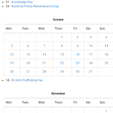
01 -
Knowledge Day
29 -
National Police Remembrance Day
October
Mon.
Tues.
Wed.
Thurs.
Fri.
Sat.
Sun.
1
2
3
4
5
6
7
8
9
10
11
12
13
14
15
16
17
18
19
20
21
22
23
24
25
26
27
28
29
30
31
18 -
EU Anti-Trafficking Day
November
Mon.
Tues.
Wed.
Thurs.
Fri.
Sat.
Sun.
1