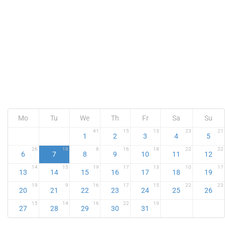
Mo
Tu
We
Th
Fr
Sa
Su
41
15
13
23
21
1
2
3
4
5
26
18
8
16
18
22
22
6
7
8
9
10
11
12
14
15
19
17
13
10
17
13
14
15
16
17
18
19
19
9
16
17
15
22
23
20
21
22
23
24
25
26
15
14
16
22
19
27
28
29
30
31