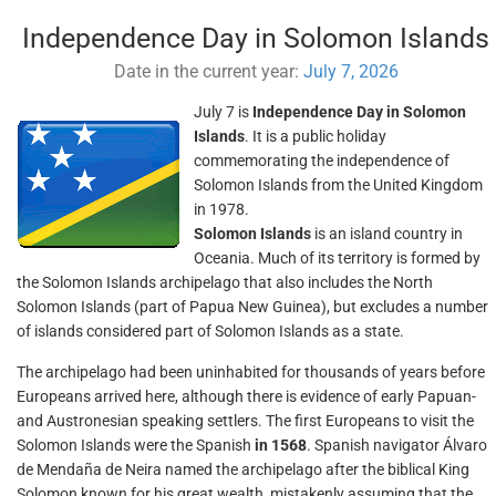
Independence Day in Solomon Islands
Date in the current year:
July 7, 2026
July 7 is
Independence Day in Solomon
Islands
. It is a public holiday
commemorating the independence of
Solomon Islands from the United Kingdom
in 1978.
Solomon Islands
is an island country in
Oceania. Much of its territory is formed by
the Solomon Islands archipelago that also includes the North
Solomon Islands (part of Papua New Guinea), but excludes a number
of islands considered part of Solomon Islands as a state.
The archipelago had been uninhabited for thousands of years before
Europeans arrived here, although there is evidence of early Papuan-
and Austronesian speaking settlers. The first Europeans to visit the
Solomon Islands were the Spanish
in 1568
. Spanish navigator Álvaro
de Mendaña de Neira named the archipelago after the biblical King
Solomon known for his great wealth, mistakenly assuming that the