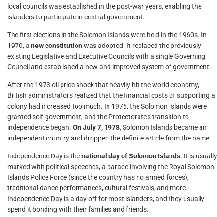
local councils was established in the post-war years, enabling the
islanders to participate in central government.
The first elections in the Solomon Islands were held in the 1960s. In
1970, a
new constitution
was adopted. It replaced the previously
existing Legislative and Executive Councils with a single Governing
Council and established a new and improved system of government.
After the 1973 oil price shock that heavily hit the world economy,
British administrators realized that the financial costs of supporting a
colony had increased too much. In 1976, the Solomon Islands were
granted self-government, and the Protectorate’s transition to
independence began.
On July 7, 1978
, Solomon Islands became an
independent country and dropped the definite article from the name.
Independence Day is the
national day of Solomon Islands
. It is usually
marked with political speeches, a parade involving the Royal Solomon
Islands Police Force (since the country has no armed forces),
traditional dance performances, cultural festivals, and more.
Independence Day is a day off for most islanders, and they usually
spend it bonding with their families and friends.