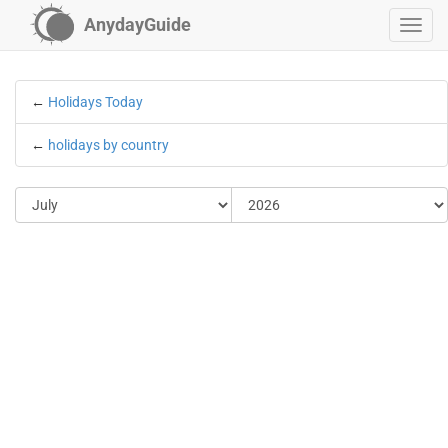
AnydayGuide
←
Holidays Today
←
holidays by country