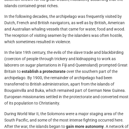
islands contained great riches.
In the following decades, the archipelago was frequently visited by
Dutch, French and British navigators, as well as by British, American
and Australian whaling vessels that came for water, food and wood.
The reception of visiting seamen by the islanders was often hostile,
which sometimes resulted in violence.
In the late 19th century, the evils of the slave trade and blackbirding
(coercion of people through trickery and kidnapping to work as
laborers on sugar plantations in Fiji and Queensland) prompted Great
Britain to
establish a protectorate
over the southern part of the
archipelago. By 1900, the remainder of archipelago had been
transferred to British administration, apart from the islands of
Bougainvilla and Buka, which remained part of German New Guinea.
European missionaries settled in the protectorate and converted most
of its population to Christianity.
During World War II, the Solomons were a major staging area of the
South Pacific, and some of the most intense fighting occurred here.
After the war, the islands began to
gain more autonomy
. A network of