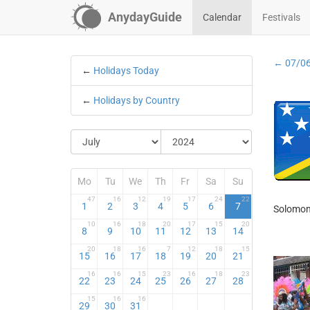
AnydayGuide
Calendar
Festivals
← 07/0
←
Holidays Today
←
Holidays by Country
Mo
Tu
We
Th
Fr
Sa
Su
47
16
12
19
17
24
22
1
2
3
4
5
6
7
Solomon 
10
16
18
20
17
15
20
8
9
10
11
12
13
14
20
18
16
7
12
18
15
15
16
17
18
19
20
21
16
16
15
23
16
18
23
22
23
24
25
26
27
28
15
16
16
29
30
31