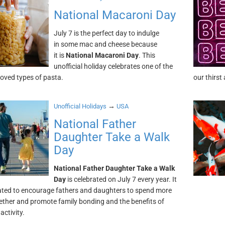
National Macaroni Day
July 7 is the perfect day to indulge
in some mac and cheese because
it is
National Macaroni Day
. This
unofficial holiday celebrates one of the
oved types of pasta.
our thirst
→
Unofficial Holidays
USA
National Father
Daughter Take a Walk
Day
National Father Daughter Take a Walk
Day
is celebrated on July 7 every year. It
ted to encourage fathers and daughters to spend more
ether and promote family bonding and the benefits of
activity.