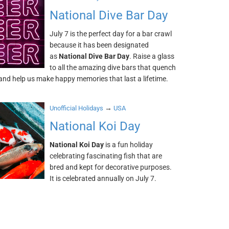
National Dive Bar Day
July 7 is the perfect day for a bar crawl
because it has been designated
as
National Dive Bar Day
. Raise a glass
to all the amazing dive bars that quench
 and help us make happy memories that last a lifetime.
→
Unofficial Holidays
USA
National Koi Day
National Koi Day
is a fun holiday
celebrating fascinating fish that are
bred and kept for decorative purposes.
It is celebrated annually on July 7.