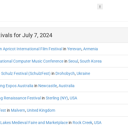
!
ivals for July 7, 2024
 Apricot International Film Festival
in
Yerevan
,
Armenia
national Computer Music Conference
in
Seoul
,
South Korea
 Schulz Festival (SchulzFest)
in
Drohobych
,
Ukraine
ng Expos Australia
in
Newcastle
,
Australia
ng Renaissance Festival
in
Sterling (NY)
,
USA
fest
in
Malvern
,
United Kingdom
 Lakes Medieval Faire and Marketplace
in
Rock Creek
,
USA