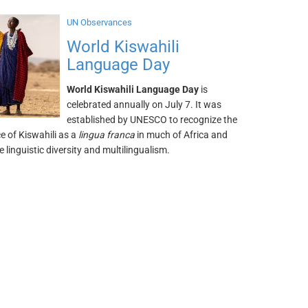
UN Observances
World Kiswahili
Language Day
World Kiswahili Language Day
is
celebrated annually on July 7. It was
established by UNESCO to recognize the
e of Kiswahili as a
lingua franca
in much of Africa and
 linguistic diversity and multilingualism.