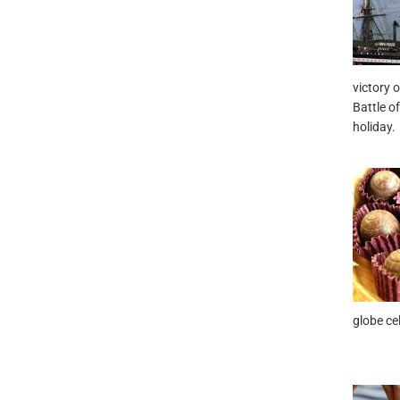
victory 
Battle of
holiday.
globe ce