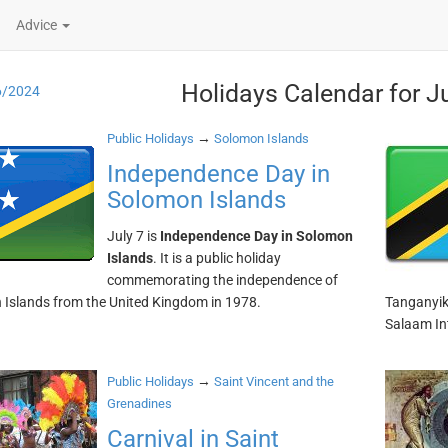
Advice
Holidays Calendar for J
6/2024
→
Public Holidays
Solomon Islands
Independence Day in
Solomon Islands
July 7 is
Independence Day in Solomon
Islands
. It is a public holiday
commemorating the independence of
Islands from the United Kingdom in 1978.
Tanganyika
Salaam Int
→
Public Holidays
Saint Vincent and the
Grenadines
Carnival in Saint