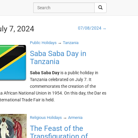
uly 7, 2024
07/08/2024 →
→
Public Holidays
Tanzania
Saba Saba Day in
Tanzania
Saba Saba Day
is a public holiday in
Tanzania celebrated on July 7. It
commemorates the creation of the
 African National Union in 1954. On this day, the Dar es
ernational Trade Fair is held.
→
Religious Holidays
Armenia
The Feast of the
Transfiguration of