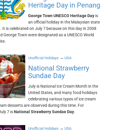
Heritage Day in Penang
George Town UNESCO Heritage Day
is
an official holiday in the Malaysian state
 It is celebrated on July 7 because on this day in 2008
d George Town were designated as a UNESCO World
ite.
→
Unofficial Holidays
USA
National Strawberry
Sundae Day
July is National Ice Cream Month in the
United States, and many food holidays
celebrating various types of ice cream
eam desserts are observed during this time. For
uly 7 is
National Strawberry Sundae Day
.
→
Unofficial Holidays
USA