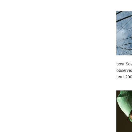
post-Sovi
observed
until 20