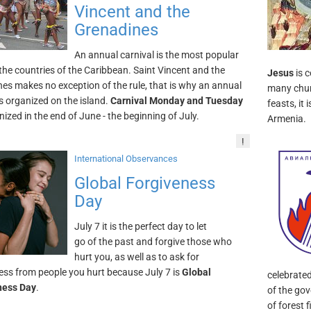
Vincent and the
Grenadines
An annual carnival is the most popular
 the countries of the Caribbean. Saint Vincent and the
Jesus
is 
es makes no exception of the rule, that is why an annual
many chur
is organized on the island.
Carnival Monday and Tuesday
feasts, it
nized in the end of June - the beginning of July.
Armenia.
!
International Observances
Global Forgiveness
Day
July 7 it is the perfect day to let
go of the past and forgive those who
hurt you, as well as to ask for
ess from people you hurt because July 7 is
Global
celebrate
ness Day
.
of the go
of forest