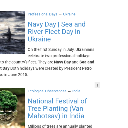
→
Professional Days
Ukraine
Navy Day | Sea and
River Fleet Day in
Ukraine
On the first Sunday in July, Ukrainians
celebrate two professional holidays
to the country's fleet. They are
Navy Day
and
Sea and
et Day
Both holidays were created by President Petro
o in June 2015.
!
→
Ecological Observances
India
National Festival of
Tree Planting (Van
Mahotsav) in India
Millions of trees are annually planted