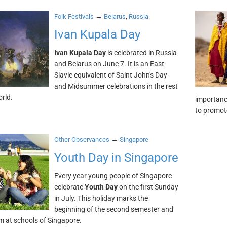
→
,
Folk Festivals
Belarus
Russia
Ivan Kupala Day
Ivan Kupala Day
is celebrated in Russia
and Belarus on June 7. It is an East
Slavic equivalent of Saint John's Day
and Midsummer celebrations in the rest
orld.
importanc
to promote
→
Other Observances
Singapore
Youth Day in Singapore
Every year young people of Singapore
celebrate
Youth Day
on the first Sunday
in July. This holiday marks the
beginning of the second semester and
rm at schools of Singapore.