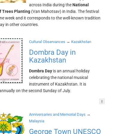
across India during the
National
of Trees Planting
(Van Mahotsav) in India. The festival
one week and it corresponds to the well-known tradition
ay in other countries.
→
Cultural Observances
Kazakhstan
Dombra Day in
Kazakhstan
Dombra Day
is an annual holiday
celebrating the national musical
instrument of Kazakhstan. It is
annually on the second Sunday of July.
!
→
Anniversaries and Memorial Days
Malaysia
George Town UNESCO