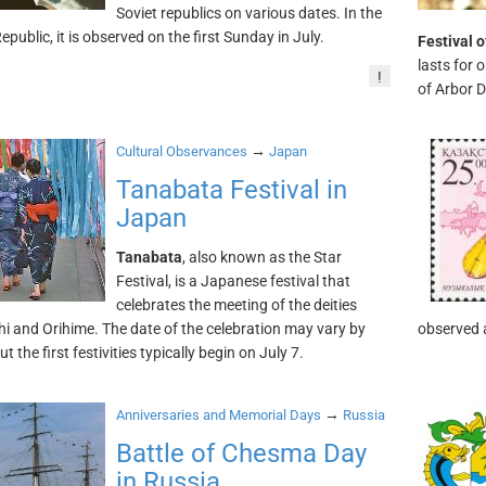
Soviet republics on various dates. In the
public, it is observed on the first Sunday in July.
Festival 
lasts for 
!
of Arbor D
→
Cultural Observances
Japan
Tanabata Festival in
Japan
Tanabata
, also known as the Star
Festival, is a Japanese festival that
celebrates the meeting of the deities
i and Orihime. The date of the celebration may vary by
observed 
ut the first festivities typically begin on July 7.
→
Anniversaries and Memorial Days
Russia
Battle of Chesma Day
in Russia