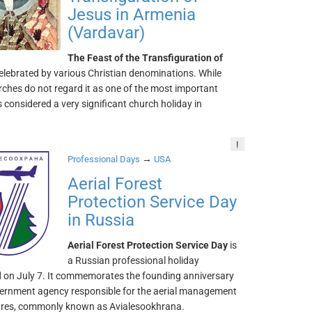
Jesus in Armenia
(Vardavar)
The Feast of the Transfiguration of
celebrated by various Christian denominations. While
ches do not regard it as one of the most important
 is considered a very significant church holiday in
!
→
Professional Days
USA
Aerial Forest
Protection Service Day
in Russia
Aerial Forest Protection Service Day
is
a Russian professional holiday
d on July 7. It commemorates the founding anniversary
vernment agency responsible for the aerial management
 fires, commonly known as Avialesookhrana.