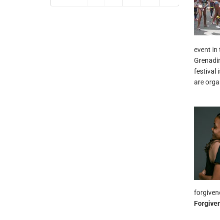
event in
Grenadin
festival 
are orga
forgiven
Forgive