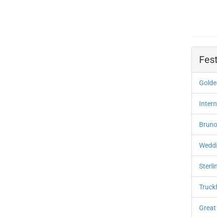
Fest
Golden
Inter
Bruno
Weddi
Sterli
Truck
Great