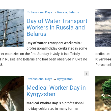
→
,
Professional Days
Russia
Belarus
Day of Water Transport
Workers in Russia and
Belarus
Day of Water Transport Workers
is a
professional holiday celebrated in some
et countries on the first Sunday in July. It is officially
dedicated 
 in Russia and Belarus and had been observed in Ukraine
River Fle
08.
Poroshenk
!
→
Professional Days
Kyrgyzstan
Medical Worker Day in
Kyrgyzstan
Medical Worker Day
is a professional
holiday celebrated in many former