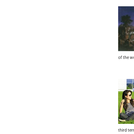
of the w
third te