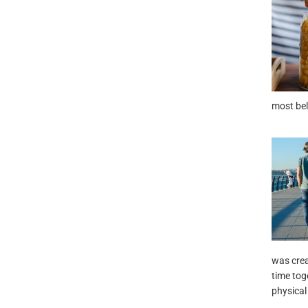
most bel
was crea
time tog
physical 