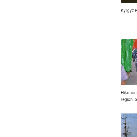
Kyrgyz Re
Hikobosh
region, b