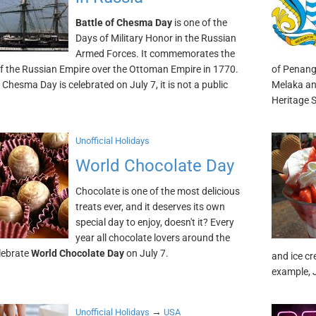
Battle of Chesma Day
is one of the
Days of Military Honor in the Russian
Armed Forces. It commemorates the
of the Russian Empire over the Ottoman Empire in 1770.
of Penang.
 Chesma Day is celebrated on July 7, it is not a public
Melaka an
Heritage S
Unofficial Holidays
World Chocolate Day
Chocolate is one of the most delicious
treats ever, and it deserves its own
special day to enjoy, doesn't it? Every
year all chocolate lovers around the
lebrate
World Chocolate Day
on July 7.
and ice cr
example, J
→
Unofficial Holidays
USA