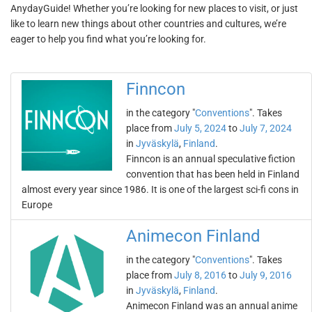
AnydayGuide! Whether you’re looking for new places to visit, or just
like to learn new things about other countries and cultures, we’re
eager to help you find what you’re looking for.
Finncon
in the category "
Conventions
". Takes
place from
July 5, 2024
to
July 7, 2024
in
Jyväskylä
,
Finland
.
Finncon is an annual speculative fiction
convention that has been held in Finland
almost every year since 1986. It is one of the largest sci-fi cons in
Europe
Animecon Finland
in the category "
Conventions
". Takes
place from
July 8, 2016
to
July 9, 2016
in
Jyväskylä
,
Finland
.
Animecon Finland was an annual anime