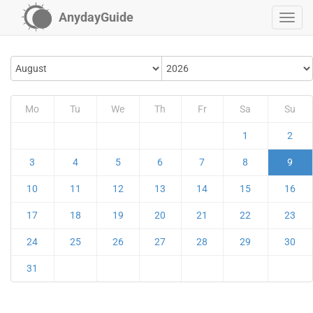
AnydayGuide
Mo
Tu
We
Th
Fr
Sa
Su
1
2
3
4
5
6
7
8
9
10
11
12
13
14
15
16
17
18
19
20
21
22
23
24
25
26
27
28
29
30
31