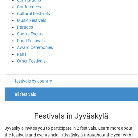
Conventions
Conferences
Cultural Festivals
Music Festivals
Parades
Sports Events
Food Festivals
Award Ceremonies
Fairs
Other Festivals
←
festivals by country
←
all festivals
Festivals in Jyväskylä
Jyväskylä invites you to participate in 2 festivals. Learn more about
the festivals and events held in Jyväskylä throughout the year with