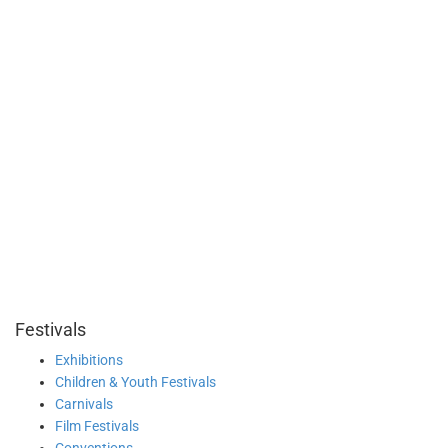
Festivals
Exhibitions
Children & Youth Festivals
Carnivals
Film Festivals