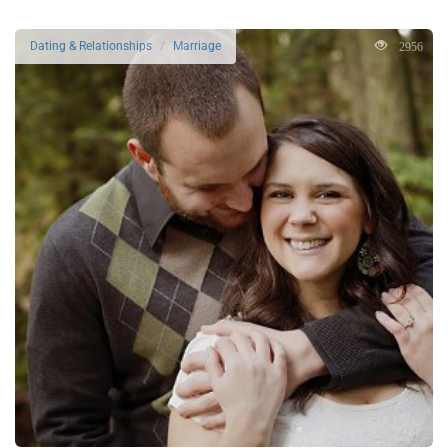
2956
Dating & Relationships
Marriage