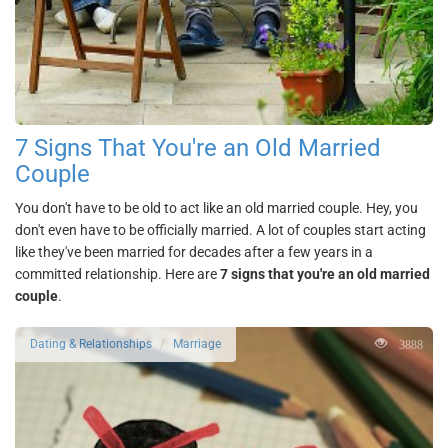
7 Signs That You're an Old Married
Couple
You don't have to be old to act like an old married couple. Hey, you
don't even have to be officially married. A lot of couples start acting
like they've been married for decades after a few years in a
committed relationship. Here are
7 signs that you're an old married
couple
.
3888
Dating & Relationships
Marriage