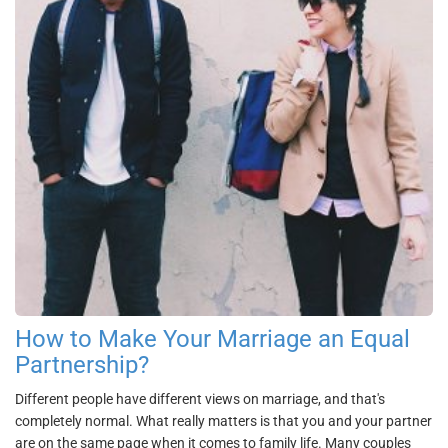
How to Make Your Marriage an Equal
Partnership?
Different people have different views on marriage, and that's
completely normal. What really matters is that you and your partner
are on the same page when it comes to family life. Many couples