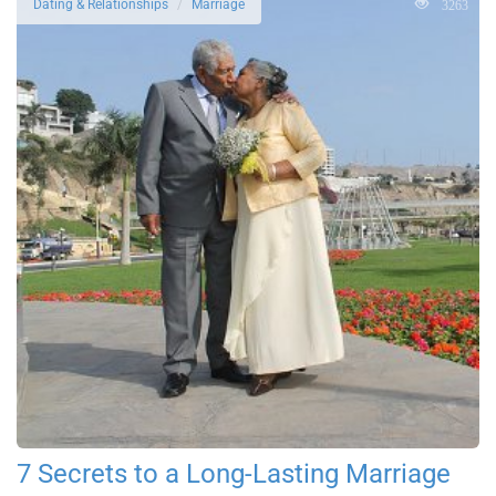
3263
Dating & Relationships
Marriage
7 Secrets to a Long-Lasting Marriage