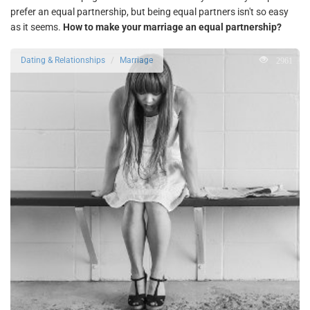
prefer an equal partnership, but being equal partners isn't so easy
as it seems.
How to make your marriage an equal partnership?
2961
Dating & Relationships
Marriage