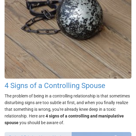
4 Signs of a Controlling Spouse
The problem of being in a controlling relationship is that sometimes
disturbing signs are too subtle at first, and when you finally realize
that something is wrong, you're already knee deep in a toxic
relationship. Here are
4 signs of a controlling and manipulative
spouse
you should be aware of.