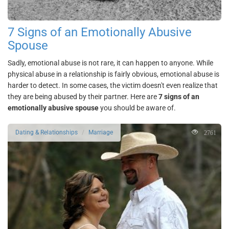
7 Signs of an Emotionally Abusive
Spouse
Sadly, emotional abuse is not rare, it can happen to anyone. While
physical abuse in a relationship is fairly obvious, emotional abuse is
harder to detect. In some cases, the victim doesn't even realize that
they are being abused by their partner. Here are
7 signs of an
emotionally abusive spouse
you should be aware of.
2761
Dating & Relationships
Marriage