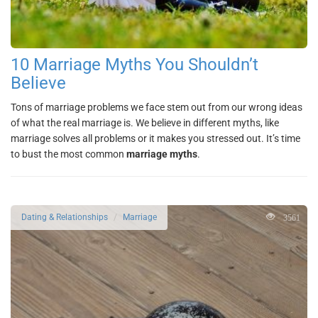
10 Marriage Myths You Shouldn’t
Believe
Tons of marriage problems we face stem out from our wrong ideas
of what the real marriage is. We believe in different myths, like
marriage solves all problems or it makes you stressed out. It’s time
to bust the most common
marriage myths
.
3561
Dating & Relationships
Marriage