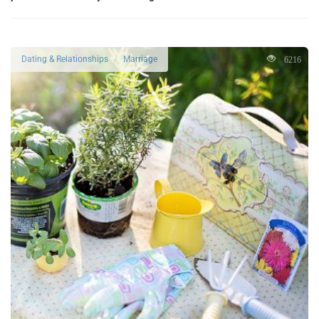
6216
Dating & Relationships
Marriage