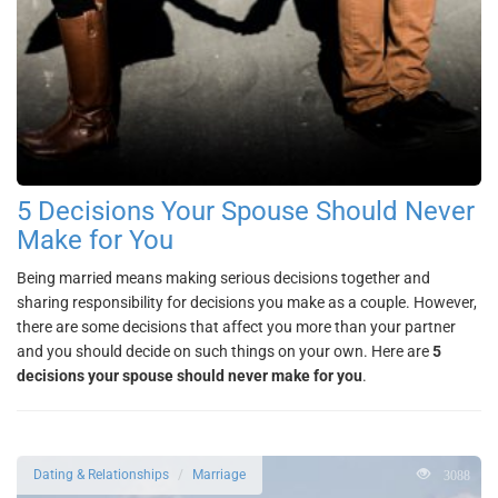
5 Decisions Your Spouse Should Never
Make for You
Being married means making serious decisions together and
sharing responsibility for decisions you make as a couple. However,
there are some decisions that affect you more than your partner
and you should decide on such things on your own. Here are
5
decisions your spouse should never make for you
.
3088
Dating & Relationships
Marriage