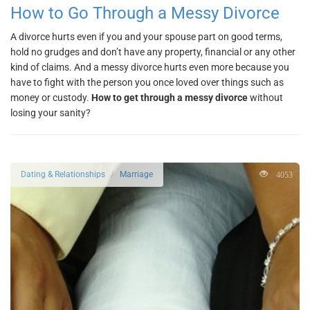
How to Go Through a Messy Divorce
A divorce hurts even if you and your spouse part on good terms,
hold no grudges and don’t have any property, financial or any other
kind of claims. And a messy divorce hurts even more because you
have to fight with the person you once loved over things such as
money or custody.
How to get through a messy divorce
without
losing your sanity?
4053
Dating & Relationships
Marriage