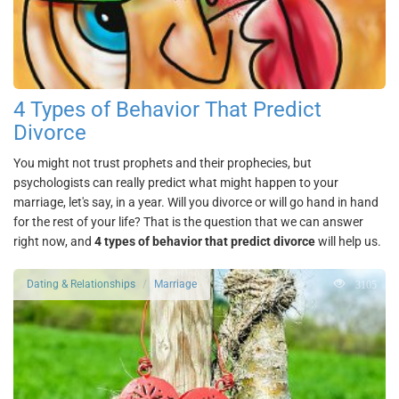
4 Types of Behavior That Predict
Divorce
You might not trust prophets and their prophecies, but
psychologists can really predict what might happen to your
marriage, let's say, in a year. Will you divorce or will go hand in hand
for the rest of your life? That is the question that we can answer
right now, and
4 types of behavior that predict divorce
will help us.
3105
Dating & Relationships
Marriage