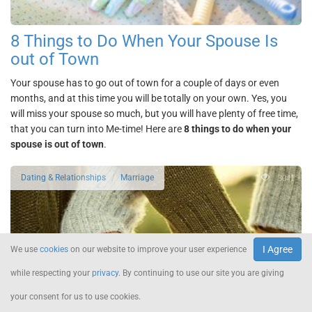
8 Things to Do When Your Spouse Is
out of Town
Your spouse has to go out of town for a couple of days or even
months, and at this time you will be totally on your own. Yes, you
will miss your spouse so much, but you will have plenty of free time,
that you can turn into Me-time! Here are
8 things to do when your
spouse is out of town
.
3041
Dating & Relationships
Marriage
I Agree
We use
cookies
on our website to improve your user experience
while respecting your
privacy
. By continuing to use our site you are giving
your consent for us to use cookies.