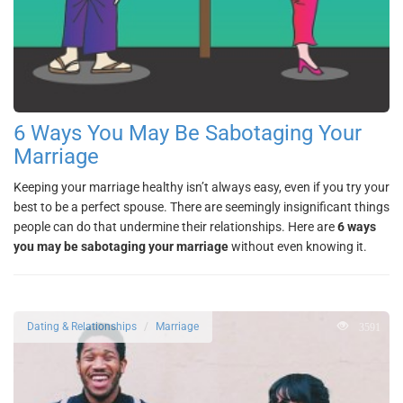
6 Ways You May Be Sabotaging Your
Marriage
Keeping your marriage healthy isn’t always easy, even if you try your
best to be a perfect spouse. There are seemingly insignificant things
people can do that undermine their relationships. Here are
6 ways
you may be sabotaging your marriage
without even knowing it.
3591
Dating & Relationships
Marriage