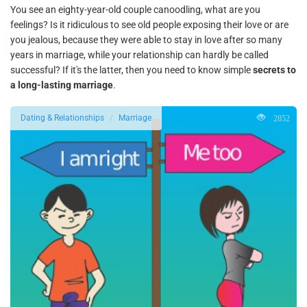
You see an eighty-year-old couple canoodling, what are you
feelings? Is it ridiculous to see old people exposing their love or are
you jealous, because they were able to stay in love after so many
years in marriage, while your relationship can hardly be called
successful? If it's the latter, then you need to know simple
secrets to
a long-lasting marriage
.
2852
Dating & Relationships
Marriage