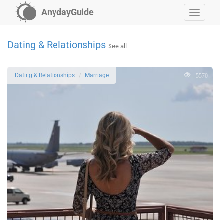
AnydayGuide
Dating & Relationships
See all
5570
Dating & Relationships
Marriage