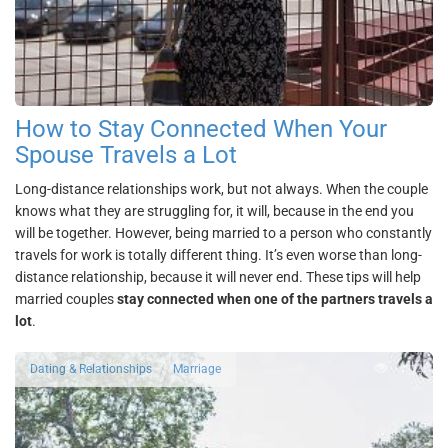
How to Stay Connected When Your
Spouse Travels a Lot
Long-distance relationships work, but not always. When the couple
knows what they are struggling for, it will, because in the end you
will be together. However, being married to a person who constantly
travels for work is totally different thing. It’s even worse than long-
distance relationship, because it will never end. These tips will help
married couples
stay connected when one of the partners travels a
lot
.
4724
Dating & Relationships
Marriage