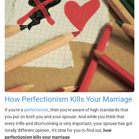
How Perfectionism Kills Your Marriage
If you're a
perfectionist
, then you're aware of high standards that
you put on both you and your spouse. And while you think that
every trifle and shortcoming is very important, your spouse has got
totally different opinion. It's time for you to find out,
how
perfectionism kills your marriage
.