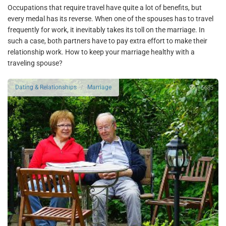
Occupations that require travel have quite a lot of benefits, but
every medal has its reverse. When one of the spouses has to travel
frequently for work, it inevitably takes its toll on the marriage. In
such a case, both partners have to pay extra effort to make their
relationship work. How to keep your marriage healthy with a
traveling spouse?
5685
Dating & Relationships
Marriage