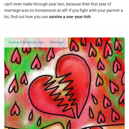
can't even make through year two, because their first year of
marriage was no honeymoon at all? If you fight with your partner a
lot, find out how you can
survive a one-year itch
.
2950
Dating & Relationships
Marriage