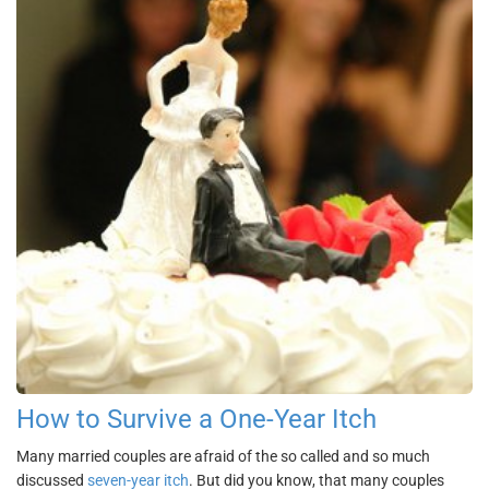
How to Survive a One-Year Itch
Many married couples are afraid of the so called and so much
discussed
seven-year itch
. But did you know, that many couples