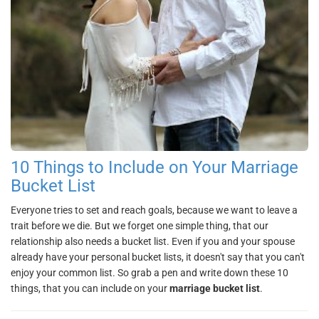
10 Things to Include on Your Marriage
Bucket List
Everyone tries to set and reach goals, because we want to leave a
trait before we die. But we forget one simple thing, that our
relationship also needs a bucket list. Even if you and your spouse
already have your personal bucket lists, it doesn't say that you can't
enjoy your common list. So grab a pen and write down these 10
things, that you can include on your
marriage bucket list
.