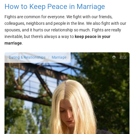
How to Keep Peace in Marriage
Fights are common for everyone. We fight with our friends,
colleagues, neighbors and people in the line. We also fight with our
spouses, and it hurts our relationship so much. Fights are really
inevitable, but there's always a way to
keep peace in your
marriage
.
4058
Dating & Relationships
Marriage