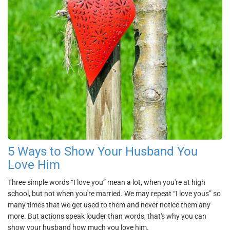
5 Ways to Show Your Husband You
Love Him
Three simple words “I love you” mean a lot, when you're at high
school, but not when you're married. We may repeat “I love yous” so
many times that we get used to them and never notice them any
more. But actions speak louder than words, that's why you can
show your husband how much you love him.