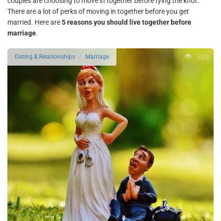
couples are choosing to move in together before tying the knot.
There are a lot of perks of moving in together before you get
married. Here are
5 reasons you should live together before
marriage
.
5313
Dating & Relationships
Marriage