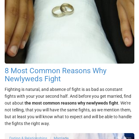
8 Most Common Reasons Why
Newlyweds Fight
Fighting is natural, and absence of fight is as bad as constant
fights with your your second half. And before you get married, find
out about
the most common reasons why newlyweds fight
. We're
not telling, that you will have the same fights, as we mention them,
but at least you will know what to expect and will be able to handle
the fights the right way.
2789
Dating & Relationships
Marriage