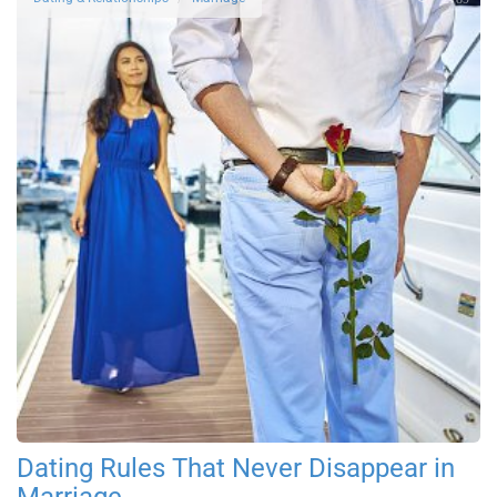
Dating Rules That Never Disappear in