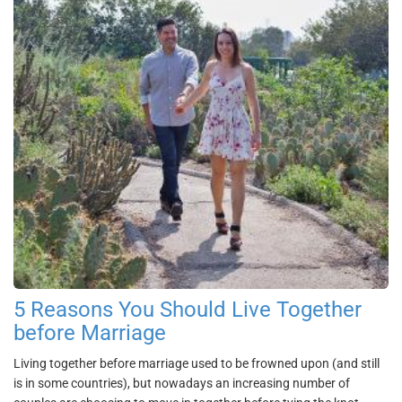
5 Reasons You Should Live Together
before Marriage
Living together before marriage used to be frowned upon (and still
is in some countries), but nowadays an increasing number of