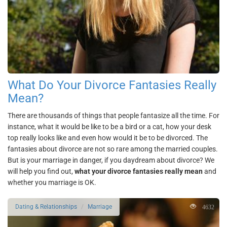
What Do Your Divorce Fantasies Really
Mean?
There are thousands of things that people fantasize all the time. For
instance, what it would be like to be a bird or a cat, how your desk
top really looks like and even how would it be to be divorced. The
fantasies about divorce are not so rare among the married couples.
But is your marriage in danger, if you daydream about divorce? We
will help you find out,
what your divorce fantasies really mean
and
whether you marriage is OK.
4632
Dating & Relationships
Marriage