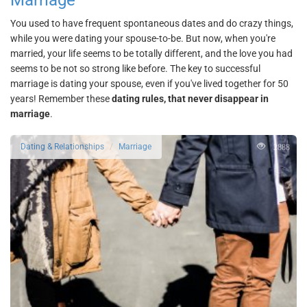
Marriage
You used to have frequent spontaneous dates and do crazy things,
while you were dating your spouse-to-be. But now, when you're
married, your life seems to be totally different, and the love you had
seems to be not so strong like before. The key to successful
marriage is dating your spouse, even if you've lived together for 50
years! Remember these
dating rules, that never disappear in
marriage
.
2888
Dating & Relationships
Marriage