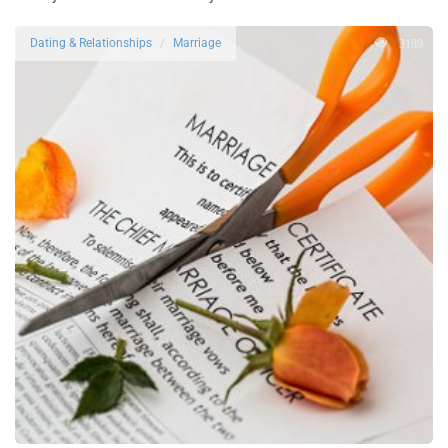
3189
Dating & Relationships
Marriage