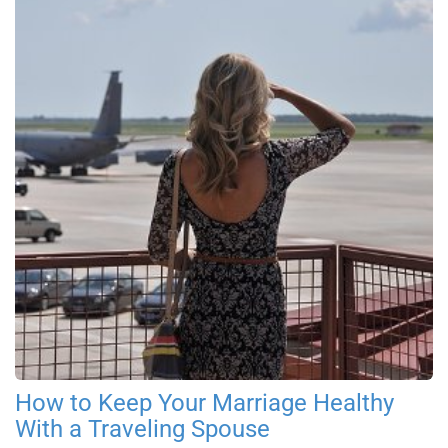
How to Keep Your Marriage Healthy
With a Traveling Spouse