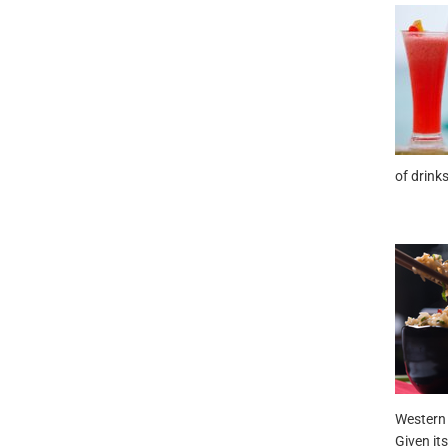
of drinks
Western 
Given its