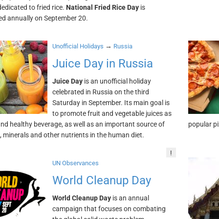
edicated to fried rice.
National Fried Rice Day
is
ed annually on September 20.
→
Unofficial Holidays
Russia
Juice Day in Russia
Juice Day
is an unofficial holiday
celebrated in Russia on the third
Saturday in September. Its main goal is
to promote fruit and vegetable juices as
and healthy beverage, as well as an important source of
popular pi
, minerals and other nutrients in the human diet.
!
UN Observances
World Cleanup Day
World Cleanup Day
is an annual
campaign that focuses on combating