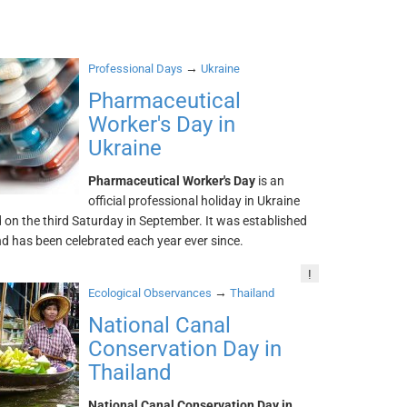
→
Professional Days
Ukraine
Pharmaceutical
Worker's Day in
Ukraine
Pharmaceutical Worker's Day
is an
official professional holiday in Ukraine
 on the third Saturday in September. It was established
d has been celebrated each year ever since.
!
→
Ecological Observances
Thailand
National Canal
Conservation Day in
Thailand
National Canal Conservation Day in