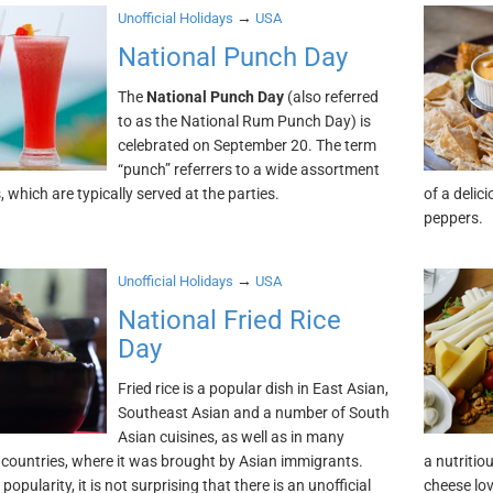
→
Unofficial Holidays
USA
National Punch Day
The
National Punch Day
(also referred
to as the National Rum Punch Day) is
celebrated on September 20. The term
“punch” referrers to a wide assortment
, which are typically served at the parties.
of a delic
peppers.
→
Unofficial Holidays
USA
National Fried Rice
Day
Fried rice is a popular dish in East Asian,
Southeast Asian and a number of South
Asian cuisines, as well as in many
countries, where it was brought by Asian immigrants.
a nutritio
 popularity, it is not surprising that there is an unofficial
cheese lo