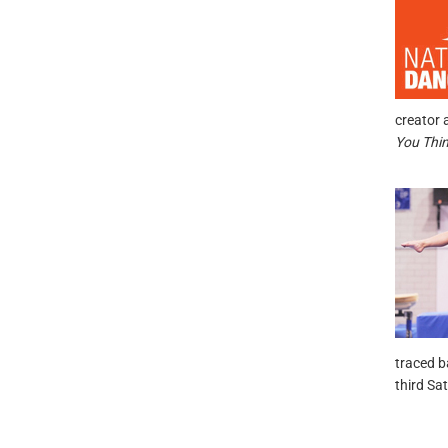
creator 
You Thi
traced b
third Sa