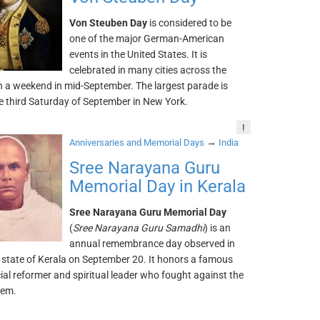
Von Steuben Day
is considered to be
one of the major German-American
events in the United States. It is
celebrated in many cities across the
n a weekend in mid-September. The largest parade is
e third Saturday of September in New York.
!
→
Anniversaries and Memorial Days
India
Sree Narayana Guru
Memorial Day in Kerala
Sree Narayana Guru Memorial Day
(
Sree Narayana Guru Samadhi
) is an
annual remembrance day observed in
 state of Kerala on September 20. It honors a famous
ial reformer and spiritual leader who fought against the
tem.