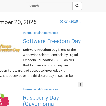
ember 20, 2025
09/21/2025 →
International Observances
Software Freedom Day
Software Freedom Day
is one of the
worldwide celebrations held by Digital
Freedom Foundation (DFF), an NPO
that focuses on promoting free
 open hardware, and access to knowledge via
. It is observed on the third Saturday in September.
!
International Observances
Raspberry Day
(Cavernoma