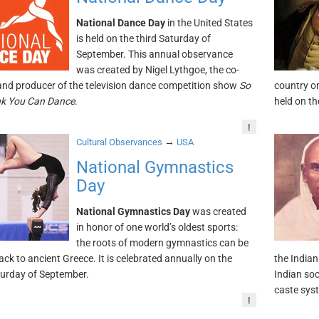
National Dance Day
in the United States
is held on the third Saturday of
September. This annual observance
was created by Nigel Lythgoe, the co-
and producer of the television dance competition show
So
country o
nk You Can Dance
.
held on th
!
→
Cultural Observances
USA
National Gymnastics
Day
National Gymnastics Day
was created
in honor of one world’s oldest sports:
the roots of modern gymnastics can be
ack to ancient Greece. It is celebrated annually on the
the Indian
turday of September.
Indian soc
caste sys
!