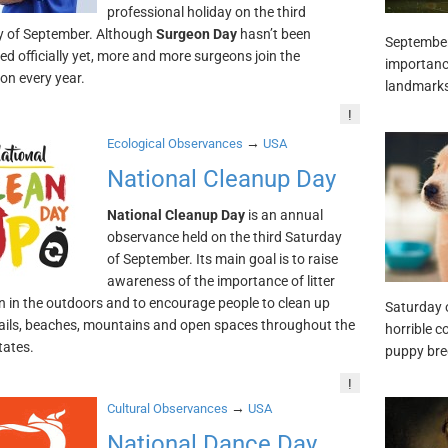
professional holiday on the third
y of September. Although
Surgeon Day
hasn’t been
September 
ed officially yet, more and more surgeons join the
importance
ion every year.
landmarks,
!
→
Ecological Observances
USA
National Cleanup Day
National Cleanup Day
is an annual
observance held on the third Saturday
of September. Its main goal is to raise
awareness of the importance of litter
n in the outdoors and to encourage people to clean up
Saturday 
rails, beaches, mountains and open spaces throughout the
horrible c
tates.
puppy bre
!
→
Cultural Observances
USA
National Dance Day