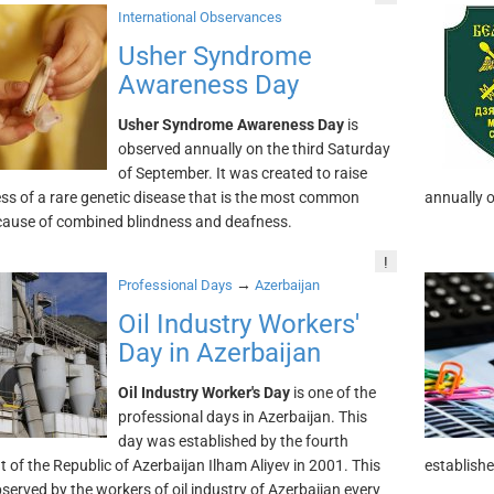
International Observances
Usher Syndrome
Awareness Day
Usher Syndrome Awareness Day
is
observed annually on the third Saturday
of September. It was created to raise
s of a rare genetic disease that is the most common
annually 
cause of combined blindness and deafness.
!
→
Professional Days
Azerbaijan
Oil Industry Workers'
Day in Azerbaijan
Oil Industry Worker's Day
is one of the
professional days in Azerbaijan. This
day was established by the fourth
t of the Republic of Azerbaijan Ilham Aliyev in 2001. This
establishe
bserved by the workers of oil industry of Azerbaijan every