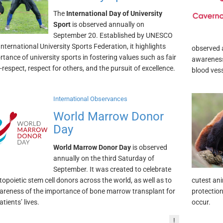
The
International Day of University
Sport
is observed annually on
September 20. Established by UNESCO
nternational University Sports Federation, it highlights
observed 
rtance of university sports in fostering values such as fair
awareness
f-respect, respect for others, and the pursuit of excellence.
blood vess
International Observances
World Marrow Donor
Day
World Marrow Donor Day
is observed
annually on the third Saturday of
September. It was created to celebrate
topoietic stem cell donors across the world, as well as to
cutest ani
areness of the importance of bone marrow transplant for
protection
tients’ lives.
occur.
!