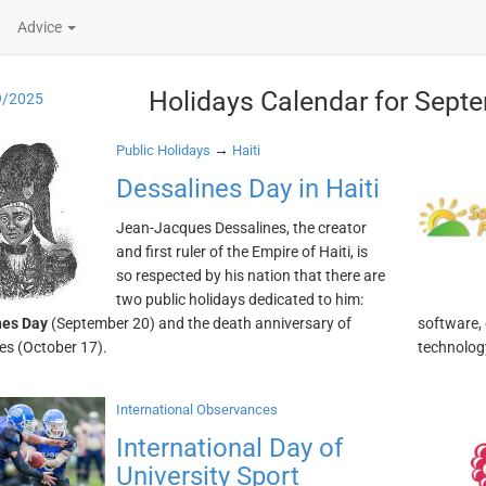
Advice
Holidays Calendar for Sept
9/2025
→
Public Holidays
Haiti
Dessalines Day in Haiti
Jean-Jacques Dessalines, the creator
and first ruler of the Empire of Haiti, is
so respected by his nation that there are
two public holidays dedicated to him:
nes Day
(September 20) and the death anniversary of
software,
es (October 17).
technology
International Observances
International Day of
University Sport