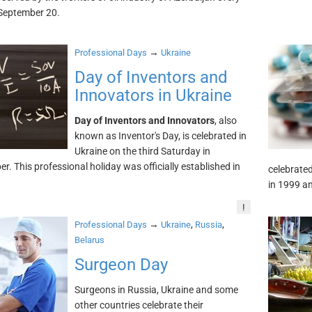
September 20.
→
Professional Days
Ukraine
Day of Inventors and
Innovators in Ukraine
Day of Inventors and Innovators
, also
known as Inventor's Day, is celebrated in
Ukraine on the third Saturday in
r. This professional holiday was officially established in
celebrated
in 1999 an
!
→
,
,
Professional Days
Ukraine
Russia
Belarus
Surgeon Day
Surgeons in Russia, Ukraine and some
other countries celebrate their