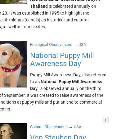
Thailand
is celebrated annually on
20. It was established in 1995 to highlight the
 of khlongs (canals) as historical and cultural
 as well as tourist sites.
→
Ecological Observances
USA
National Puppy Mill
Awareness Day
Puppy Mill Awareness Day, also referred
to as
National Puppy Mill Awareness
Day
, is observed annually on the third
of September. It was created to raise awareness of the
onditions at puppy mills and put an end to commercial
eding.
!
→
Cultural Observances
USA
Von Steuben Day