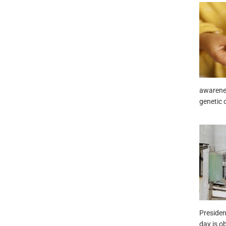
awarenes
genetic 
Presiden
day is o