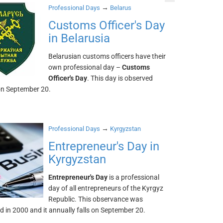
→
Professional Days
Belarus
Customs Officer's Day
in Belarusia
Belarusian customs officers have their
own professional day –
Customs
Officer's Day
. This day is observed
on September 20.
→
Professional Days
Kyrgyzstan
Entrepreneur's Day in
Kyrgyzstan
Entrepreneur's Day
is a professional
day of all entrepreneurs of the Kyrgyz
Republic. This observance was
d in 2000 and it annually falls on September 20.