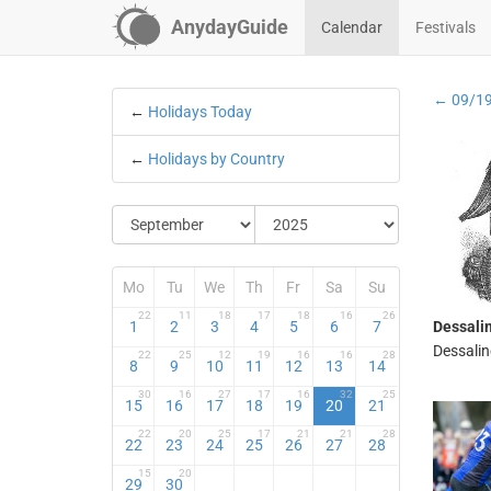
AnydayGuide
Calendar
Festivals
← 09/1
←
Holidays Today
←
Holidays by Country
Mo
Tu
We
Th
Fr
Sa
Su
22
11
18
17
18
16
26
1
2
3
4
5
6
7
Dessali
Dessalin
22
25
12
19
16
16
28
8
9
10
11
12
13
14
30
16
27
17
16
32
25
15
16
17
18
19
20
21
22
20
25
17
21
21
28
22
23
24
25
26
27
28
15
20
29
30