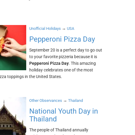
→
Unofficial Holidays
USA
Pepperoni Pizza Day
September 20 is a perfect day to go out
to your favorite pizzeria because it is
Pepperoni Pizza Day
. This amazing
holiday celebrates one of the most
zza toppings in the United States.
→
Other Observances
Thailand
National Youth Day in
Thailand
The people of Thailand annually