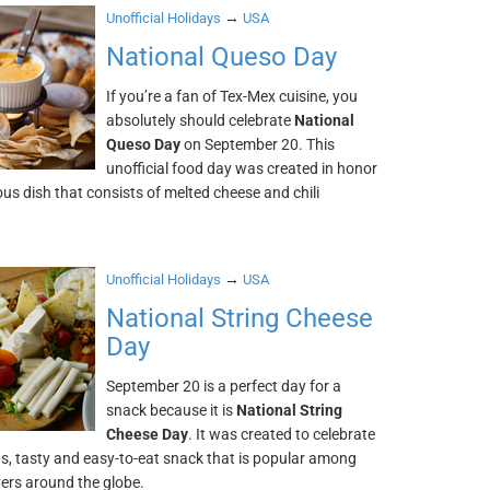
→
Unofficial Holidays
USA
National Queso Day
If you’re a fan of Tex-Mex cuisine, you
absolutely should celebrate
National
Queso Day
on September 20. This
unofficial food day was created in honor
ious dish that consists of melted cheese and chili
→
Unofficial Holidays
USA
National String Cheese
Day
September 20 is a perfect day for a
snack because it is
National String
Cheese Day
. It was created to celebrate
us, tasty and easy-to-eat snack that is popular among
vers around the globe.