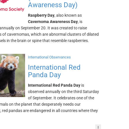
Awareness Day)
Raspberry Day
, also known as
Cavernoma Awareness Day
, is
annually on September 20. It was created to raise
 of cavernomas, which are abnormal clusters of dilated
els in the brain or spine that resemble raspberries.
International Observances
International Red
Panda Day
International Red Panda Day
is
observed annually on the third Saturday
of September. It celebrates one of the
mals on the planet that desperately needs our
; red pandas are endangered in all countries where they
!