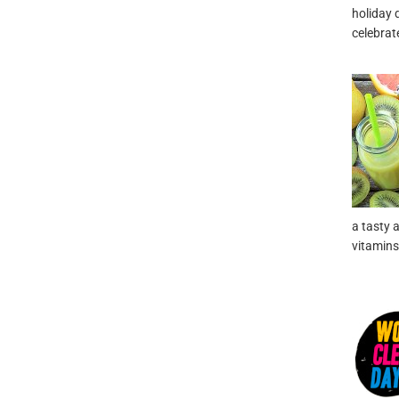
holiday d
celebrat
a tasty 
vitamins