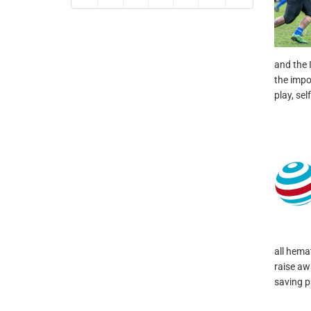
and the I
the impo
play, sel
all hema
raise aw
saving pa