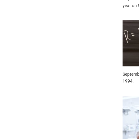
year on 
Septembe
1994.