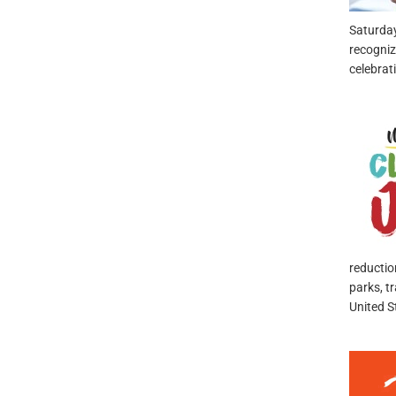
Saturda
recogniz
celebrat
reductio
parks, t
United S