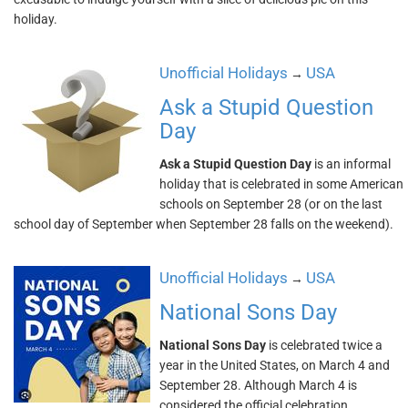
holiday.
Unofficial Holidays
USA
→
Ask a Stupid Question
Day
Ask a Stupid Question Day
is an informal
holiday that is celebrated in some American
schools on September 28 (or on the last
school day of September when September 28 falls on the weekend).
Unofficial Holidays
USA
→
National Sons Day
National Sons Day
is celebrated twice a
year in the United States, on March 4 and
September 28. Although March 4 is
considered the official celebration,