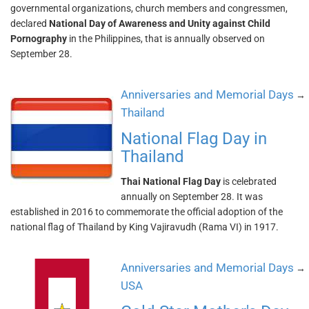
governmental organizations, church members and congressmen,
declared
National Day of Awareness and Unity against Child
Pornography
in the Philippines, that is annually observed on
September 28.
Anniversaries and Memorial Days
→
Thailand
National Flag Day in
Thailand
Thai National Flag Day
is celebrated
annually on September 28. It was
established in 2016 to commemorate the official adoption of the
national flag of Thailand by King Vajiravudh (Rama VI) in 1917.
Anniversaries and Memorial Days
→
USA