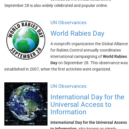
September 28 is also widely celebrated and popular online.
UN Observances
World Rabies Day
A nonprofit organization the Global Alliance
for Rabies Control annually coordinates
international campaigning of
World Rabies
Day
on September 28. This observance was
established in 2007, when the first activities were organized.
UN Observances
International Day for the
Universal Access to
Information
International Day for the Universal Access
to Information
, also known as simply