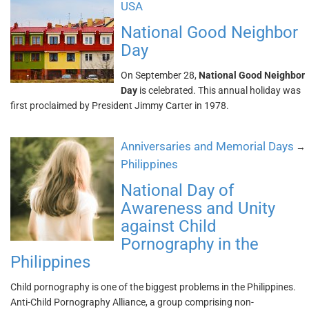
USA
National Good Neighbor
Day
On September 28,
National Good Neighbor
Day
is celebrated. This annual holiday was
first proclaimed by President Jimmy Carter in 1978.
Anniversaries and Memorial Days
→
Philippines
National Day of
Awareness and Unity
against Child
Pornography in the
Philippines
Child pornography is one of the biggest problems in the Philippines.
Anti-Child Pornography Alliance, a group comprising non-