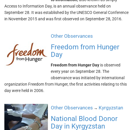
Access to Information Day, is an annual observance held on
September 28. It was established by the UNESCO General Conference
in November 2015 and was first observed on September 28, 2016.
Other Observances
Freedom from Hunger
Day
Freedom from Hunger Day
is observed
every year on September 28. The
observance was initiated by international
organization Freedom from Hunger, the first activities relating to this
day were held in 2006.
Other Observances
Kyrgyzstan
→
National Blood Donor
Day in Kyrgyzstan