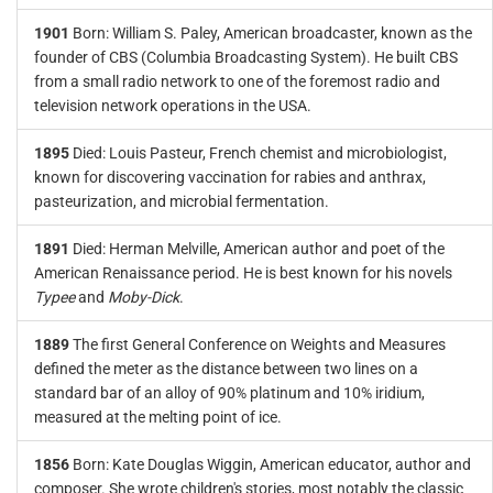
1901
Born: William S. Paley, American broadcaster, known as the
founder of CBS (Columbia Broadcasting System). He built CBS
from a small radio network to one of the foremost radio and
television network operations in the USA.
1895
Died: Louis Pasteur, French chemist and microbiologist,
known for discovering vaccination for rabies and anthrax,
pasteurization, and microbial fermentation.
1891
Died: Herman Melville, American author and poet of the
American Renaissance period. He is best known for his novels
Typee
and
Moby-Dick
.
1889
The first General Conference on Weights and Measures
defined the meter as the distance between two lines on a
standard bar of an alloy of 90% platinum and 10% iridium,
measured at the melting point of ice.
1856
Born: Kate Douglas Wiggin, American educator, author and
composer. She wrote children's stories, most notably the classic