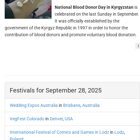
National Blood Donor Day in Kyrgyzstan
is
celebrated on the last Sunday in September.
It was officially established by the
government of the Kyrgyz Republic in 1997 in order to honor the
contribution of blood donors and promote voluntary blood donation.
!
Festivals for September 28, 2025
Wedding Expos Australia
in
Brisbane
,
Australia
VegFest Colorado
in
Denver
,
USA
International Festival of Comics and Games in Lodz
in
Lodz
,
Poland