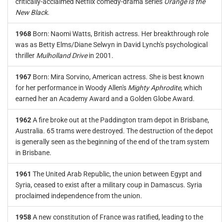
critically-acclaimed Netflix comedy-drama series
Orange Is the
New Black
.
1968
Born: Naomi Watts, British actress. Her breakthrough role
was as Betty Elms/Diane Selwyn in David Lynch's psychological
thriller
Mulholland Drive
in 2001.
1967
Born: Mira Sorvino, American actress. She is best known
for her performance in Woody Allen's
Mighty Aphrodite
, which
earned her an Academy Award and a Golden Globe Award.
1962
A fire broke out at the Paddington tram depot in Brisbane,
Australia. 65 trams were destroyed. The destruction of the depot
is generally seen as the beginning of the end of the tram system
in Brisbane.
1961
The United Arab Republic, the union between Egypt and
Syria, ceased to exist after a military coup in Damascus. Syria
proclaimed independence from the union.
1958
A new constitution of France was ratified, leading to the