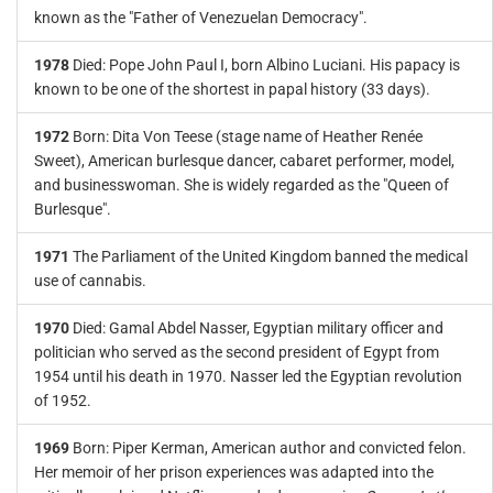
known as the "Father of Venezuelan Democracy".
1978
Died: Pope John Paul I, born Albino Luciani. His papacy is
known to be one of the shortest in papal history (33 days).
1972
Born: Dita Von Teese (stage name of Heather Renée
Sweet), American burlesque dancer, cabaret performer, model,
and businesswoman. She is widely regarded as the "Queen of
Burlesque".
1971
The Parliament of the United Kingdom banned the medical
use of cannabis.
1970
Died: Gamal Abdel Nasser, Egyptian military officer and
politician who served as the second president of Egypt from
1954 until his death in 1970. Nasser led the Egyptian revolution
of 1952.
1969
Born: Piper Kerman, American author and convicted felon.
Her memoir of her prison experiences was adapted into the