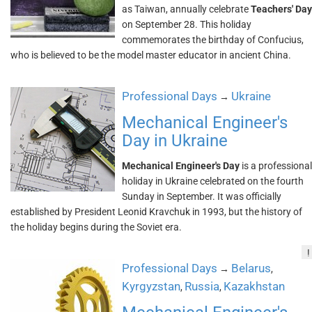
as Taiwan, annually celebrate
Teachers' Day
on September 28. This holiday
commemorates the birthday of Confucius,
who is believed to be the model master educator in ancient China.
Professional Days
Ukraine
→
Mechanical Engineer's
Day in Ukraine
Mechanical Engineer's Day
is a professional
holiday in Ukraine celebrated on the fourth
Sunday in September. It was officially
established by President Leonid Kravchuk in 1993, but the history of
the holiday begins during the Soviet era.
!
Professional Days
Belarus
→
,
Kyrgyzstan
Russia
Kazakhstan
,
,