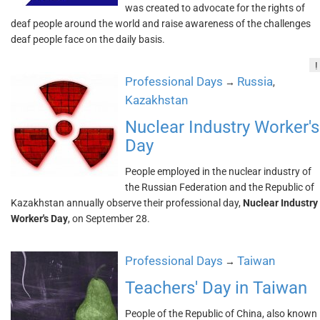
was created to advocate for the rights of
deaf people around the world and raise awareness of the challenges
deaf people face on the daily basis.
!
Professional Days
Russia
→
,
Kazakhstan
Nuclear Industry Worker's
Day
People employed in the nuclear industry of
the Russian Federation and the Republic of
Kazakhstan annually observe their professional day,
Nuclear Industry
Worker's Day
, on September 28.
Professional Days
Taiwan
→
Teachers' Day in Taiwan
People of the Republic of China, also known