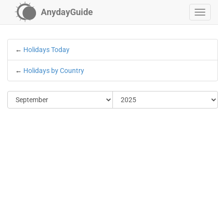
AnydayGuide
←
Holidays Today
←
Holidays by Country