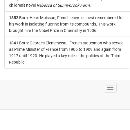
children's novel
Rebecca of Sunnybrook Farm
.
1852
Born: Henri Moissan, French chemist, best remembered for
his work in isolating fluorine from its compounds. This work
brought him the Nobel Prize in Chemistry in 1906.
1841
Born: Georges Clemenceau, French statesman who served
as Prime Minister of France from 1906 to 1909 and again from
1917 until 1920. He played a key role in the politics of the Third
Republic.