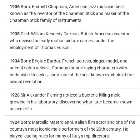
1936
Born: Emmett Chapman, American jazz musician best
known as the inventor of the Chapman Stick and maker of the
Chapman Stick family of instruments.
1935
Died: William Kennedy Dickson, British-American inventor
who devised an early motion picture camera under the
employment of Thomas Edison.
1934
Born: Brigitte Bardot, French actress, singer, model, and
animal rights activist. Famous for portraying characters with
hedonistic lifestyles, she is one of the best known symbols of the
sexual revolution.
1928
Sir Alexander Fleming noticed a bacteria-killing mold
growing in his laboratory, discovering what later became known
as penicillin.
1924
Born: Marcello Mastroianni, Italian film actor and one of the
country's most iconic male performers of the 20th century. He
played leading roles for many of Italy's top directors.