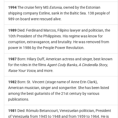
1994
The cruise ferry MS
Estonia
, owned by the Estonian
shipping company Estline, sank in the Baltic Sea. 138 people of
989 on board were rescued alive.
1989
Died: Ferdinand Marcos, Filipino lawyer and politician, the
10th President of the Philippines. His regime was know for
corruption, extravagance, and brutality. He was removed from
power in 1986 by the People Power Revolution.
1987
Born: Hilary Duff, American actress and singer, best known
for the roles in the films
Agent Cody Banks
,
A Cinderella Story
,
Raise Your Voice
, and more.
1982
Born: St. Vincent (stage name of Anne Erin Clark),
American musician, singer and songwriter. She has been listed
among the best guitarists of the 21st century by various
publications.
1981
Died: Rómulo Betancourt, Venezuelan politician, President
of Venezuela from 1945 to 1948 and from 1959 to 1964. He is