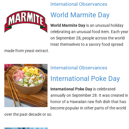
International Observances
World Marmite Day
World Marmite Day
is an unusual holiday
celebrating an unusual food item. Each year
on September 28, people across the world
treat themselves to a savory food spread
made from yeast extract.
International Observances
International Poke Day
International Poke Day
is celebrated
annually on September 28. It was created in
honor of a Hawaiian raw fish dish that has
become popular in other parts of the world
over the past decade or so.