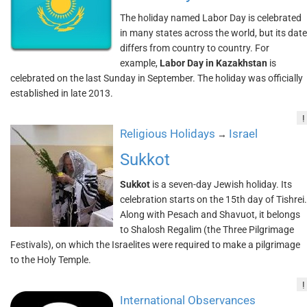
The holiday named Labor Day is celebrated
in many states across the world, but its date
differs from country to country. For
example,
Labor Day in Kazakhstan
is
celebrated on the last Sunday in September. The holiday was officially
established in late 2013.
!
Religious Holidays
Israel
→
Sukkot
Sukkot
is a seven-day Jewish holiday. Its
celebration starts on the 15th day of Tishrei.
Along with Pesach and Shavuot, it belongs
to Shalosh Regalim (the Three Pilgrimage
Festivals), on which the Israelites were required to make a pilgrimage
to the Holy Temple.
!
International Observances