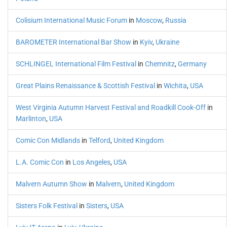
Colisium International Music Forum
in
Moscow
,
Russia
BAROMETER International Bar Show
in
Kyiv
,
Ukraine
SCHLINGEL International Film Festival
in
Chemnitz
,
Germany
Great Plains Renaissance & Scottish Festival
in
Wichita
,
USA
West Virginia Autumn Harvest Festival and Roadkill Cook-Off
in
Marlinton
,
USA
Comic Con Midlands
in
Telford
,
United Kingdom
L.A. Comic Con
in
Los Angeles
,
USA
Malvern Autumn Show
in
Malvern
,
United Kingdom
Sisters Folk Festival
in
Sisters
,
USA