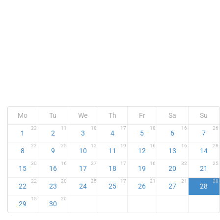
Mo
Tu
We
Th
Fr
Sa
Su
22
11
18
17
18
16
26
1
2
3
4
5
6
7
22
25
12
19
16
16
28
8
9
10
11
12
13
14
30
16
27
17
16
32
25
15
16
17
18
19
20
21
22
20
25
17
21
21
28
22
23
24
25
26
27
28
15
20
29
30