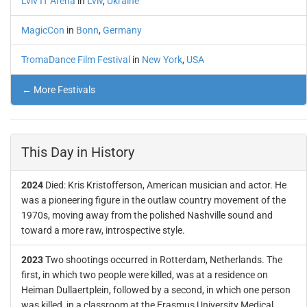
Lviv IT Arena
in
Lviv
,
Ukraine
MagicCon
in
Bonn
,
Germany
TromaDance Film Festival
in
New York
,
USA
← More Festivals
This Day in History
2024
Died: Kris Kristofferson, American musician and actor. He
was a pioneering figure in the outlaw country movement of the
1970s, moving away from the polished Nashville sound and
toward a more raw, introspective style.
2023
Two shootings occurred in Rotterdam, Netherlands. The
first, in which two people were killed, was at a residence on
Heiman Dullaertplein, followed by a second, in which one person
was killed, in a classroom at the Erasmus University Medical