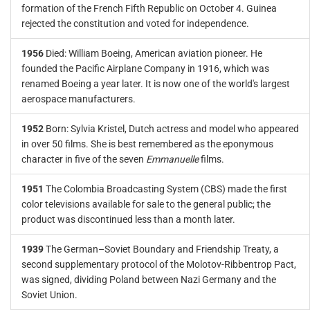
formation of the French Fifth Republic on October 4. Guinea
rejected the constitution and voted for independence.
1956
Died: William Boeing, American aviation pioneer. He
founded the Pacific Airplane Company in 1916, which was
renamed Boeing a year later. It is now one of the world's largest
aerospace manufacturers.
1952
Born: Sylvia Kristel, Dutch actress and model who appeared
in over 50 films. She is best remembered as the eponymous
character in five of the seven
Emmanuelle
films.
1951
The Colombia Broadcasting System (CBS) made the first
color televisions available for sale to the general public; the
product was discontinued less than a month later.
1939
The German–Soviet Boundary and Friendship Treaty, a
second supplementary protocol of the Molotov-Ribbentrop Pact,
was signed, dividing Poland between Nazi Germany and the
Soviet Union.