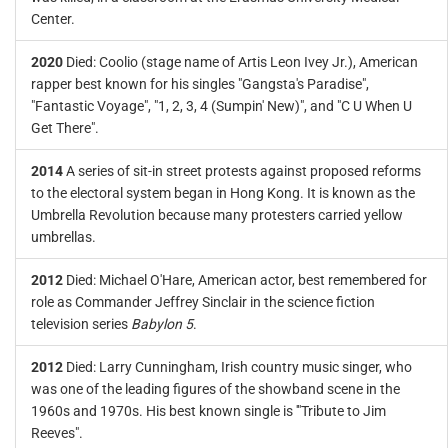
Center.
2020
Died: Coolio (stage name of Artis Leon Ivey Jr.), American
rapper best known for his singles "Gangsta's Paradise",
"Fantastic Voyage", "1, 2, 3, 4 (Sumpin' New)", and "C U When U
Get There".
2014
A series of sit-in street protests against proposed reforms
to the electoral system began in Hong Kong. It is known as the
Umbrella Revolution because many protesters carried yellow
umbrellas.
2012
Died: Michael O'Hare, American actor, best remembered for
role as Commander Jeffrey Sinclair in the science fiction
television series
Babylon 5
.
2012
Died: Larry Cunningham, Irish country music singer, who
was one of the leading figures of the showband scene in the
1960s and 1970s. His best known single is '"Tribute to Jim
Reeves".