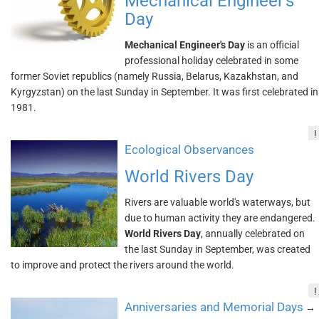
Mechanical Engineer's
Day
Mechanical Engineer's Day
is an official
professional holiday celebrated in some
former Soviet republics (namely Russia, Belarus, Kazakhstan, and
Kyrgyzstan) on the last Sunday in September. It was first celebrated in
1981.
!
Ecological Observances
World Rivers Day
Rivers are valuable world's waterways, but
due to human activity they are endangered.
World Rivers Day
, annually celebrated on
the last Sunday in September, was created
to improve and protect the rivers around the world.
!
Anniversaries and Memorial Days
→