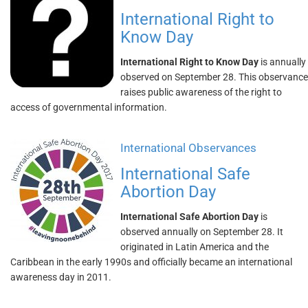
International Right to
Know Day
International Right to Know Day
is annually
observed on September 28. This observance
raises public awareness of the right to
access of governmental information.
International Observances
International Safe
Abortion Day
International Safe Abortion Day
is
observed annually on September 28. It
originated in Latin America and the
Caribbean in the early 1990s and officially became an international
awareness day in 2011.