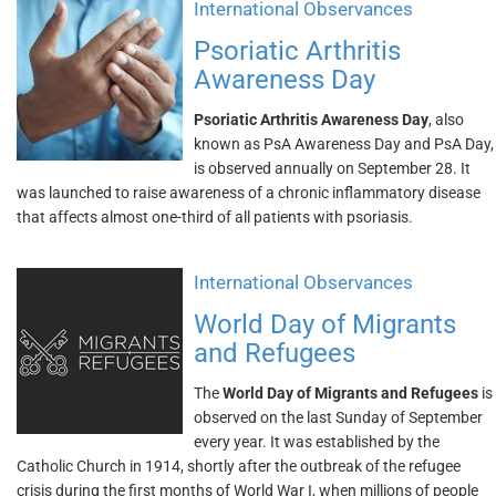
International Observances
Psoriatic Arthritis
Awareness Day
Psoriatic Arthritis Awareness Day
, also
known as PsA Awareness Day and PsA Day,
is observed annually on September 28. It
was launched to raise awareness of a chronic inflammatory disease
that affects almost one-third of all patients with psoriasis.
International Observances
World Day of Migrants
and Refugees
The
World Day of Migrants and Refugees
is
observed on the last Sunday of September
every year. It was established by the
Catholic Church in 1914, shortly after the outbreak of the refugee
crisis during the first months of World War I, when millions of people