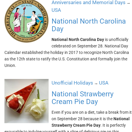
Anniversaries and Memorial Days
→
USA
National North Carolina
Day
National North Carolina Day
is unofficially
celebrated on September 28. National Day
Calendar established the holiday in 2017 to recognize North Carolina
as the 12th state to ratify the U.S. Constitution and formally join the
Union.
Unofficial Holidays
USA
→
National Strawberry
Cream Pie Day
Even if you are on a diet, take a break from it
on September 28 because it is the
National
Strawberry Cream Pie Day
. It is perfectly
excusable to indulge yourself with a slice of delicious pie on this