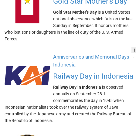
Gold Star Mother's Day
Gold Star Mother's Day
is a United States
national observance which falls on the last
Sunday in September. It honors mothers
who lost sons or daughters in the line of duty of the U. S. Armed
Forces.
!
Anniversaries and Memorial Days
→
Indonesia
Railway Day in Indonesia
Railway Day in Indonesia
is observed
annually on September 28. It
commemorates the day in 1945 when
Indonesian nationalists took over the railway system of Java
controlled by the Japanese army and created the Railway Bureau of
the Republic of Indonesia.