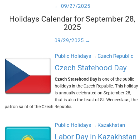
← 09/27/2025
Holidays Calendar for September 28,
2025
09/29/2025 →
Public Holidays
Czech Republic
→
Czech Statehood Day
Czech Statehood Day
is one of the public
holidays in the Czech Republic. This holiday
is annually celebrated on September 28,
that is also the feast of St. Wenceslaus, the
patron saint of the Czech Republic.
Public Holidays
Kazakhstan
→
Labor Day in Kazakhstan