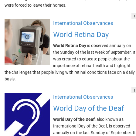
were forced to leave their homes.
!
International Observances
World Retina Day
World Retina Day
is observed annually on
the Sunday of the last week of September. It
was created to educate people about the
importance of retinal health and highlight
the challenges that people living with retinal conditions face on a daily
basis.
!
International Observances
World Day of the Deaf
World Day of the Deaf
, also known as
International Day of the Deaf, is observed
annually on the last Sunday of September. It