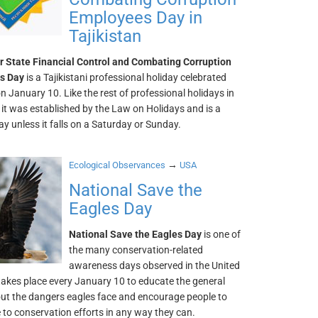
Employees Day in
Tajikistan
r State Financial Control and Combating Corruption
s Day
is a Tajikistani professional holiday celebrated
n January 10. Like the rest of professional holidays in
, it was established by the Law on Holidays and is a
y unless it falls on a Saturday or Sunday.
→
Ecological Observances
USA
National Save the
Eagles Day
National Save the Eagles Day
is one of
the many conservation-related
awareness days observed in the United
 takes place every January 10 to educate the general
out the dangers eagles face and encourage people to
 to conservation efforts in any way they can.