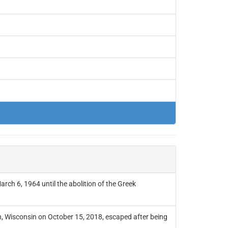
arch 6, 1964 until the abolition of the Greek
, Wisconsin on October 15, 2018, escaped after being