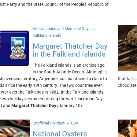
t Party and the State Council of the People’s Republic of
→
Anniversaries and Memorial Days
Falkland Islands
Margaret Thatcher Day
in the Falkland Islands
The Falkland Islands is an archipelago
in the South Atlantic Ocean. Although it
ish overseas territory, Argentine has maintained a claim to
that falls
nds since the early 19th century. The two countries even
chocolate 
 war over the Falklands in 1982. In the Falkland Islands,
e two holidays commemorating the war: Liberation Day
4) and
Margaret Thatcher Day
(January 10).
→
Unofficial Holidays
USA
National Oysters