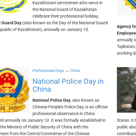
Kazakhstani servicemen who serve in
the National Guard of Kazakhstan
celebrate their professional holiday,
l Guard Day
(also known as the Day of the National Guard
Agency fo
epublic of Kazakhstan), annually on January 10.
Employee
annually o
Tajikistan
working da
→
Professional Days
China
National Police Day in
China
National Police Day
, also known as
Chinese People’s Police Day, is an official
professional observance in China
ed annually on January 10. It was formally established in
States. It
the Ministry of Public Security of China with the
public ab
ent from the Central Committee of the Chinese
contribute