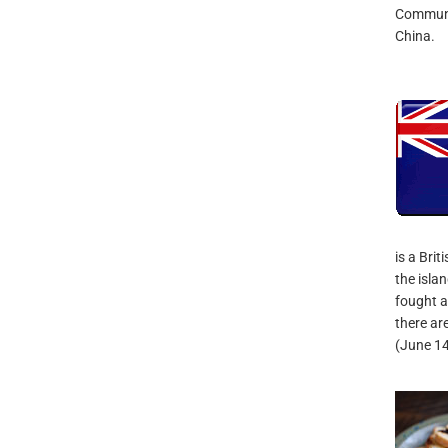
Communis
China.
is a Brit
the isla
fought a
there ar
(June 1