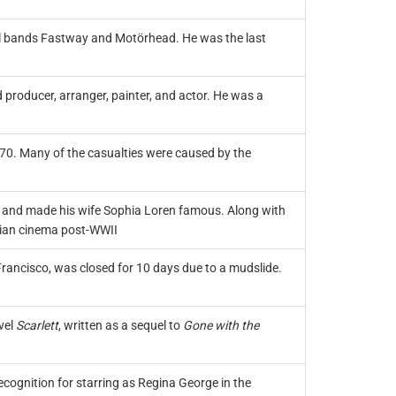
tal bands Fastway and Motörhead. He was the last
d producer, arranger, painter, and actor. He was a
270. Many of the casualties were caused by the
lms and made his wife Sophia Loren famous. Along with
alian cinema post-WWII
rancisco, was closed for 10 days due to a mudslide.
vel
Scarlett
, written as a sequel to
Gone with the
cognition for starring as Regina George in the