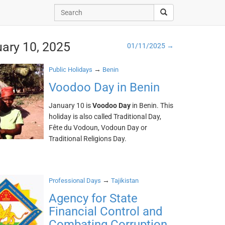
uary 10, 2025
01/11/2025 →
→
Public Holidays
Benin
Voodoo Day in Benin
January 10 is
Voodoo Day
in Benin. This
holiday is also called Traditional Day,
Fête du Vodoun, Vodoun Day or
Traditional Religions Day.
→
Professional Days
Tajikistan
Agency for State
Financial Control and
Combating Corruption