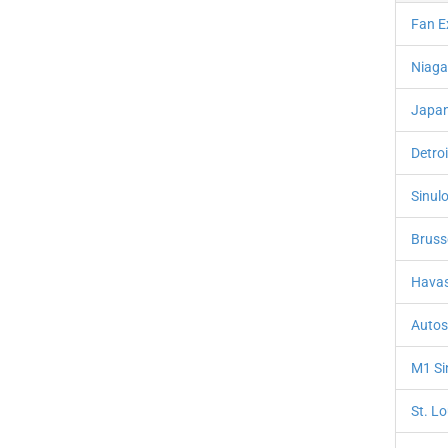
Fan E
Niaga
Japan
Detro
Sinulo
Bruss
Havas
Autos
M1 Si
St. L