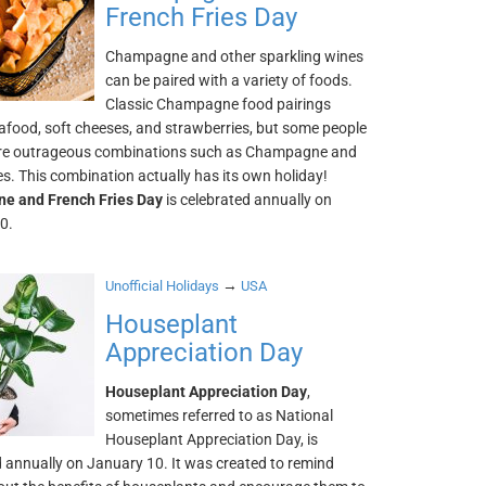
French Fries Day
Champagne and other sparkling wines
can be paired with a variety of foods.
Classic Champagne food pairings
afood, soft cheeses, and strawberries, but some people
re outrageous combinations such as Champagne and
es. This combination actually has its own holiday!
e and French Fries Day
is celebrated annually on
0.
→
Unofficial Holidays
USA
Houseplant
Appreciation Day
Houseplant Appreciation Day
,
sometimes referred to as National
Houseplant Appreciation Day, is
d annually on January 10. It was created to remind