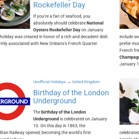
Rockefeller Day
If you’re a fan of seafood, you
absolutely should celebrate
National
Oysters Rockefeller Day
on January
 holiday was created in honor of a rich and decadent dish
include se
firmly associated with New Orleans’s French Quarter.
prefer mo
French fri
Champagn
January 1
→
Unofficial Holidays
United Kingdom
Birthday of the London
Underground
The
birthday of the London
Underground
is celebrated on January
10. On this day in 1863, the
itan Railway opened, becoming the world’s first
celebrate