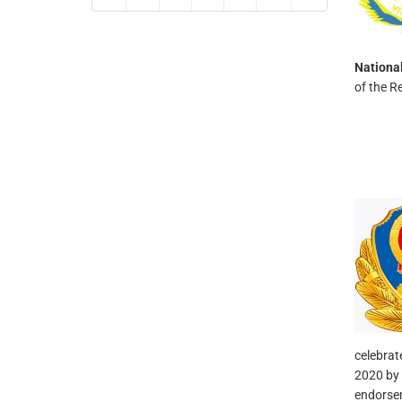
Nationa
of the R
celebrat
2020 by 
endorsem