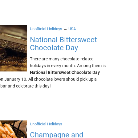
→
Unofficial Holidays
USA
National Bittersweet
Chocolate Day
There are many chocolate-related
holidays in every month. Among them is
National Bittersweet Chocolate Day
 on January 10. All chocolate lovers should pick up a
bar and celebrate this day!
Unofficial Holidays
Champagne and