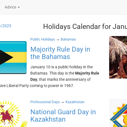
Advice
Holidays Calendar for Jan
9/2025
→
Public Holidays
Bahamas
Majority Rule Day in
the Bahamas
January 10 is a public holiday in the
Bahamas. This day is the
Majority Rule
Day
, that marks the anniversary of
ive Liberal Party coming to power in 1967.
→
Professional Days
Kazakhstan
National Guard Day in
Kazakhstan