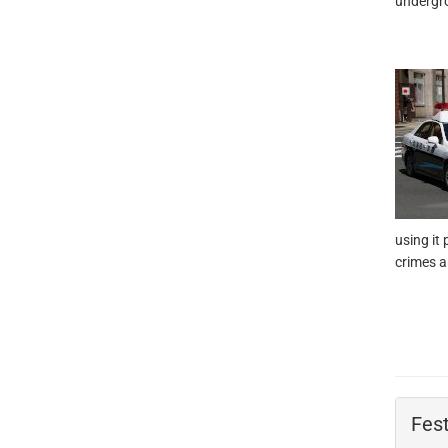
undergro
using it
crimes a
Fest