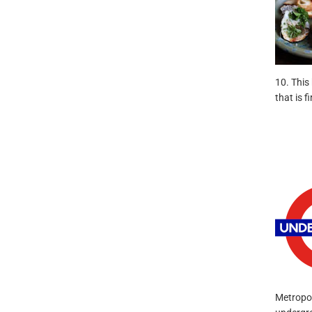
10. This
that is 
Metropol