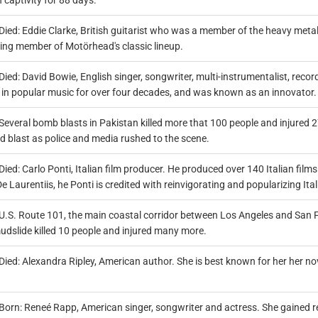
n captivity for 88 days.
Died: Eddie Clarke, British guitarist who was a member of the heavy me
ving member of Motörhead's classic lineup.
Died: David Bowie, English singer, songwriter, multi-instrumentalist, recor
e in popular music for over four decades, and was known as an innovator.
Several bomb blasts in Pakistan killed more that 100 people and injured 
d blast as police and media rushed to the scene.
Died: Carlo Ponti, Italian film producer. He produced over 140 Italian fi
e Laurentiis, he Ponti is credited with reinvigorating and popularizing It
U.S. Route 101, the main coastal corridor between Los Angeles and San F
udslide killed 10 people and injured many more.
Died: Alexandra Ripley, American author. She is best known for her her no
Born: Reneé Rapp, American singer, songwriter and actress. She gained re