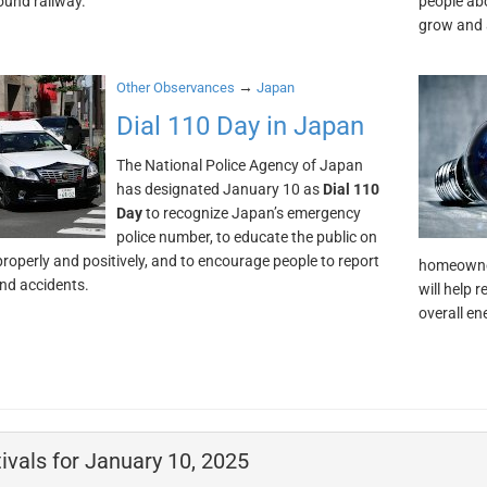
und railway.
people ab
grow and 
→
Other Observances
Japan
Dial 110 Day in Japan
The National Police Agency of Japan
has designated January 10 as
Dial 110
Day
to recognize Japan’s emergency
police number, to educate the public on
 properly and positively, and to encourage people to report
homeowner
nd accidents.
will help 
overall e
ivals for January 10, 2025