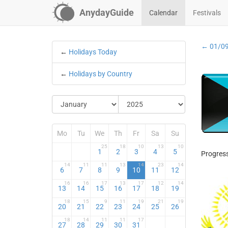
AnydayGuide
Calendar
Festivals
← 01/0
←
Holidays Today
←
Holidays by Country
Mo
Tu
We
Th
Fr
Sa
Su
25
18
10
13
10
1
2
3
4
5
Progress
14
11
11
13
14
23
14
6
7
8
9
10
11
12
16
16
17
13
17
12
14
13
14
15
16
17
18
19
18
15
9
11
19
21
19
20
21
22
23
24
25
26
18
14
11
11
17
27
28
29
30
31