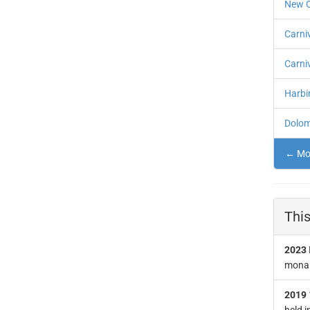
New O
Carni
Carni
Harbin
Dolomi
← Mor
This
2023
monar
2019