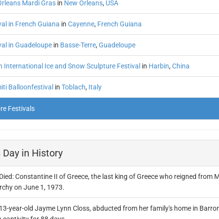
rleans Mardi Gras
in
New Orleans
,
USA
val in French Guiana
in
Cayenne
,
French Guiana
val in Guadeloupe
in
Basse-Terre
,
Guadeloupe
 International Ice and Snow Sculpture Festival
in
Harbin
,
China
ti Balloonfestival
in
Toblach
,
Italy
e Festivals
 Day in History
Died: Constantine II of Greece, the last king of Greece who reigned from M
chy on June 1, 1973.
13-year-old Jayme Lynn Closs, abducted from her family's home in Barron