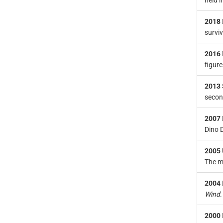
held i
2018
survi
2016
figur
2013
secon
2007
Dino D
2005
The m
2004
Wind
.
2000