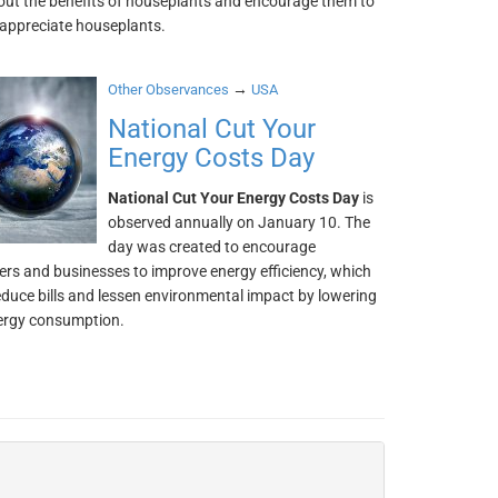
out the benefits of houseplants and encourage them to
appreciate houseplants.
→
Other Observances
USA
National Cut Your
Energy Costs Day
National Cut Your Energy Costs Day
is
observed annually on January 10. The
day was created to encourage
s and businesses to improve energy efficiency, which
reduce bills and lessen environmental impact by lowering
nergy consumption.