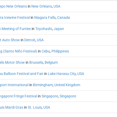
xpo New Orleans
in
New Orleans
,
USA
ra Icewine Festival
in
Niagara Falls
,
Canada
 Meeting of Furries
in
Toyohashi
,
Japan
it Auto Show
in
Detroit
,
USA
g (Santo Niño Festival)
in
Cebu
,
Philippines
els Motor Show
in
Brussels
,
Belgium
u Balloon Festival and Fair
in
Lake Havasu City
,
USA
port International
in
Birmingham
,
United Kingdom
ngapore Fringe Festival
in
Singapore
,
Singapore
ouis Mardi Gras
in
St. Louis
,
USA