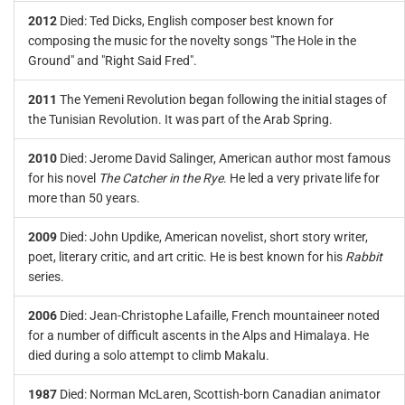
2012
Died: Ted Dicks, English composer best known for
composing the music for the novelty songs "The Hole in the
Ground" and "Right Said Fred".
2011
The Yemeni Revolution began following the initial stages of
the Tunisian Revolution. It was part of the Arab Spring.
2010
Died: Jerome David Salinger, American author most famous
for his novel
The Catcher in the Rye
. He led a very private life for
more than 50 years.
2009
Died: John Updike, American novelist, short story writer,
poet, literary critic, and art critic. He is best known for his
Rabbit
series.
2006
Died: Jean-Christophe Lafaille, French mountaineer noted
for a number of difficult ascents in the Alps and Himalaya. He
died during a solo attempt to climb Makalu.
1987
Died: Norman McLaren, Scottish-born Canadian animator