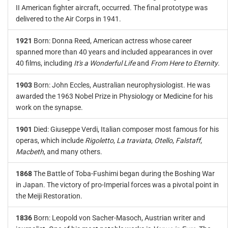
II American fighter aircraft, occurred. The final prototype was
delivered to the Air Corps in 1941.
1921
Born: Donna Reed, American actress whose career
spanned more than 40 years and included appearances in over
40 films, including
It's a Wonderful Life
and
From Here to Eternity
.
1903
Born: John Eccles, Australian neurophysiologist. He was
awarded the 1963 Nobel Prize in Physiology or Medicine for his
work on the synapse.
1901
Died: Giuseppe Verdi, Italian composer most famous for his
operas, which include
Rigoletto
,
La traviata
,
Otello
,
Falstaff
,
Macbeth
, and many others.
1868
The Battle of Toba-Fushimi began during the Boshing War
in Japan. The victory of pro-Imperial forces was a pivotal point in
the Meiji Restoration.
1836
Born: Leopold von Sacher-Masoch, Austrian writer and