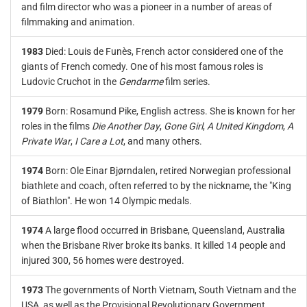
and film director who was a pioneer in a number of areas of
filmmaking and animation.
1983
Died: Louis de Funès, French actor considered one of the
giants of French comedy. One of his most famous roles is
Ludovic Cruchot in the
Gendarme
film series.
1979
Born: Rosamund Pike, English actress. She is known for her
roles in the films
Die Another Day
,
Gone Girl
,
A United Kingdom
,
A
Private War
,
I Care a Lot
, and many others.
1974
Born: Ole Einar Bjørndalen, retired Norwegian professional
biathlete and coach, often referred to by the nickname, the "King
of Biathlon". He won 14 Olympic medals.
1974
A large flood occurred in Brisbane, Queensland, Australia
when the Brisbane River broke its banks. It killed 14 people and
injured 300, 56 homes were destroyed.
1973
The governments of North Vietnam, South Vietnam and the
USA, as well as the Provisional Revolutionary Government,