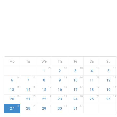
Mo
Tu
We
Th
Fr
Sa
Su
25
18
10
13
10
1
2
3
4
5
14
11
11
13
14
23
14
6
7
8
9
10
11
12
16
16
17
13
17
12
14
13
14
15
16
17
18
19
18
15
9
11
19
21
19
20
21
22
23
24
25
26
18
14
11
11
17
27
28
29
30
31