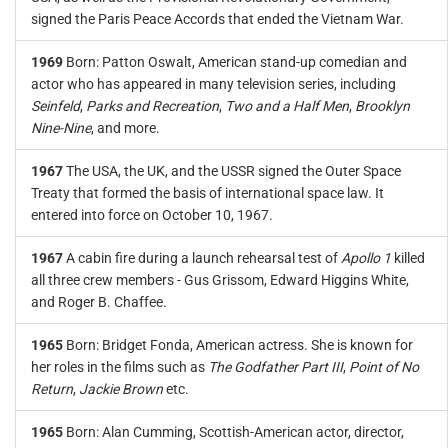
signed the Paris Peace Accords that ended the Vietnam War.
1969
Born: Patton Oswalt, American stand-up comedian and
actor who has appeared in many television series, including
Seinfeld
,
Parks and Recreation
,
Two and a Half Men
,
Brooklyn
Nine-Nine
, and more.
1967
The USA, the UK, and the USSR signed the Outer Space
Treaty that formed the basis of international space law. It
entered into force on October 10, 1967.
1967
A cabin fire during a launch rehearsal test of
Apollo 1
killed
all three crew members - Gus Grissom, Edward Higgins White,
and Roger B. Chaffee.
1965
Born: Bridget Fonda, American actress. She is known for
her roles in the films such as
The Godfather Part III
,
Point of No
Return
,
Jackie Brown
etc.
1965
Born: Alan Cumming, Scottish-American actor, director,