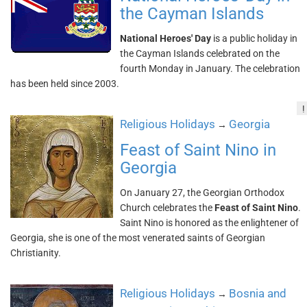
the Cayman Islands
National Heroes' Day
is a public holiday in
the Cayman Islands celebrated on the
fourth Monday in January. The celebration
has been held since 2003.
!
Religious Holidays
Georgia
→
Feast of Saint Nino in
Georgia
On January 27, the Georgian Orthodox
Church celebrates the
Feast of Saint Nino
.
Saint Nino is honored as the enlightener of
Georgia, she is one of the most venerated saints of Georgian
Christianity.
Religious Holidays
Bosnia and
→