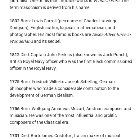
journalist. One of his most notable works is
Venus in Furs
. The
term masochism is derived from his name.
1832
Born: Lewis Carroll (pen name of Charles Lutwidge
Dodgson), English author, logician, mathematician, and
photographer. His most famous books are
Alice's Adventures in
Wonderland
and its sequel.
1812
Died: Captain John Perkins (also known as Jack Punch),
British Royal Navy officer who was the first Black commissioned
officer in the Royal Navy.
1775
Born: Friedrich Wilhelm Joseph Schelling, German
philosopher who made a considerable contribution to the
development of German idealism.
1756
Born: Wolfgang Amadeus Mozart, Austrian composer and
musician. He was one of the most influential and prolific
composers of the Classical era.
1731
Died: Bartolomeo Cristofori, Italian maker of musical