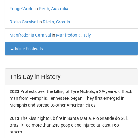
Fringe World
in
Perth
,
Australia
Rijeka Carnival
in
Rijeka
,
Croatia
Manfredonia Carnival
in
Manfredonia
,
Italy
← More Festivals
This Day in History
2023
Protests over the killing of Tyre Nichols, a 29-year-old Black
man from Memphis, Tennessee, began. They first emerged in
Memphis and spread to other American cities.
2013
The Kiss nightclub fire in Santa Maria, Rio Grande do Sul,
Brazil killed more than 240 people and injured at least 168
others.