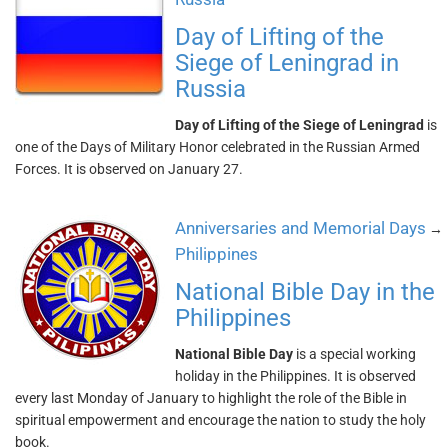
Day of Lifting of the
Siege of Leningrad in
Russia
Day of Lifting of the Siege of Leningrad
is
one of the Days of Military Honor celebrated in the Russian Armed
Forces. It is observed on January 27.
Anniversaries and Memorial Days
→
Philippines
National Bible Day in the
Philippines
National Bible Day
is a special working
holiday in the Philippines. It is observed
every last Monday of January to highlight the role of the Bible in
spiritual empowerment and encourage the nation to study the holy
book.