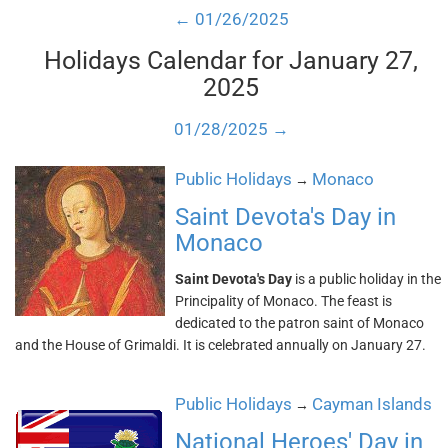
← 01/26/2025
Holidays Calendar for January 27,
2025
01/28/2025 →
Public Holidays
Monaco
→
Saint Devota's Day in
Monaco
Saint Devota's Day
is a public holiday in the
Principality of Monaco. The feast is
dedicated to the patron saint of Monaco
and the House of Grimaldi. It is celebrated annually on January 27.
Public Holidays
Cayman Islands
→
National Heroes' Day in