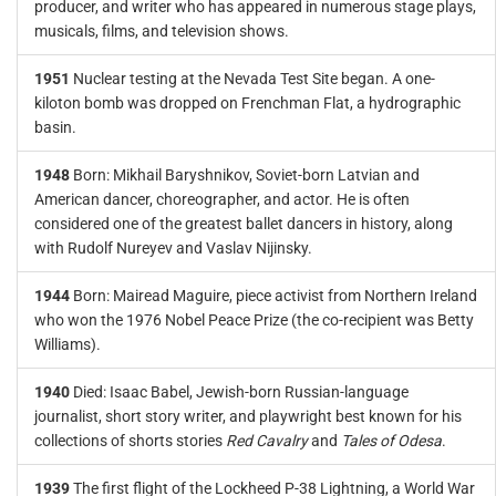
producer, and writer who has appeared in numerous stage plays,
musicals, films, and television shows.
1951
Nuclear testing at the Nevada Test Site began. A one-
kiloton bomb was dropped on Frenchman Flat, a hydrographic
basin.
1948
Born: Mikhail Baryshnikov, Soviet-born Latvian and
American dancer, choreographer, and actor. He is often
considered one of the greatest ballet dancers in history, along
with Rudolf Nureyev and Vaslav Nijinsky.
1944
Born: Mairead Maguire, piece activist from Northern Ireland
who won the 1976 Nobel Peace Prize (the co-recipient was Betty
Williams).
1940
Died: Isaac Babel, Jewish-born Russian-language
journalist, short story writer, and playwright best known for his
collections of shorts stories
Red Cavalry
and
Tales of Odesa
.
1939
The first flight of the Lockheed P-38 Lightning, a World War