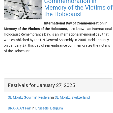
Commemoration in
Memory of the Victims of
the Holocaust
International Day of Commemoration in
Memory of the Victims of the Holocaust
, also known as International
Holocaust Remembrance Day, is an international memorial day that
was established by the UN General Assembly in 2005. Held annually
on January 27, this day of remembrance commemorates the victims
of the Holocaust.
Festivals for January 27, 2025
St. Moritz Gourmet Festival
in
St. Moritz
,
Switzerland
BRAFA Art Fair
in
Brussels
,
Belgium