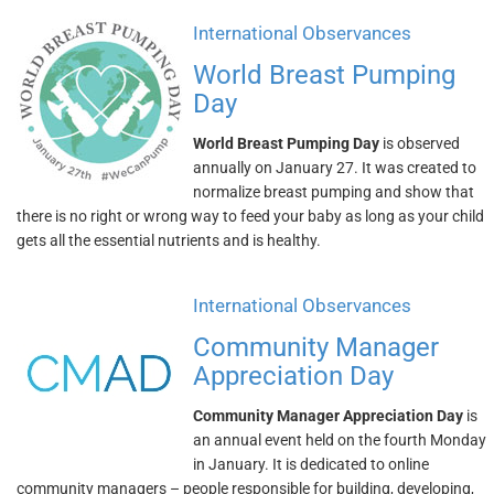
International Observances
World Breast Pumping
Day
World Breast Pumping Day
is observed
annually on January 27. It was created to
normalize breast pumping and show that
there is no right or wrong way to feed your baby as long as your child
gets all the essential nutrients and is healthy.
International Observances
Community Manager
Appreciation Day
Community Manager Appreciation Day
is
an annual event held on the fourth Monday
in January. It is dedicated to online
community managers – people responsible for building, developing,