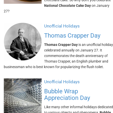
chocolate cake. So why don't you celebrate
National Chocolate Cake Day
on January
27?
Unofficial Holidays
Thomas Crapper Day
Thomas Crapper Day
is an unofficial holiday
celebrated annually on January 27. It
commemorates the death anniversary of
Thomas Crapper, an English plumber and
businessman who is best known for popularizing the flush toilet.
Unofficial Holidays
Bubble Wrap
Appreciation Day
Like many other informal holidays dedicated
to various objects and phenomena,
Bubble