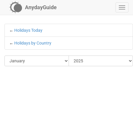
AnydayGuide
←
Holidays Today
←
Holidays by Country