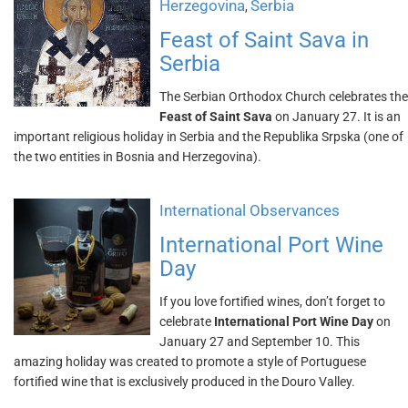
Herzegovina
Serbia
,
Feast of Saint Sava in
Serbia
The Serbian Orthodox Church celebrates the
Feast of Saint Sava
on January 27. It is an
important religious holiday in Serbia and the Republika Srpska (one of
the two entities in Bosnia and Herzegovina).
International Observances
International Port Wine
Day
If you love fortified wines, don’t forget to
celebrate
International Port Wine Day
on
January 27 and September 10. This
amazing holiday was created to promote a style of Portuguese
fortified wine that is exclusively produced in the Douro Valley.