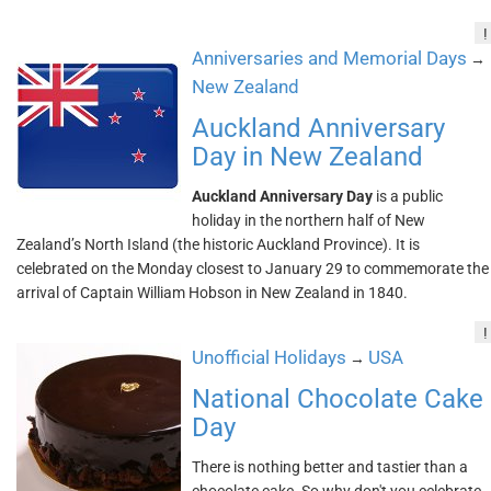
!
Anniversaries and Memorial Days
→
New Zealand
Auckland Anniversary
Day in New Zealand
Auckland Anniversary Day
is a public
holiday in the northern half of New
Zealand’s North Island (the historic Auckland Province). It is
celebrated on the Monday closest to January 29 to commemorate the
arrival of Captain William Hobson in New Zealand in 1840.
!
Unofficial Holidays
USA
→
National Chocolate Cake
Day
There is nothing better and tastier than a