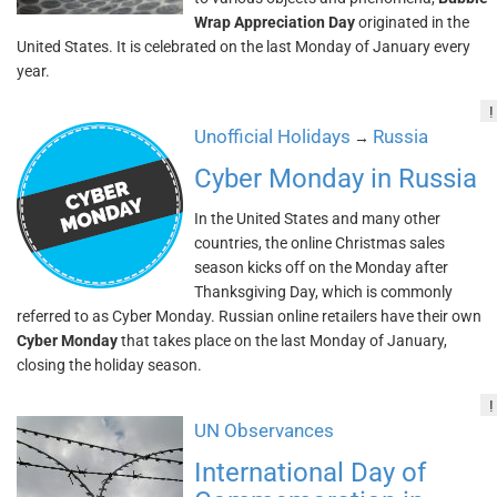
Wrap Appreciation Day
originated in the
United States. It is celebrated on the last Monday of January every
year.
!
Unofficial Holidays
Russia
→
Cyber Monday in Russia
In the United States and many other
countries, the online Christmas sales
season kicks off on the Monday after
Thanksgiving Day, which is commonly
referred to as Cyber Monday. Russian online retailers have their own
Cyber Monday
that takes place on the last Monday of January,
closing the holiday season.
!
UN Observances
International Day of