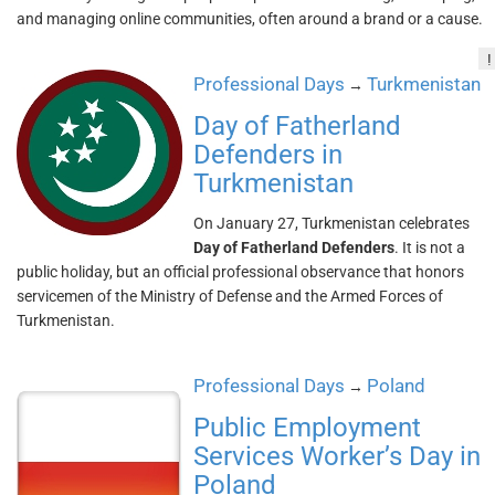
and managing online communities, often around a brand or a cause.
!
Professional Days
Turkmenistan
→
Day of Fatherland
Defenders in
Turkmenistan
On January 27, Turkmenistan celebrates
Day of Fatherland Defenders
. It is not a
public holiday, but an official professional observance that honors
servicemen of the Ministry of Defense and the Armed Forces of
Turkmenistan.
Professional Days
Poland
→
Public Employment
Services Worker’s Day in
Poland