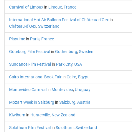
Carnival of Limoux
in
Limoux
,
France
International Hot Air Balloon Festival of Château-d’Oex
in
Château-d’Oex
,
Switzerland
Playtime
in
Paris
,
France
Göteborg Film Festival
in
Gothenburg
,
Sweden
Sundance Film Festival
in
Park CIty
,
USA
Cairo International Book Fair
in
Cairo
,
Egypt
Montevideo Carnival
in
Montevideo
,
Uruguay
Mozart Week in Salzburg
in
Salzburg
,
Austria
Kiwiburn
in
Hunterville
,
New Zealand
Solothurn Film Festival
in
Solothurn
,
Switzerland