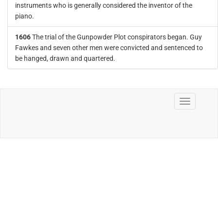
instruments who is generally considered the inventor of the
piano.
1606
The trial of the Gunpowder Plot conspirators began. Guy
Fawkes and seven other men were convicted and sentenced to
be hanged, drawn and quartered.