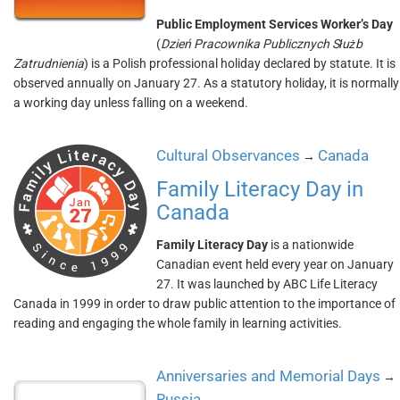
Public Employment Services Worker’s Day
(
Dzień Pracownika Publicznych Służb
Zatrudnienia
) is a Polish professional holiday declared by statute. It is
observed annually on January 27. As a statutory holiday, it is normally
a working day unless falling on a weekend.
Cultural Observances
Canada
→
Family Literacy Day in
Canada
Family Literacy Day
is a nationwide
Canadian event held every year on January
27. It was launched by ABC Life Literacy
Canada in 1999 in order to draw public attention to the importance of
reading and engaging the whole family in learning activities.
Anniversaries and Memorial Days
→
Russia