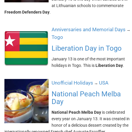
at Lithuanian schools to commemorate
Freedom Defenders Day
.
Anniversaries and Memorial Days
→
Togo
Liberation Day in Togo
January 13 is one of the most important
holidays in Togo. This is
Liberation Day
.
Unofficial Holidays
USA
→
National Peach Melba
Day
National Peach Melba Day
is celebrated
every year on January 13. It was created in
honor of a delicious dessert created by the
internationally renowned French chef Auguste Escoffier.