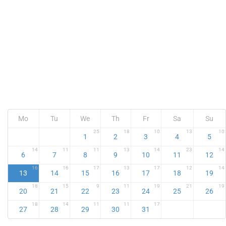
Mo
Tu
We
Th
Fr
Sa
Su
25
18
10
13
10
1
2
3
4
5
14
11
11
13
14
23
14
6
7
8
9
10
11
12
16
16
17
13
17
12
14
13
14
15
16
17
18
19
18
15
9
11
19
21
19
20
21
22
23
24
25
26
18
14
11
11
17
27
28
29
30
31