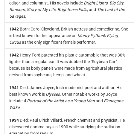
editor, and columnist. His novels include
Bright Lights
,
Big City
,
Ransom
,
Story of My Life
,
Brightness Falls
, and
The Last of the
Savages
.
1942
Born: Carol Cleveland, British actress and comedienne. She
is best known for her appearance on
Monty Python's Flying
Circus
as the only significant female performer.
1942
Henry Ford patented his plastic automobile that was 30%
lighter than a regular car. It was dubbed the "Soybean Car"
because its body panels were made from agricultural plastics
derived from soybeans, hemp, and wheat.
1941
Died: James Joyce, Irish modernist poet and author. His
best known work is
Ulysses
. Other notable works by Joyce
include
A Portrait of the Artist as a Young Man
and
Finnegans
Wake
.
1934
Died: Paul Ulrich Villard, French chemist and physicist. He
discovered gamma rays in 1900 while studying the radiation
emanating from radium.