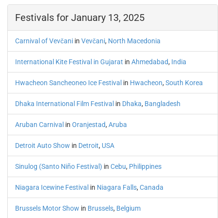
Festivals for January 13, 2025
Carnival of Vevčani
in
Vevčani
,
North Macedonia
International Kite Festival in Gujarat
in
Ahmedabad
,
India
Hwacheon Sancheoneo Ice Festival
in
Hwacheon
,
South Korea
Dhaka International Film Festival
in
Dhaka
,
Bangladesh
Aruban Carnival
in
Oranjestad
,
Aruba
Detroit Auto Show
in
Detroit
,
USA
Sinulog (Santo Niño Festival)
in
Cebu
,
Philippines
Niagara Icewine Festival
in
Niagara Falls
,
Canada
Brussels Motor Show
in
Brussels
,
Belgium