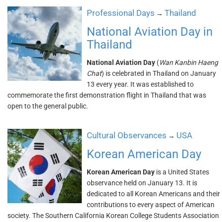
Professional Days
Thailand
→
National Aviation Day in
Thailand
National Aviation Day
(
Wan Kanbin Haeng
Chat
) is celebrated in Thailand on January
13 every year. It was established to
commemorate the first demonstration flight in Thailand that was
open to the general public.
Cultural Observances
USA
→
Korean American Day
Korean American Day
is a United States
observance held on January 13. It is
dedicated to all Korean Americans and their
contributions to every aspect of American
society. The Southern California Korean College Students Association