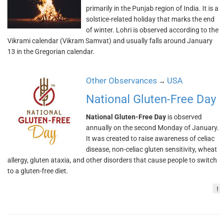
primarily in the Punjab region of India. It is a
solstice-related holiday that marks the end
of winter. Lohri is observed according to the
Vikrami calendar (Vikram Samvat) and usually falls around January
13 in the Gregorian calendar.
Other Observances
USA
→
National Gluten-Free Day
National Gluten-Free Day
is observed
annually on the second Monday of January.
It was created to raise awareness of celiac
disease, non-celiac gluten sensitivity, wheat
allergy, gluten ataxia, and other disorders that cause people to switch
to a gluten-free diet.
!