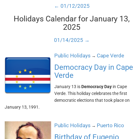
← 01/12/2025
Holidays Calendar for January 13,
2025
01/14/2025 →
Public Holidays
Cape Verde
→
Democracy Day in Cape
Verde
January 13 is
Democracy Day
in Cape
Verde. This holiday celebrates the first
democratic elections that took place on
January 13, 1991.
Public Holidays
Puerto Rico
→
Birthday of Eugenio