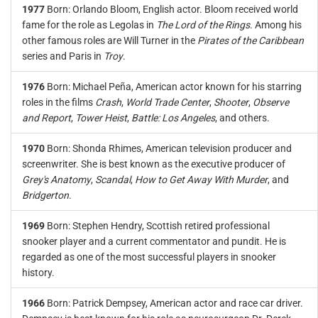
1977
Born: Orlando Bloom, English actor. Bloom received world
fame for the role as Legolas in
The Lord of the Rings
. Among his
other famous roles are Will Turner in the
Pirates of the Caribbean
series and Paris in
Troy
.
1976
Born: Michael Peña, American actor known for his starring
roles in the films
Crash
,
World Trade Center
,
Shooter
,
Observe
and Report
,
Tower Heist
,
Battle: Los Angeles
, and others.
1970
Born: Shonda Rhimes, American television producer and
screenwriter. She is best known as the executive producer of
Grey's Anatomy
,
Scandal
,
How to Get Away With Murder
, and
Bridgerton
.
1969
Born: Stephen Hendry, Scottish retired professional
snooker player and a current commentator and pundit. He is
regarded as one of the most successful players in snooker
history.
1966
Born: Patrick Dempsey, American actor and race car driver.