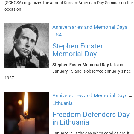
(SCKCSA) organizes the annual Korean-American Day Seminar on the
occasion.
Anniversaries and Memorial Days
→
USA
Stephen Forster
Memorial Day
Stephen Foster Memorial Day
falls on
January 13 and is observed annually since
1967.
Anniversaries and Memorial Days
→
Lithuania
Freedom Defenders Day
in Lithuania
January 13 is the day when candles are lit