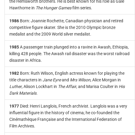
the Hemsworth brothers. He is best known for his role as Gale
Hawthorne in
The Hunger Games
film series.
1986
Born: Joannie Rochette, Canadian physician and retired
competitive figure skater. She is the 2010 Olympic bronze
medalist and the 2009 World silver medalist.
1985
A passenger train plunged into a ravine in Awash, Ethiopia,
killing 428 people. The Awash rail disaster was the worst railroad
disaster in Africa.
1982
Born: Ruth Wilson, English actress known for playing the
title characters in
Jane Eyre
and
Mrs Wilson
, Alice Morgan in
Luther
, Alison Lockhart in
The Affair
, and Marisa Coulter in
His
Dark Materials
.
1977
Died: Henri Langlois, French archivist. Langlois was a very
influential figure in the history of cinema; he co-founded the
Cinémathèque Française and the International Federation of
Film Archives.