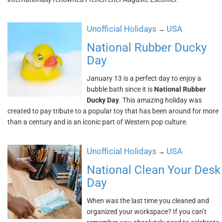
Unofficial Holidays
USA
→
National Rubber Ducky
Day
January 13 is a perfect day to enjoy a
bubble bath since it is
National Rubber
Ducky Day
. This amazing holiday was
created to pay tribute to a popular toy that has been around for more
than a century and is an iconic part of Western pop culture.
Unofficial Holidays
USA
→
National Clean Your Desk
Day
When was the last time you cleaned and
organized your workspace? If you can’t