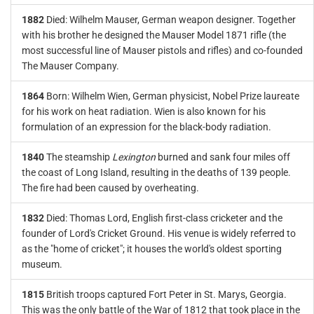
1882
Died: Wilhelm Mauser, German weapon designer. Together
with his brother he designed the Mauser Model 1871 rifle (the
most successful line of Mauser pistols and rifles) and co-founded
The Mauser Company.
1864
Born: Wilhelm Wien, German physicist, Nobel Prize laureate
for his work on heat radiation. Wien is also known for his
formulation of an expression for the black-body radiation.
1840
The steamship
Lexington
burned and sank four miles off
the coast of Long Island, resulting in the deaths of 139 people.
The fire had been caused by overheating.
1832
Died: Thomas Lord, English first-class cricketer and the
founder of Lord's Cricket Ground. His venue is widely referred to
as the "home of cricket"; it houses the world's oldest sporting
museum.
1815
British troops captured Fort Peter in St. Marys, Georgia.
This was the only battle of the War of 1812 that took place in the