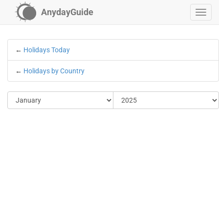
AnydayGuide
←
Holidays Today
←
Holidays by Country