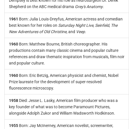
Dempsey is best known for his role as neurosurgeon Dr. Derek
Shepherd on the ABC medical drama
Grey's Anatomy
.
1961
Born: Julia Louis-Dreyfus, American actress and comedian
best known for her roles on
Saturday Night Live
,
Seinfeld
,
The
New Adventures of Old Christine
, and
Veep
.
1960
Born: Matthew Bourne, British choreographer. His
productions contain many classic cinema and popular culture
references and draw thematic inspiration from musicals, film noir
and popular culture.
1960
Born: Eric Betzig, American physicist and chemist, Nobel
Prize laureate for the development of super-resolved
fluorescence microscopy.
1958
Died: Jesse L. Lasky, American film producer who was a
key founder of what was to become Paramount Pictures,
alongside Adolph Zukor and William Wadsworth Hodkinson.
1955
Born: Jay McInerney, American novelist, screenwriter,