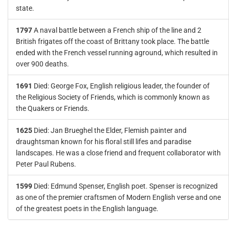
state.
1797
A naval battle between a French ship of the line and 2
British frigates off the coast of Brittany took place. The battle
ended with the French vessel running aground, which resulted in
over 900 deaths.
1691
Died: George Fox, English religious leader, the founder of
the Religious Society of Friends, which is commonly known as
the Quakers or Friends.
1625
Died: Jan Brueghel the Elder, Flemish painter and
draughtsman known for his floral still lifes and paradise
landscapes. He was a close friend and frequent collaborator with
Peter Paul Rubens.
1599
Died: Edmund Spenser, English poet. Spenser is recognized
as one of the premier craftsmen of Modern English verse and one
of the greatest poets in the English language.