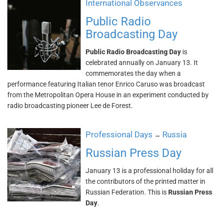
International Observances
Public Radio
Broadcasting Day
Public Radio Broadcasting Day
is
celebrated annually on January 13. It
commemorates the day when a
performance featuring Italian tenor Enrico Caruso was broadcast
from the Metropolitan Opera House in an experiment conducted by
radio broadcasting pioneer Lee de Forest.
Professional Days
Russia
→
Russian Press Day
January 13 is a professional holiday for all
the contributors of the printed matter in
Russian Federation. This is
Russian Press
Day
.