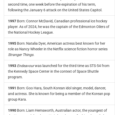
second time, one week before the expiration of his term,
following the January 6 attack on the United States Capitol.
1997
Born: Connor McDavid, Canadian professional ice hockey
player. As of 2024, he was the captain of the Edmonton Oilers of
the National Hockey League.
1995
Born: Natalia Dyer, American actress best known for her
role as Nancy Wheeler in the Netflix science fiction horror series
Stranger Things
.
1993
Endeavour
was launched for the third time as STS-54 from
the Kennedy Space Center in the context of Space Shuttle
program.
1991
Born: Goo Hara, South Korean idol singer, model, dancer,
and actress. She is known for being a member of the Korean pop
group Kara.
1990
Born: Liam Hemsworth, Australian actor, the youngest of