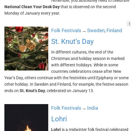
remember, you absolutely need to celebrate
National Clean Your Desk Day
that is observed on the second
Monday of January every year.
!
Folk Festivals
Sweden
Finland
→
,
St. Knut’s Day
In different cultures, the end of the
Christmas and holiday season in marked
with different holidays. While in some
countries celebrations cease after New
Year’s Day, others continue with the festivities until Epiphany or some
other holiday. In Sweden and Finland, for example, the festive season
ends on
St. Knut’s Day
, celebrated on January 13.
Folk Festivals
India
→
Lohri
Lohri
is a midwinter folk festival celebrated