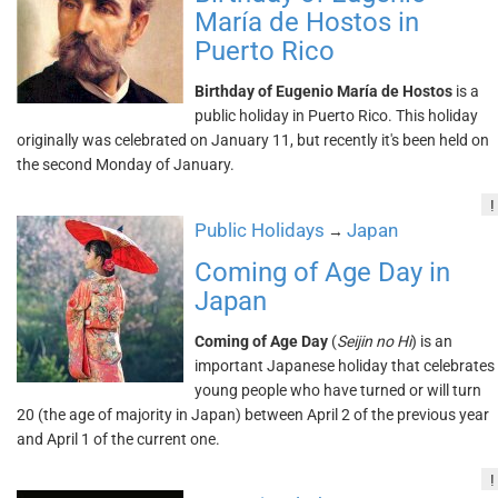
María de Hostos in
Puerto Rico
Birthday of Eugenio María de Hostos
is a
public holiday in Puerto Rico. This holiday
originally was celebrated on January 11, but recently it's been held on
the second Monday of January.
!
Public Holidays
Japan
→
Coming of Age Day in
Japan
Coming of Age Day
(
Seijin no Hi
) is an
important Japanese holiday that celebrates
young people who have turned or will turn
20 (the age of majority in Japan) between April 2 of the previous year
and April 1 of the current one.
!