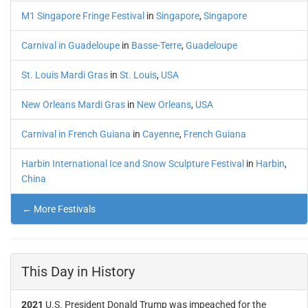
M1 Singapore Fringe Festival
in
Singapore
,
Singapore
Carnival in Guadeloupe
in
Basse-Terre
,
Guadeloupe
St. Louis Mardi Gras
in
St. Louis
,
USA
New Orleans Mardi Gras
in
New Orleans
,
USA
Carnival in French Guiana
in
Cayenne
,
French Guiana
Harbin International Ice and Snow Sculpture Festival
in
Harbin
,
China
← More Festivals
This Day in History
2021
U.S. President Donald Trump was impeached for the