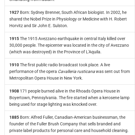
1927
Born: Sydney Brenner, South African biologist. In 2002, he
shared the Nobel Prize in Physiology or Medicine with H. Robert
Horvitz and Sir John E. Sulston.
1915
The 1915 Avezzano earthquake in central Italy killed over
30,000 people. The epicenter was located in the city of Avezzano
(which was destroyed) in the Province of L'Aquila.
1910
The first public radio broadcast took place. A live
performance of the opera
Cavalleria rusticana
was sent out from
Metropolitan Opera House in New York.
1908
171 people burned alive in the Rhoads Opera House in
Boyertown, Pennsylvania. The fire started when a kerosene lamp
being used for stage lighting was knocked over.
1885
Born: Alfred Fuller, Canadian-American businessman, the
founder of the Fuller Brush Company that sells branded and
private label products for personal care and household cleaning.