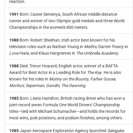
reaction.
1991
Born: Caster Semenya, South African middle-distance
runner and winner of two Olympic gold medals and three World
Championships in the women's 800 meters.
1988
Born: Robert Sheehan, Irish actor best known for his
television roles such as Nathan Young in
Misfits
, Darren Treacy in
Love/Hate
, and Klaus Hargreeves in
The Umbrella Academy
.
1988
Died: Trevor Howard, English actor, winner of a BAFTA
Award for Best Actor in a Leading Role for
The Key
. He is also
known for his roles in
Mutiny on the Bounty
,
Father Goose
,
Morituri
,
Seperman
,
Gandhi
,
The Dawning
.
1985
Born: Lewis Hamilton, British racing driver who has won a
joint-record seven Formula One World Drivers' Championship
titles—tied with Michael Schumacher—and holds the records for
most wins, pole positions, and podium finishes, among others.
1985
Japan Aerospace Exploration Agency launched
Sakigake
.