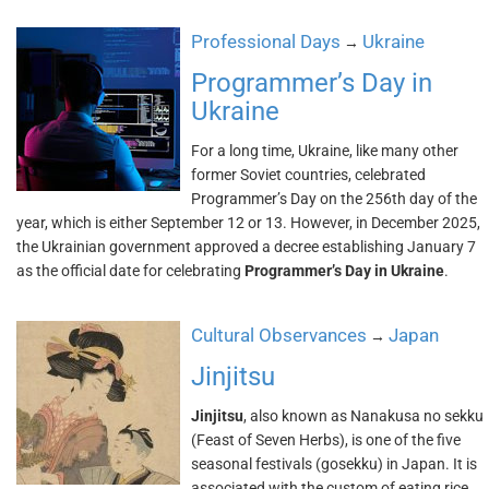
Professional Days
Ukraine
→
Programmer’s Day in
Ukraine
For a long time, Ukraine, like many other
former Soviet countries, celebrated
Programmer’s Day on the 256th day of the
year, which is either September 12 or 13. However, in December 2025,
the Ukrainian government approved a decree establishing January 7
as the official date for celebrating
Programmer’s Day in Ukraine
.
Cultural Observances
Japan
→
Jinjitsu
Jinjitsu
, also known as Nanakusa no sekku
(Feast of Seven Herbs), is one of the five
seasonal festivals (gosekku) in Japan. It is
associated with the custom of eating rice