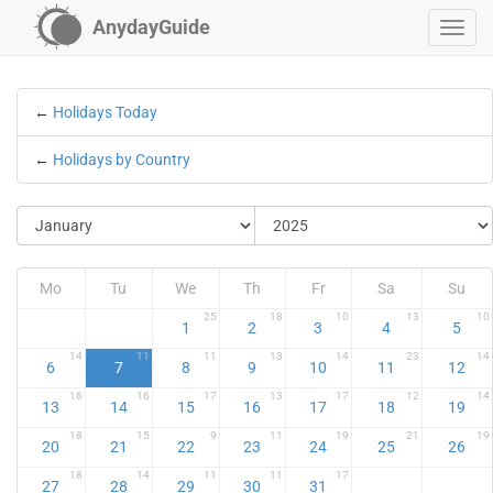
AnydayGuide
←
Holidays Today
←
Holidays by Country
Mo
Tu
We
Th
Fr
Sa
Su
25
18
10
13
10
1
2
3
4
5
14
11
11
13
14
23
14
6
7
8
9
10
11
12
16
16
17
13
17
12
14
13
14
15
16
17
18
19
18
15
9
11
19
21
19
20
21
22
23
24
25
26
18
14
11
11
17
27
28
29
30
31