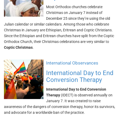
Most Orthodox churches celebrate
Christmas on January 7 instead of
December 25 since they’re using the old
Julian calendar or similar calendars. Among those who celebrate
Christmas in January are Ethiopian, Eritrean and Coptic Christians.
Since the Ethiopian and Eritrean churches have split from the Coptic
Orthodox Church, their Christmas celebrations are very similar to
Coptic Christmas
.
International Observances
International Day to End
Conversion Therapy
International Day to End Conversion
Therapy
(IDECT) is observed annually on
January 7. It was created to raise
awareness of the dangers of conversion therapy, honor its survivors,
and advocate for a worldwide ban of the practice.