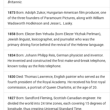
Britannic
.
1873
Born: Adolph Zukor, Hungarian-American film producer, one
of the three founders of Paramount Pictures, along with William
Wadsworth Hodkinson and Jesse L. Lasky.
1858
Born: Eliezer Ben-Yehuda (born Eliezer Yitzhak Perlman),
Jewish linguist, lexicographer, and journalist who was the
primary driving force behind the revival of the Hebrew language.
1834
Born: Johann Philipp Reis, German physicist and inventor.
He invented and constructed the first make-and-break telephone,
known today as the Reis telephone.
1830
Died: Thomas Lawrence, English painter who served as the
fourth president of the Royal Academy. He received his first royal
commission, a portrait of Queen Charlotte, at the age of 20.
1827
Born: Sandford Fleming, Scottish-Canadian engineer. He
divided the world into 24 time zones, each covering 15 degrees of
longitude, thus creating Universal Standard Time.