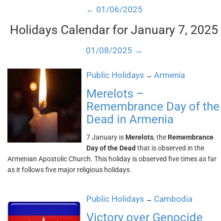
← 01/06/2025
Holidays Calendar for January 7, 2025
01/08/2025 →
Public Holidays
Armenia
→
Merelots –
Remembrance Day of the
Dead in Armenia
7 January is
Merelots
, the
Remembrance
Day of the Dead
that is observed in the
Armenian Apostolic Church. This holiday is observed five times as far
as it follows five major religious holidays.
Public Holidays
Cambodia
→
Victory over Genocide