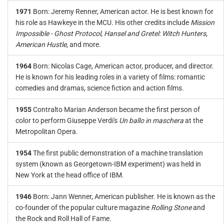
1971
Born: Jeremy Renner, American actor. He is best known for
his role as Hawkeye in the MCU. His other credits include
Mission
Impossible - Ghost Protocol
,
Hansel and Gretel: Witch Hunters
,
American Hustle
, and more.
1964
Born: Nicolas Cage, American actor, producer, and director.
He is known for his leading roles in a variety of films: romantic
comedies and dramas, science fiction and action films.
1955
Contralto Marian Anderson became the first person of
color to perform Giuseppe Verdi's
Un ballo in maschera
at the
Metropolitan Opera.
1954
The first public demonstration of a machine translation
system (known as Georgetown-IBM experiment) was held in
New York at the head office of IBM.
1946
Born: Jann Wenner, American publisher. He is known as the
co-founder of the popular culture magazine
Rolling Stone
and
the Rock and Roll Hall of Fame.