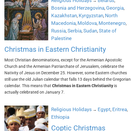
Religious Holidays
Belarus
→
,
Bosnia and Herzegovina
Georgia
,
,
Kazakhstan
Kyrgyzstan
North
,
,
Macedonia
Moldova
Montenegro
,
,
,
Russia
Serbia
Sudan
State of
,
,
,
Palestine
Christmas in Eastern Christianity
Most Christian denominations, except for the Armenian Apostolic
Church and the Armenian Patriarchate of Jerusalem, celebrate the
Nativity of Jesus on December 25. However, some Eastern churches
still use the old Julian calendar that falls 13 days behind the Gregorian
calendar. This means that
Christmas in Eastern Christianity
is
actually celebrated on January 7.
Religious Holidays
Egypt
Eritrea
→
,
,
Ethiopia
Coptic Christmas