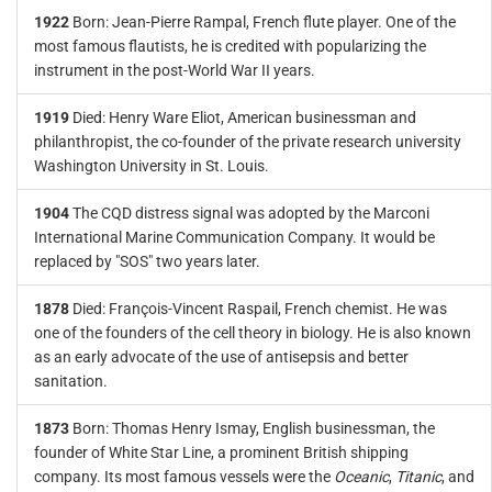
1922
Born: Jean-Pierre Rampal, French flute player. One of the
most famous flautists, he is credited with popularizing the
instrument in the post-World War II years.
1919
Died: Henry Ware Eliot, American businessman and
philanthropist, the co-founder of the private research university
Washington University in St. Louis.
1904
The CQD distress signal was adopted by the Marconi
International Marine Communication Company. It would be
replaced by "SOS" two years later.
1878
Died: François-Vincent Raspail, French chemist. He was
one of the founders of the cell theory in biology. He is also known
as an early advocate of the use of antisepsis and better
sanitation.
1873
Born: Thomas Henry Ismay, English businessman, the
founder of White Star Line, a prominent British shipping
company. Its most famous vessels were the
Oceanic
,
Titanic
, and