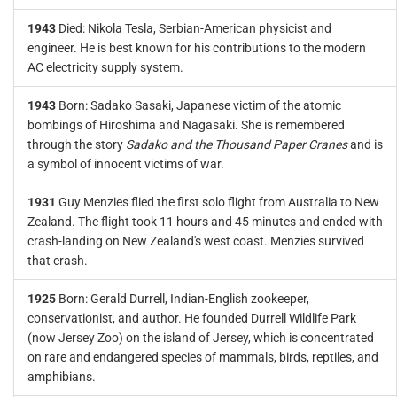
1943
Died: Nikola Tesla, Serbian-American physicist and
engineer. He is best known for his contributions to the modern
AC electricity supply system.
1943
Born: Sadako Sasaki, Japanese victim of the atomic
bombings of Hiroshima and Nagasaki. She is remembered
through the story
Sadako and the Thousand Paper Cranes
and is
a symbol of innocent victims of war.
1931
Guy Menzies flied the first solo flight from Australia to New
Zealand. The flight took 11 hours and 45 minutes and ended with
crash-landing on New Zealand's west coast. Menzies survived
that crash.
1925
Born: Gerald Durrell, Indian-English zookeeper,
conservationist, and author. He founded Durrell Wildlife Park
(now Jersey Zoo) on the island of Jersey, which is concentrated
on rare and endangered species of mammals, birds, reptiles, and
amphibians.