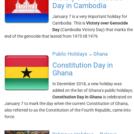
Day in Cambodia
January 7 is a very important holiday for
Cambodia. This is
Victory over Genocide
Day
(Cambodia Victory Day) that marks the
end of the genocide that lasted from 1975 till 1979.
Public Holidays
Ghana
→
Constitution Day in
Ghana
In December 2018, a new holiday was
added on the list of Ghana’s public holidays.
Constitution Day in Ghana
is celebrated on
January 7 to mark the day when the current Constitution of Ghana,
also referred to as the Constitution of the Fourth Republic, came into
force.