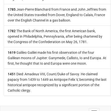
1785
Jean-Pierre Blanchard from France and John Jeffries from
the United States traveled from Dover, England to Calais, France
over the English Channel in a gas balloon.
1782
The Bank of North America, the first American bank,
opened in Philadelphia, Pennsylvania, after being chartered by
the Congress of the Confederation on May 26, 1781.
1619
Galileo Galilei made his first observation of the four
Galilean moons of Jupiter: Ganymede, Callisto, Io and Europa. At
first, he thought that Io and Europa were one moon.
1451
Died: Amadeus VIII, Count/Duke of Savoy. He claimed
papacy from 1439 to 1449 as Antipope Felix V, becoming the last
historical antipope recognized by a significant portion of the
Catholic clergy.