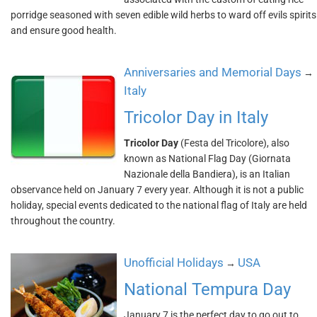
porridge seasoned with seven edible wild herbs to ward off evils spirits
and ensure good health.
Anniversaries and Memorial Days
→
Italy
Tricolor Day in Italy
Tricolor Day
(Festa del Tricolore), also
known as National Flag Day (Giornata
Nazionale della Bandiera), is an Italian
observance held on January 7 every year. Although it is not a public
holiday, special events dedicated to the national flag of Italy are held
throughout the country.
Unofficial Holidays
USA
→
National Tempura Day
January 7 is the perfect day to go out to