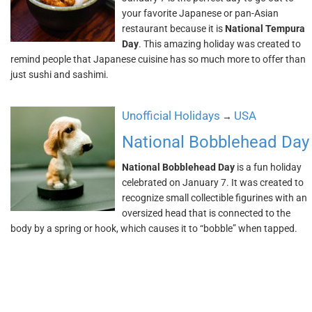
your favorite Japanese or pan-Asian
restaurant because it is
National Tempura
Day
. This amazing holiday was created to
remind people that Japanese cuisine has so much more to offer than
just sushi and sashimi.
Unofficial Holidays
USA
→
National Bobblehead Day
National Bobblehead Day
is a fun holiday
celebrated on January 7. It was created to
recognize small collectible figurines with an
oversized head that is connected to the
body by a spring or hook, which causes it to “bobble” when tapped.