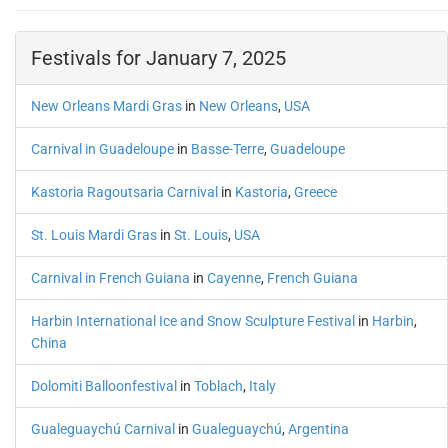
Festivals for January 7, 2025
New Orleans Mardi Gras
in
New Orleans
,
USA
Carnival in Guadeloupe
in
Basse-Terre
,
Guadeloupe
Kastoria Ragoutsaria Carnival
in
Kastoria
,
Greece
St. Louis Mardi Gras
in
St. Louis
,
USA
Carnival in French Guiana
in
Cayenne
,
French Guiana
Harbin International Ice and Snow Sculpture Festival
in
Harbin
,
China
Dolomiti Balloonfestival
in
Toblach
,
Italy
Gualeguaychú Carnival
in
Gualeguaychú
,
Argentina