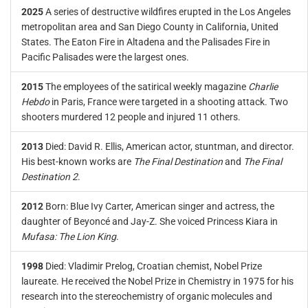
2025
A series of destructive wildfires erupted in the Los Angeles
metropolitan area and San Diego County in California, United
States. The Eaton Fire in Altadena and the Palisades Fire in
Pacific Palisades were the largest ones.
2015
The employees of the satirical weekly magazine
Charlie
Hebdo
in Paris, France were targeted in a shooting attack. Two
shooters murdered 12 people and injured 11 others.
2013
Died: David R. Ellis, American actor, stuntman, and director.
His best-known works are
The Final Destination
and
The Final
Destination 2
.
2012
Born: Blue Ivy Carter, American singer and actress, the
daughter of Beyoncé and Jay-Z. She voiced Princess Kiara in
Mufasa: The Lion King
.
1998
Died: Vladimir Prelog, Croatian chemist, Nobel Prize
laureate. He received the Nobel Prize in Chemistry in 1975 for his
research into the stereochemistry of organic molecules and