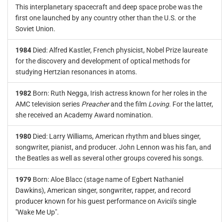
This interplanetary spacecraft and deep space probe was the
first one launched by any country other than the U.S. or the
Soviet Union.
1984
Died: Alfred Kastler, French physicist, Nobel Prize laureate
for the discovery and development of optical methods for
studying Hertzian resonances in atoms.
1982
Born: Ruth Negga, Irish actress known for her roles in the
AMC television series
Preacher
and the film
Loving
. For the latter,
she received an Academy Award nomination.
1980
Died: Larry Williams, American rhythm and blues singer,
songwriter, pianist, and producer. John Lennon was his fan, and
the Beatles as well as several other groups covered his songs.
1979
Born: Aloe Blacc (stage name of Egbert Nathaniel
Dawkins), American singer, songwriter, rapper, and record
producer known for his guest performance on Avicii's single
"Wake Me Up".