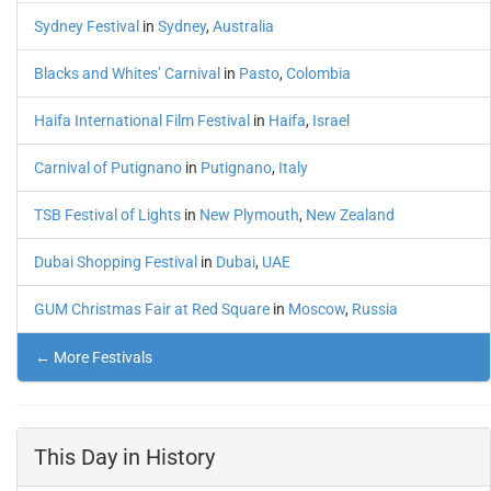
Sydney Festival
in
Sydney
,
Australia
Blacks and Whites’ Carnival
in
Pasto
,
Colombia
Haifa International Film Festival
in
Haifa
,
Israel
Carnival of Putignano
in
Putignano
,
Italy
TSB Festival of Lights
in
New Plymouth
,
New Zealand
Dubai Shopping Festival
in
Dubai
,
UAE
GUM Christmas Fair at Red Square
in
Moscow
,
Russia
← More Festivals
This Day in History