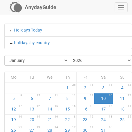
AnydayGuide
←
Holidays Today
←
holidays by country
Mo
Tu
We
Th
Fr
Sa
Su
25
16
11
13
1
2
3
4
9
15
11
11
13
16
22
5
6
7
8
9
10
11
17
12
16
16
13
17
14
12
13
14
15
16
17
18
16
14
16
8
12
18
25
19
20
21
22
23
24
25
21
13
14
12
11
16
26
27
28
29
30
31