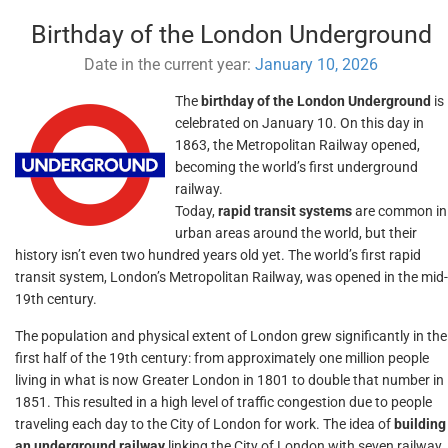
Birthday of the London Underground
Date in the current year:
January 10, 2026
The
birthday of the London Underground
is
celebrated on January 10. On this day in
1863, the Metropolitan Railway opened,
becoming the world’s first underground
railway.
Today,
rapid transit systems
are common in
urban areas around the world, but their
history isn’t even two hundred years old yet. The world’s first rapid
transit system, London’s Metropolitan Railway, was opened in the mid-
19th century.
The population and physical extent of London grew significantly in the
first half of the 19th century: from approximately one million people
living in what is now Greater London in 1801 to double that number in
1851. This resulted in a high level of traffic congestion due to people
traveling each day to the City of London for work. The idea of
building
an underground railway
linking the City of London with seven railway