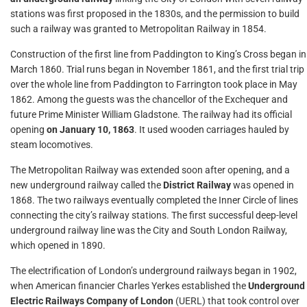
stations was first proposed in the 1830s, and the permission to build
such a railway was granted to Metropolitan Railway in 1854.
Construction of the first line from Paddington to King’s Cross began in
March 1860. Trial runs began in November 1861, and the first trial trip
over the whole line from Paddington to Farrington took place in May
1862. Among the guests was the chancellor of the Exchequer and
future Prime Minister William Gladstone. The railway had its official
opening
on January 10, 1863
. It used wooden carriages hauled by
steam locomotives.
The Metropolitan Railway was extended soon after opening, and a
new underground railway called the
District Railway
was opened in
1868. The two railways eventually completed the Inner Circle of lines
connecting the city’s railway stations. The first successful deep-level
underground railway line was the City and South London Railway,
which opened in 1890.
The electrification of London’s underground railways began in 1902,
when American financier Charles Yerkes established the
Underground
Electric Railways Company of London
(UERL) that took control over