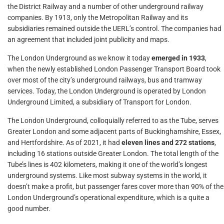
the District Railway and a number of other underground railway
companies. By 1913, only the Metropolitan Railway and its
subsidiaries remained outside the UERL’s control. The companies had
an agreement that included joint publicity and maps.
The London Underground as we know it today
emerged in 1933
,
when the newly established London Passenger Transport Board took
over most of the city’s underground railways, bus and tramway
services. Today, the London Underground is operated by London
Underground Limited, a subsidiary of Transport for London.
The London Underground, colloquially referred to as the Tube, serves
Greater London and some adjacent parts of Buckinghamshire, Essex,
and Hertfordshire. As of 2021, it had
eleven lines and 272 stations
,
including 16 stations outside Greater London. The total length of the
Tube’s lines is 402 kilometers, making it one of the world’s longest
underground systems. Like most subway systems in the world, it
doesn’t make a profit, but passenger fares cover more than 90% of the
London Underground’s operational expenditure, which is a quite a
good number.