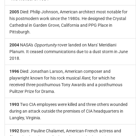
2005
Died: Philip Johnson, American architect most notable for
his postmodern work since the 1980s. He designed the Crystal
Cathedral in Garden Grove, California and PPG Place in
Pittsburgh.
2004
NASA's
Opportunity
rover landed on Mars' Meridiani
Planum. It ceased communications due to a dust storm in June
2018.
1996
Died: Jonathan Larson, American composer and
playwright known for his rock musical
Rent
, for which he
received three posthumous Tony Awards and a posthumous
Pulitzer Prize for Drama.
1993
Two CIA employees were killed and three others wounded
during an attack outside the premises of CIA headquarters in
Langley, Virginia.
1992
Born: Pauline Chalamet, American-French actress and