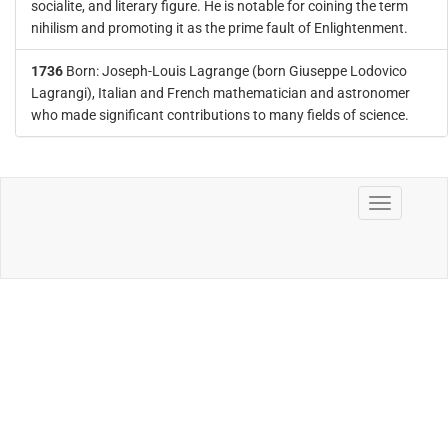
socialite, and literary figure. He is notable for coining the term
nihilism and promoting it as the prime fault of Enlightenment.
1736
Born: Joseph-Louis Lagrange (born Giuseppe Lodovico
Lagrangi), Italian and French mathematician and astronomer
who made significant contributions to many fields of science.