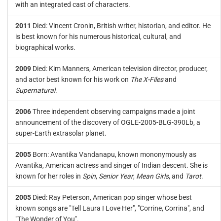
with an integrated cast of characters.
2011
Died: Vincent Cronin, British writer, historian, and editor. He
is best known for his numerous historical, cultural, and
biographical works.
2009
Died: Kim Manners, American television director, producer,
and actor best known for his work on
The X-Files
and
Supernatural
.
2006
Three independent observing campaigns made a joint
announcement of the discovery of OGLE-2005-BLG-390Lb, a
super-Earth extrasolar planet.
2005
Born: Avantika Vandanapu, known mononymously as
Avantika, American actress and singer of Indian descent. She is
known for her roles in
Spin
,
Senior Year
,
Mean Girls
, and
Tarot
.
2005
Died: Ray Peterson, American pop singer whose best
known songs are "Tell Laura I Love Her", "Corrine, Corrina", and
"The Wonder of You".