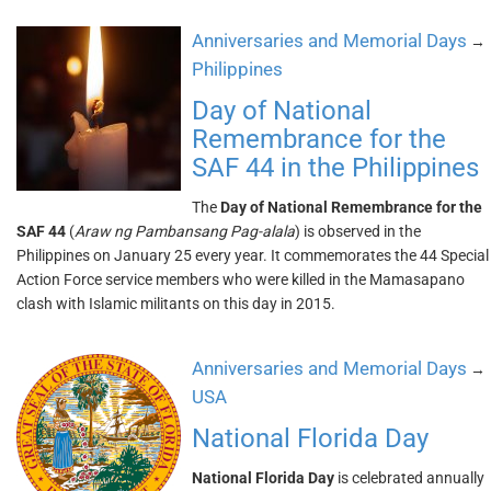
Anniversaries and Memorial Days
→
Philippines
Day of National
Remembrance for the
SAF 44 in the Philippines
The
Day of National Remembrance for the
SAF 44
(
Araw ng Pambansang Pag-alala
) is observed in the
Philippines on January 25 every year. It commemorates the 44 Special
Action Force service members who were killed in the Mamasapano
clash with Islamic militants on this day in 2015.
Anniversaries and Memorial Days
→
USA
National Florida Day
National Florida Day
is celebrated annually