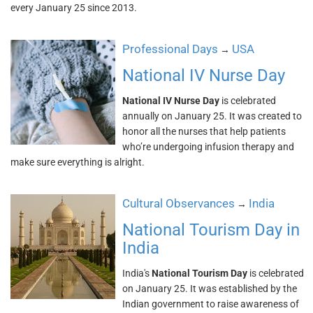
every January 25 since 2013.
Professional Days
USA
→
National IV Nurse Day
National IV Nurse Day
is celebrated
annually on January 25. It was created to
honor all the nurses that help patients
who’re undergoing infusion therapy and
make sure everything is alright.
Cultural Observances
India
→
National Tourism Day in
India
India's
National Tourism Day
is celebrated
on January 25. It was established by the
Indian government to raise awareness of