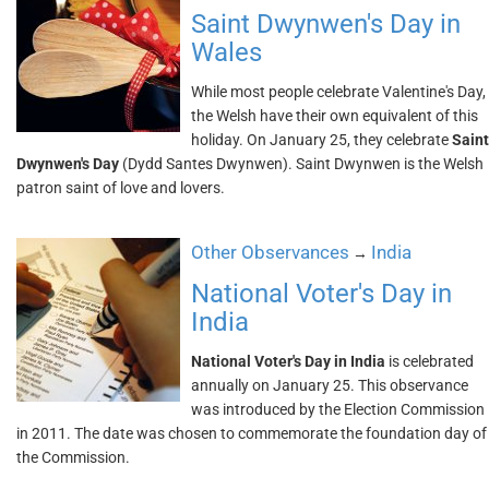
Saint Dwynwen's Day in
Wales
While most people celebrate Valentine's Day,
the Welsh have their own equivalent of this
holiday. On January 25, they celebrate
Saint
Dwynwen's Day
(Dydd Santes Dwynwen). Saint Dwynwen is the Welsh
patron saint of love and lovers.
Other Observances
India
→
National Voter's Day in
India
National Voter's Day in India
is celebrated
annually on January 25. This observance
was introduced by the Election Commission
in 2011. The date was chosen to commemorate the foundation day of
the Commission.