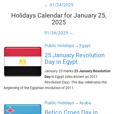
← 01/24/2025
Holidays Calendar for January 25,
2025
01/26/2025 →
Public Holidays
Egypt
→
25 January Revolution
Day in Egypt
January 25 marks
25 January Revolution
Day
in Egypt (also known as 2011
Revolution Day). The day celebrates the
beginning of the Egyptian revolution of 2011.
Public Holidays
Aruba
→
Betico Croes Day in