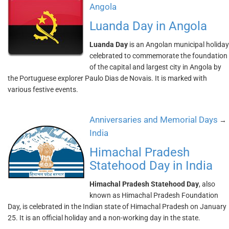
Angola
Luanda Day in Angola
Luanda Day
is an Angolan municipal holiday
celebrated to commemorate the foundation
of the capital and largest city in Angola by
the Portuguese explorer Paulo Dias de Novais. It is marked with
various festive events.
Anniversaries and Memorial Days
→
India
Himachal Pradesh
Statehood Day in India
Himachal Pradesh Statehood Day
, also
known as Himachal Pradesh Foundation
Day, is celebrated in the Indian state of Himachal Pradesh on January
25. It is an official holiday and a non-working day in the state.