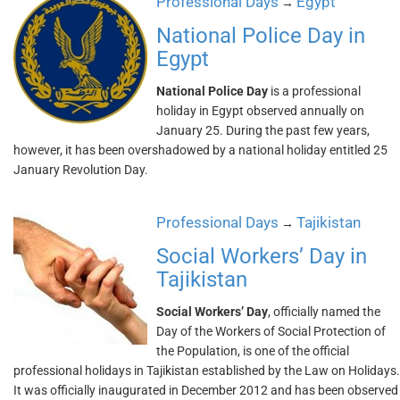
Professional Days
Egypt
→
National Police Day in
Egypt
National Police Day
is a professional
holiday in Egypt observed annually on
January 25. During the past few years,
however, it has been overshadowed by a national holiday entitled 25
January Revolution Day.
Professional Days
Tajikistan
→
Social Workers’ Day in
Tajikistan
Social Workers’ Day
, officially named the
Day of the Workers of Social Protection of
the Population, is one of the official
professional holidays in Tajikistan established by the Law on Holidays.
It was officially inaugurated in December 2012 and has been observed