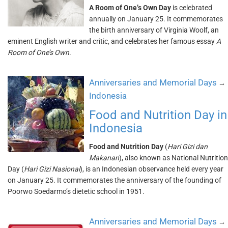
A Room of One’s Own Day
is celebrated
annually on January 25. It commemorates
the birth anniversary of Virginia Woolf, an
eminent English writer and critic, and celebrates her famous essay
A
Room of One’s Own
.
Anniversaries and Memorial Days
→
Indonesia
Food and Nutrition Day in
Indonesia
Food and Nutrition Day
(
Hari Gizi dan
Makanan
), also known as National Nutrition
Day (
Hari Gizi Nasional
), is an Indonesian observance held every year
on January 25. It commemorates the anniversary of the founding of
Poorwo Soedarmo’s dietetic school in 1951.
Anniversaries and Memorial Days
→