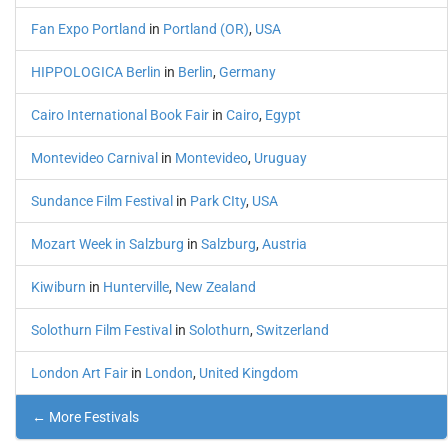
Fan Expo Portland
in
Portland (OR)
,
USA
HIPPOLOGICA Berlin
in
Berlin
,
Germany
Cairo International Book Fair
in
Cairo
,
Egypt
Montevideo Carnival
in
Montevideo
,
Uruguay
Sundance Film Festival
in
Park CIty
,
USA
Mozart Week in Salzburg
in
Salzburg
,
Austria
Kiwiburn
in
Hunterville
,
New Zealand
Solothurn Film Festival
in
Solothurn
,
Switzerland
London Art Fair
in
London
,
United Kingdom
← More Festivals