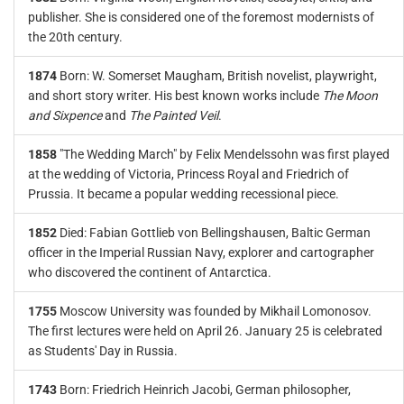
publisher. She is considered one of the foremost modernists of
the 20th century.
1874
Born: W. Somerset Maugham, British novelist, playwright,
and short story writer. His best known works include
The Moon
and Sixpence
and
The Painted Veil
.
1858
"The Wedding March" by Felix Mendelssohn was first played
at the wedding of Victoria, Princess Royal and Friedrich of
Prussia. It became a popular wedding recessional piece.
1852
Died: Fabian Gottlieb von Bellingshausen, Baltic German
officer in the Imperial Russian Navy, explorer and cartographer
who discovered the continent of Antarctica.
1755
Moscow University was founded by Mikhail Lomonosov.
The first lectures were held on April 26. January 25 is celebrated
as Students' Day in Russia.
1743
Born: Friedrich Heinrich Jacobi, German philosopher,