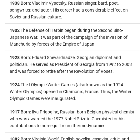
1938
Born: Vladimir Vysotsky, Russian singer, bard, poet,
songwriter, and actor. His career had a considerable effect on
Soviet and Russian culture.
1932
The Defense of Harbin began during the Second Sino-
Japanese War. It was part of the campaign of the Invasion of
Manchuria by forces of the Empire of Japan.
1928
Born: Eduard Shevardnadze, Georgian diplomat and
politician. He served as President of Georgia from 1992 to 2003
and was forced to retire after the Revolution of Roses.
1924
The I Olympic Winter Games (also known as the 1924
Winter Olympics) opened in Chamonix, France. Thus, the Winter
Olympic Games were inaugurated.
1917
Born: Ilya Prigogine, Russian-born Belgian physical chemist
who was awarded the 1977 Nobel Prize in Chemistry for his
contributions to non-equilibrium thermodynamics.
1882
Born: Virginia Woolf, English novelist, essayist, critic, and