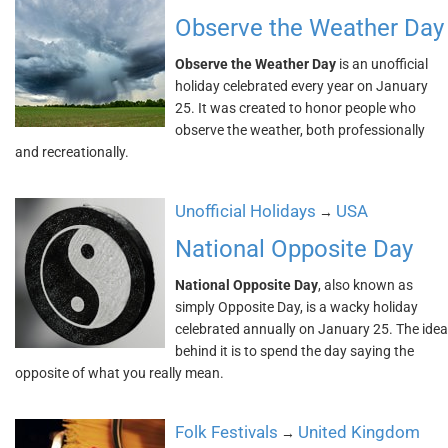
Observe the Weather Day
Observe the Weather Day
is an unofficial
holiday celebrated every year on January
25. It was created to honor people who
observe the weather, both professionally
and recreationally.
Unofficial Holidays
USA
→
National Opposite Day
National Opposite Day
, also known as
simply Opposite Day, is a wacky holiday
celebrated annually on January 25. The idea
behind it is to spend the day saying the
opposite of what you really mean.
Folk Festivals
United Kingdom
→