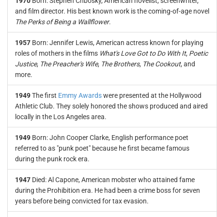
1970
Born: Stephen Chbosky, American novelist, screenwriter,
and film director. His best known work is the coming-of-age novel
The Perks of Being a Wallflower
.
1957
Born: Jennifer Lewis, American actress known for playing
roles of mothers in the films
What's Love Got to Do With It
,
Poetic
Justice
,
The Preacher's Wife
,
The Brothers
,
The Cookout
, and
more.
1949
The first
Emmy Awards
were presented at the Hollywood
Athletic Club. They solely honored the shows produced and aired
locally in the Los Angeles area.
1949
Born: John Cooper Clarke, English performance poet
referred to as "punk poet" because he first became famous
during the punk rock era.
1947
Died: Al Capone, American mobster who attained fame
during the Prohibition era. He had been a crime boss for seven
years before being convicted for tax evasion.