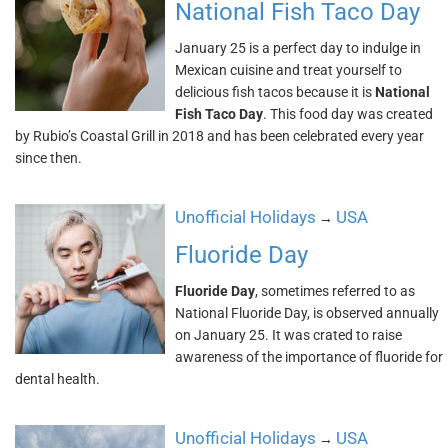
National Fish Taco Day
January 25 is a perfect day to indulge in
Mexican cuisine and treat yourself to
delicious fish tacos because it is
National
Fish Taco Day
. This food day was created
by Rubio’s Coastal Grill in 2018 and has been celebrated every year
since then.
Unofficial Holidays
USA
→
Fluoride Day
Fluoride Day
, sometimes referred to as
National Fluoride Day, is observed annually
on January 25. It was crated to raise
awareness of the importance of fluoride for
dental health.
Unofficial Holidays
USA
→