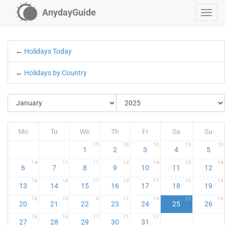
AnydayGuide
←
Holidays Today
←
Holidays by Country
Mo
Tu
We
Th
Fr
Sa
Su
25
18
10
13
10
1
2
3
4
5
14
11
11
13
14
23
14
6
7
8
9
10
11
12
16
16
17
13
17
12
14
13
14
15
16
17
18
19
18
15
9
11
19
21
19
20
21
22
23
24
25
26
18
14
11
11
17
27
28
29
30
31