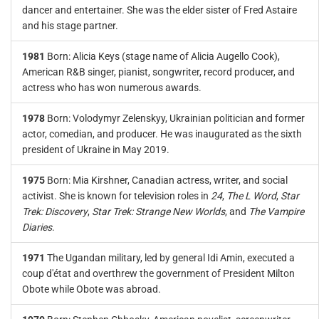
dancer and entertainer. She was the elder sister of Fred Astaire
and his stage partner.
1981
Born: Alicia Keys (stage name of Alicia Augello Cook),
American R&B singer, pianist, songwriter, record producer, and
actress who has won numerous awards.
1978
Born: Volodymyr Zelenskyy, Ukrainian politician and former
actor, comedian, and producer. He was inaugurated as the sixth
president of Ukraine in May 2019.
1975
Born: Mia Kirshner, Canadian actress, writer, and social
activist. She is known for television roles in
24
,
The L Word
,
Star
Trek: Discovery
,
Star Trek: Strange New Worlds
, and
The Vampire
Diaries
.
1971
The Ugandan military, led by general Idi Amin, executed a
coup d'état and overthrew the government of President Milton
Obote while Obote was abroad.