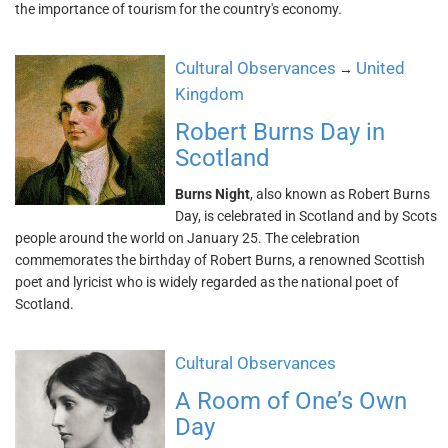
the importance of tourism for the country's economy.
Cultural Observances
United
→
Kingdom
Robert Burns Day in
Scotland
Burns Night
, also known as Robert Burns
Day, is celebrated in Scotland and by Scots
people around the world on January 25. The celebration
commemorates the birthday of Robert Burns, a renowned Scottish
poet and lyricist who is widely regarded as the national poet of
Scotland.
Cultural Observances
A Room of One’s Own
Day