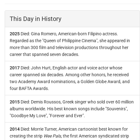
This Day in History
2025
Died: Gina Romero, American-born Filipino actress.
Regarded as the "Queen of Philippine Cinema", she appeared in
more than 300 film and television productions throughout her
career that spanned seven decades.
2017
Died: John Hurt, English actor and voice actor whose
career spanned six decades. Among other honors, he received
two Academy Award nominations, a Golden Globe Award, and
four BAFTA Awards.
2015
Died: Demis Roussos, Greek singer who sold over 60 million
albums worldwide. His best known songs include "Souvenirs",
"Goodbye My Love", "Forever and Ever".
2014
Died: Morrie Turner, American cartoonist best known for
creating the strip
Wee Pals
, the first American syndicated strip