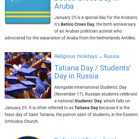
Aruba
January 25 is a special day for the Arubans.
It’s
Betico Croes Day
, the birth anniversary
of an Aruban politician activist who
advocated for the separation of Aruba from the Netherlands Antilles.
Religious Holidays
Russia
→
Tatiana Day / Students’
Day in Russia
Alongside International Students’ Day
(November 17), Russian students celebrate
a national
Students’ Day
, which falls on
January 25. It is often referred to as
Tatiana Day
because it is the
feast day of Saint Tatiana, the patron saint of students, in the Eastern
Orthodox Church.