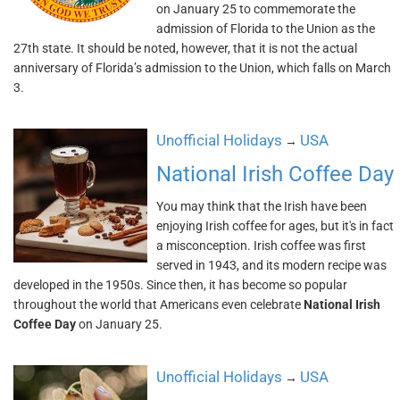
on January 25 to commemorate the
admission of Florida to the Union as the
27th state. It should be noted, however, that it is not the actual
anniversary of Florida’s admission to the Union, which falls on March
3.
Unofficial Holidays
USA
→
National Irish Coffee Day
You may think that the Irish have been
enjoying Irish coffee for ages, but it's in fact
a misconception. Irish coffee was first
served in 1943, and its modern recipe was
developed in the 1950s. Since then, it has become so popular
throughout the world that Americans even celebrate
National Irish
Coffee Day
on January 25.
Unofficial Holidays
USA
→