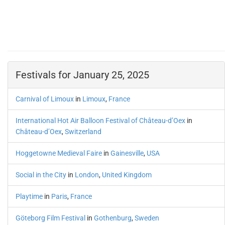
Festivals for January 25, 2025
Carnival of Limoux
in
Limoux
,
France
International Hot Air Balloon Festival of Château-d’Oex
in
Château-d’Oex
,
Switzerland
Hoggetowne Medieval Faire
in
Gainesville
,
USA
Social in the City
in
London
,
United Kingdom
Playtime
in
Paris
,
France
Göteborg Film Festival
in
Gothenburg
,
Sweden