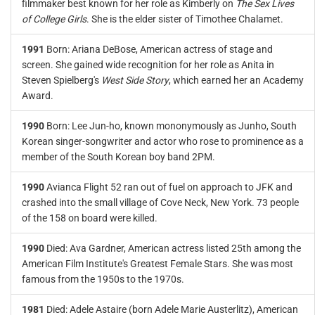
filmmaker best known for her role as Kimberly on
The Sex Lives
of College Girls
. She is the elder sister of Timothee Chalamet.
1991
Born: Ariana DeBose, American actress of stage and
screen. She gained wide recognition for her role as Anita in
Steven Spielberg's
West Side Story
, which earned her an Academy
Award.
1990
Born: Lee Jun-ho, known mononymously as Junho, South
Korean singer-songwriter and actor who rose to prominence as a
member of the South Korean boy band 2PM.
1990
Avianca Flight 52 ran out of fuel on approach to JFK and
crashed into the small village of Cove Neck, New York. 73 people
of the 158 on board were killed.
1990
Died: Ava Gardner, American actress listed 25th among the
American Film Institute's Greatest Female Stars. She was most
famous from the 1950s to the 1970s.
1981
Died: Adele Astaire (born Adele Marie Austerlitz), American