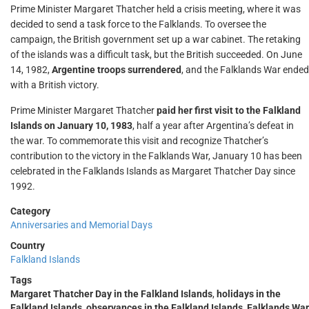
Prime Minister Margaret Thatcher held a crisis meeting, where it was
decided to send a task force to the Falklands. To oversee the
campaign, the British government set up a war cabinet. The retaking
of the islands was a difficult task, but the British succeeded. On June
14, 1982,
Argentine troops surrendered
, and the Falklands War ended
with a British victory.
Prime Minister Margaret Thatcher
paid her first visit to the Falkland
Islands on January 10, 1983
, half a year after Argentina’s defeat in
the war. To commemorate this visit and recognize Thatcher’s
contribution to the victory in the Falklands War, January 10 has been
celebrated in the Falklands Islands as Margaret Thatcher Day since
1992.
Category
Anniversaries and Memorial Days
Country
Falkland Islands
Tags
Margaret Thatcher Day in the Falkland Islands
,
holidays in the
Falkland Islands
,
observances in the Falkland Islands
,
Falklands War