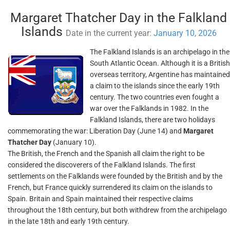
Margaret Thatcher Day in the Falkland
Islands
Date in the current year:
January 10, 2026
The Falkland Islands is an archipelago in the
South Atlantic Ocean. Although it is a British
overseas territory, Argentine has maintained
a claim to the islands since the early 19th
century. The two countries even fought a
war over the Falklands in 1982. In the
Falkland Islands, there are two holidays
commemorating the war: Liberation Day (June 14) and
Margaret
Thatcher Day
(January 10).
The British, the French and the Spanish all claim the right to be
considered the discoverers of the Falkland Islands. The first
settlements on the Falklands were founded by the British and by the
French, but France quickly surrendered its claim on the islands to
Spain. Britain and Spain maintained their respective claims
throughout the 18th century, but both withdrew from the archipelago
in the late 18th and early 19th century.