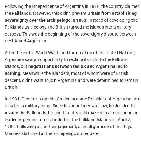
Following the independence of Argentina in 1816, the country claimed
the Falklands. However, this didn’t prevent Britain from
establishing
sovereignty over the archipelago in 1833
. Instead of developing the
Falklands as a colony, the British turned the islands into a military
outpost. This was the beginning of the sovereignty dispute between
the UK and Argentina.
After the end of World War II and the creation of the United Nations,
Argentina saw an opportunity to reclaim its right to the Falkland
Islands, but
negotiations between the UK and Argentina led to
nothing
. Meanwhile the islanders, most of whom were of British
descent, didn’t want to join Argentina and were determined to remain
British.
In 1981, General Leopoldo Galtieri became President of Argentina as a
result of a military coup. Since his popularity was low, he decided to
invade the Falklands
, hoping that it would make him a more popular
leader. Argentine forces landed on the Falkland Islands on April 2,
1982. Following a short engagement, a small garrison of the Royal
Marines stationed at the archipelago surrendered.