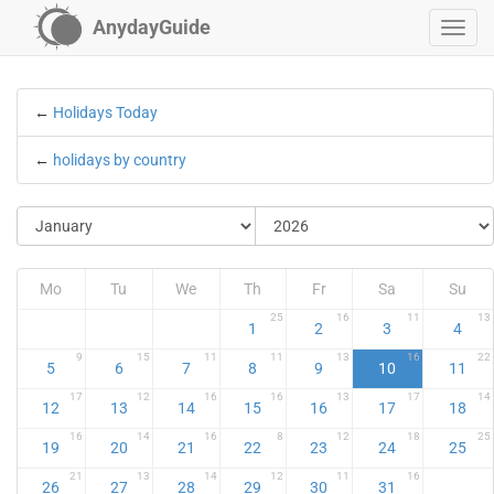
AnydayGuide
←
Holidays Today
←
holidays by country
Mo
Tu
We
Th
Fr
Sa
Su
25
16
11
13
1
2
3
4
9
15
11
11
13
16
22
5
6
7
8
9
10
11
17
12
16
16
13
17
14
12
13
14
15
16
17
18
16
14
16
8
12
18
25
19
20
21
22
23
24
25
21
13
14
12
11
16
26
27
28
29
30
31