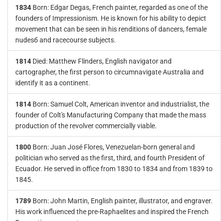
1834
Born: Edgar Degas, French painter, regarded as one of the
founders of Impressionism. He is known for his ability to depict
movement that can be seen in his renditions of dancers, female
nudesб and racecourse subjects.
1814
Died: Matthew Flinders, English navigator and
cartographer, the first person to circumnavigate Australia and
identify it as a continent.
1814
Born: Samuel Colt, American inventor and industrialist, the
founder of Colt's Manufacturing Company that made the mass
production of the revolver commercially viable.
1800
Born: Juan José Flores, Venezuelan-born general and
politician who served as the first, third, and fourth President of
Ecuador. He served in office from 1830 to 1834 and from 1839 to
1845.
1789
Born: John Martin, English painter, illustrator, and engraver.
His work influenced the pre-Raphaelites and inspired the French