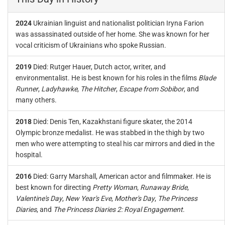
2024
Ukrainian linguist and nationalist politician Iryna Farion
was assassinated outside of her home. She was known for her
vocal criticism of Ukrainians who spoke Russian.
2019
Died: Rutger Hauer, Dutch actor, writer, and
environmentalist. He is best known for his roles in the films
Blade
Runner
,
Ladyhawke
,
The Hitcher
,
Escape from Sobibor
, and
many others.
2018
Died: Denis Ten, Kazakhstani figure skater, the 2014
Olympic bronze medalist. He was stabbed in the thigh by two
men who were attempting to steal his car mirrors and died in the
hospital.
2016
Died: Garry Marshall, American actor and filmmaker. He is
best known for directing
Pretty Woman
,
Runaway Bride
,
Valentine's Day
,
New Year's Eve
,
Mother's Day
,
The Princess
Diaries
, and
The Princess Diaries 2: Royal Engagement
.