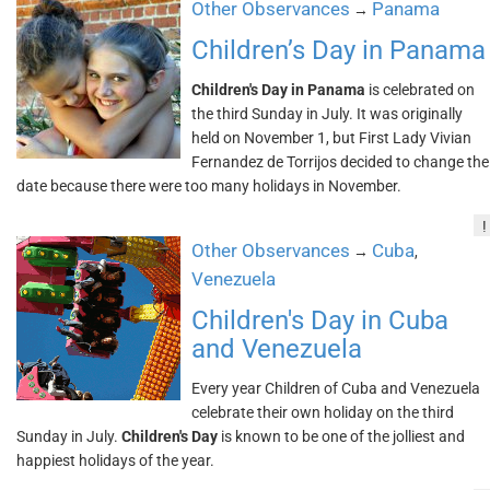
Other Observances
Panama
→
Children’s Day in Panama
Children's Day in Panama
is celebrated on
the third Sunday in July. It was originally
held on November 1, but First Lady Vivian
Fernandez de Torrijos decided to change the
date because there were too many holidays in November.
!
Other Observances
Cuba
→
,
Venezuela
Children's Day in Cuba
and Venezuela
Every year Children of Cuba and Venezuela
celebrate their own holiday on the third
Sunday in July.
Children's Day
is known to be one of the jolliest and
happiest holidays of the year.