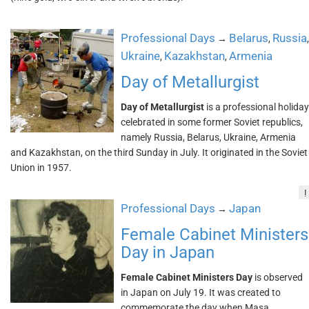
Professional Days
Belarus
Russia
→
,
,
Ukraine
Kazakhstan
Armenia
,
,
Day of Metallurgist
Day of Metallurgist
is a professional holiday
celebrated in some former Soviet republics,
namely Russia, Belarus, Ukraine, Armenia
and Kazakhstan, on the third Sunday in July. It originated in the Soviet
Union in 1957.
!
Professional Days
Japan
→
Female Cabinet Ministers
Day in Japan
Female Cabinet Ministers Day
is observed
in Japan on July 19. It was created to
commemorate the day when Masa