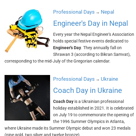
Professional Days
Nepal
→
Engineer's Day in Nepal
Every year the Nepal Engineer's Association
holds special festive events dedicated to
Engineer's Day
. They annually fall on
Shrawan 3 (according to Bikran Samvat),
corresponding to the mid-July of the Gregorian calendar.
Professional Days
Ukraine
→
Coach Day in Ukraine
Coach Day
is a Ukrainian professional
holiday established in 2021. It is celebrated
on July 19 to commemorate the opening of
the 1996 Summer Olympics in Atlanta,
where Ukraine made its Summer Olympic debut and won 23 medals
(nine gold, two silver and twelve bronze).