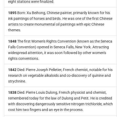
eight stations were finalized.
1895
Born: Xu Beihong, Chinese painter, primarily known for his
ink paintings of horses and birds. He was one of the first Chinese
artists to create monumental oil paintings with epic Chinese
themes.
1848
The first Women's Rights Convention (known as the Seneca
Falls Convention) opened in Seneca Falls, New York. Attracting
widespread attention, it was soon followed by other women's
rights conventions.
1842
Died: Pierre Joseph Pelletier, French chemist, notable for his
research on vegetable alkaloids and co-discovery of quinine and
strychnine.
1838
Died: Pierre Louis Dulong, French physicist and chemist,
remembered today for the law of Dulong and Petit. He is credited
with discovering dangerously sensitive nitrogen trichloride, which
cost him two fingers and an eye in the process.