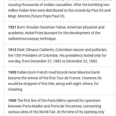
causing thousands of civilian casualties. After the bombing two
million Italian lires were distributed to the crowds by Pius XII and
Msgr. Montini (future Pope Paul VI).
1921
Born: Rosalyn Sussman Yalow, American physicist and
academic, Nobel Prize laureate for the development of the
radioimmunoassay technique.
1913
Died: Clímaco Calderón, Colombian lawyer and politician,
the 15th President of Colombia. His presidency lasted only for
one day, from December 21, 1882 to December 22, 1882.
1903
Italian-born French road bicycle racer Maurice Garin
became the winner of the first Tour de France. However, he
would be stripped of this title, along with eight others, for
cheating.
1900
The first line of the Paris Métro opened for operation
between Porte Maillot and Porte de Vincennes, connecting
various sites of the World Fair. At the time of its opening only