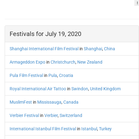
!
Festivals for July 19, 2020
Shanghai International Film Festival
in
Shanghai
,
China
Armageddon Expo
in
Christchurch
,
New Zealand
Pula Film Festival
in
Pula
,
Croatia
Royal International Air Tattoo
in
Swindon
,
United Kingdom
MuslimFest
in
Mississauga
,
Canada
Verbier Festival
in
Verbier
,
Switzerland
International Istanbul Film Festival
in
Istanbul
,
Turkey