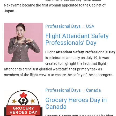
Nakayama became the first woman appointed to the Cabinet of
Japan.
Professional Days
USA
→
Flight Attendant Safety
Professionals’ Day
Flight Attendant Safety Professionals’ Day
is celebrated annually on July 19. It was
created to highlight the fact that flight
attendants aren’t just glorified waitstaff; their primary task as
members of the flight crew is to ensure the safety of the passengers.
Professional Days
Canada
→
Grocery Heroes Day in
Canada