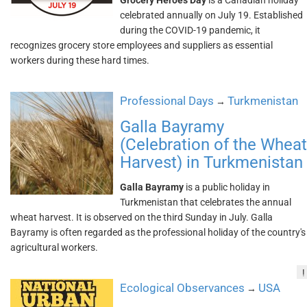
Grocery Heroes Day
is a Canadian holiday
celebrated annually on July 19. Established
during the COVID-19 pandemic, it
recognizes grocery store employees and suppliers as essential
workers during these hard times.
Professional Days
Turkmenistan
→
Galla Bayramy
(Celebration of the Wheat
Harvest) in Turkmenistan
Galla Bayramy
is a public holiday in
Turkmenistan that celebrates the annual
wheat harvest. It is observed on the third Sunday in July. Galla
Bayramy is often regarded as the professional holiday of the country's
agricultural workers.
!
Ecological Observances
USA
→