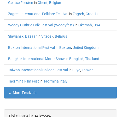
Gentse Feesten
in
Ghent
,
Belgium
Zagreb International Folklore Festival
in
Zagreb
,
Croatia
Woody Guthrie Folk Festival (Woodyfest)
in
Okemah
,
USA
Slavianski Bazaar
in
Vitebsk
,
Belarus
Buxton International Festival
in
Buxton
,
United Kingdom
Bangkok International Motor Show
in
Bangkok
,
Thailand
Taiwan International Balloon Festival
in
Luye
,
Taiwan
Taormina Film Fest
in
Taormina
,
Italy
← More Festivals
This Day in History