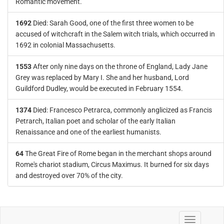
Romantic movement.
1692
Died: Sarah Good, one of the first three women to be
accused of witchcraft in the Salem witch trials, which occurred in
1692 in colonial Massachusetts.
1553
After only nine days on the throne of England, Lady Jane
Grey was replaced by Mary I. She and her husband, Lord
Guildford Dudley, would be executed in February 1554.
1374
Died: Francesco Petrarca, commonly anglicized as Francis
Petrarch, Italian poet and scholar of the early Italian
Renaissance and one of the earliest humanists.
64
The Great Fire of Rome began in the merchant shops around
Rome's chariot stadium, Circus Maximus. It burned for six days
and destroyed over 70% of the city.