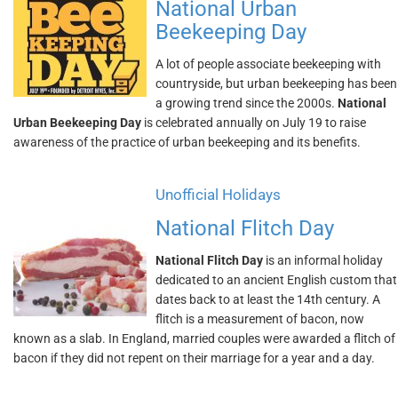
National Urban
Beekeeping Day
A lot of people associate beekeeping with
countryside, but urban beekeeping has been
a growing trend since the 2000s.
National
Urban Beekeeping Day
is celebrated annually on July 19 to raise
awareness of the practice of urban beekeeping and its benefits.
Unofficial Holidays
National Flitch Day
National Flitch Day
is an informal holiday
dedicated to an ancient English custom that
dates back to at least the 14th century. A
flitch is a measurement of bacon, now
known as a slab. In England, married couples were awarded a flitch of
bacon if they did not repent on their marriage for a year and a day.