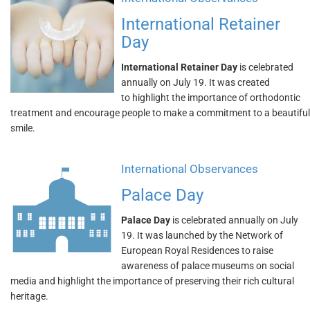
International Retainer
Day
International Retainer Day
is celebrated
annually on July 19. It was created
to highlight the importance of orthodontic
treatment and encourage people to make a commitment to a beautiful
smile.
International Observances
Palace Day
Palace Day
is celebrated annually on July
19. It was launched by the Network of
European Royal Residences to raise
awareness of palace museums on social
media and highlight the importance of preserving their rich cultural
heritage.