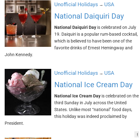
Unofficial Holidays
USA
→
National Daiquiri Day
National Daiquiri Day
is celebrated on July
19. Daiquiri is a popular rum-based cocktail,
which is believed to have been one of the
favorite drinks of Ernest Hemingway and
John Kennedy.
Unofficial Holidays
USA
→
National Ice Cream Day
National Ice Cream Day
is celebrated on the
third Sunday in July across the United
States. Unlike most “national” food days,
this holiday was indeed proclaimed by
President.
!