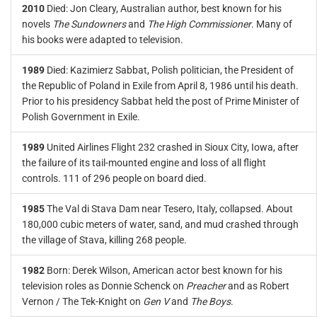
2010
Died: Jon Cleary, Australian author, best known for his
novels
The Sundowners
and
The High Commissioner
. Many of
his books were adapted to television.
1989
Died: Kazimierz Sabbat, Polish politician, the President of
the Republic of Poland in Exile from April 8, 1986 until his death.
Prior to his presidency Sabbat held the post of Prime Minister of
Polish Government in Exile.
1989
United Airlines Flight 232 crashed in Sioux City, Iowa, after
the failure of its tail-mounted engine and loss of all flight
controls. 111 of 296 people on board died.
1985
The Val di Stava Dam near Tesero, Italy, collapsed. About
180,000 cubic meters of water, sand, and mud crashed through
the village of Stava, killing 268 people.
1982
Born: Derek Wilson, American actor best known for his
television roles as Donnie Schenck on
Preacher
and as Robert
Vernon / The Tek-Knight on
Gen V
and
The Boys
.