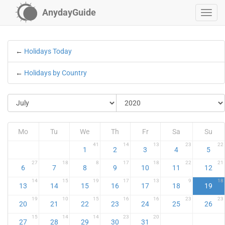
AnydayGuide
←
Holidays Today
←
Holidays by Country
Mo
Tu
We
Th
Fr
Sa
Su
41
14
13
23
22
1
2
3
4
5
27
18
8
17
18
22
21
6
7
8
9
10
11
12
14
15
19
17
13
9
18
13
14
15
16
17
18
19
19
10
15
16
16
23
23
20
21
22
23
24
25
26
15
14
14
23
20
27
28
29
30
31