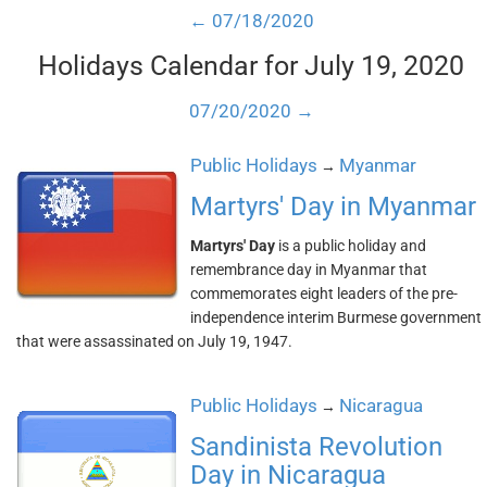
← 07/18/2020
Holidays Calendar for July 19, 2020
07/20/2020 →
Public Holidays
Myanmar
→
Martyrs' Day in Myanmar
Martyrs' Day
is a public holiday and
remembrance day in Myanmar that
commemorates eight leaders of the pre-
independence interim Burmese government
that were assassinated on July 19, 1947.
Public Holidays
Nicaragua
→
Sandinista Revolution
Day in Nicaragua