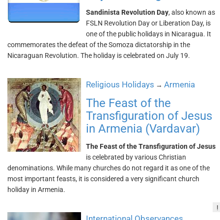
Sandinista Revolution Day
, also known as
FSLN Revolution Day or Liberation Day, is
one of the public holidays in Nicaragua. It
commemorates the defeat of the Somoza dictatorship in the
Nicaraguan Revolution. The holiday is celebrated on July 19.
Religious Holidays
Armenia
→
The Feast of the
Transfiguration of Jesus
in Armenia (Vardavar)
The Feast of the Transfiguration of Jesus
is celebrated by various Christian
denominations. While many churches do not regard it as one of the
most important feasts, it is considered a very significant church
holiday in Armenia.
!
International Observances