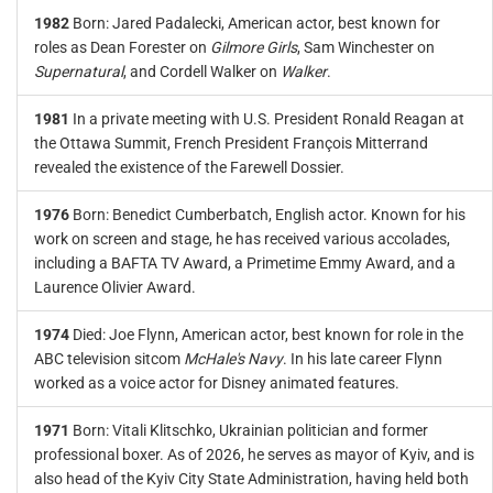
1982
Born: Jared Padalecki, American actor, best known for
roles as Dean Forester on
Gilmore Girls
, Sam Winchester on
Supernatural
, and Cordell Walker on
Walker
.
1981
In a private meeting with U.S. President Ronald Reagan at
the Ottawa Summit, French President François Mitterrand
revealed the existence of the Farewell Dossier.
1976
Born: Benedict Cumberbatch, English actor. Known for his
work on screen and stage, he has received various accolades,
including a BAFTA TV Award, a Primetime Emmy Award, and a
Laurence Olivier Award.
1974
Died: Joe Flynn, American actor, best known for role in the
ABC television sitcom
McHale's Navy
. In his late career Flynn
worked as a voice actor for Disney animated features.
1971
Born: Vitali Klitschko, Ukrainian politician and former
professional boxer. As of 2026, he serves as mayor of Kyiv, and is
also head of the Kyiv City State Administration, having held both