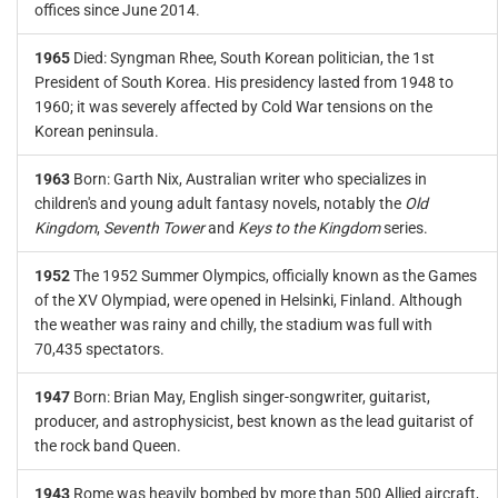
offices since June 2014.
1965
Died: Syngman Rhee, South Korean politician, the 1st
President of South Korea. His presidency lasted from 1948 to
1960; it was severely affected by Cold War tensions on the
Korean peninsula.
1963
Born: Garth Nix, Australian writer who specializes in
children's and young adult fantasy novels, notably the
Old
Kingdom
,
Seventh Tower
and
Keys to the Kingdom
series.
1952
The 1952 Summer Olympics, officially known as the Games
of the XV Olympiad, were opened in Helsinki, Finland. Although
the weather was rainy and chilly, the stadium was full with
70,435 spectators.
1947
Born: Brian May, English singer-songwriter, guitarist,
producer, and astrophysicist, best known as the lead guitarist of
the rock band Queen.
1943
Rome was heavily bombed by more than 500 Allied aircraft,