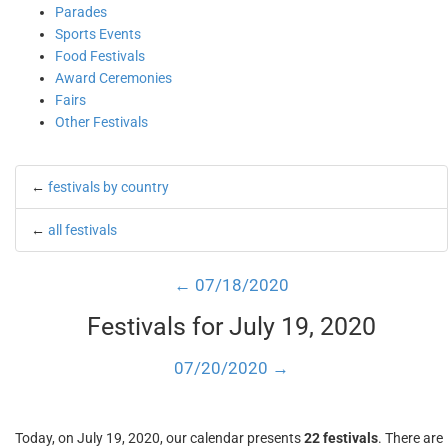
Parades
Sports Events
Food Festivals
Award Ceremonies
Fairs
Other Festivals
←
festivals by country
←
all festivals
← 07/18/2020
Festivals for July 19, 2020
07/20/2020 →
Today, on July 19, 2020, our calendar presents
22 festivals
. There are