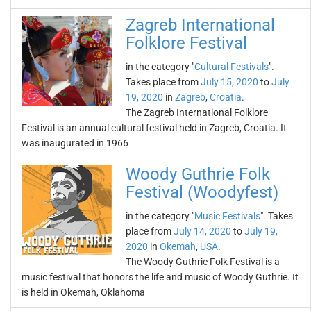
Zagreb International
Folklore Festival
in the category "
Cultural Festivals
".
Takes place from
July 15, 2020
to
July
19, 2020
in
Zagreb
,
Croatia
.
The Zagreb International Folklore
Festival is an annual cultural festival held in Zagreb, Croatia. It
was inaugurated in 1966
Woody Guthrie Folk
Festival (Woodyfest)
in the category "
Music Festivals
". Takes
place from
July 14, 2020
to
July 19,
2020
in
Okemah
,
USA
.
The Woody Guthrie Folk Festival is a
music festival that honors the life and music of Woody Guthrie. It
is held in Okemah, Oklahoma