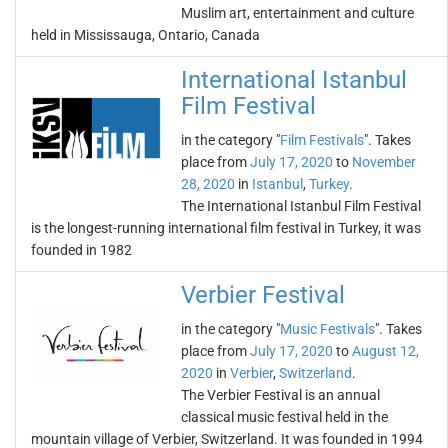
Muslim art, entertainment and culture
held in Mississauga, Ontario, Canada
International Istanbul
Film Festival
in the category "
Film Festivals
". Takes
place from
July 17, 2020
to
November
28, 2020
in
Istanbul
,
Turkey
.
The International Istanbul Film Festival
is the longest-running international film festival in Turkey, it was
founded in 1982
Verbier Festival
in the category "
Music Festivals
". Takes
place from
July 17, 2020
to
August 12,
2020
in
Verbier
,
Switzerland
.
The Verbier Festival is an annual
classical music festival held in the
mountain village of Verbier, Switzerland. It was founded in 1994