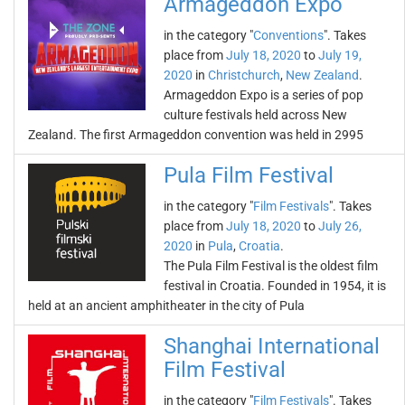
Armageddon Expo
in the category "
Conventions
". Takes
place from
July 18, 2020
to
July 19,
2020
in
Christchurch
,
New Zealand
.
Armageddon Expo is a series of pop
culture festivals held across New
Zealand. The first Armageddon convention was held in 2995
Pula Film Festival
in the category "
Film Festivals
". Takes
place from
July 18, 2020
to
July 26,
2020
in
Pula
,
Croatia
.
The Pula Film Festival is the oldest film
festival in Croatia. Founded in 1954, it is
held at an ancient amphitheater in the city of Pula
Shanghai International
Film Festival
in the category "
Film Festivals
". Takes