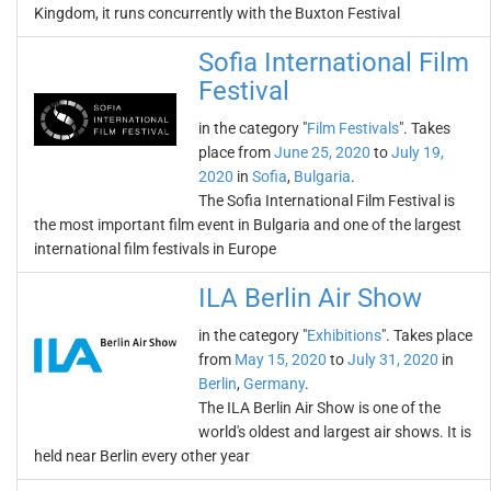
Kingdom, it runs concurrently with the Buxton Festival
Sofia International Film
Festival
in the category "
Film Festivals
". Takes
place from
June 25, 2020
to
July 19,
2020
in
Sofia
,
Bulgaria
.
The Sofia International Film Festival is
the most important film event in Bulgaria and one of the largest
international film festivals in Europe
ILA Berlin Air Show
in the category "
Exhibitions
". Takes place
from
May 15, 2020
to
July 31, 2020
in
Berlin
,
Germany
.
The ILA Berlin Air Show is one of the
world's oldest and largest air shows. It is
held near Berlin every other year