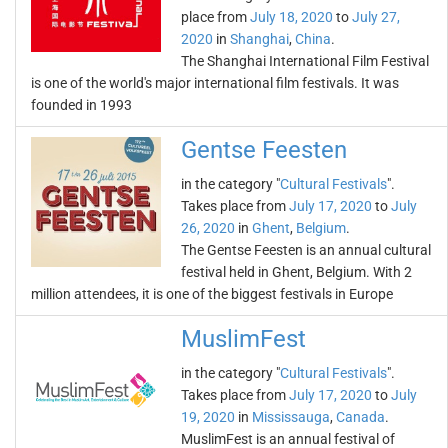
place from
July 18, 2020
to
July 27,
2020
in
Shanghai
,
China
.
The Shanghai International Film Festival
is one of the world's major international film festivals. It was
founded in 1993
Gentse Feesten
in the category "
Cultural Festivals
".
Takes place from
July 17, 2020
to
July
26, 2020
in
Ghent
,
Belgium
.
The Gentse Feesten is an annual cultural
festival held in Ghent, Belgium. With 2
million attendees, it is one of the biggest festivals in Europe
MuslimFest
in the category "
Cultural Festivals
".
Takes place from
July 17, 2020
to
July
19, 2020
in
Mississauga
,
Canada
.
MuslimFest is an annual festival of