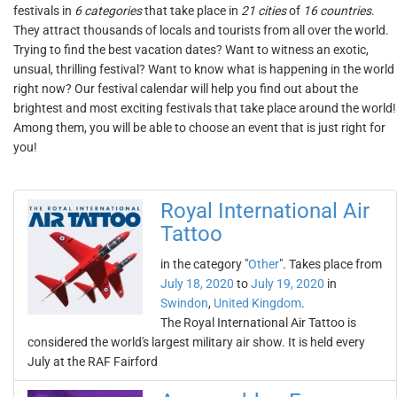
festivals in
6 categories
that take place in
21 cities
of
16 countries
.
They attract thousands of locals and tourists from all over the world.
Trying to find the best vacation dates? Want to witness an exotic,
unsual, thrilling festival? Want to know what is happening in the world
right now? Our festival calendar will help you find out about the
brightest and most exciting festivals that take place around the world!
Among them, you will be able to choose an event that is just right for
you!
Royal International Air
Tattoo
in the category "
Other
". Takes place from
July 18, 2020
to
July 19, 2020
in
Swindon
,
United Kingdom
.
The Royal International Air Tattoo is
considered the world's largest military air show. It is held every
July at the RAF Fairford