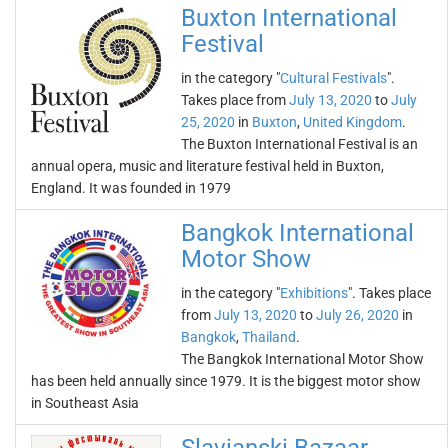
Buxton International
Festival
in the category "
Cultural Festivals
".
Takes place from
July 13, 2020
to
July
25, 2020
in
Buxton
,
United Kingdom
.
The Buxton International Festival is an
annual opera, music and literature festival held in Buxton,
England. It was founded in 1979
Bangkok International
Motor Show
in the category "
Exhibitions
". Takes place
from
July 13, 2020
to
July 26, 2020
in
Bangkok
,
Thailand
.
The Bangkok International Motor Show
has been held annually since 1979. It is the biggest motor show
in Southeast Asia