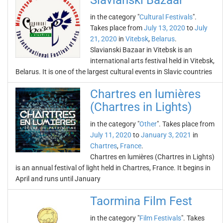
Slavianski Bazaar
in the category "
Cultural Festivals
".
Takes place from
July 13, 2020
to
July
21, 2020
in
Vitebsk
,
Belarus
.
Slavianski Bazaar in Vitebsk is an
international arts festival held in Vitebsk,
Belarus. It is one of the largest cultural events in Slavic countries
Chartres en lumières
(Chartres in Lights)
in the category "
Other
". Takes place from
July 11, 2020
to
January 3, 2021
in
Chartres
,
France
.
Chartres en lumières (Chartres in Lights)
is an annual festival of light held in Chartres, France. It begins in
April and runs until January
Taormina Film Fest
in the category "
Film Festivals
". Takes