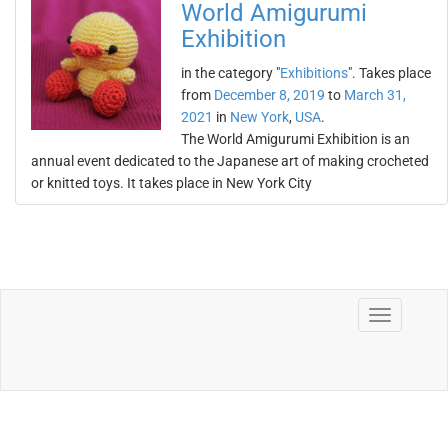
World Amigurumi
Exhibition
in the category "
Exhibitions
". Takes place
from
December 8, 2019
to
March 31,
2021
in
New York
,
USA
.
The World Amigurumi Exhibition is an
annual event dedicated to the Japanese art of making crocheted
or knitted toys. It takes place in New York City