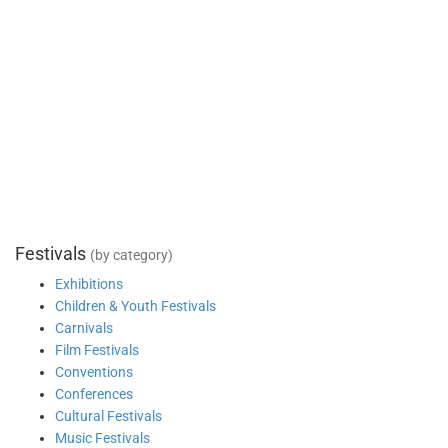
Festivals
(by category)
Exhibitions
Children & Youth Festivals
Carnivals
Film Festivals
Conventions
Conferences
Cultural Festivals
Music Festivals