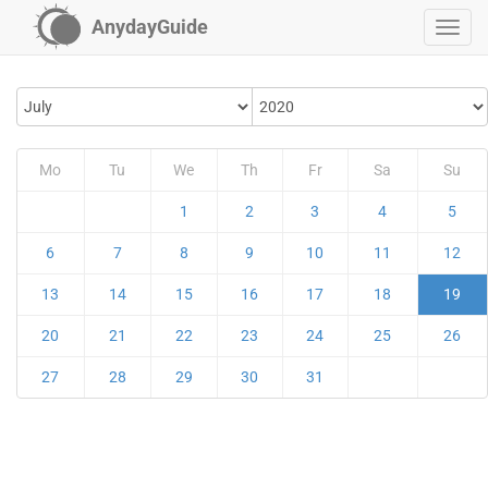
AnydayGuide
Mo
Tu
We
Th
Fr
Sa
Su
1
2
3
4
5
6
7
8
9
10
11
12
13
14
15
16
17
18
19
20
21
22
23
24
25
26
27
28
29
30
31