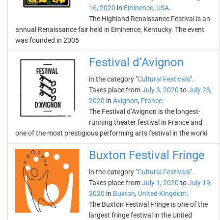
16, 2020
in
Eminence
,
USA
.
The Highland Renaissance Festival is an
annual Renaissance fair held in Eminence, Kentucky. The event
was founded in 2005
Festival d’Avignon
in the category "
Cultural Festivals
".
Takes place from
July 3, 2020
to
July 23,
2020
in
Avignon
,
France
.
The Festival d’Avignon is the longest-
running theater festival in France and
one of the most prestigious performing arts festival in the world
Buxton Festival Fringe
in the category "
Cultural Festivals
".
Takes place from
July 1, 2020
to
July 19,
2020
in
Buxton
,
United Kingdom
.
The Buxton Festival Fringe is one of the
largest fringe festival in the United