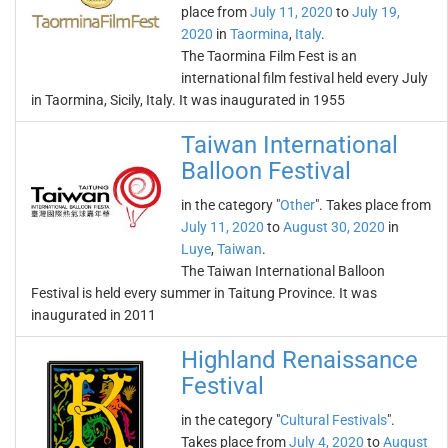
place from
July 11, 2020
to
July 19,
2020
in
Taormina
,
Italy
.
The Taormina Film Fest is an
international film festival held every July
in Taormina, Sicily, Italy. It was inaugurated in 1955
Taiwan International
Balloon Festival
in the category "
Other
". Takes place from
July 11, 2020
to
August 30, 2020
in
Luye
,
Taiwan
.
The Taiwan International Balloon
Festival is held every summer in Taitung Province. It was
inaugurated in 2011
Highland Renaissance
Festival
in the category "
Cultural Festivals
".
Takes place from
July 4, 2020
to
August