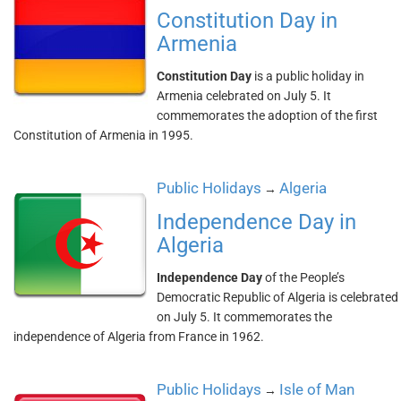
Constitution Day in
Armenia
Constitution Day
is a public holiday in
Armenia celebrated on July 5. It
commemorates the adoption of the first
Constitution of Armenia in 1995.
Public Holidays
Algeria
→
Independence Day in
Algeria
Independence Day
of the People’s
Democratic Republic of Algeria is celebrated
on July 5. It commemorates the
independence of Algeria from France in 1962.
Public Holidays
Isle of Man
→