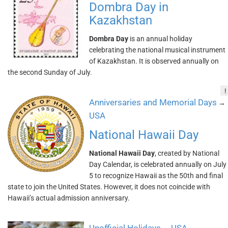
Dombra Day in
Kazakhstan
Dombra Day
is an annual holiday
celebrating the national musical instrument
of Kazakhstan. It is observed annually on
the second Sunday of July.
!
Anniversaries and Memorial Days
→
USA
National Hawaii Day
National Hawaii Day
, created by National
Day Calendar, is celebrated annually on July
5 to recognize Hawaii as the 50th and final
state to join the United States. However, it does not coincide with
Hawaii’s actual admission anniversary.