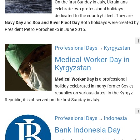
On the first Sunday in July, Ukrainians
celebrate two professional holidays
dedicated to the country's fleet. They are
Navy Day
and
Sea and River Fleet Day
Both holidays were created by
President Petro Poroshenko in June 2015.
!
Professional Days
Kyrgyzstan
→
Medical Worker Day in
Kyrgyzstan
Medical Worker Day
is a professional
holiday celebrated in many former Soviet
republics on various dates. In the Kyrgyz
Republic, it is observed on the first Sunday in July.
!
Professional Days
Indonesia
→
Bank Indonesia Day