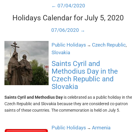
← 07/04/2020
Holidays Calendar for July 5, 2020
07/06/2020 →
Public Holidays
Czech Republic
→
,
Slovakia
Saints Cyril and
Methodius Day in the
Czech Republic and
Slovakia
Saints Cyril and Methodius Day
is celebrated as a public holiday in the
Czech Republic and Slovakia because they are considered co-patron
saints of these countries. The commemoration is held on July 5.
Public Holidays
Armenia
→