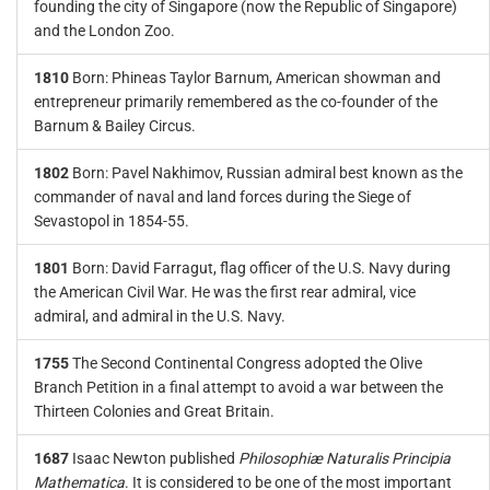
founding the city of Singapore (now the Republic of Singapore)
and the London Zoo.
1810
Born: Phineas Taylor Barnum, American showman and
entrepreneur primarily remembered as the co-founder of the
Barnum & Bailey Circus.
1802
Born: Pavel Nakhimov, Russian admiral best known as the
commander of naval and land forces during the Siege of
Sevastopol in 1854-55.
1801
Born: David Farragut, flag officer of the U.S. Navy during
the American Civil War. He was the first rear admiral, vice
admiral, and admiral in the U.S. Navy.
1755
The Second Continental Congress adopted the Olive
Branch Petition in a final attempt to avoid a war between the
Thirteen Colonies and Great Britain.
1687
Isaac Newton published
Philosophiæ Naturalis Principia
Mathematica
. It is considered to be one of the most important