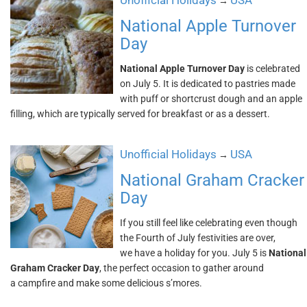
Unofficial Holidays
USA
→
National Apple Turnover
Day
National Apple Turnover Day
is celebrated
on July 5. It is dedicated to pastries made
with puff or shortcrust dough and an apple
filling, which are typically served for breakfast or as a dessert.
Unofficial Holidays
USA
→
National Graham Cracker
Day
If you still feel like celebrating even though
the Fourth of July festivities are over,
we have a holiday for you. July 5 is
National
Graham Cracker Day
, the perfect occasion to gather around
a campfire and make some delicious s’mores.