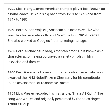
1983
Died: Harry James, American trumpet player best known as
a band leader. He led his big band from 1939 to 1946 and from
1947 to 1983.
1968
Born: Susan Wojcicki, American business executive who
was the chief executive officer of YouTube from 2014 to 2023.
She also worked as Google's first marketing manage.
1968
Born: Michael Stuhlbarg, American actor. He is known as a
character actor having portrayed a variety of roles in film,
television and theater.
1966
Died: George de Hevesy, Hungarian radiochemist who was
awarded the 1943 Nobel Prize in Chemistry for his contribution
to the development of radioactive tracers.
1954
Elvis Presley recorded his first single, "That's All Right". The
song was written and originally performed by the blues singer
Arthur Crudup.