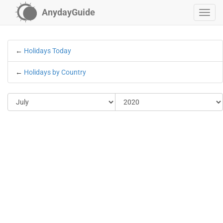
AnydayGuide
←
Holidays Today
←
Holidays by Country