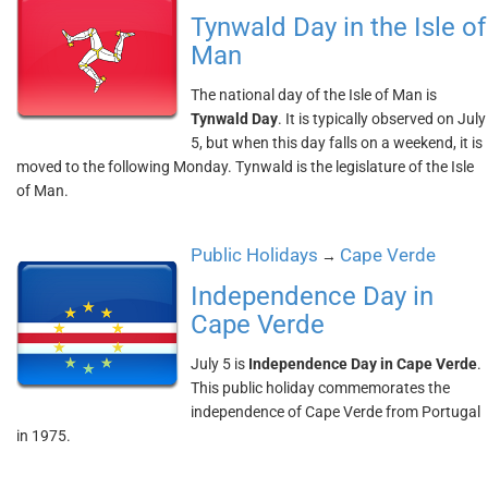
Tynwald Day in the Isle of
Man
The national day of the Isle of Man is
Tynwald Day
. It is typically observed on July
5, but when this day falls on a weekend, it is
moved to the following Monday. Tynwald is the legislature of the Isle
of Man.
Public Holidays
Cape Verde
→
Independence Day in
Cape Verde
July 5 is
Independence Day in Cape Verde
.
This public holiday commemorates the
independence of Cape Verde from Portugal
in 1975.