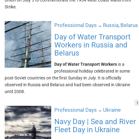
Union on July 5 to commemorate the 1934 West Coast Waterfront
Strike.
Professional Days
Russia
Belarus
→
,
Day of Water Transport
Workers in Russia and
Belarus
Day of Water Transport Workers
is a
professional holiday celebrated in some
post-Soviet countries on the first Sunday in July. It is officially
observed in Russia and Belarus and had been observed in Ukraine
until 2008.
!
Professional Days
Ukraine
→
Navy Day | Sea and River
Fleet Day in Ukraine