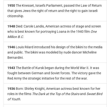
1950
The Knesset, Israel's Parliament, passed the Law of Return
that gives Jews the right of return and the right to gain Israeli
citizenship.
1948
Died: Carole Landis, American actress of stage and screen
who is best known for portraying Loana in the 1940 film
One
Million B.C.
1946
Louis Réard introduced his design of the bikini to the media
and public. The bikini was modeled by nude dancer Micheline
Bernardini.
1943
The Battle of Kursk began during the World War II. It was
fought between German and Soviet forces. The victory gave the
Red Army the strategic initiative for the rest of the war.
1936
Born: Shirley Knight, American actress best known for her
roles in the films
The Dark at the Top of the Stairs
and
Sweet Bird
of Youth
.