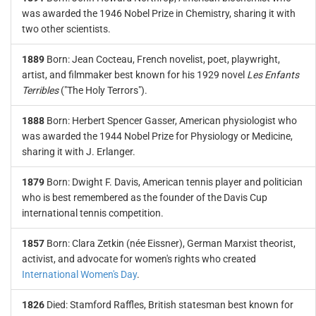
was awarded the 1946 Nobel Prize in Chemistry, sharing it with
two other scientists.
1889
Born: Jean Cocteau, French novelist, poet, playwright,
artist, and filmmaker best known for his 1929 novel
Les Enfants
Terribles
("The Holy Terrors").
1888
Born: Herbert Spencer Gasser, American physiologist who
was awarded the 1944 Nobel Prize for Physiology or Medicine,
sharing it with J. Erlanger.
1879
Born: Dwight F. Davis, American tennis player and politician
who is best remembered as the founder of the Davis Cup
international tennis competition.
1857
Born: Clara Zetkin (née Eissner), German Marxist theorist,
activist, and advocate for women's rights who created
International Women's Day
.
1826
Died: Stamford Raffles, British statesman best known for