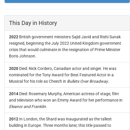
This Day in History
2022
British government ministers Sajid Javid and Rishi Sunak
resigned, beginning the July 2022 United Kingdom government
crisis that would culminate in the resignation of Prime Minister
Boris Johnson.
2020
Died: Nick Cordero, Canadian actor and singer. He was
nominated for the Tony Award for Best Featured Actor in a
Musical for his role as Cheech in
Bullets Over Broadway
.
2014
Died: Rosemary Murphy, American actress of stage, film
and television who won an Emmy Award for her performance in
Eleanor and Franklin
.
2012
In London, the Shard was inaugurated as the tallest
building in Europe. Three months later, this title passed to