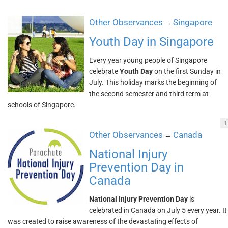
Other Observances
Singapore
→
Youth Day in Singapore
Every year young people of Singapore
celebrate
Youth Day
on the first Sunday in
July. This holiday marks the beginning of
the second semester and third term at
schools of Singapore.
!
Other Observances
Canada
→
National Injury
Prevention Day in
Canada
National Injury Prevention Day
is
celebrated in Canada on July 5 every year. It
was created to raise awareness of the devastating effects of