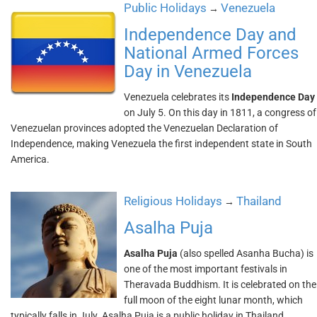
Public Holidays
Venezuela
→
Independence Day and
National Armed Forces
Day in Venezuela
Venezuela celebrates its
Independence Day
on July 5. On this day in 1811, a congress of
Venezuelan provinces adopted the Venezuelan Declaration of
Independence, making Venezuela the first independent state in South
America.
Religious Holidays
Thailand
→
Asalha Puja
Asalha Puja
(also spelled Asanha Bucha) is
one of the most important festivals in
Theravada Buddhism. It is celebrated on the
full moon of the eight lunar month, which
typically falls in July. Asalha Puja is a public holiday in Thailand.