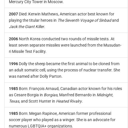
Mercury City Tower in Moscow.
2007
Died: Kerwin Mathews, American actor best known for
playing the titular heroes in
The Seventh Voyage of Sinbad
and
Jack the Giant Killer
.
2006
North Korea conducted two rounds of missile tests. At
least seven separate missiles were launched from the Musudan-
ri Missile Test Facility.
1996
Dolly the sheep became the first animal to be cloned from
an adult somatic cell, using the process of nuclear transfer. She
was named after Dolly Parton.
1985
Born: François Arnaud, Canadian actor known for his roles
as Cesare Borgia in
Borgias
, Manfred Bernardo in
Midnight,
Texas
, and Scott Hunter in
Heated Rivalry
.
1985
Born: Megan Rapinoe, American former professional
soccer player who played as a winger. She is an advocate for
numerous LGBTQIA+ organizations.