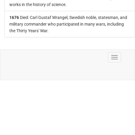
works in the history of science.
1676
Died: Carl Gustaf Wrangel, Swedish noble, statesman, and
military commander who participated in many wars, including
the Thirty Years' War.