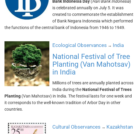
Bank Indonesia Day
(
Hari Bank Indonesia
)
is celebrated annually on July 5. It was
created to commemorate the establishment
of Bank Negara Indonesia which performed
the functions of the central bank of Indonesia from 1946 to 1949.
Ecological Observances
India
→
National Festival of Tree
Planting (Van Mahotsav)
in India
Millions of trees are annually planted across
India during the
National Festival of Trees
Planting
(Van Mahotsav) in India. The festival lasts for one week and
it corresponds to the well-known tradition of Arbor Day in other
countries.
Cultural Observances
Kazakhstan
→