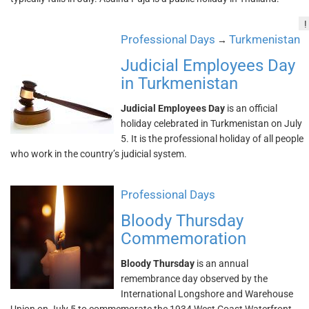
!
Professional Days
Turkmenistan
→
Judicial Employees Day
in Turkmenistan
Judicial Employees Day
is an official
holiday celebrated in Turkmenistan on July
5. It is the professional holiday of all people
who work in the country’s judicial system.
Professional Days
Bloody Thursday
Commemoration
Bloody Thursday
is an annual
remembrance day observed by the
International Longshore and Warehouse