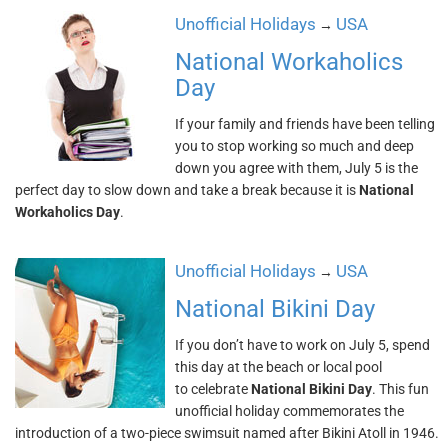
Unofficial Holidays
USA
→
National Workaholics
Day
If your family and friends have been telling
you to stop working so much and deep
down you agree with them, July 5 is the
perfect day to slow down and take a break because it is
National
Workaholics Day
.
Unofficial Holidays
USA
→
National Bikini Day
If you don’t have to work on July 5, spend
this day at the beach or local pool
to celebrate
National Bikini Day
. This fun
unofficial holiday commemorates the
introduction of a two-piece swimsuit named after Bikini Atoll in 1946.