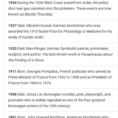
1934
During the 1934 West Coast waterfront strike, the police
shot tear gas canisters into the picketers. These events are now
known as Bloody Thursday.
1927
Died: Albrecht Kossel, German biochemist who was
awarded the 1910 Nobel Prize for Physiology or Medicine for his
study of nucleic acids.
1920
Died: Max Klinger, German Symbolist painter, printmaker,
sculptor, and author. His best known work is
Paraphrases about
the Finding of a Glove
.
1911
Born: Georges Pompidou, French politician who served as
Prime Minister of France from 1962 to 1968 and as President of
France from 1969 to 1974.
1908
Died: Jonas Lie, Norwegian novelist, poet, playwright, and
journalist who is widely regraded as one of the four greatest
Norwegian writers of the 19th century.
1891
Born: John Howard Northrop, American biochemist who