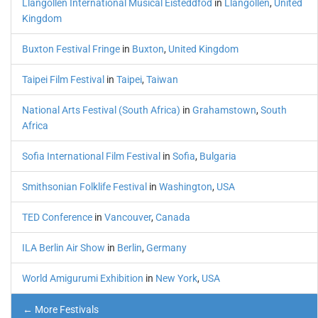
Llangollen International Musical Eisteddfod
in
Llangollen
,
United
Kingdom
Buxton Festival Fringe
in
Buxton
,
United Kingdom
Taipei Film Festival
in
Taipei
,
Taiwan
National Arts Festival (South Africa)
in
Grahamstown
,
South
Africa
Sofia International Film Festival
in
Sofia
,
Bulgaria
Smithsonian Folklife Festival
in
Washington
,
USA
TED Conference
in
Vancouver
,
Canada
ILA Berlin Air Show
in
Berlin
,
Germany
World Amigurumi Exhibition
in
New York
,
USA
← More Festivals