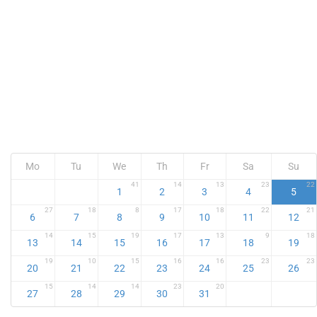
Mo
Tu
We
Th
Fr
Sa
Su
41
14
13
23
22
1
2
3
4
5
27
18
8
17
18
22
21
6
7
8
9
10
11
12
14
15
19
17
13
9
18
13
14
15
16
17
18
19
19
10
15
16
16
23
23
20
21
22
23
24
25
26
15
14
14
23
20
27
28
29
30
31