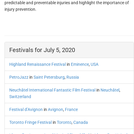
predictable and preventable injuries and highlight the importance of
injury prevention.
Festivals for July 5, 2020
Highland Renaissance Festival
in
Eminence
,
USA
PetroJazz
in
Saint Petersburg
,
Russia
Neuchâtel International Fantastic Film Festival
in
Neuchâtel
,
Switzerland
Festival d’Avignon
in
Avignon
,
France
Toronto Fringe Festival
in
Toronto
,
Canada