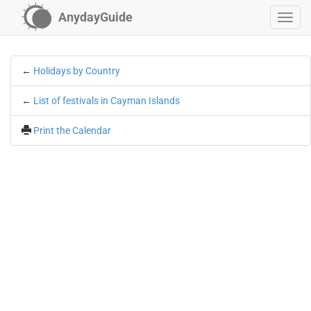
AnydayGuide
←
Holidays by Country
←
List of festivals in Cayman Islands
Print the Calendar