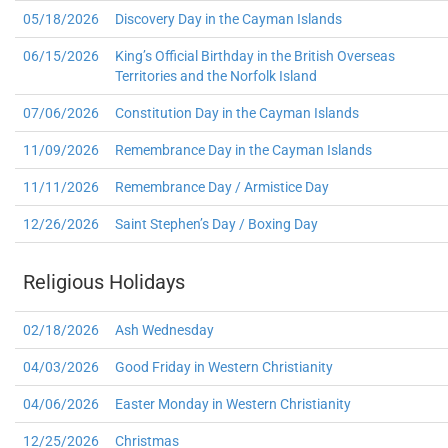
05/18/2026
Discovery Day in the Cayman Islands
06/15/2026
King’s Official Birthday in the British Overseas
Territories and the Norfolk Island
07/06/2026
Constitution Day in the Cayman Islands
11/09/2026
Remembrance Day in the Cayman Islands
11/11/2026
Remembrance Day / Armistice Day
12/26/2026
Saint Stephen’s Day / Boxing Day
Religious Holidays
02/18/2026
Ash Wednesday
04/03/2026
Good Friday in Western Christianity
04/06/2026
Easter Monday in Western Christianity
12/25/2026
Christmas