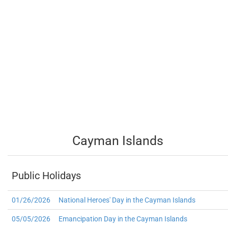
Cayman Islands
Public Holidays
01/26/2026
National Heroes' Day in the Cayman Islands
05/05/2026
Emancipation Day in the Cayman Islands