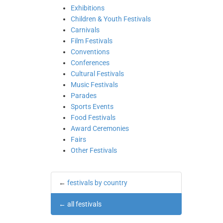
Exhibitions
Children & Youth Festivals
Carnivals
Film Festivals
Conventions
Conferences
Cultural Festivals
Music Festivals
Parades
Sports Events
Food Festivals
Award Ceremonies
Fairs
Other Festivals
←
festivals by country
←
all festivals