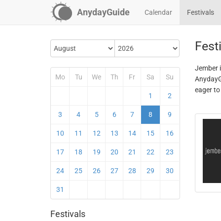
AnydayGuide
Calendar
Festivals
Fest
Jember i
Mo
Tu
We
Th
Fr
Sa
Su
AnydayGu
eager to
1
2
3
4
5
6
7
8
9
10
11
12
13
14
15
16
17
18
19
20
21
22
23
24
25
26
27
28
29
30
31
Festivals