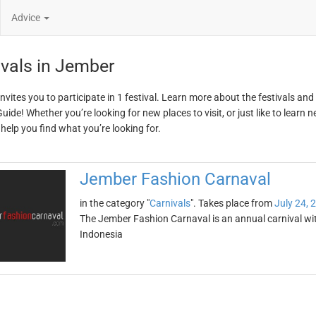
Advice
ivals in Jember
nvites you to participate in 1 festival. Learn more about the festivals an
ide! Whether you’re looking for new places to visit, or just like to learn 
 help you find what you’re looking for.
Jember Fashion Carnaval
in the category "
Carnivals
". Takes place from
July 24, 
The Jember Fashion Carnaval is an annual carnival with
Indonesia