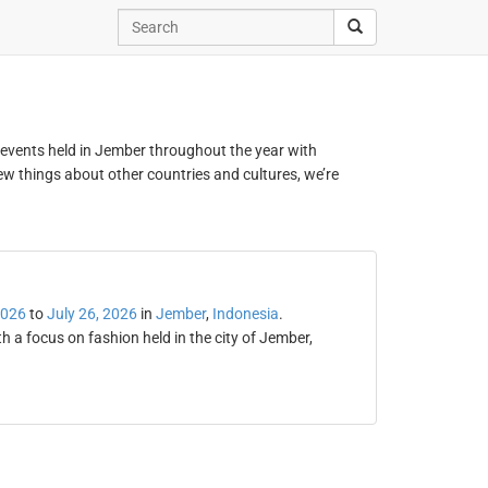
d events held in Jember throughout the year with
new things about other countries and cultures, we’re
2026
to
July 26, 2026
in
Jember
,
Indonesia
.
 a focus on fashion held in the city of Jember,