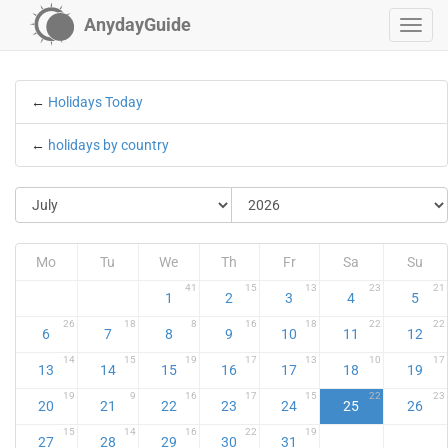
AnydayGuide
←
Holidays Today
←
holidays by country
Mo
Tu
We
Th
Fr
Sa
Su
41
15
13
23
21
1
2
3
4
5
26
18
8
16
18
22
22
6
7
8
9
10
11
12
14
15
19
17
13
10
17
13
14
15
16
17
18
19
19
9
16
17
15
22
23
20
21
22
23
24
25
26
15
14
16
22
19
27
28
29
30
31