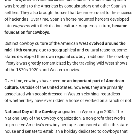
was brought to the Americas by conquistadors and other Spanish
settlers. They also brought horses that became crucial to the success
of haciendas. Over time, Spanish horse-mounted herders developed
into
vaqueros
with their distinct culture. Vaqueros, in turn,
became
foundation for cowboys
.
Distinct cowboy culture of the American West
evolved around the
mid-19th century
; due to geographical and cultural reasons, some
states developed their own regional cowboy traditions. The cowboy
lifestyle was greatly romanticized by the traveling Wild West shows
of the 1870s-1920s and Western movies.
Over time, cowboys have become
an important part of American
culture
. Outside of the United States, however, they are primarily
associated with people dressed in Western clothing, regardless
of whether they have ever ridden a horse or worked on a ranch or not.
National Day of the Cowboy
originated in Wyoming in 2005. The
National Day of the Cowboy organization, a non-profit that works
to preserve America’s cowboy heritage, sponsored a bill in the state
house and senate to establish a holiday dedicated to cowboys that