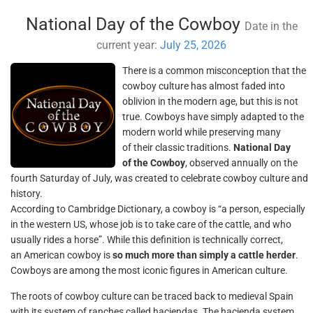
National Day of the Cowboy
Date in the
current year:
July 25, 2026
There is a common misconception that the
cowboy culture has almost faded into
oblivion in the modern age, but this is not
true. Cowboys have simply adapted to the
modern world while preserving many
of their classic traditions.
National Day
of the Cowboy
, observed annually on the
fourth Saturday of July, was created to celebrate cowboy culture and
history.
According to Cambridge Dictionary, a cowboy is “a person, especially
in the western US, whose job is to take care of the cattle, and who
usually rides a horse”. While this definition is technically correct,
an American cowboy is
so much more than simply a cattle herder
.
Cowboys are among the most iconic figures in American culture.
The roots of cowboy culture can be traced back to medieval Spain
with its system of ranches called haciendas. The hacienda system