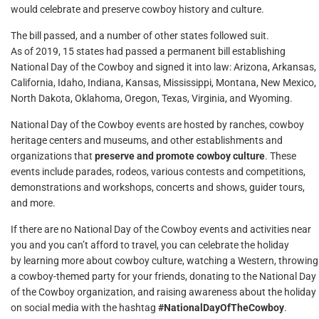
would celebrate and preserve cowboy history and culture.
The bill passed, and a number of other states followed suit.
As of 2019, 15 states had passed a permanent bill establishing
National Day of the Cowboy and signed it into law: Arizona, Arkansas,
California, Idaho, Indiana, Kansas, Mississippi, Montana, New Mexico,
North Dakota, Oklahoma, Oregon, Texas, Virginia, and Wyoming.
National Day of the Cowboy events are hosted by ranches, cowboy
heritage centers and museums, and other establishments and
organizations that
preserve and promote cowboy culture
. These
events include parades, rodeos, various contests and competitions,
demonstrations and workshops, concerts and shows, guider tours,
and more.
If there are no National Day of the Cowboy events and activities near
you and you can’t afford to travel, you can celebrate the holiday
by learning more about cowboy culture, watching a Western, throwing
a cowboy-themed party for your friends, donating to the National Day
of the Cowboy organization, and raising awareness about the holiday
on social media with the hashtag
#NationalDayOfTheCowboy
.