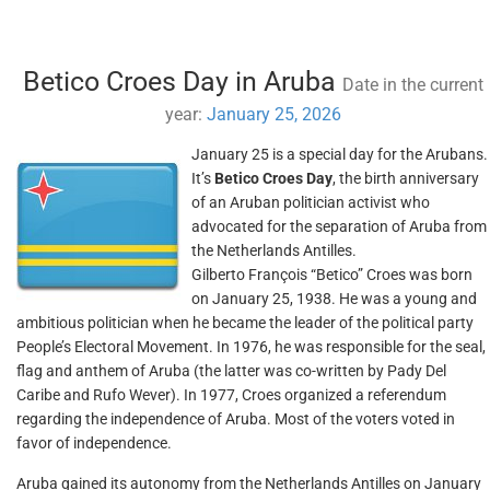
Betico Croes Day in Aruba
Date in the current
year:
January 25, 2026
January 25 is a special day for the Arubans.
It’s
Betico Croes Day
, the birth anniversary
of an Aruban politician activist who
advocated for the separation of Aruba from
the Netherlands Antilles.
Gilberto François “Betico” Croes was born
on January 25, 1938. He was a young and
ambitious politician when he became the leader of the political party
People’s Electoral Movement. In 1976, he was responsible for the seal,
flag and anthem of Aruba (the latter was co-written by Pady Del
Caribe and Rufo Wever). In 1977, Croes organized a referendum
regarding the independence of Aruba. Most of the voters voted in
favor of independence.
Aruba gained its autonomy from the Netherlands Antilles on January