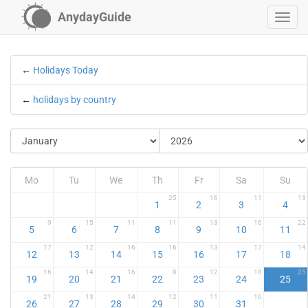
AnydayGuide
←
Holidays Today
←
holidays by country
Mo
Tu
We
Th
Fr
Sa
Su
25
16
11
13
1
2
3
4
9
15
11
11
13
16
22
5
6
7
8
9
10
11
17
12
16
16
13
17
14
12
13
14
15
16
17
18
16
14
16
8
12
18
25
19
20
21
22
23
24
25
21
13
14
12
11
16
26
27
28
29
30
31