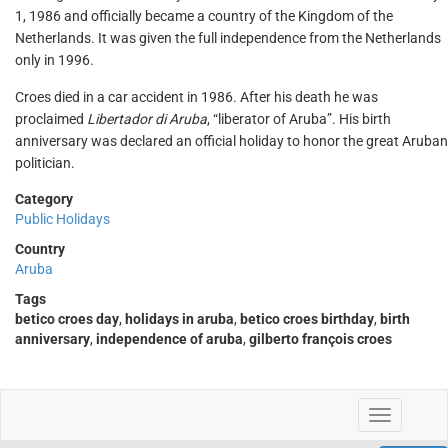
1, 1986 and officially became a country of the Kingdom of the
Netherlands. It was given the full independence from the Netherlands
only in 1996.
Croes died in a car accident in 1986. After his death he was
proclaimed
Libertador di Aruba
, “liberator of Aruba”. His birth
anniversary was declared an official holiday to honor the great Aruban
politician.
Category
Public Holidays
Country
Aruba
Tags
betico croes day
,
holidays in aruba
,
betico croes birthday
,
birth
anniversary
,
independence of aruba
,
gilberto françois croes