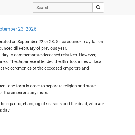
ptember 23, 2026
lebrated on September 22 or 23. Since equinox may fall on
ounced till February of previous year.
a day to commemorate deceased relatives. However,
uries. The Japanese attended the Shinto shrines of local
ative ceremonies of the deceased emperors and
sent-day form in order to separate religion and state.
 of the emperors any more.
te the equinox, changing of seasons and the dead, who are
s day.