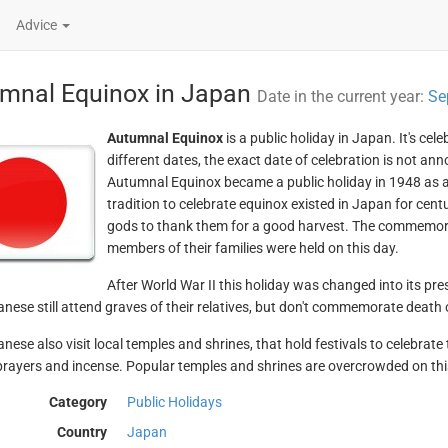
Advice
mnal Equinox in Japan
Date in the current year:
Se
Autumnal Equinox
is a public holiday in Japan. It's ce
different dates, the exact date of celebration is not ann
Autumnal Equinox became a public holiday in 1948 as 
tradition to celebrate equinox existed in Japan for cent
gods to thank them for a good harvest. The commemor
members of their families were held on this day.
After World War II this holiday was changed into its pre
nese still attend graves of their relatives, but don't commemorate death
nese also visit local temples and shrines, that hold festivals to celebra
prayers and incense. Popular temples and shrines are overcrowded on thi
Category
Public Holidays
Country
Japan