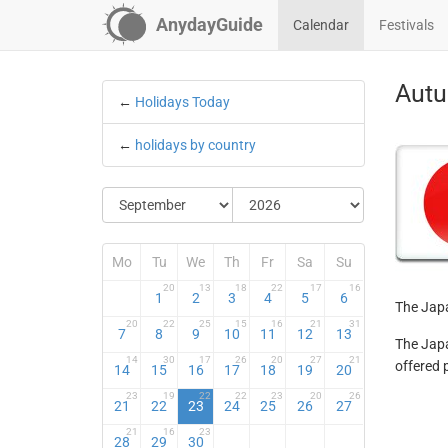
AnydayGuide
Calendar
Festivals
Autu
←
Holidays Today
←
holidays by country
Mo
Tu
We
Th
Fr
Sa
Su
20
13
18
22
17
16
1
2
3
4
5
6
The Japa
20
22
25
15
16
21
31
7
8
9
10
11
12
13
The Japa
14
30
17
26
20
27
21
offered 
14
15
16
17
18
19
20
23
19
22
22
23
20
26
21
22
23
24
25
26
27
21
16
23
28
29
30