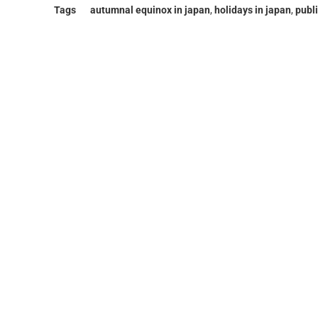
Tags
autumnal equinox in japan
,
holidays in japan
,
publi