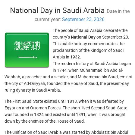
National Day in Saudi Arabia
Date in the
current year:
September 23, 2026
The people of Saudi Arabia celebrate the
country’s
National Day
on September 23.
This public holiday commemorates the
proclamation of the Kindgom of Saudi
Arabia in 1932.
The modern history of Saudi Arabia began
in 1744, when Muhammad ibn Abd al-
Wahhab, a preacher and a scholar, and Muhammad bin Saud, emir of
the city of Ad-Diriyyah, founded the House of Saud, the present-day
ruling dynasty in Saudi Arabia.
The First Saudi State existed until 1818, when it was defeated by
Egyptian and Ottoman Forces. The short-lived Second Saudi State
was founded in 1824 and existed until 1891, when it was brought
down by the enemies of the House of Saud.
The unification of Saudi Arabia was started by Abdulaziz bin Abdul