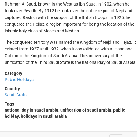
Rahman Al Saud, known in the West as Ibn Saud, in 1902, when he
took over Riyadh. By 1912 he took over the entire region of Nejd and
captured Rashidi with the support of the British troops. In 1925, he
conquered the Heijaz, a region important for being the location of the
Islamic holy cities of Mecca and Medina.
The conquered territory was named the Kingdom of Nejd and Hejaz. It
existed from 1927 until 1932, when it consolidated with al-Hasa and
Qatif into the Kingdom of Saudi Arabia. The anniversary of the
unification of the Third Saudi State is the national day of Saudi Arabia.
Category
Public Holidays
Country
Saudi Arabia
Tags
national day in saudi arabia
,
unification of saudi arabia
,
public
holiday
,
holidays in saudi arabia