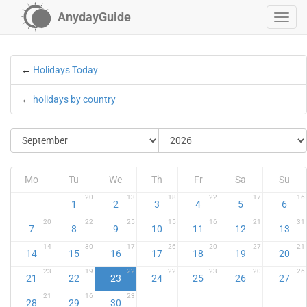
AnydayGuide
←
Holidays Today
←
holidays by country
Mo
Tu
We
Th
Fr
Sa
Su
20
13
18
22
17
16
1
2
3
4
5
6
20
22
25
15
16
21
31
7
8
9
10
11
12
13
14
30
17
26
20
27
21
14
15
16
17
18
19
20
23
19
22
22
23
20
26
21
22
23
24
25
26
27
21
16
23
28
29
30