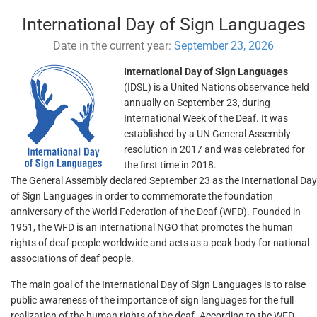
International Day of Sign Languages
Date in the current year:
September 23, 2026
International Day of Sign Languages
(IDSL) is a United Nations observance held
annually on September 23, during
International Week of the Deaf. It was
established by a UN General Assembly
resolution in 2017 and was celebrated for
the first time in 2018.
The General Assembly declared September 23 as the International Day
of Sign Languages in order to commemorate the foundation
anniversary of the World Federation of the Deaf (WFD). Founded in
1951, the WFD is an international NGO that promotes the human
rights of deaf people worldwide and acts as a peak body for national
associations of deaf people.
The main goal of the International Day of Sign Languages is to raise
public awareness of the importance of sign languages for the full
realization of the human rights of the deaf. According to the WFD,