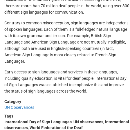
there are more than 70 million deaf people in the world, using over 300
different sign languages for communication.
Contrary to common misconception, sign languages are independent
of spoken languages. Each of them is a full-fledged natural language
with its own grammar and lexicon. For example, British Sign
Language and American Sign Language are not mutually intelligible,
although both are used in English-speaking countries (in fact,
American Sign Language is most closely related to French Sign
Language).
Early access to sign languages and services in these languages,
including quality education, is vital for deaf people. International Day
of Sign Languages was established to emphasize this and improve
the status of sign languages across the world.
Category
UN Observances
Tags
International Day of Sign Languages
,
UN observances
,
international
observances
,
World Federation of the Deaf