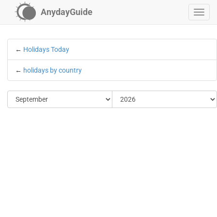
AnydayGuide
←
Holidays Today
←
holidays by country