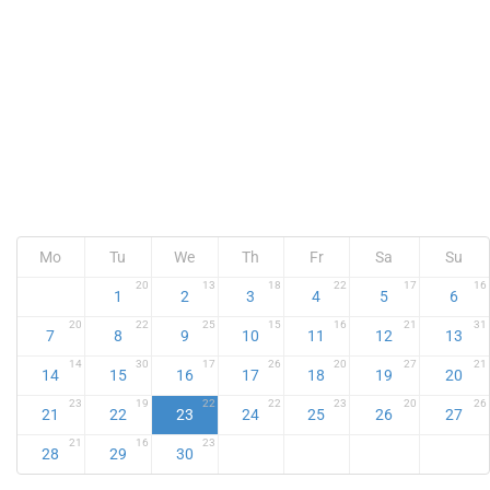
Mo
Tu
We
Th
Fr
Sa
Su
20
13
18
22
17
16
1
2
3
4
5
6
20
22
25
15
16
21
31
7
8
9
10
11
12
13
14
30
17
26
20
27
21
14
15
16
17
18
19
20
23
19
22
22
23
20
26
21
22
23
24
25
26
27
21
16
23
28
29
30