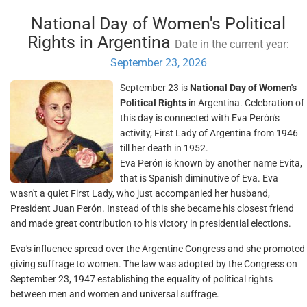
National Day of Women's Political
Rights in Argentina
Date in the current year:
September 23, 2026
September 23 is
National Day of Women's
Political Rights
in Argentina. Celebration of
this day is connected with Eva Perón's
activity, First Lady of Argentina from 1946
till her death in 1952.
Eva Perón is known by another name Evita,
that is Spanish diminutive of Eva. Eva
wasn't a quiet First Lady, who just accompanied her husband,
President Juan Perón. Instead of this she became his closest friend
and made great contribution to his victory in presidential elections.
Eva's influence spread over the Argentine Congress and she promoted
giving suffrage to women. The law was adopted by the Congress on
September 23, 1947 establishing the equality of political rights
between men and women and universal suffrage.