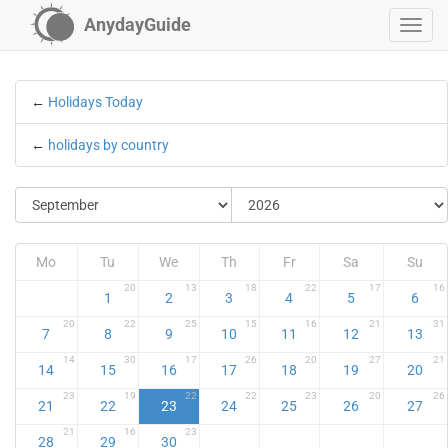
AnydayGuide
←
Holidays Today
←
holidays by country
Mo
Tu
We
Th
Fr
Sa
Su
20
13
18
22
17
16
1
2
3
4
5
6
20
22
25
15
16
21
31
7
8
9
10
11
12
13
14
30
17
26
20
27
21
14
15
16
17
18
19
20
23
19
22
22
23
20
26
21
22
23
24
25
26
27
21
16
23
28
29
30