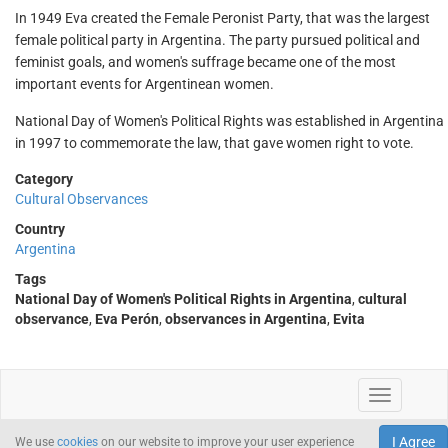
In 1949 Eva created the Female Peronist Party, that was the largest
female political party in Argentina. The party pursued political and
feminist goals, and women's suffrage became one of the most
important events for Argentinean women.
National Day of Women's Political Rights was established in Argentina
in 1997 to commemorate the law, that gave women right to vote.
Category
Cultural Observances
Country
Argentina
Tags
National Day of Women's Political Rights in Argentina
,
cultural
observance
,
Eva Perón
,
observances in Argentina
,
Evita
I Agree
We use
cookies
on our website to improve your user experience