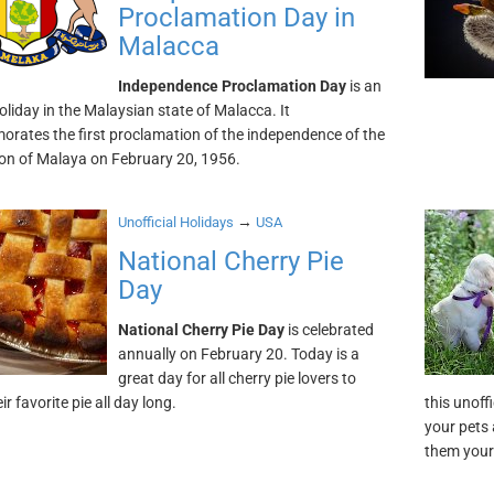
Proclamation Day in
Malacca
Independence Proclamation Day
is an
holiday in the Malaysian state of Malacca. It
ates the first proclamation of the independence of the
on of Malaya on February 20, 1956.
→
Unofficial Holidays
USA
National Cherry Pie
Day
National Cherry Pie Day
is celebrated
annually on February 20. Today is a
great day for all cherry pie lovers to
ir favorite pie all day long.
this unoff
your pets 
them your