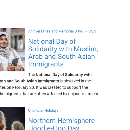
→
Anniversaries and Memorial Days
USA
National Day of
Solidarity with Muslim,
Arab and South Asian
Immigrants
The
National Day of Solidarity with
rab and South Asian Immigrants
is observed in the
tes on February 20. It was created to support the
immigrants that are often affected by unjust treatment.
Unofficial Holidays
Northern Hemisphere
Hoodie-Hoo Day