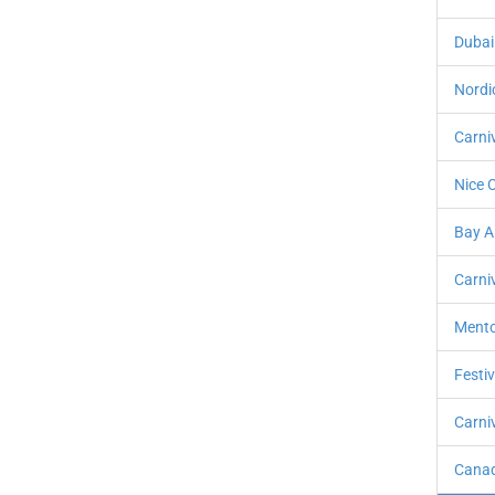
Dubai
Nordi
Carni
Nice C
Bay A
Carniv
Mento
Festi
Carniv
Canad