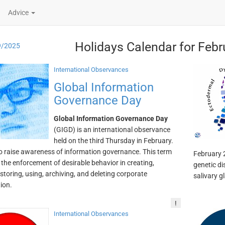
Advice
Holidays Calendar for Febr
9/2025
International Observances
Global Information
Governance Day
Global Information Governance Day
(GIGD) is an international observance
held on the third Thursday in February.
to raise awareness of information governance. This term
February 2
o the enforcement of desirable behavior in creating,
genetic di
 storing, using, archiving, and deleting corporate
salivary g
ion.
!
International Observances