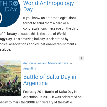
World Anthropology
Day
If you know an anthropologist, don’t
forget to send them a card or a
congratulations message on the third
f February because this is the date of
World
logy Day
. This amazing holiday is celebrated by
ogical associations and educational establishments
e globe.
!
→
Anniversaries and Memorial Days
Argentina
Battle of Salta Day in
Argentina
February 20 is
Battle of Salta Day
in
Argentina. In 2013, it was celebrated as
oliday to mark the 200th anniversary of the battle.