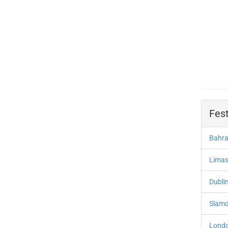
Fest
Bahra
Limas
Dublin
Slamd
Londo