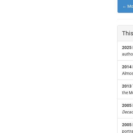
← Mor
This
2025
author
2014
Almost
2013
the M
2005
Decad
2005
portra