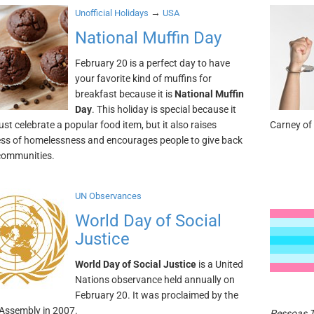
→
Unofficial Holidays
USA
National Muffin Day
February 20 is a perfect day to have
your favorite kind of muffins for
breakfast because it is
National Muffin
Day
. This holiday is special because it
ust celebrate a popular food item, but it also raises
Carney of
s of homelessness and encourages people to give back
 communities.
UN Observances
World Day of Social
Justice
World Day of Social Justice
is a United
Nations observance held annually on
February 20. It was proclaimed by the
Assembly in 2007.
Pessoas 