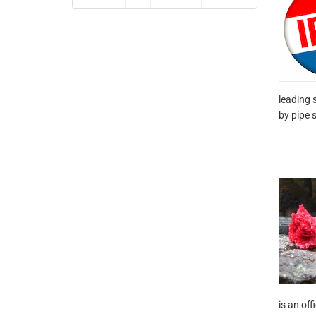
leading 
by pipe 
is an of