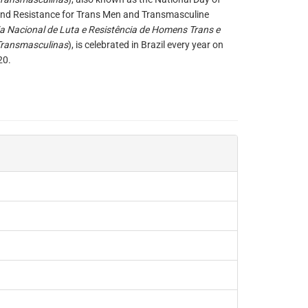
and Resistance for Trans Men and Transmasculine
ia Nacional de Luta e Resistência de Homens Trans e
Transmasculinas
), is celebrated in Brazil every year on
20.