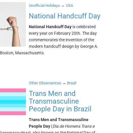
→
Unofficial Holidays
USA
National Handcuff Day
National Handcuff Day
is celebrated
every year on February 20th. The day
commemorates the invention of the
modern handcuff design by George A.
 Boston, Massachusetts.
→
Other Observances
Brazil
Trans Men and
Transmasculine
People Day in Brazil
Trans Men and Transmasculine
People Day
(
Dia de Homens Trans e
Transmasculinas
), also known as the National Day of