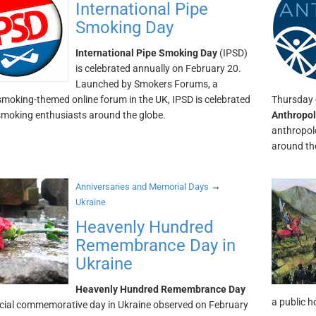
International Pipe
Smoking Day
International Pipe Smoking Day
(IPSD)
is celebrated annually on February 20.
Launched by Smokers Forums, a
smoking-themed online forum in the UK, IPSD is celebrated
Thursday o
smoking enthusiasts around the globe.
Anthropo
anthropol
around th
→
Anniversaries and Memorial Days
Ukraine
Heavenly Hundred
Remembrance Day in
Ukraine
Heavenly Hundred Remembrance Day
a public h
ficial commemorative day in Ukraine observed on February