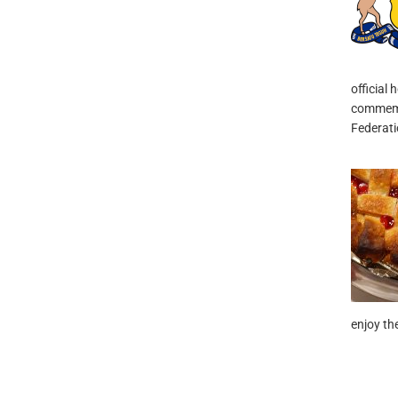
official 
commemor
Federati
enjoy the