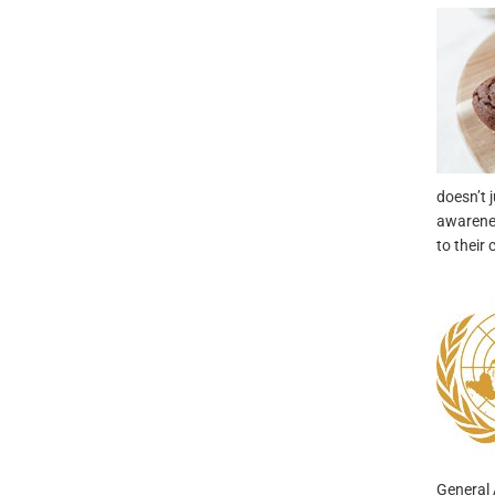
doesn’t j
awarenes
to their
General 