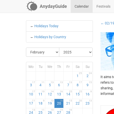
AnydayGuide
Calendar
Festivals
← 02/1
←
Holidays Today
←
Holidays by Country
Mo
Tu
We
Th
Fr
Sa
Su
25
24
1
2
It aims 
refers t
17
11
13
13
13
17
15
3
4
5
6
7
8
9
sharing,
17
19
14
16
25
25
9
informat
10
11
12
13
14
15
16
11
9
13
16
15
20
13
17
18
19
20
21
22
23
13
11
10
19
16
24
25
26
27
28