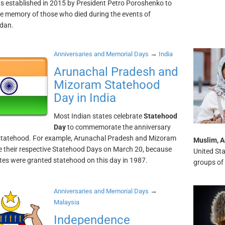
as established in 2015 by President Petro Poroshenko to
e memory of those who died during the events of
dan.
→
Anniversaries and Memorial Days
India
Arunachal Pradesh and
Mizoram Statehood
Day in India
Most Indian states celebrate
Statehood
Day
to commemorate the anniversary
 statehood. For example, Arunachal Pradesh and Mizoram
Muslim, A
e their respective Statehood Days on March 20, because
United Sta
tes were granted statehood on this day in 1987.
groups of 
→
Anniversaries and Memorial Days
Malaysia
Independence