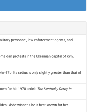
military personnel, law enforcement agents, and
idan protests in the Ukrainian capital of Kyiv.
r-37b. Its radius is only slightly greater than that of
own for his 1970 article
The Kentucky Derby Is
den Globe winner. She is best known for her