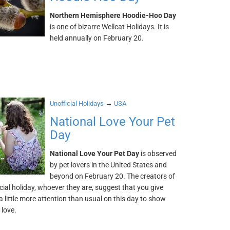
Northern Hemisphere Hoodie-Hoo Day
is one of bizarre Wellcat Holidays. It is
held annually on February 20.
→
Unofficial Holidays
USA
National Love Your Pet
Day
National Love Your Pet Day
is observed
by pet lovers in the United States and
beyond on February 20. The creators of
icial holiday, whoever they are, suggest that you give
a little more attention than usual on this day to show
 love.