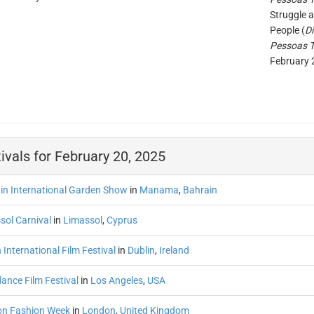
Struggle 
People (
D
Pessoas 
February 
ivals for February 20, 2025
in International Garden Show
in
Manama
,
Bahrain
sol Carnival
in
Limassol
,
Cyprus
 International Film Festival
in
Dublin
,
Ireland
ance Film Festival
in
Los Angeles
,
USA
n Fashion Week
in
London
,
United Kingdom