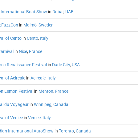
 International Boat Show
in
Dubai
,
UAE
cFuzzCon
in
Malmö
,
Sweden
val of Cento
in
Cento
,
Italy
arnival
in
Nice
,
France
rea Renaissance Festival
in
Dade City
,
USA
al of Acireale
in
Acireale
,
Italy
n Lemon Festival
in
Menton
,
France
val du Voyageur
in
Winnipeg
,
Canada
al of Venice
in
Venice
,
Italy
ian International AutoShow
in
Toronto
,
Canada