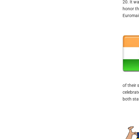
20. It w
honor th
Euromai
of their
celebrat
both sta