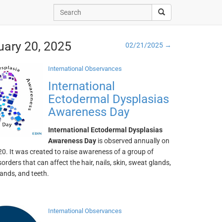
uary 20, 2025
02/21/2025 →
International Observances
International
Ectodermal Dysplasias
Awareness Day
International Ectodermal Dysplasias
Awareness Day
is observed annually on
0. It was created to raise awareness of a group of
sorders that can affect the hair, nails, skin, sweat glands,
lands, and teeth.
International Observances