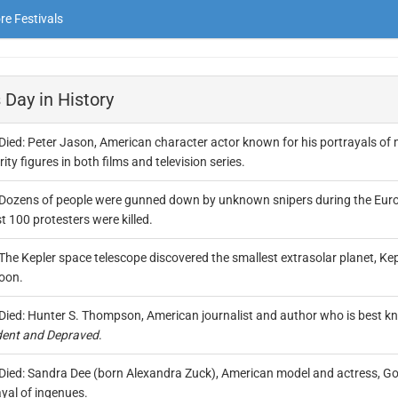
e Festivals
 Day in History
Died: Peter Jason, American character actor known for his portrayals of 
ity figures in both films and television series.
Dozens of people were gunned down by unknown snipers during the Euroma
 100 protesters were killed.
The Kepler space telescope discovered the smallest extrasolar planet, Keple
oon.
Died: Hunter S. Thompson, American journalist and author who is best kn
ent and Depraved
.
Died: Sandra Dee (born Alexandra Zuck), American model and actress, Gol
yal of ingenues.