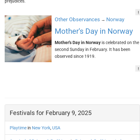
prejudices.
!
Other Observances
Norway
→
Mother's Day in Norway
Mother's Day in Norway
is celebrated on the
second Sunday in February. It has been
observed since 1919.
!
Festivals for February 9, 2025
Playtime
in
New York
,
USA