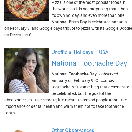
Pizza is one of the most popular foods in
the world, so it is not surprising that it has
its own holiday, and even more than one.
National Pizza Day
is celebrated annually
on February 9, and Google pays tribute to pizza with its Google Doodle
on December 6.
Unofficial Holidays
USA
→
National Toothache Day
National Toothache Day
is observed
annually on February 9. Of course,
toothache isn’t something that deserves to
be celebrated, but the goal of the
observance isn’t to celebrate; it is meant to remind people about the
importance of dental health and warn them not to take toothache
lightly.
Other Observances