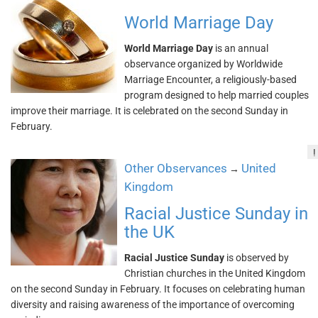
World Marriage Day
World Marriage Day
is an annual
observance organized by Worldwide
Marriage Encounter, a religiously-based
program designed to help married couples
improve their marriage. It is celebrated on the second Sunday in
February.
!
Other Observances
United
→
Kingdom
Racial Justice Sunday in
the UK
Racial Justice Sunday
is observed by
Christian churches in the United Kingdom
on the second Sunday in February. It focuses on celebrating human
diversity and raising awareness of the importance of overcoming