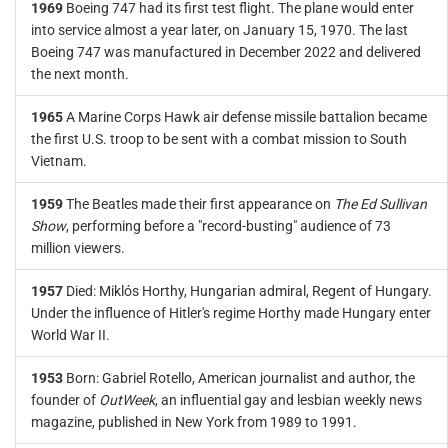
1969
Boeing 747 had its first test flight. The plane would enter
into service almost a year later, on January 15, 1970. The last
Boeing 747 was manufactured in December 2022 and delivered
the next month.
1965
A Marine Corps Hawk air defense missile battalion became
the first U.S. troop to be sent with a combat mission to South
Vietnam.
1959
The Beatles made their first appearance on
The Ed Sullivan
Show
, performing before a "record-busting" audience of 73
million viewers.
1957
Died: Miklós Horthy, Hungarian admiral, Regent of Hungary.
Under the influence of Hitler's regime Horthy made Hungary enter
World War II.
1953
Born: Gabriel Rotello, American journalist and author, the
founder of
OutWeek
, an influential gay and lesbian weekly news
magazine, published in New York from 1989 to 1991.