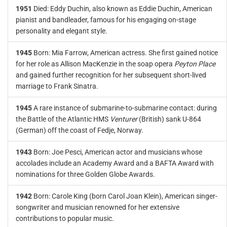
1951
Died: Eddy Duchin, also known as Eddie Duchin, American
pianist and bandleader, famous for his engaging on-stage
personality and elegant style.
1945
Born: Mia Farrow, American actress. She first gained notice
for her role as Allison MacKenzie in the soap opera
Peyton Place
and gained further recognition for her subsequent short-lived
marriage to Frank Sinatra.
1945
A rare instance of submarine-to-submarine contact: during
the Battle of the Atlantic HMS
Venturer
(British) sank U-864
(German) off the coast of Fedje, Norway.
1943
Born: Joe Pesci, American actor and musicians whose
accolades include an Academy Award and a BAFTA Award with
nominations for three Golden Globe Awards.
1942
Born: Carole King (born Carol Joan Klein), American singer-
songwriter and musician renowned for her extensive
contributions to popular music.