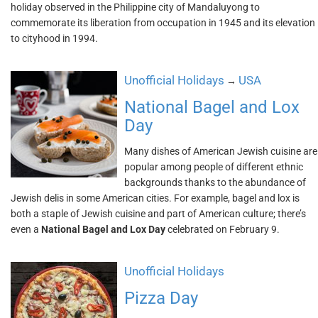
holiday observed in the Philippine city of Mandaluyong to
commemorate its liberation from occupation in 1945 and its elevation
to cityhood in 1994.
Unofficial Holidays
USA
→
National Bagel and Lox
Day
Many dishes of American Jewish cuisine are
popular among people of different ethnic
backgrounds thanks to the abundance of
Jewish delis in some American cities. For example, bagel and lox is
both a staple of Jewish cuisine and part of American culture; there’s
even a
National Bagel and Lox Day
celebrated on February 9.
Unofficial Holidays
Pizza Day