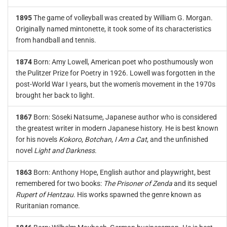
1895
The game of volleyball was created by William G. Morgan.
Originally named mintonette, it took some of its characteristics
from handball and tennis.
1874
Born: Amy Lowell, American poet who posthumously won
the Pulitzer Prize for Poetry in 1926. Lowell was forgotten in the
post-World War I years, but the women's movement in the 1970s
brought her back to light.
1867
Born: Sōseki Natsume, Japanese author who is considered
the greatest writer in modern Japanese history. He is best known
for his novels
Kokoro
,
Botchan
,
I Am a Cat
, and the unfinished
novel
Light and Darkness
.
1863
Born: Anthony Hope, English author and playwright, best
remembered for two books:
The Prisoner of Zenda
and its sequel
Rupert of Hentzau
. His works spawned the genre known as
Ruritanian romance.