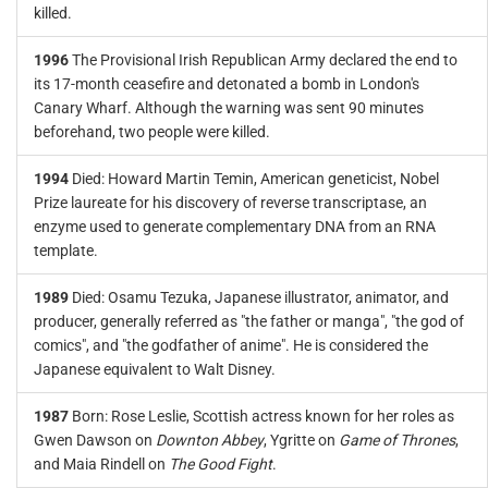
killed.
1996
The Provisional Irish Republican Army declared the end to
its 17-month ceasefire and detonated a bomb in London's
Canary Wharf. Although the warning was sent 90 minutes
beforehand, two people were killed.
1994
Died: Howard Martin Temin, American geneticist, Nobel
Prize laureate for his discovery of reverse transcriptase, an
enzyme used to generate complementary DNA from an RNA
template.
1989
Died: Osamu Tezuka, Japanese illustrator, animator, and
producer, generally referred as "the father or manga", "the god of
comics", and "the godfather of anime". He is considered the
Japanese equivalent to Walt Disney.
1987
Born: Rose Leslie, Scottish actress known for her roles as
Gwen Dawson on
Downton Abbey
, Ygritte on
Game of Thrones
,
and Maia Rindell on
The Good Fight
.