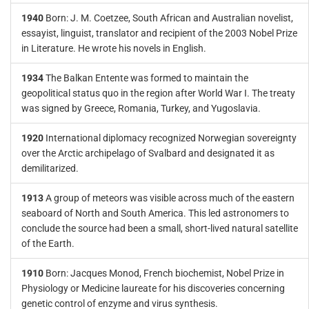
1940
Born: J. M. Coetzee, South African and Australian novelist,
essayist, linguist, translator and recipient of the 2003 Nobel Prize
in Literature. He wrote his novels in English.
1934
The Balkan Entente was formed to maintain the
geopolitical status quo in the region after World War I. The treaty
was signed by Greece, Romania, Turkey, and Yugoslavia.
1920
International diplomacy recognized Norwegian sovereignty
over the Arctic archipelago of Svalbard and designated it as
demilitarized.
1913
A group of meteors was visible across much of the eastern
seaboard of North and South America. This led astronomers to
conclude the source had been a small, short-lived natural satellite
of the Earth.
1910
Born: Jacques Monod, French biochemist, Nobel Prize in
Physiology or Medicine laureate for his discoveries concerning
genetic control of enzyme and virus synthesis.