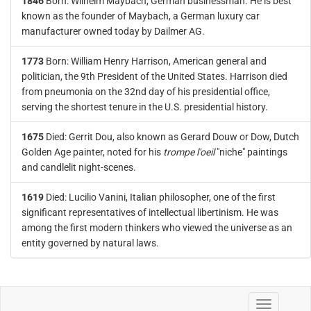
1846
Born: Wilhelm Maybach, German businessman. He is best
known as the founder of Maybach, a German luxury car
manufacturer owned today by Dailmer AG.
1773
Born: William Henry Harrison, American general and
politician, the 9th President of the United States. Harrison died
from pneumonia on the 32nd day of his presidential office,
serving the shortest tenure in the U.S. presidential history.
1675
Died: Gerrit Dou, also known as Gerard Douw or Dow, Dutch
Golden Age painter, noted for his
trompe l'oeil
"niche" paintings
and candlelit night-scenes.
1619
Died: Lucilio Vanini, Italian philosopher, one of the first
significant representatives of intellectual libertinism. He was
among the first modern thinkers who viewed the universe as an
entity governed by natural laws.