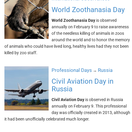
World Zoothanasia Day
World Zoothanasia Day
is observed
annually on February 9 to raise awareness
of the needless killing of animals in zoos
around the world and to honor the memory
of animals who could have lived long, healthy lives had they not been
killed by zoo staff.
Professional Days
Russia
→
Civil Aviation Day in
Russia
Civil Aviation Day
is observed in Russia
annually on February 9. This professional
day was officially created in 2013, although
it had been unofficially celebrated much longer.