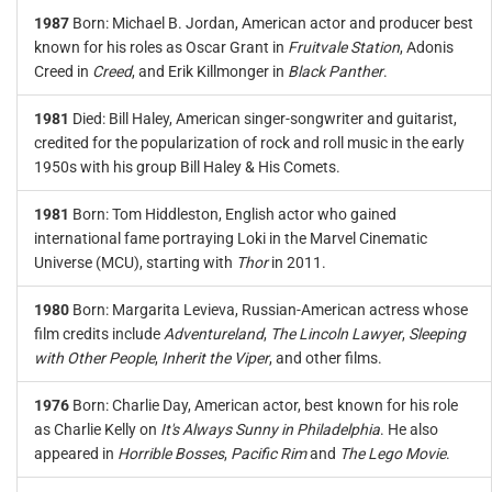
1987
Born: Michael B. Jordan, American actor and producer best
known for his roles as Oscar Grant in
Fruitvale Station
, Adonis
Creed in
Creed
, and Erik Killmonger in
Black Panther
.
1981
Died: Bill Haley, American singer-songwriter and guitarist,
credited for the popularization of rock and roll music in the early
1950s with his group Bill Haley & His Comets.
1981
Born: Tom Hiddleston, English actor who gained
international fame portraying Loki in the Marvel Cinematic
Universe (MCU), starting with
Thor
in 2011.
1980
Born: Margarita Levieva, Russian-American actress whose
film credits include
Adventureland
,
The Lincoln Lawyer
,
Sleeping
with Other People
,
Inherit the Viper
, and other films.
1976
Born: Charlie Day, American actor, best known for his role
as Charlie Kelly on
It's Always Sunny in Philadelphia
. He also
appeared in
Horrible Bosses
,
Pacific Rim
and
The Lego Movie
.