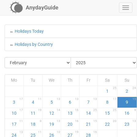
AnydayGuide
←
Holidays Today
←
Holidays by Country
Mo
Tu
We
Th
Fr
Sa
Su
25
24
1
2
17
11
13
13
13
17
15
3
4
5
6
7
8
9
17
19
14
16
25
25
9
10
11
12
13
14
15
16
11
9
13
16
15
20
13
17
18
19
20
21
22
23
13
11
10
19
16
24
25
26
27
28