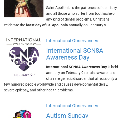
Saint Apollonia is the patroness of dentistry
and all those who suffer from toothache or
any kind of dental problems. Christians
celebrate the
feast day of St. Apollonia
annually on February 9.
International Observances
International SCN8A
Awareness Day
International SCN8A Awareness Day
is held
annually on February 9 to raise awareness
of a rare genetic disorder that affects only a
few hundred people worldwide and causes developmental delay,
severe epilepsy, and other health problems.
International Observances
Autism Sunday