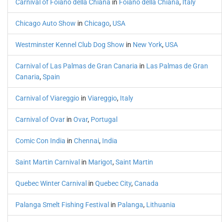
Carnival of Foiano della Chiana
in
Foiano della Chiana
,
Italy
Chicago Auto Show
in
Chicago
,
USA
Westminster Kennel Club Dog Show
in
New York
,
USA
Carnival of Las Palmas de Gran Canaria
in
Las Palmas de Gran
Canaria
,
Spain
Carnival of Viareggio
in
Viareggio
,
Italy
Carnival of Ovar
in
Ovar
,
Portugal
Comic Con India
in
Chennai
,
India
Saint Martin Carnival
in
Marigot
,
Saint Martin
Quebec Winter Carnival
in
Quebec City
,
Canada
Palanga Smelt Fishing Festival
in
Palanga
,
Lithuania