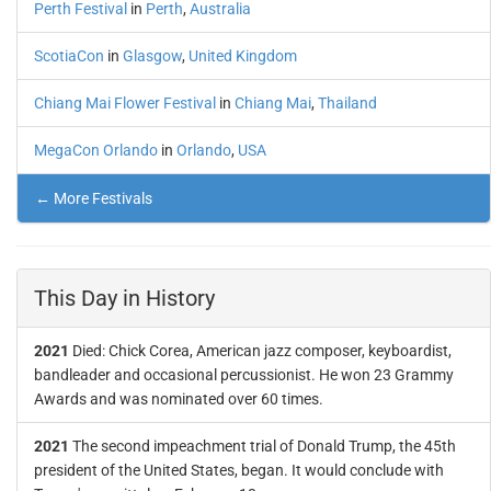
Perth Festival
in
Perth
,
Australia
ScotiaCon
in
Glasgow
,
United Kingdom
Chiang Mai Flower Festival
in
Chiang Mai
,
Thailand
MegaCon Orlando
in
Orlando
,
USA
← More Festivals
This Day in History
2021
Died: Chick Corea, American jazz composer, keyboardist,
bandleader and occasional percussionist. He won 23 Grammy
Awards and was nominated over 60 times.
2021
The second impeachment trial of Donald Trump, the 45th
president of the United States, began. It would conclude with