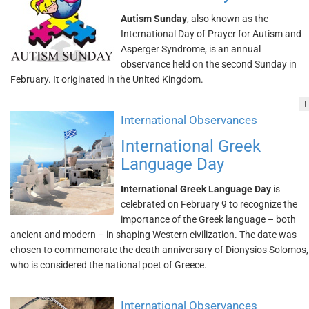
Autism Sunday
, also known as the
International Day of Prayer for Autism and
Asperger Syndrome, is an annual
observance held on the second Sunday in
February. It originated in the United Kingdom.
!
International Observances
International Greek
Language Day
International Greek Language Day
is
celebrated on February 9 to recognize the
importance of the Greek language – both
ancient and modern – in shaping Western civilization. The date was
chosen to commemorate the death anniversary of Dionysios Solomos,
who is considered the national poet of Greece.
International Observances