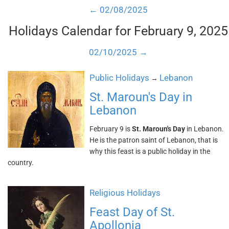
← 02/08/2025
Holidays Calendar for February 9, 2025
02/10/2025 →
Public Holidays
Lebanon
→
St. Maroun's Day in
Lebanon
February 9 is
St. Maroun's Day
in Lebanon.
He is the patron saint of Lebanon, that is
why this feast is a public holiday in the
country.
Religious Holidays
Feast Day of St.
Apollonia