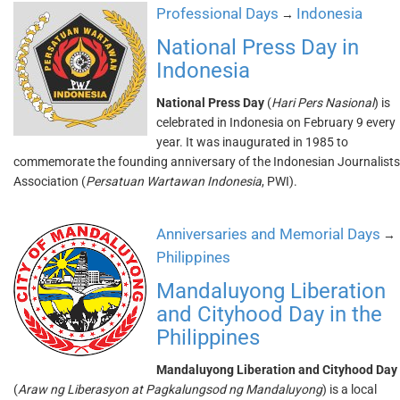
Professional Days
Indonesia
→
National Press Day in
Indonesia
National Press Day
(
Hari Pers Nasional
) is
celebrated in Indonesia on February 9 every
year. It was inaugurated in 1985 to
commemorate the founding anniversary of the Indonesian Journalists
Association (
Persatuan Wartawan Indonesia
, PWI).
Anniversaries and Memorial Days
→
Philippines
Mandaluyong Liberation
and Cityhood Day in the
Philippines
Mandaluyong Liberation and Cityhood Day
(
Araw ng Liberasyon at Pagkalungsod ng Mandaluyong
) is a local