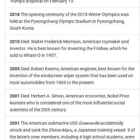
Trump's acquittal on February 13.
2018
The opening ceremony of the 2018 Winter Olympics was
held at the Pyeongchang Olympic Stadium in Pyeongchang,
South Korea.
2010
Died: Walter Frederick Morrison, American toymaker and
inventor. He is best known for inventing the Frisbee, which he
sold to Wham-O in 1957.
2005
Died: Robert Kearns, American engineer, best known for the
invention of the windscreen wiper system that has been used on
most automobiles from 1969 to the present.
2001
Died: Herbert A. Simon, American economist, Nobel Prize
laureate who is considered one of the most influential social
scientists of the 20th century.
2001
The American submarine USS
Greeneville
accidentally
struck and sank the
Ehime-Maru
, a Japanese training vessel. 9 of
the latter's crew members, including 4 high school students, were