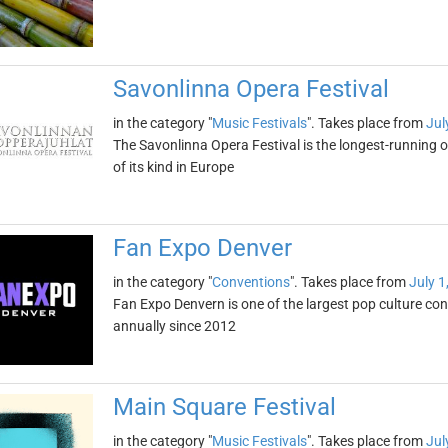
Savonlinna Opera Festival
in the category "
Music Festivals
". Takes place from
Jul
The Savonlinna Opera Festival is the longest-running op
of its kind in Europe
Fan Expo Denver
in the category "
Conventions
". Takes place from
July 1
Fan Expo Denvern is one of the largest pop culture conv
annually since 2012
Main Square Festival
in the category "
Music Festivals
". Takes place from
Jul