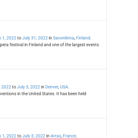
y 1, 2022
to
July 31, 2022
in
Savonlinna
,
Finland
.
era festival in Finland and one of the largest events
, 2022
to
July 3, 2022
in
Denver
,
USA
.
entions in the United States. It has been held
y 1, 2022
to
July 3, 2022
in
Arras
,
France
.