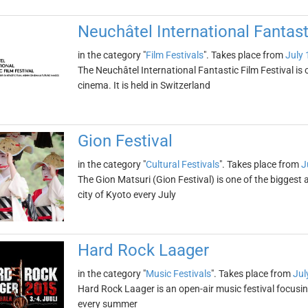
Neuchâtel International Fantast
in the category "
Film Festivals
". Takes place from
July 
The Neuchâtel International Fantastic Film Festival is o
cinema. It is held in Switzerland
Gion Festival
in the category "
Cultural Festivals
". Takes place from
J
The Gion Matsuri (Gion Festival) is one of the biggest a
city of Kyoto every July
Hard Rock Laager
in the category "
Music Festivals
". Takes place from
Jul
Hard Rock Laager is an open-air music festival focusing
every summer