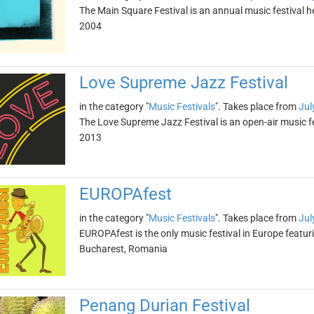
The Main Square Festival is an annual music festival h
2004
Love Supreme Jazz Festival
in the category "
Music Festivals
". Takes place from
Jul
The Love Supreme Jazz Festival is an open-air music fe
2013
EUROPAfest
in the category "
Music Festivals
". Takes place from
Jul
EUROPAfest is the only music festival in Europe featurin
Bucharest, Romania
Penang Durian Festival