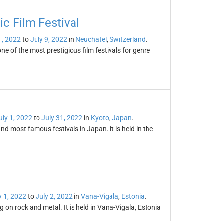
ic Film Festival
1, 2022
to
July 9, 2022
in
Neuchâtel
,
Switzerland
.
ne of the most prestigious film festivals for genre
uly 1, 2022
to
July 31, 2022
in
Kyoto
,
Japan
.
nd most famous festivals in Japan. it is held in the
y 1, 2022
to
July 2, 2022
in
Vana-Vigala
,
Estonia
.
 on rock and metal. It is held in Vana-Vigala, Estonia