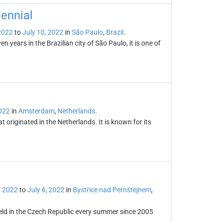
iennial
 2022
to
July 10, 2022
in
São Paulo
,
Brazil
.
 years in the Brazilian city of São Paulo, it is one of
2022
in
Amsterdam
,
Netherlands
.
t originated in the Netherlands. It is known for its
, 2022
to
July 6, 2022
in
Bystřice nad Pernštejnem
,
eld in the Czech Republic every summer since 2005