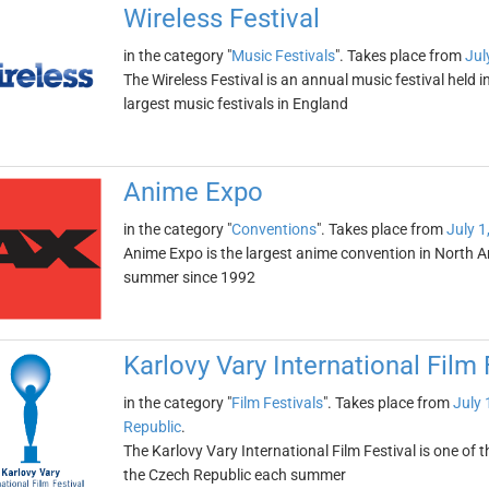
Wireless Festival
in the category "
Music Festivals
". Takes place from
Jul
The Wireless Festival is an annual music festival held 
largest music festivals in England
Anime Expo
in the category "
Conventions
". Takes place from
July 1
Anime Expo is the largest anime convention in North Am
summer since 1992
Karlovy Vary International Film 
in the category "
Film Festivals
". Takes place from
July 
Republic
.
The Karlovy Vary International Film Festival is one of the
the Czech Republic each summer