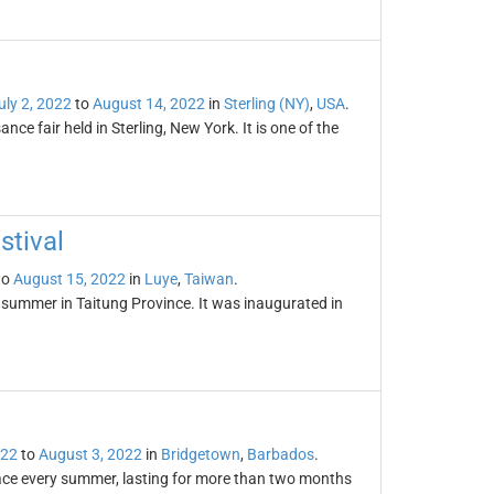
uly 2, 2022
to
August 14, 2022
in
Sterling (NY)
,
USA
.
ce fair held in Sterling, New York. It is one of the
stival
to
August 15, 2022
in
Luye
,
Taiwan
.
y summer in Taitung Province. It was inaugurated in
022
to
August 3, 2022
in
Bridgetown
,
Barbados
.
place every summer, lasting for more than two months