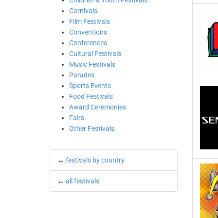
Children & Youth Festivals
Carnivals
Film Festivals
Conventions
Conferences
Cultural Festivals
Music Festivals
Parades
Sports Events
Food Festivals
Award Ceremonies
Fairs
Other Festivals
←
festivals by country
←
all festivals