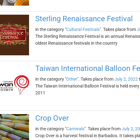
Sterling Renaissance Festival
in the category "
Cultural Festivals
". Takes place from
J
The Sterling Renaissance Festival is an annual Renaissan
oldest Renaissance festivals in the country
Taiwan International Balloon Fe
in the category "
Other
". Takes place from
July 2, 2022
The Taiwan International Balloon Festival is held ever
2011
Crop Over
in the category "
Carnivals
". Takes place from
July 2, 2
Crop Over is a harvest festival in Barbados. It takes 