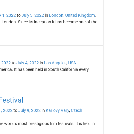
y 1, 2022
to
July 3, 2022
in
London
,
United Kingdom
.
in London. Since its inception it has become one of the
, 2022
to
July 4, 2022
in
Los Angeles
,
USA
.
erica. It has been held in South California every
Festival
1, 2022
to
July 9, 2022
in
Karlovy Vary
,
Czech
 world's most prestigious film festivals. It is held in