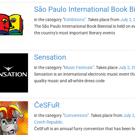
São Paulo International Book B
in the category "
Exhibitions
". Takes place from
July 2,
The São Paulo International Book Biennial is held on even
the country's most important literary events
Sensation
in the category "
Music Festivals
". Takes place
July 2, 
Sensation is an international electronic music event tha
quality music and all-white dress code
ČeSFuR
in the category "
Conventions
". Takes place from
July 2
Czech Republic
.
ČeSFuR is an annual furry convention that has been h