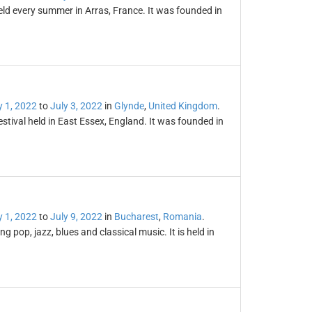
eld every summer in Arras, France. It was founded in
y 1, 2022
to
July 3, 2022
in
Glynde
,
United Kingdom
.
stival held in East Essex, England. It was founded in
y 1, 2022
to
July 9, 2022
in
Bucharest
,
Romania
.
g pop, jazz, blues and classical music. It is held in