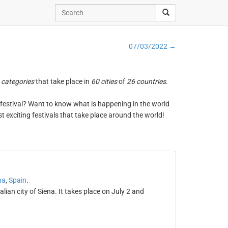
07/03/2022 →
 categories
that take place in
60 cities
of
26 countries
.
ng festival? Want to know what is happening in the world
t exciting festivals that take place around the world!
na
,
Spain
.
alian city of Siena. It takes place on July 2 and