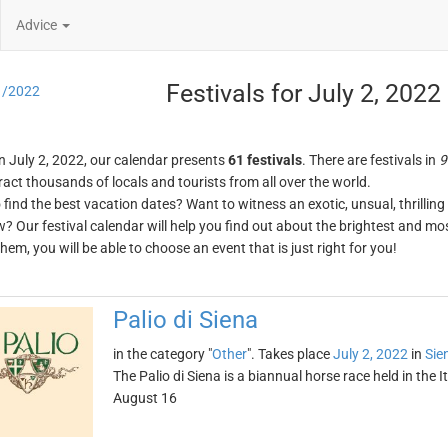
Advice
Festivals for July 2, 2022
1/2022
n July 2, 2022, our calendar presents
61 festivals
. There are festivals in
9
ract thousands of locals and tourists from all over the world.
o find the best vacation dates? Want to witness an exotic, unsual, thrilli
w? Our festival calendar will help you find out about the brightest and mos
em, you will be able to choose an event that is just right for you!
Palio di Siena
in the category "
Other
". Takes place
July 2, 2022
in
Sie
The Palio di Siena is a biannual horse race held in the It
August 16