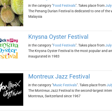
in the category "
Food Festivals
". Takes place from
July
The Penang Durian Festival is dedicated to one of the wo
Malaysia
Knysna Oyster Festival
in the category "
Food Festivals
". Takes place from
July
The Knysna Oyster Festival is the most popular and ant
inaugurated in 1983
Montreux Jazz Festival
in the category "
Music Festivals
". Takes place from
Jul
The Montreux Jazz Festival is the second-largest interna
Montreux, Switzerland since 1967