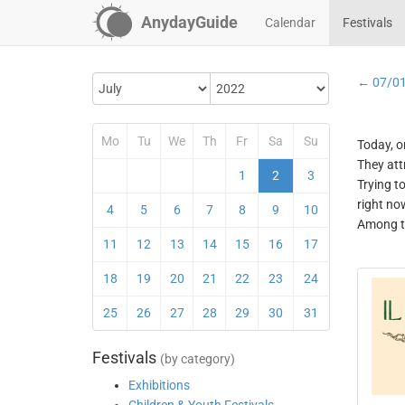
AnydayGuide
Calendar
Festivals
← 07/0
Mo
Tu
We
Th
Fr
Sa
Su
Today, o
They att
1
2
3
Trying t
right no
4
5
6
7
8
9
10
Among th
11
12
13
14
15
16
17
18
19
20
21
22
23
24
25
26
27
28
29
30
31
Festivals
(by category)
Exhibitions