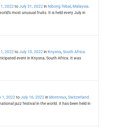
 1, 2022
to
July 31, 2022
in
Nibong Tebal
,
Malaysia
.
rld's most unusual fruits. It is held every July in
 1, 2022
to
July 10, 2022
in
Knysna
,
South Africa
.
icipated event in Knysna, South Africa. It was
y 1, 2022
to
July 16, 2022
in
Montreux
,
Switzerland
.
tional jazz festival in the world. It has been held in