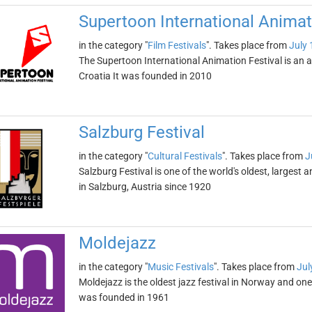
Supertoon International Animat
in the category "
Film Festivals
". Takes place from
July 
The Supertoon International Animation Festival is an an
Croatia It was founded in 2010
Salzburg Festival
in the category "
Cultural Festivals
". Takes place from
J
Salzburg Festival is one of the world's oldest, largest 
in Salzburg, Austria since 1920
Moldejazz
in the category "
Music Festivals
". Takes place from
Jul
Moldejazz is the oldest jazz festival in Norway and one
was founded in 1961