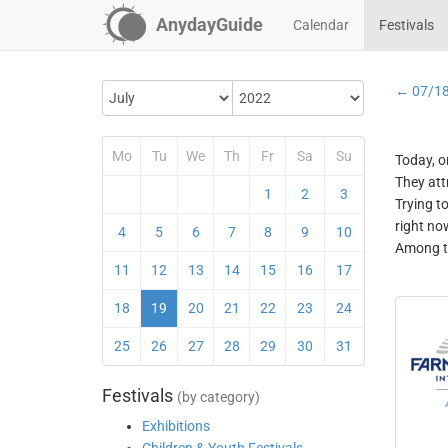
AnydayGuide
Calendar
Festivals
← 07/1
Mo
Tu
We
Th
Fr
Sa
Su
Today, o
They att
1
2
3
Trying t
right no
4
5
6
7
8
9
10
Among th
11
12
13
14
15
16
17
18
19
20
21
22
23
24
25
26
27
28
29
30
31
Festivals
(by category)
Exhibitions