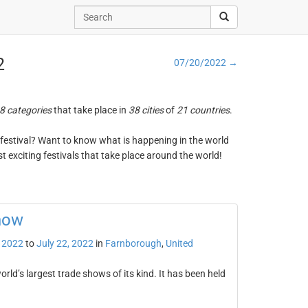
2
07/20/2022 →
8 categories
that take place in
38 cities
of
21 countries
.
ng festival? Want to know what is happening in the world
t exciting festivals that take place around the world!
how
, 2022
to
July 22, 2022
in
Farnborough
,
United
ld’s largest trade shows of its kind. It has been held