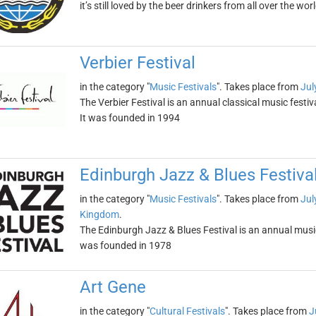
it’s still loved by the beer drinkers from all over the wor
Verbier Festival
in the category "
Music Festivals
". Takes place from
Jul
The Verbier Festival is an annual classical music festiva
It was founded in 1994
Edinburgh Jazz & Blues Festiva
in the category "
Music Festivals
". Takes place from
Jul
Kingdom
.
The Edinburgh Jazz & Blues Festival is an annual music 
was founded in 1978
Art Gene
in the category "
Cultural Festivals
". Takes place from
J