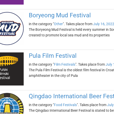
Boryeong Mud Festival
in the category "
Other
". Takes place from
July 16, 202
The Boryeong Mud Festival is held every summer in South
created to promote local sea mud and its properties
Pula Film Festival
in the category "
Film Festivals
". Takes place from
July 
The Pula Film Festival is the oldest film festival in Croa
amphitheater in the city of Pula
Qingdao International Beer Fest
in the category "
Food Festivals
". Takes place from
July
The Qingdao International Beer Festival is stated to be