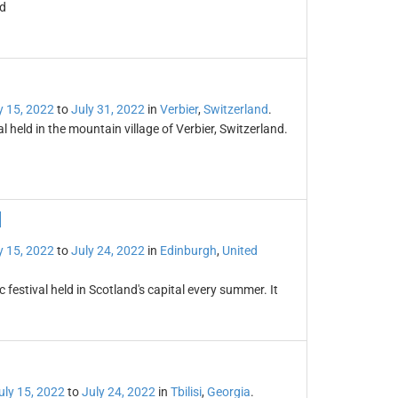
ld
y 15, 2022
to
July 31, 2022
in
Verbier
,
Switzerland
.
l held in the mountain village of Verbier, Switzerland.
l
y 15, 2022
to
July 24, 2022
in
Edinburgh
,
United
festival held in Scotland's capital every summer. It
uly 15, 2022
to
July 24, 2022
in
Tbilisi
,
Georgia
.