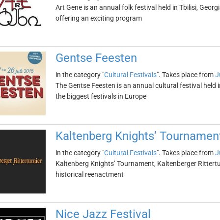
Art Gene is an annual folk festival held in Tbilisi, Georgi
offering an exciting program
Gentse Feesten
in the category "
Cultural Festivals
". Takes place from
J
The Gentse Feesten is an annual cultural festival held i
the biggest festivals in Europe
Kaltenberg Knights’ Tournament 
in the category "
Cultural Festivals
". Takes place from
J
Kaltenberg Knights’ Tournament, Kaltenberger Ritterturn
historical reenactment
Nice Jazz Festival