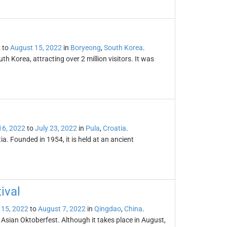
2
to
August 15, 2022
in
Boryeong
,
South Korea
.
 Korea, attracting over 2 million visitors. It was
16, 2022
to
July 23, 2022
in
Pula
,
Croatia
.
tia. Founded in 1954, it is held at an ancient
ival
 15, 2022
to
August 7, 2022
in
Qingdao
,
China
.
 Asian Oktoberfest. Although it takes place in August,