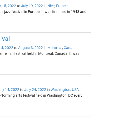
y 15, 2022
to
July 19, 2022
in
Nice
,
France
.
s jazz festival in Europe. It was first held in 1948 and
ival
14, 2022
to
August 3, 2022
in
Montreal
,
Canada
.
enre film festival held in Montreal, Canada. It was
uly 14, 2022
to
July 24, 2022
in
Washington
,
USA
.
rforming arts festival held in Washington, DC every