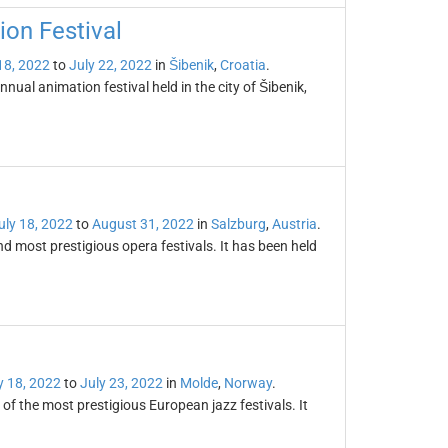
ion Festival
18, 2022
to
July 22, 2022
in
Šibenik
,
Croatia
.
nual animation festival held in the city of Šibenik,
uly 18, 2022
to
August 31, 2022
in
Salzburg
,
Austria
.
and most prestigious opera festivals. It has been held
y 18, 2022
to
July 23, 2022
in
Molde
,
Norway
.
 of the most prestigious European jazz festivals. It