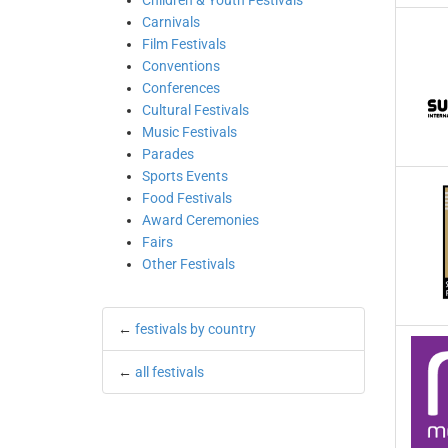
Children & Youth Festivals
Carnivals
Film Festivals
Conventions
Conferences
Cultural Festivals
Music Festivals
Parades
Sports Events
Food Festivals
Award Ceremonies
Fairs
Other Festivals
←
festivals by country
←
all festivals