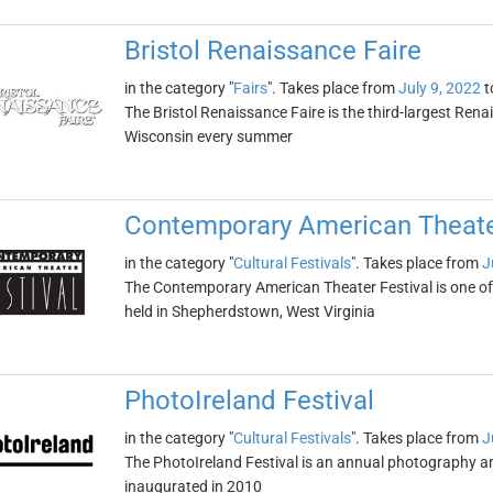
Bristol Renaissance Faire
in the category "
Fairs
". Takes place from
July 9, 2022
t
The Bristol Renaissance Faire is the third-largest Renais
Wisconsin every summer
Contemporary American Theater
in the category "
Cultural Festivals
". Takes place from
J
The Contemporary American Theater Festival is one of t
held in Shepherdstown, West Virginia
PhotoIreland Festival
in the category "
Cultural Festivals
". Takes place from
J
The PhotoIreland Festival is an annual photography and v
inaugurated in 2010