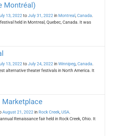
e Montréal)
uly 13, 2022
to
July 31, 2022
in
Montreal
,
Canada
.
festival held in Montreal, Quebec, Canada. It was
al
uly 13, 2022
to
July 24, 2022
in
Winnipeg
,
Canada
.
st alternative theater festivals in North America. It
d Marketplace
o
August 21, 2022
in
Rock Creek
,
USA
.
nnual Renaissance fair held in Rock Creek, Ohio. It