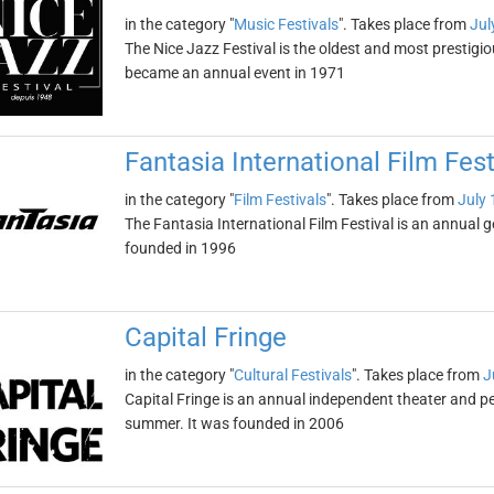
in the category "
Music Festivals
". Takes place from
Jul
The Nice Jazz Festival is the oldest and most prestigiou
became an annual event in 1971
Fantasia International Film Fest
in the category "
Film Festivals
". Takes place from
July 
The Fantasia International Film Festival is an annual g
founded in 1996
Capital Fringe
in the category "
Cultural Festivals
". Takes place from
J
Capital Fringe is an annual independent theater and pe
summer. It was founded in 2006