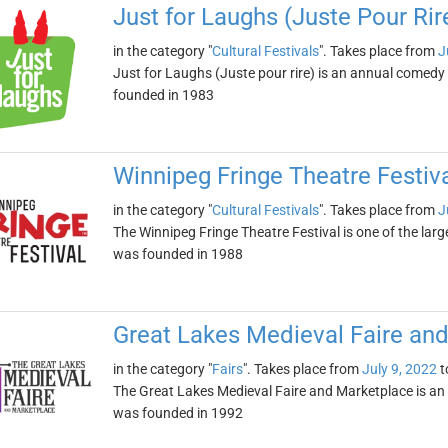
Just for Laughs (Juste Pour Rir
in the category "
Cultural Festivals
". Takes place from
J
Just for Laughs (Juste pour rire) is an annual comedy 
founded in 1983
Winnipeg Fringe Theatre Festiv
in the category "
Cultural Festivals
". Takes place from
J
The Winnipeg Fringe Theatre Festival is one of the large
was founded in 1988
Great Lakes Medieval Faire an
in the category "
Fairs
". Takes place from
July 9, 2022
t
The Great Lakes Medieval Faire and Marketplace is an a
was founded in 1992