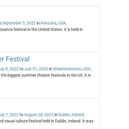
o
September 5, 2022
in
Kenosha
,
USA
.
sance festival in the United States. It is held in
 Festival
uly 8, 2022
to
July 31, 2022
in
Shepherdstown
,
USA
.
he biggest summer theater festivals in the US. It is
uly 7, 2022
to
August 28, 2022
in
Dublin
,
Ireland
.
isual culture festival held in Dublin, Ireland. It was