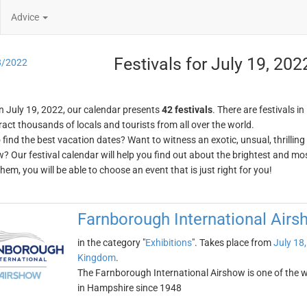
Advice
Festivals for July 19, 202
8/2022
n July 19, 2022, our calendar presents
42 festivals
. There are festivals in
ract thousands of locals and tourists from all over the world.
o find the best vacation dates? Want to witness an exotic, unsual, thrilli
w? Our festival calendar will help you find out about the brightest and mos
em, you will be able to choose an event that is just right for you!
Farnborough International Airs
in the category "
Exhibitions
". Takes place from
July 18
Kingdom
.
The Farnborough International Airshow is one of the wor
in Hampshire since 1948