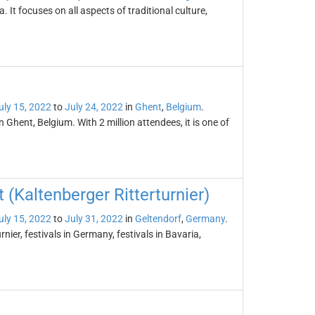
a. It focuses on all aspects of traditional culture,
uly 15, 2022
to
July 24, 2022
in
Ghent
,
Belgium
.
n Ghent, Belgium. With 2 million attendees, it is one of
(Kaltenberger Ritterturnier)
uly 15, 2022
to
July 31, 2022
in
Geltendorf
,
Germany
.
ier, festivals in Germany, festivals in Bavaria,