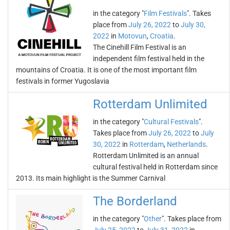
in the category "
Film Festivals
". Takes
place from
July 26, 2022
to
July 30,
2022
in
Motovun
,
Croatia
.
The Cinehill Film Festival is an
independent film festival held in the
mountains of Croatia. It is one of the most important film
festivals in former Yugoslavia
Rotterdam Unlimited
in the category "
Cultural Festivals
".
Takes place from
July 26, 2022
to
July
30, 2022
in
Rotterdam
,
Netherlands
.
Rotterdam Unlimited is an annual
cultural festival held in Rotterdam since
2013. Its main highlight is the Summer Carnival
The Borderland
in the category "
Other
". Takes place from