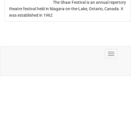
The Shaw Festival is an annual repertory
theatre festival held in Niagara-on-the-Lake, Ontario, Canada. It
was established in 1962