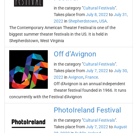
in the category "
Cultural Festivals
".
Takes place from
July 8, 2022
to
July 31,
2022
in
Shepherdstown
,
USA
.
The Contemporary American Theater Festival is one of the
biggest summer theater festivals in the US. It is held in
Shepherdstown, West Virginia
Off d’Avignon
in the category "
Cultural Festivals
".
Takes place from
July 7, 2022
to
July 30,
2022
in
Avignon
,
France
.
Off d'Avignon is an annual independent
theater festival founded in 1966. It runs
concurrently with the Festival d'Avignon
PhotoIreland Festival
in the category "
Cultural Festivals
".
Takes place from
July 7, 2022
to
August