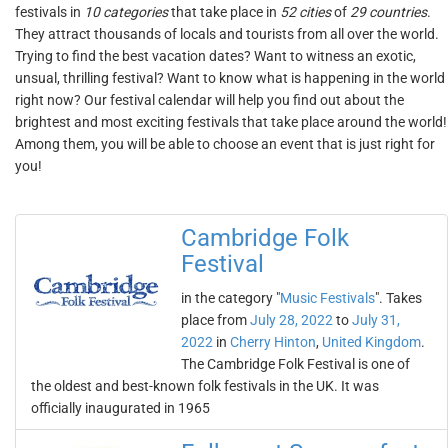
festivals in
10 categories
that take place in
52 cities
of
29 countries
.
They attract thousands of locals and tourists from all over the world.
Trying to find the best vacation dates? Want to witness an exotic,
unsual, thrilling festival? Want to know what is happening in the world
right now? Our festival calendar will help you find out about the
brightest and most exciting festivals that take place around the world!
Among them, you will be able to choose an event that is just right for
you!
Cambridge Folk
Festival
in the category "
Music Festivals
". Takes
place from
July 28, 2022
to
July 31,
2022
in
Cherry Hinton
,
United Kingdom
.
The Cambridge Folk Festival is one of
the oldest and best-known folk festivals in the UK. It was
officially inaugurated in 1965