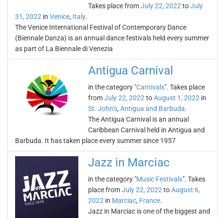
Takes place from
July 22, 2022
to
July
31, 2022
in
Venice
,
Italy
.
The Venice International Festival of Contemporary Dance
(Biennale Danza) is an annual dance festivals held every summer
as part of La Biennale di Venezia
Antigua Carnival
in the category "
Carnivals
". Takes place
from
July 22, 2022
to
August 1, 2022
in
St. John’s
,
Antigua and Barbuda
.
The Antigua Carnival is an annual
Caribbean Carnival held in Antigua and
Barbuda. It has taken place every summer since 1957
Jazz in Marciac
in the category "
Music Festivals
". Takes
place from
July 22, 2022
to
August 6,
2022
in
Marciac
,
France
.
Jazz in Marciac is one of the biggest and