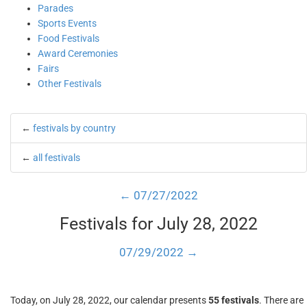
Parades
Sports Events
Food Festivals
Award Ceremonies
Fairs
Other Festivals
←
festivals by country
←
all festivals
← 07/27/2022
Festivals for July 28, 2022
07/29/2022 →
Today, on July 28, 2022, our calendar presents
55 festivals
. There are