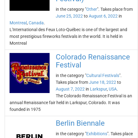
in the category "
Other
". Takes place from
June 25, 2022
to
August 6, 2022
in
Montreal
,
Canada
.
L'International des Feux Loto-Québec is one of the largest and
most prestigious fireworks festivals in the world. It is held in
Montreal
Colorado Renaissance
Festival
in the category "
Cultural Festivals
".
Takes place from
June 18, 2022
to
August 7, 2022
in
Larkspur
,
USA
.
The Colorado Renaissance Festival is an
annual Renaissance fair held in Larkspur, Colorado. It was
founded in 1975
Berlin Biennale
in the category "
Exhibitions
". Takes place