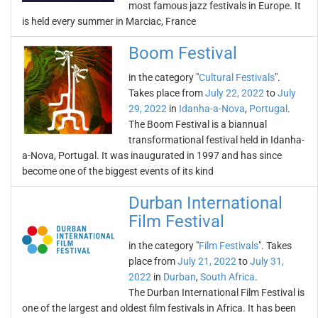
most famous jazz festivals in Europe. It
is held every summer in Marciac, France
Boom Festival
in the category "
Cultural Festivals
".
Takes place from
July 22, 2022
to
July
29, 2022
in
Idanha-a-Nova
,
Portugal
.
The Boom Festival is a biannual
transformational festival held in Idanha-
a-Nova, Portugal. It was inaugurated in 1997 and has since
become one of the biggest events of its kind
Durban International
Film Festival
in the category "
Film Festivals
". Takes
place from
July 21, 2022
to
July 31,
2022
in
Durban
,
South Africa
.
The Durban International Film Festival is
one of the largest and oldest film festivals in Africa. It has been