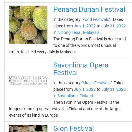
Penang Durian Festival
in the category "
Food Festivals
". Takes
place from
July 1, 2022
to
July 31, 2022
in
Nibong Tebal
,
Malaysia
.
The Penang Durian Festival is dedicated
to one of the world's most unusual
fruits. It is held every July in Malaysia
Savonlinna Opera
Festival
in the category "
Music Festivals
". Takes
place from
July 1, 2022
to
July 31, 2022
in
Savonlinna
,
Finland
.
The Savonlinna Opera Festival is the
longest-running opera festival in Finland and one of the largest
events of its kind in Europe
Gion Festival