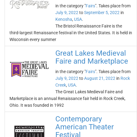
in the category "
Fairs
". Takes place from
July 9, 2022
to
September 5, 2022
in
Kenosha
,
USA
.
The Bristol Renaissance Faire is the
third-largest Renaissance festival in the United States. It is held in
Wisconsin every summer
Great Lakes Medieval
Faire and Marketplace
in the category "
Fairs
". Takes place from
July 9, 2022
to
August 21, 2022
in
Rock
Creek
,
USA
.
The Great Lakes Medieval Faire and
Marketplace is an annual Renaissance fair held in Rock Creek,
Ohio. It was founded in 1992
Contemporary
American Theater
Festival