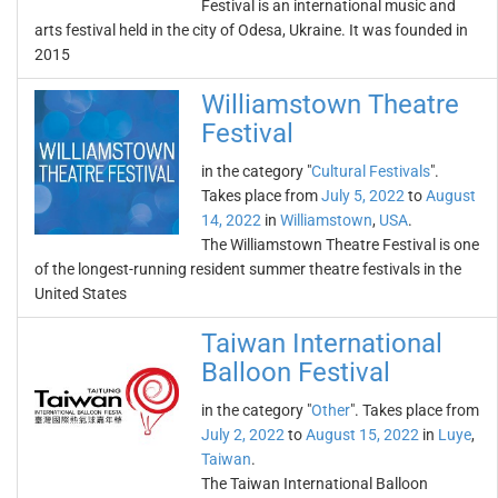
Festival is an international music and
arts festival held in the city of Odesa, Ukraine. It was founded in
2015
Williamstown Theatre
Festival
in the category "
Cultural Festivals
".
Takes place from
July 5, 2022
to
August
14, 2022
in
Williamstown
,
USA
.
The Williamstown Theatre Festival is one
of the longest-running resident summer theatre festivals in the
United States
Taiwan International
Balloon Festival
in the category "
Other
". Takes place from
July 2, 2022
to
August 15, 2022
in
Luye
,
Taiwan
.
The Taiwan International Balloon