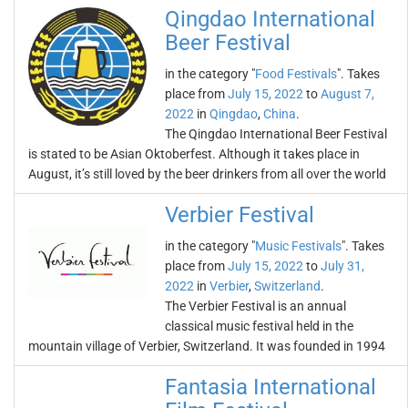
Qingdao International
Beer Festival
in the category "
Food Festivals
". Takes
place from
July 15, 2022
to
August 7,
2022
in
Qingdao
,
China
.
The Qingdao International Beer Festival
is stated to be Asian Oktoberfest. Although it takes place in
August, it’s still loved by the beer drinkers from all over the world
Verbier Festival
in the category "
Music Festivals
". Takes
place from
July 15, 2022
to
July 31,
2022
in
Verbier
,
Switzerland
.
The Verbier Festival is an annual
classical music festival held in the
mountain village of Verbier, Switzerland. It was founded in 1994
Fantasia International