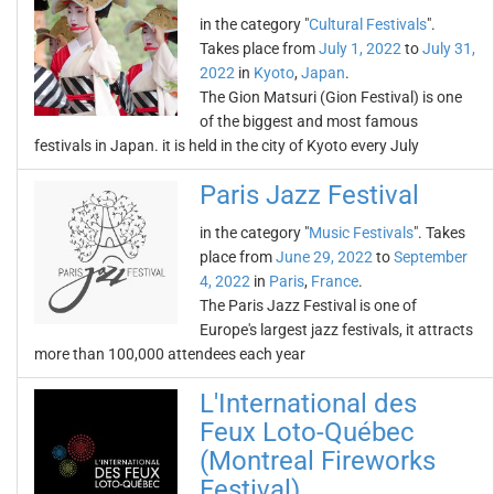
in the category "
Cultural Festivals
".
Takes place from
July 1, 2022
to
July 31,
2022
in
Kyoto
,
Japan
.
The Gion Matsuri (Gion Festival) is one
of the biggest and most famous
festivals in Japan. it is held in the city of Kyoto every July
Paris Jazz Festival
in the category "
Music Festivals
". Takes
place from
June 29, 2022
to
September
4, 2022
in
Paris
,
France
.
The Paris Jazz Festival is one of
Europe's largest jazz festivals, it attracts
more than 100,000 attendees each year
L'International des
Feux Loto-Québec
(Montreal Fireworks
Festival)