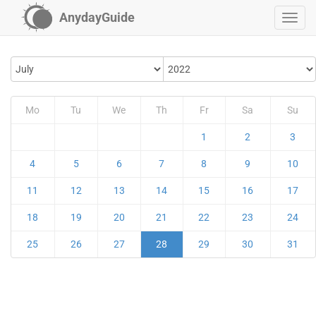
AnydayGuide
Mo
Tu
We
Th
Fr
Sa
Su
1
2
3
4
5
6
7
8
9
10
11
12
13
14
15
16
17
18
19
20
21
22
23
24
25
26
27
28
29
30
31