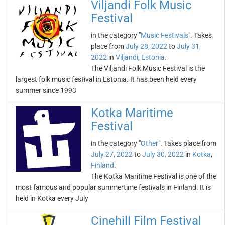
Viljandi Folk Music
Festival
in the category "
Music Festivals
". Takes
place from
July 28, 2022
to
July 31,
2022
in
Viljandi
,
Estonia
.
The Viljandi Folk Music Festival is the
largest folk music festival in Estonia. It has been held every
summer since 1993
Kotka Maritime
Festival
in the category "
Other
". Takes place from
July 27, 2022
to
July 30, 2022
in
Kotka
,
Finland
.
The Kotka Maritime Festival is one of the
most famous and popular summertime festivals in Finland. It is
held in Kotka every July
Cinehill Film Festival