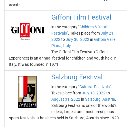
events
Giffoni Film Festival
in the category "
Children & Youth
Festivals
". Takes place from
July 21,
2022
to
July 30, 2022
in
Giffoni Valle
Piana
,
Italy
.
The Giffoni Film Festival (Giffoni
Experience) is an annual festival for children and youth held in
Italy. It was founded in 1971
Salzburg Festival
in the category "
Cultural Festivals
".
Takes place from
July 18, 2022
to
August 31, 2022
in
Salzburg
,
Austria
.
Salzburg Festival is one of the world's
oldest, largest and most prestigious
opera festivals. It has been held in Salzburg, Austria since 1920