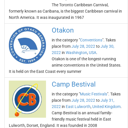
The Toronto Caribbean Carnival,
formerly known as Caribana, is the biggest Caribbean carnival in
North America. It was inaugurated in 1967
Otakon
in the category "
Conventions
". Takes
place from
July 28, 2022
to
July 30,
2022
in
Washington
,
USA
.
Otakon is one of the longest-running
anime conventions in the United States.
It is held on the East Coast every summer
Camp Bestival
in the category "
Music Festivals
". Takes
place from
July 28, 2022
to
July 31,
2022
in
East Lulworth
,
United Kingdom
.
Camp Bestival is an annual family-
friendly music festival held in East
Lulworth, Dorset, England. It was founded in 2008