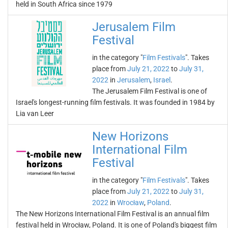
held in South Africa since 1979
Jerusalem Film
Festival
in the category "
Film Festivals
". Takes
place from
July 21, 2022
to
July 31,
2022
in
Jerusalem
,
Israel
.
The Jerusalem Film Festival is one of
Israel's longest-running film festivals. It was founded in 1984 by
Lia van Leer
New Horizons
International Film
Festival
in the category "
Film Festivals
". Takes
place from
July 21, 2022
to
July 31,
2022
in
Wrocław
,
Poland
.
The New Horizons International Film Festival is an annual film
festival held in Wrocław, Poland. It is one of Poland's biggest film