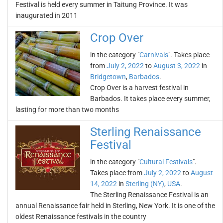
Festival is held every summer in Taitung Province. It was
inaugurated in 2011
Crop Over
in the category "
Carnivals
". Takes place
from
July 2, 2022
to
August 3, 2022
in
Bridgetown
,
Barbados
.
Crop Over is a harvest festival in
Barbados. It takes place every summer,
lasting for more than two months
Sterling Renaissance
Festival
in the category "
Cultural Festivals
".
Takes place from
July 2, 2022
to
August
14, 2022
in
Sterling (NY)
,
USA
.
The Sterling Renaissance Festival is an
annual Renaissance fair held in Sterling, New York. It is one of the
oldest Renaissance festivals in the country