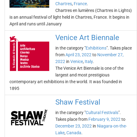
Chartres
,
France
.
Chartres en lumières (Chartres in Lights)
is an annual festival of light held in Chartres, France. It begins in
April and runs until January
Venice Art Biennale
in the category "
Exhibitions
". Takes place
from
April 23, 2022
to
November 27,
2022
in
Venice
,
Italy
.
The Venice Art Biennale is one of the
largest and most prestigious
contemporary art exhibitions in the world. It was founded in
1895
Shaw Festival
in the category "
Cultural Festivals
".
Takes place from
February 9, 2022
to
December 23, 2022
in
Niagara-on-the-
Lake
,
Canada
.