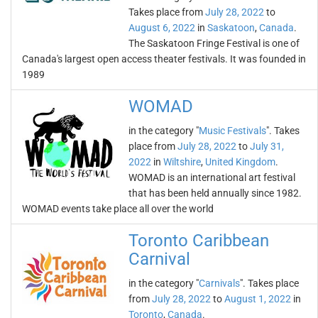
Takes place from
July 28, 2022
to
August 6, 2022
in
Saskatoon
,
Canada
.
The Saskatoon Fringe Festival is one of
Canada's largest open access theater festivals. It was founded in
1989
WOMAD
in the category "
Music Festivals
". Takes
place from
July 28, 2022
to
July 31,
2022
in
Wiltshire
,
United Kingdom
.
WOMAD is an international art festival
that has been held annually since 1982.
WOMAD events take place all over the world
Toronto Caribbean
Carnival
in the category "
Carnivals
". Takes place
from
July 28, 2022
to
August 1, 2022
in
Toronto
,
Canada
.