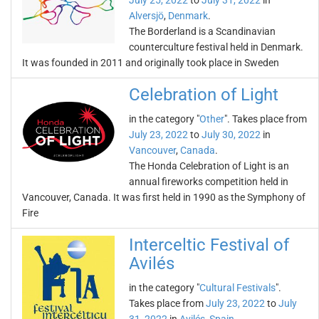
July 25, 2022
to
July 31, 2022
in
Alversjö
,
Denmark
.
The Borderland is a Scandinavian
counterculture festival held in Denmark.
It was founded in 2011 and originally took place in Sweden
Celebration of Light
in the category "
Other
". Takes place from
July 23, 2022
to
July 30, 2022
in
Vancouver
,
Canada
.
The Honda Celebration of Light is an
annual fireworks competition held in
Vancouver, Canada. It was first held in 1990 as the Symphony of
Fire
Interceltic Festival of
Avilés
in the category "
Cultural Festivals
".
Takes place from
July 23, 2022
to
July