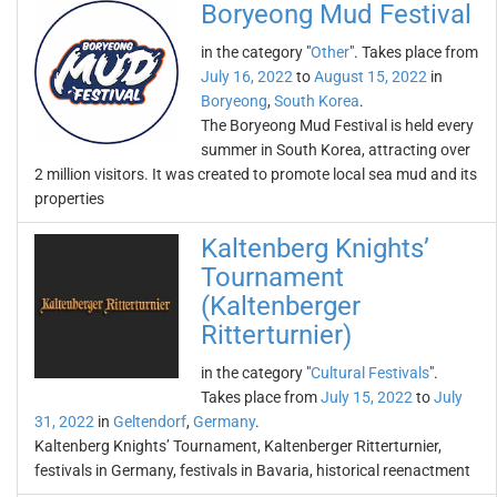
Boryeong Mud Festival
in the category "
Other
". Takes place from
July 16, 2022
to
August 15, 2022
in
Boryeong
,
South Korea
.
The Boryeong Mud Festival is held every
summer in South Korea, attracting over
2 million visitors. It was created to promote local sea mud and its
properties
Kaltenberg Knights’
Tournament
(Kaltenberger
Ritterturnier)
in the category "
Cultural Festivals
".
Takes place from
July 15, 2022
to
July
31, 2022
in
Geltendorf
,
Germany
.
Kaltenberg Knights’ Tournament, Kaltenberger Ritterturnier,
festivals in Germany, festivals in Bavaria, historical reenactment