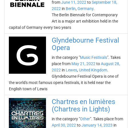
from
June 11, 2022
to
September 18,
2022
in
Berlin
,
Germany
.
The Berlin Biennale for Contemporary
Art is a major art exhibition held in the
capital of Germany every two years
Glyndebourne Festival
Opera
in the category "
Music Festivals
". Takes
place from
May 21, 2022
to
August 28,
2022
in
Lewes
,
United Kingdom
.
Glyndebourne Festival Opera is one of
the world's most famous opera festivals, it is held near the
English town of Lewis
Chartres en lumières
(Chartres in Lights)
in the category "
Other
". Takes place from
April 30, 2022
to
January 14, 2023
in