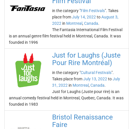
Film Festival
in the category "
Film Festivals
". Takes
place from
July 14, 2022
to
August 3,
2022
in
Montreal
,
Canada
.
The Fantasia International Film Festival
is an annual genre film festival held in Montreal, Canada. It was
founded in 1996
Just for Laughs (Juste
Pour Rire Montréal)
in the category "
Cultural Festivals
".
Takes place from
July 13, 2022
to
July
31, 2022
in
Montreal
,
Canada
.
Just for Laughs (Juste pour rire) is an
annual comedy festival held in Montreal, Quebec, Canada. It was
founded in 1983
Bristol Renaissance
Faire