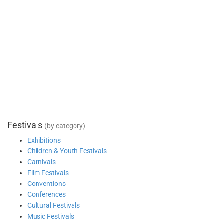
Festivals
(by category)
Exhibitions
Children & Youth Festivals
Carnivals
Film Festivals
Conventions
Conferences
Cultural Festivals
Music Festivals