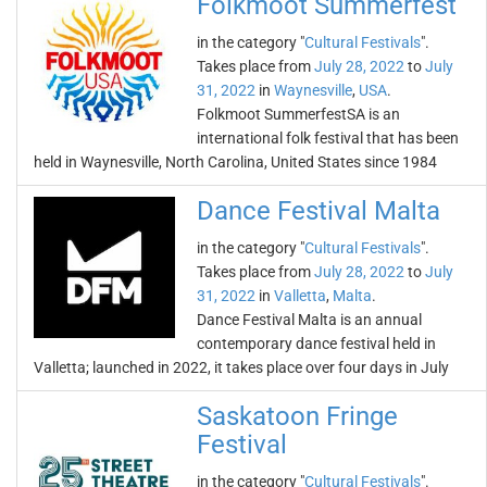
Folkmoot Summerfest
in the category "
Cultural Festivals
".
Takes place from
July 28, 2022
to
July
31, 2022
in
Waynesville
,
USA
.
Folkmoot SummerfestSA is an
international folk festival that has been
held in Waynesville, North Carolina, United States since 1984
Dance Festival Malta
in the category "
Cultural Festivals
".
Takes place from
July 28, 2022
to
July
31, 2022
in
Valletta
,
Malta
.
Dance Festival Malta is an annual
contemporary dance festival held in
Valletta; launched in 2022, it takes place over four days in July
Saskatoon Fringe
Festival
in the category "
Cultural Festivals
".