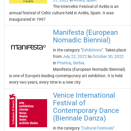
31, 2022
in
Avilés
,
Spain
.
The Interceltic Festival of Avilés is an
annual festival of Celtic culture held in Avilés, Spain. It was
inaugurated in 1997
Manifesta (European
Nomadic Biennial)
in the category "
Exhibitions
". Takes place
from
July 22, 2022
to
October 30, 2022
in
Pristina
,
Serbia
.
Manifesta (European Nomadic Biennial)
is one of Europe's leading contemporary art exhibition. It is held
every two years, every time in a new city
Venice International
Festival of
Contemporary Dance
(Biennale Danza)
in the category "
Cultural Festivals
".