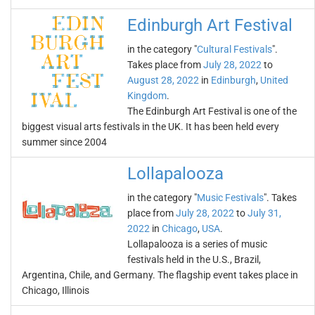
Edinburgh Art Festival
in the category "
Cultural Festivals
".
Takes place from
July 28, 2022
to
August 28, 2022
in
Edinburgh
,
United
Kingdom
.
The Edinburgh Art Festival is one of the
biggest visual arts festivals in the UK. It has been held every
summer since 2004
Lollapalooza
in the category "
Music Festivals
". Takes
place from
July 28, 2022
to
July 31,
2022
in
Chicago
,
USA
.
Lollapalooza is a series of music
festivals held in the U.S., Brazil,
Argentina, Chile, and Germany. The flagship event takes place in
Chicago, Illinois