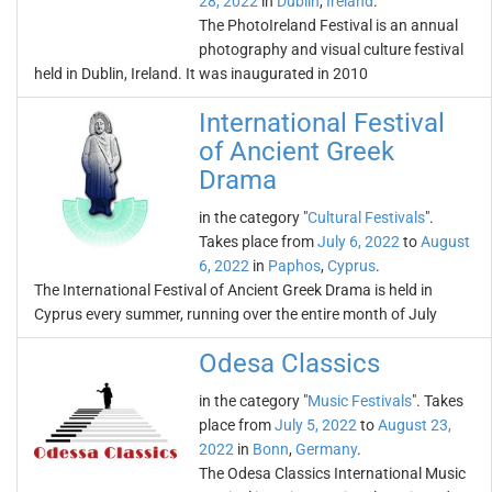
28, 2022
in
Dublin
,
Ireland
.
The PhotoIreland Festival is an annual
photography and visual culture festival
held in Dublin, Ireland. It was inaugurated in 2010
International Festival
of Ancient Greek
Drama
in the category "
Cultural Festivals
".
Takes place from
July 6, 2022
to
August
6, 2022
in
Paphos
,
Cyprus
.
The International Festival of Ancient Greek Drama is held in
Cyprus every summer, running over the entire month of July
Odesa Classics
in the category "
Music Festivals
". Takes
place from
July 5, 2022
to
August 23,
2022
in
Bonn
,
Germany
.
The Odesa Classics International Music