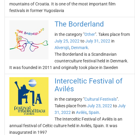
mountains of Croatia. It is one of the most important film
festivals in former Yugoslavia
The Borderland
in the category "
Other
". Takes place from
July 25, 2022
to
July 31, 2022
in
Alversjö
,
Denmark
.
The Borderland is a Scandinavian
counterculture festival held in Denmark.
It was founded in 2011 and originally took place in Sweden
Interceltic Festival of
Avilés
in the category "
Cultural Festivals
".
Takes place from
July 23, 2022
to
July
31, 2022
in
Avilés
,
Spain
.
The Interceltic Festival of Avilés is an
annual festival of Celtic culture held in Avilés, Spain. It was
inaugurated in 1997