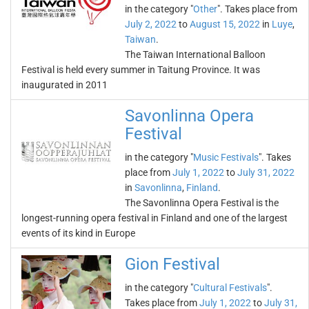
in the category "
Other
". Takes place from
July 2, 2022
to
August 15, 2022
in
Luye
,
Taiwan
.
The Taiwan International Balloon
Festival is held every summer in Taitung Province. It was
inaugurated in 2011
Savonlinna Opera
Festival
in the category "
Music Festivals
". Takes
place from
July 1, 2022
to
July 31, 2022
in
Savonlinna
,
Finland
.
The Savonlinna Opera Festival is the
longest-running opera festival in Finland and one of the largest
events of its kind in Europe
Gion Festival
in the category "
Cultural Festivals
".
Takes place from
July 1, 2022
to
July 31,