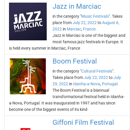
Jazz in Marciac
in the category "
Music Festivals
". Takes
place from
July 22, 2022
to
August 6,
2022
in
Marciac
,
France
.
Jazz in Marciac is one of the biggest and
most famous jazz festivals in Europe. It
is held every summer in Marciac, France
Boom Festival
in the category "
Cultural Festivals
".
Takes place from
July 22, 2022
to
July
29, 2022
in
Idanha-a-Nova
,
Portugal
.
The Boom Festival is a biannual
transformational festival held in Idanha-
a-Nova, Portugal. It was inaugurated in 1997 and has since
become one of the biggest events of its kind
Giffoni Film Festival