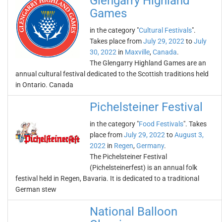
Glengarry Highland
Games
in the category "
Cultural Festivals
".
Takes place from
July 29, 2022
to
July
30, 2022
in
Maxville
,
Canada
.
The Glengarry Highland Games are an
annual cultural festival dedicated to the Scottish traditions held
in Ontario. Canada
Pichelsteiner Festival
in the category "
Food Festivals
". Takes
place from
July 29, 2022
to
August 3,
2022
in
Regen
,
Germany
.
The Pichelsteiner Festival
(Pichelsteinerfest) is an annual folk
festival held in Regen, Bavaria. It is dedicated to a traditional
German stew
National Balloon