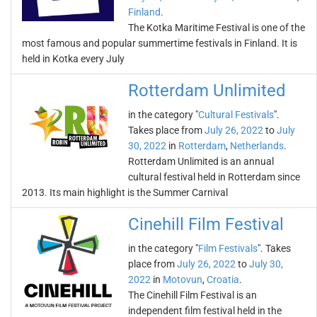
Finland
.
The Kotka Maritime Festival is one of the
most famous and popular summertime festivals in Finland. It is
held in Kotka every July
Rotterdam Unlimited
in the category "
Cultural Festivals
".
Takes place from
July 26, 2022
to
July
30, 2022
in
Rotterdam
,
Netherlands
.
Rotterdam Unlimited is an annual
cultural festival held in Rotterdam since
2013. Its main highlight is the Summer Carnival
Cinehill Film Festival
in the category "
Film Festivals
". Takes
place from
July 26, 2022
to
July 30,
2022
in
Motovun
,
Croatia
.
The Cinehill Film Festival is an
independent film festival held in the