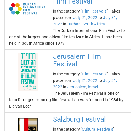
Film Festival
in the category "
Film Festivals
". Takes
place from
July 21, 2022
to
July 31,
2022
in
Durban
,
South Africa
.
The Durban International Film Festival is
one of the largest and oldest film festivals in Africa. It has been
held in South Africa since 1979
Jerusalem Film
Festival
in the category "
Film Festivals
". Takes
place from
July 21, 2022
to
July 31,
2022
in
Jerusalem
,
Israel
.
The Jerusalem Film Festival is one of
Israel's longest-running film festivals. It was founded in 1984 by
Lia van Leer
Salzburg Festival
in the category "
Cultural Festivals
".