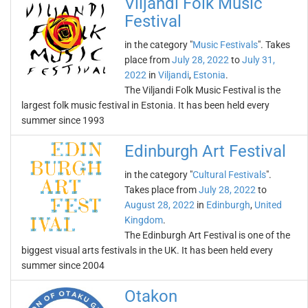
Viljandi Folk Music
Festival
in the category "
Music Festivals
". Takes
place from
July 28, 2022
to
July 31,
2022
in
Viljandi
,
Estonia
.
The Viljandi Folk Music Festival is the
largest folk music festival in Estonia. It has been held every
summer since 1993
Edinburgh Art Festival
in the category "
Cultural Festivals
".
Takes place from
July 28, 2022
to
August 28, 2022
in
Edinburgh
,
United
Kingdom
.
The Edinburgh Art Festival is one of the
biggest visual arts festivals in the UK. It has been held every
summer since 2004
Otakon