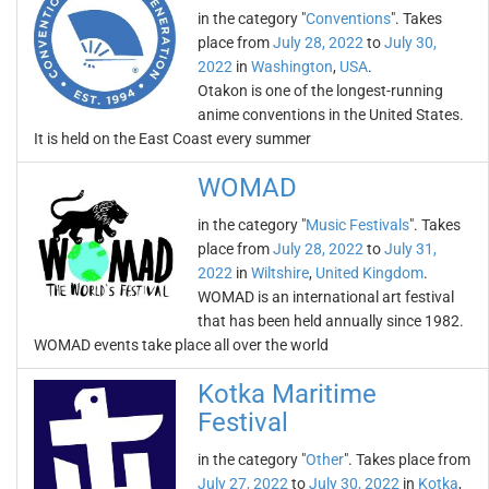
in the category "
Conventions
". Takes
place from
July 28, 2022
to
July 30,
2022
in
Washington
,
USA
.
Otakon is one of the longest-running
anime conventions in the United States.
It is held on the East Coast every summer
WOMAD
in the category "
Music Festivals
". Takes
place from
July 28, 2022
to
July 31,
2022
in
Wiltshire
,
United Kingdom
.
WOMAD is an international art festival
that has been held annually since 1982.
WOMAD events take place all over the world
Kotka Maritime
Festival
in the category "
Other
". Takes place from
July 27, 2022
to
July 30, 2022
in
Kotka
,