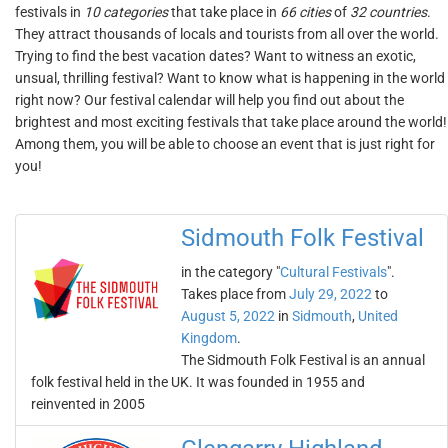
festivals in
10 categories
that take place in
66 cities
of
32 countries
.
They attract thousands of locals and tourists from all over the world.
Trying to find the best vacation dates? Want to witness an exotic,
unsual, thrilling festival? Want to know what is happening in the world
right now? Our festival calendar will help you find out about the
brightest and most exciting festivals that take place around the world!
Among them, you will be able to choose an event that is just right for
you!
Sidmouth Folk Festival
in the category "
Cultural Festivals
".
Takes place from
July 29, 2022
to
August 5, 2022
in
Sidmouth
,
United
Kingdom
.
The Sidmouth Folk Festival is an annual
folk festival held in the UK. It was founded in 1955 and
reinvented in 2005