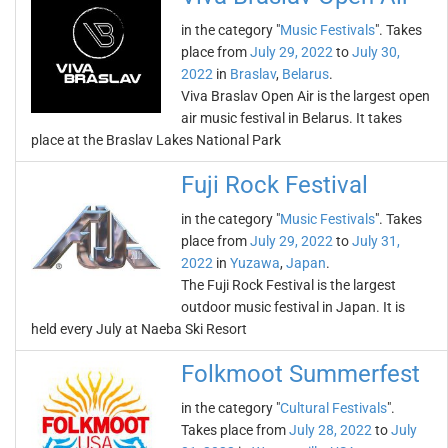
in the category "
Music Festivals
". Takes
place from
July 29, 2022
to
July 30,
2022
in
Braslav
,
Belarus
.
Viva Braslav Open Air is the largest open
air music festival in Belarus. It takes
place at the Braslav Lakes National Park
Fuji Rock Festival
in the category "
Music Festivals
". Takes
place from
July 29, 2022
to
July 31,
2022
in
Yuzawa
,
Japan
.
The Fuji Rock Festival is the largest
outdoor music festival in Japan. It is
held every July at Naeba Ski Resort
Folkmoot Summerfest
in the category "
Cultural Festivals
".
Takes place from
July 28, 2022
to
July