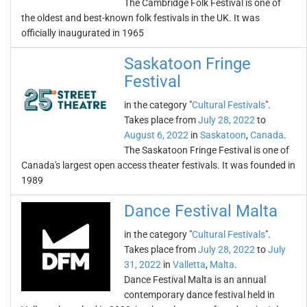
The Cambridge Folk Festival is one of
the oldest and best-known folk festivals in the UK. It was
officially inaugurated in 1965
Saskatoon Fringe
Festival
in the category "
Cultural Festivals
".
Takes place from
July 28, 2022
to
August 6, 2022
in
Saskatoon
,
Canada
.
The Saskatoon Fringe Festival is one of
Canada's largest open access theater festivals. It was founded in
1989
Dance Festival Malta
in the category "
Cultural Festivals
".
Takes place from
July 28, 2022
to
July
31, 2022
in
Valletta
,
Malta
.
Dance Festival Malta is an annual
contemporary dance festival held in