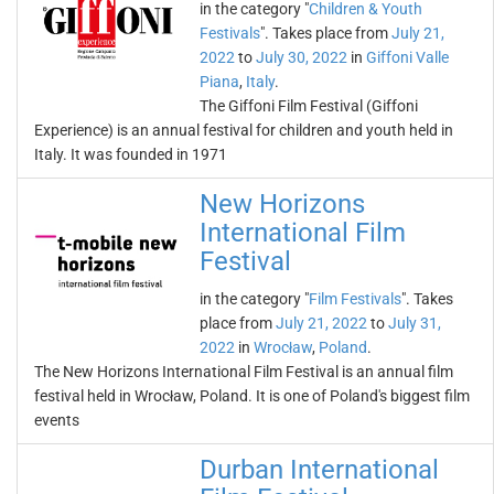
in the category "
Children & Youth
Festivals
". Takes place from
July 21,
2022
to
July 30, 2022
in
Giffoni Valle
Piana
,
Italy
.
The Giffoni Film Festival (Giffoni
Experience) is an annual festival for children and youth held in
Italy. It was founded in 1971
New Horizons
International Film
Festival
in the category "
Film Festivals
". Takes
place from
July 21, 2022
to
July 31,
2022
in
Wrocław
,
Poland
.
The New Horizons International Film Festival is an annual film
festival held in Wrocław, Poland. It is one of Poland's biggest film
events
Durban International