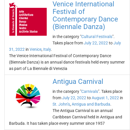
Venice International
Festival of
Contemporary Dance
(Biennale Danza)
in the category "
Cultural Festivals
".
Takes place from
July 22, 2022
to
July
31, 2022
in
Venice
,
Italy
.
The Venice International Festival of Contemporary Dance
(Biennale Danza) is an annual dance festivals held every summer
as part of La Biennale di Venezia
Antigua Carnival
in the category "
Carnivals
". Takes place
from
July 22, 2022
to
August 1, 2022
in
St. John’s
,
Antigua and Barbuda
.
The Antigua Carnival is an annual
Caribbean Carnival held in Antigua and
Barbuda. It has taken place every summer since 1957