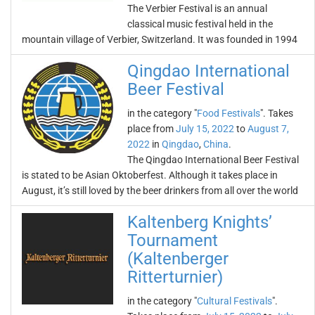
The Verbier Festival is an annual
classical music festival held in the
mountain village of Verbier, Switzerland. It was founded in 1994
Qingdao International
Beer Festival
in the category "
Food Festivals
". Takes
place from
July 15, 2022
to
August 7,
2022
in
Qingdao
,
China
.
The Qingdao International Beer Festival
is stated to be Asian Oktoberfest. Although it takes place in
August, it’s still loved by the beer drinkers from all over the world
Kaltenberg Knights’
Tournament
(Kaltenberger
Ritterturnier)
in the category "
Cultural Festivals
".