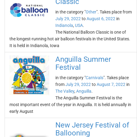
Classic
in the category "
Other
". Takes place from
July 29, 2022
to
August 6, 2022
in
Indianola
,
USA
.
The National Balloon Classic is one of
the longest-running hot air balloon festivals in the United States.
It is held in Indianola, Iowa
Anguilla Summer
Festival
in the category "
Carnivals
". Takes place
from
July 29, 2022
to
August 7, 2022
in
The Valley
,
Anguilla
.
The Anguilla Summer Festival is the
most important event of the year in Anguilla. It is held annually in
early August
New Jersey Festival of
Ballooning