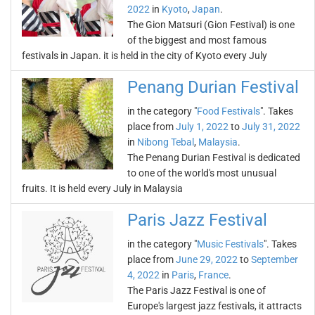
2022
in
Kyoto
,
Japan
.
The Gion Matsuri (Gion Festival) is one
of the biggest and most famous
festivals in Japan. it is held in the city of Kyoto every July
Penang Durian Festival
in the category "
Food Festivals
". Takes
place from
July 1, 2022
to
July 31, 2022
in
Nibong Tebal
,
Malaysia
.
The Penang Durian Festival is dedicated
to one of the world's most unusual
fruits. It is held every July in Malaysia
Paris Jazz Festival
in the category "
Music Festivals
". Takes
place from
June 29, 2022
to
September
4, 2022
in
Paris
,
France
.
The Paris Jazz Festival is one of
Europe's largest jazz festivals, it attracts