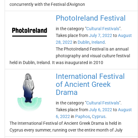
concurrently with the Festival d'Avignon
PhotoIreland Festival
in the category "
Cultural Festivals
".
Takes place from
July 7, 2022
to
August
28, 2022
in
Dublin
,
Ireland
.
The PhotoIreland Festival is an annual
photography and visual culture festival
held in Dublin, Ireland. It was inaugurated in 2010
International Festival
of Ancient Greek
Drama
in the category "
Cultural Festivals
".
Takes place from
July 6, 2022
to
August
6, 2022
in
Paphos
,
Cyprus
.
The International Festival of Ancient Greek Drama is held in
Cyprus every summer, running over the entire month of July