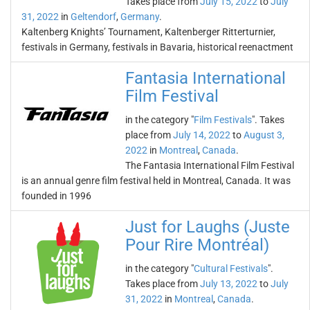
Takes place from
July 15, 2022
to
July
31, 2022
in
Geltendorf
,
Germany
.
Kaltenberg Knights’ Tournament, Kaltenberger Ritterturnier,
festivals in Germany, festivals in Bavaria, historical reenactment
Fantasia International
Film Festival
in the category "
Film Festivals
". Takes
place from
July 14, 2022
to
August 3,
2022
in
Montreal
,
Canada
.
The Fantasia International Film Festival
is an annual genre film festival held in Montreal, Canada. It was
founded in 1996
Just for Laughs (Juste
Pour Rire Montréal)
in the category "
Cultural Festivals
".
Takes place from
July 13, 2022
to
July
31, 2022
in
Montreal
,
Canada
.