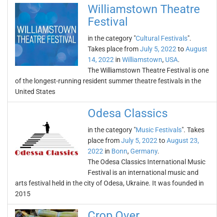
Williamstown Theatre
Festival
in the category "
Cultural Festivals
".
Takes place from
July 5, 2022
to
August
14, 2022
in
Williamstown
,
USA
.
The Williamstown Theatre Festival is one
of the longest-running resident summer theatre festivals in the
United States
Odesa Classics
in the category "
Music Festivals
". Takes
place from
July 5, 2022
to
August 23,
2022
in
Bonn
,
Germany
.
The Odesa Classics International Music
Festival is an international music and
arts festival held in the city of Odesa, Ukraine. It was founded in
2015
Crop Over