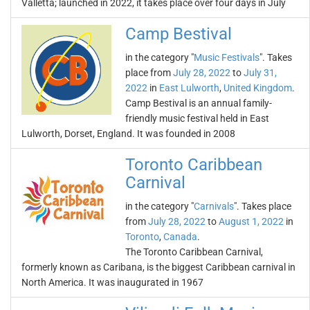
Valletta; launched in 2022, it takes place over four days in July
Camp Bestival
in the category "
Music Festivals
". Takes
place from
July 28, 2022
to
July 31,
2022
in
East Lulworth
,
United Kingdom
.
Camp Bestival is an annual family-
friendly music festival held in East
Lulworth, Dorset, England. It was founded in 2008
Toronto Caribbean
Carnival
in the category "
Carnivals
". Takes place
from
July 28, 2022
to
August 1, 2022
in
Toronto
,
Canada
.
The Toronto Caribbean Carnival,
formerly known as Caribana, is the biggest Caribbean carnival in
North America. It was inaugurated in 1967