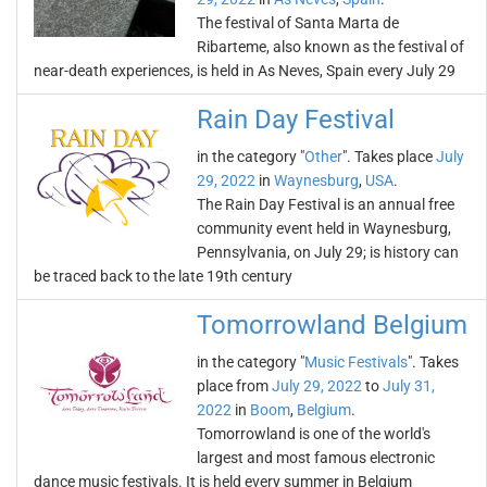
The festival of Santa Marta de
Ribarteme, also known as the festival of
near-death experiences, is held in As Neves, Spain every July 29
Rain Day Festival
in the category "
Other
". Takes place
July
29, 2022
in
Waynesburg
,
USA
.
The Rain Day Festival is an annual free
community event held in Waynesburg,
Pennsylvania, on July 29; is history can
be traced back to the late 19th century
Tomorrowland Belgium
in the category "
Music Festivals
". Takes
place from
July 29, 2022
to
July 31,
2022
in
Boom
,
Belgium
.
Tomorrowland is one of the world's
largest and most famous electronic
dance music festivals. It is held every summer in Belgium