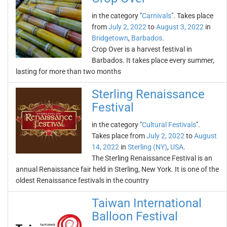
in the category "
Carnivals
". Takes place
from
July 2, 2022
to
August 3, 2022
in
Bridgetown
,
Barbados
.
Crop Over is a harvest festival in
Barbados. It takes place every summer,
lasting for more than two months
Sterling Renaissance
Festival
in the category "
Cultural Festivals
".
Takes place from
July 2, 2022
to
August
14, 2022
in
Sterling (NY)
,
USA
.
The Sterling Renaissance Festival is an
annual Renaissance fair held in Sterling, New York. It is one of the
oldest Renaissance festivals in the country
Taiwan International
Balloon Festival