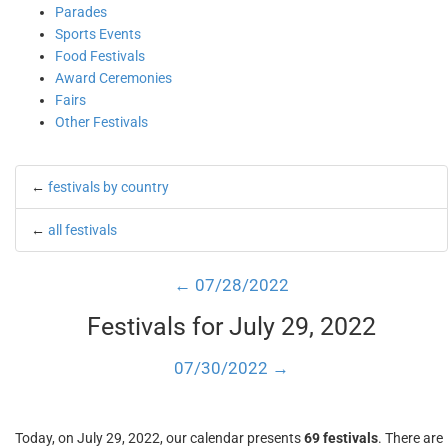
Parades
Sports Events
Food Festivals
Award Ceremonies
Fairs
Other Festivals
←
festivals by country
←
all festivals
← 07/28/2022
Festivals for July 29, 2022
07/30/2022 →
Today, on July 29, 2022, our calendar presents
69 festivals
. There are