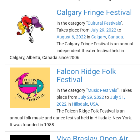
Calgary Fringe Festival
in the category "
Cultural Festivals
".
Takes place from
July 29, 2022
to
August 6, 2022
in
Calgary
,
Canada
.
The Calgary Fringe Festival is an annual
independent theater festival held in
Calgary, Alberta, Canada since 2006
Falcon Ridge Folk
Festival
in the category "
Music Festivals
". Takes
place from
July 29, 2022
to
July 31,
2022
in
Hillsdale
,
USA
.
The Falcon Ridge Folk Festival is an
annual folk music and dance festival held in Hillsdale, New York.
It was founded in 1988
Viva Braslav Open Air