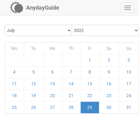
AnydayGuide
Mo
Tu
We
Th
Fr
Sa
Su
1
2
3
4
5
6
7
8
9
10
11
12
13
14
15
16
17
18
19
20
21
22
23
24
25
26
27
28
29
30
31