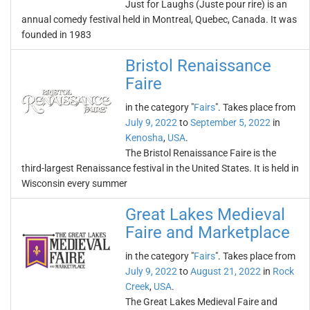
Just for Laughs (Juste pour rire) is an
annual comedy festival held in Montreal, Quebec, Canada. It was
founded in 1983
Bristol Renaissance
Faire
in the category "
Fairs
". Takes place from
July 9, 2022
to
September 5, 2022
in
Kenosha
,
USA
.
The Bristol Renaissance Faire is the
third-largest Renaissance festival in the United States. It is held in
Wisconsin every summer
Great Lakes Medieval
Faire and Marketplace
in the category "
Fairs
". Takes place from
July 9, 2022
to
August 21, 2022
in
Rock
Creek
,
USA
.
The Great Lakes Medieval Faire and