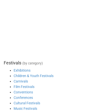
Festivals
(by category)
Exhibitions
Children & Youth Festivals
Carnivals
Film Festivals
Conventions
Conferences
Cultural Festivals
Music Festivals