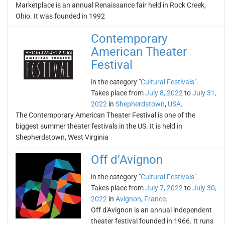
Marketplace is an annual Renaissance fair held in Rock Creek,
Ohio. It was founded in 1992
Contemporary
American Theater
Festival
in the category "
Cultural Festivals
".
Takes place from
July 8, 2022
to
July 31,
2022
in
Shepherdstown
,
USA
.
The Contemporary American Theater Festival is one of the
biggest summer theater festivals in the US. It is held in
Shepherdstown, West Virginia
Off d’Avignon
in the category "
Cultural Festivals
".
Takes place from
July 7, 2022
to
July 30,
2022
in
Avignon
,
France
.
Off d'Avignon is an annual independent
theater festival founded in 1966. It runs