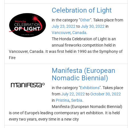
Celebration of Light
in the category "
Other
". Takes place from
July 23, 2022
to
July 30, 2022
in
Vancouver
,
Canada
.
The Honda Celebration of Light is an
annual fireworks competition held in
Vancouver, Canada. It was first held in 1990 as the Symphony of
Fire
Manifesta (European
Nomadic Biennial)
in the category "
Exhibitions
". Takes place
from
July 22, 2022
to
October 30, 2022
in
Pristina
,
Serbia
.
Manifesta (European Nomadic Biennial)
is one of Europe's leading contemporary art exhibition. It is held
every two years, every time in a new city