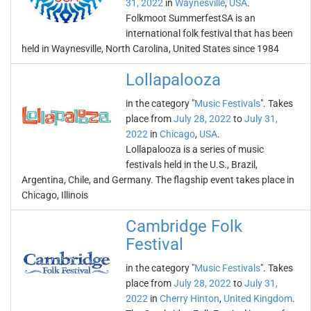
31, 2022
in
Waynesville
,
USA
.
Folkmoot SummerfestSA is an
international folk festival that has been
held in Waynesville, North Carolina, United States since 1984
Lollapalooza
in the category "
Music Festivals
". Takes
place from
July 28, 2022
to
July 31,
2022
in
Chicago
,
USA
.
Lollapalooza is a series of music
festivals held in the U.S., Brazil,
Argentina, Chile, and Germany. The flagship event takes place in
Chicago, Illinois
Cambridge Folk
Festival
in the category "
Music Festivals
". Takes
place from
July 28, 2022
to
July 31,
2022
in
Cherry Hinton
,
United Kingdom
.