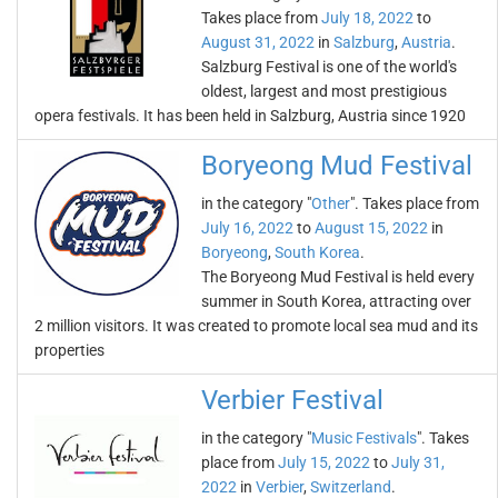
Takes place from
July 18, 2022
to
August 31, 2022
in
Salzburg
,
Austria
.
Salzburg Festival is one of the world's
oldest, largest and most prestigious
opera festivals. It has been held in Salzburg, Austria since 1920
Boryeong Mud Festival
in the category "
Other
". Takes place from
July 16, 2022
to
August 15, 2022
in
Boryeong
,
South Korea
.
The Boryeong Mud Festival is held every
summer in South Korea, attracting over
2 million visitors. It was created to promote local sea mud and its
properties
Verbier Festival
in the category "
Music Festivals
". Takes
place from
July 15, 2022
to
July 31,
2022
in
Verbier
,
Switzerland
.