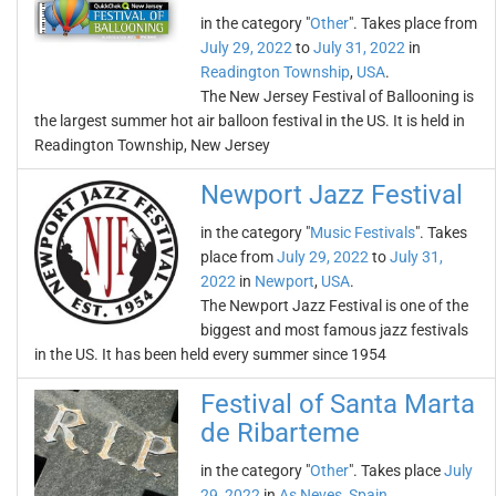
in the category "
Other
". Takes place from
July 29, 2022
to
July 31, 2022
in
Readington Township
,
USA
.
The New Jersey Festival of Ballooning is
the largest summer hot air balloon festival in the US. It is held in
Readington Township, New Jersey
Newport Jazz Festival
in the category "
Music Festivals
". Takes
place from
July 29, 2022
to
July 31,
2022
in
Newport
,
USA
.
The Newport Jazz Festival is one of the
biggest and most famous jazz festivals
in the US. It has been held every summer since 1954
Festival of Santa Marta
de Ribarteme
in the category "
Other
". Takes place
July
29, 2022
in
As Neves
,
Spain
.