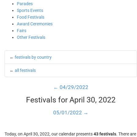
Parades
Sports Events
Food Festivals
Award Ceremonies
Fairs
Other Festivals
←
festivals by country
←
all festivals
← 04/29/2022
Festivals for April 30, 2022
05/01/2022 →
Today, on April 30, 2022, our calendar presents
43 festivals
. There are