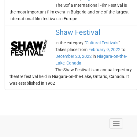
The Sofia International Film Festival is
the most important film event in Bulgaria and one of the largest
international film festivals in Europe
Shaw Festival
in the category "
Cultural Festivals
".
Takes place from
February 9, 2022
to
December 23, 2022
in
Niagara-on-the-
Lake
,
Canada
.
The Shaw Festival is an annual repertory
theatre festival held in Niagara-on-the-Lake, Ontario, Canada. It
was established in 1962