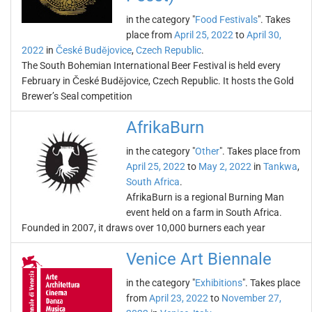
in the category "
Food Festivals
". Takes
place from
April 25, 2022
to
April 30,
2022
in
České Budějovice
,
Czech Republic
.
The South Bohemian International Beer Festival is held every
February in České Budějovice, Czech Republic. It hosts the Gold
Brewer’s Seal competition
AfrikaBurn
in the category "
Other
". Takes place from
April 25, 2022
to
May 2, 2022
in
Tankwa
,
South Africa
.
AfrikaBurn is a regional Burning Man
event held on a farm in South Africa.
Founded in 2007, it draws over 10,000 burners each year
Venice Art Biennale
in the category "
Exhibitions
". Takes place
from
April 23, 2022
to
November 27,