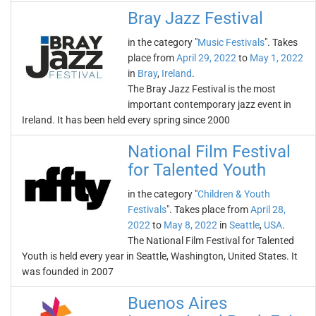
Bray Jazz Festival
in the category "
Music Festivals
". Takes
place from
April 29, 2022
to
May 1, 2022
in
Bray
,
Ireland
.
The Bray Jazz Festival is the most
important contemporary jazz event in
Ireland. It has been held every spring since 2000
National Film Festival
for Talented Youth
in the category "
Children & Youth
Festivals
". Takes place from
April 28,
2022
to
May 8, 2022
in
Seattle
,
USA
.
The National Film Festival for Talented
Youth is held every year in Seattle, Washington, United States. It
was founded in 2007
Buenos Aires