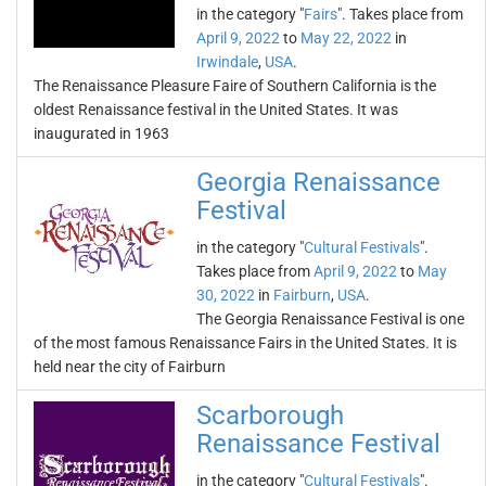
in the category "
Fairs
". Takes place from
April 9, 2022
to
May 22, 2022
in
Irwindale
,
USA
.
The Renaissance Pleasure Faire of Southern California is the
oldest Renaissance festival in the United States. It was
inaugurated in 1963
Georgia Renaissance
Festival
in the category "
Cultural Festivals
".
Takes place from
April 9, 2022
to
May
30, 2022
in
Fairburn
,
USA
.
The Georgia Renaissance Festival is one
of the most famous Renaissance Fairs in the United States. It is
held near the city of Fairburn
Scarborough
Renaissance Festival
in the category "
Cultural Festivals
".