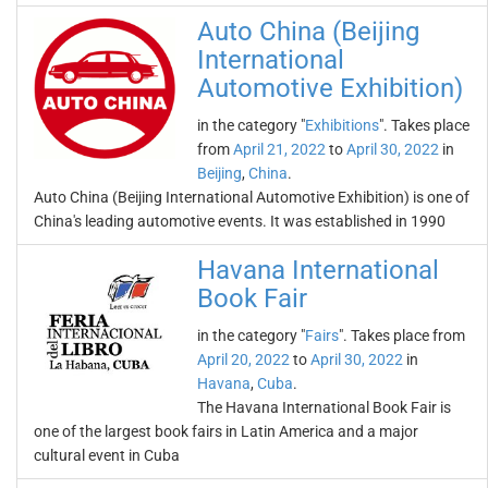
Auto China (Beijing
International
Automotive Exhibition)
in the category "
Exhibitions
". Takes place
from
April 21, 2022
to
April 30, 2022
in
Beijing
,
China
.
Auto China (Beijing International Automotive Exhibition) is one of
China's leading automotive events. It was established in 1990
Havana International
Book Fair
in the category "
Fairs
". Takes place from
April 20, 2022
to
April 30, 2022
in
Havana
,
Cuba
.
The Havana International Book Fair is
one of the largest book fairs in Latin America and a major
cultural event in Cuba