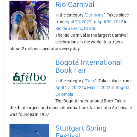
Rio Carnival
in the category "
Carnivals
". Takes place
from
April 20, 2022
to
April 30, 2022
in
Rio de Janeiro
,
Brazil
.
The Rio Carnival is the largest Carnival
celebrations in the world. It attracts
about 2 millions spectators every day
Bogotá International
Book Fair
in the category "
Fairs
". Takes place from
April 19, 2022
to
May 2, 2022
in
Bogotá
,
Colombia
.
The Bogotá International Book Fair is
the third-largest and most influential book fair in Latin America. it
was founded in 1987
Stuttgart Spring
Festival