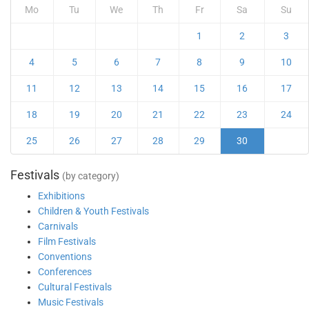
Mo
Tu
We
Th
Fr
Sa
Su
1
2
3
4
5
6
7
8
9
10
11
12
13
14
15
16
17
18
19
20
21
22
23
24
25
26
27
28
29
30
Festivals
(by category)
Exhibitions
Children & Youth Festivals
Carnivals
Film Festivals
Conventions
Conferences
Cultural Festivals
Music Festivals