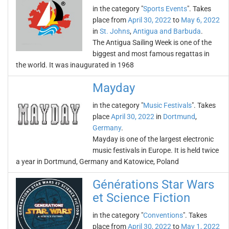
in the category "
Sports Events
". Takes
place from
April 30, 2022
to
May 6, 2022
in
St. Johns
,
Antigua and Barbuda
.
The Antigua Sailing Week is one of the
biggest and most famous regattas in
the world. It was inaugurated in 1968
Mayday
in the category "
Music Festivals
". Takes
place
April 30, 2022
in
Dortmund
,
Germany
.
Mayday is one of the largest electronic
music festivals in Europe. It is held twice
a year in Dortmund, Germany and Katowice, Poland
Générations Star Wars
et Science Fiction
in the category "
Conventions
". Takes
place from
April 30, 2022
to
May 1, 2022