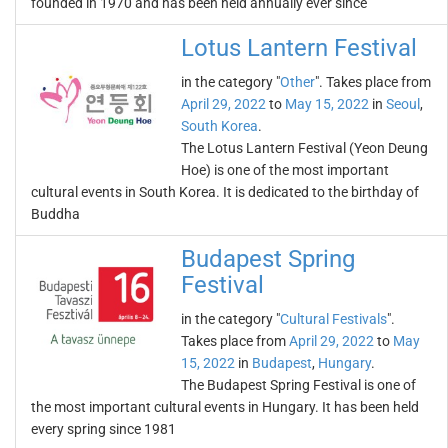
founded in 1970 and has been held annually ever since
Lotus Lantern Festival
in the category "
Other
". Takes place from
April 29, 2022
to
May 15, 2022
in
Seoul
,
South Korea
.
The Lotus Lantern Festival (Yeon Deung
Hoe) is one of the most important
cultural events in South Korea. It is dedicated to the birthday of
Buddha
Budapest Spring
Festival
in the category "
Cultural Festivals
".
Takes place from
April 29, 2022
to
May
15, 2022
in
Budapest
,
Hungary
.
The Budapest Spring Festival is one of
the most important cultural events in Hungary. It has been held
every spring since 1981