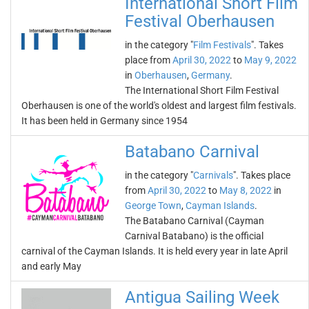
International Short Film
Festival Oberhausen
in the category "
Film Festivals
". Takes
place from
April 30, 2022
to
May 9, 2022
in
Oberhausen
,
Germany
.
The International Short Film Festival
Oberhausen is one of the world's oldest and largest film festivals.
It has been held in Germany since 1954
Batabano Carnival
in the category "
Carnivals
". Takes place
from
April 30, 2022
to
May 8, 2022
in
George Town
,
Cayman Islands
.
The Batabano Carnival (Cayman
Carnival Batabano) is the official
carnival of the Cayman Islands. It is held every year in late April
and early May
Antigua Sailing Week