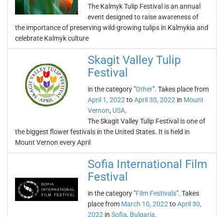
The Kalmyk Tulip Festival is an annual
event designed to raise awareness of
the importance of preserving wild-growing tulips in Kalmykia and
celebrate Kalmyk culture
Skagit Valley Tulip
Festival
in the category "
Other
". Takes place from
April 1, 2022
to
April 30, 2022
in
Mount
Vernon
,
USA
.
The Skagit Valley Tulip Festival is one of
the biggest flower festivals in the United States. It is held in
Mount Vernon every April
Sofia International Film
Festival
in the category "
Film Festivals
". Takes
place from
March 10, 2022
to
April 30,
2022
in
Sofia
,
Bulgaria
.