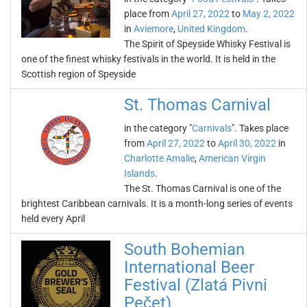
place from
April 27, 2022
to
May 2, 2022
in
Aviemore
,
United Kingdom
.
The Spirit of Speyside Whisky Festival is
one of the finest whisky festivals in the world. It is held in the
Scottish region of Speyside
St. Thomas Carnival
in the category "
Carnivals
". Takes place
from
April 27, 2022
to
April 30, 2022
in
Charlotte Amalie
,
American Virgin
Islands
.
The St. Thomas Carnival is one of the
brightest Caribbean carnivals. It is a month-long series of events
held every April
South Bohemian
International Beer
Festival (Zlatá Pivni
Pečet)