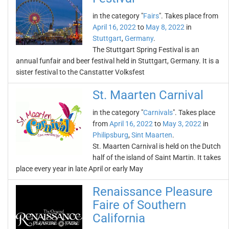
in the category "
Fairs
". Takes place from
April 16, 2022
to
May 8, 2022
in
Stuttgart
,
Germany
.
The Stuttgart Spring Festival is an
annual funfair and beer festival held in Stuttgart, Germany. It is a
sister festival to the Canstatter Volksfest
St. Maarten Carnival
in the category "
Carnivals
". Takes place
from
April 16, 2022
to
May 3, 2022
in
Philipsburg
,
Sint Maarten
.
St. Maarten Carnival is held on the Dutch
half of the island of Saint Martin. It takes
place every year in late April or early May
Renaissance Pleasure
Faire of Southern
California