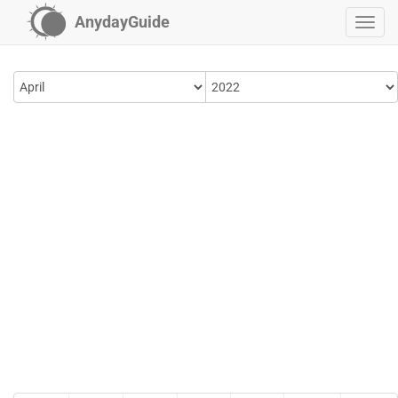
AnydayGuide