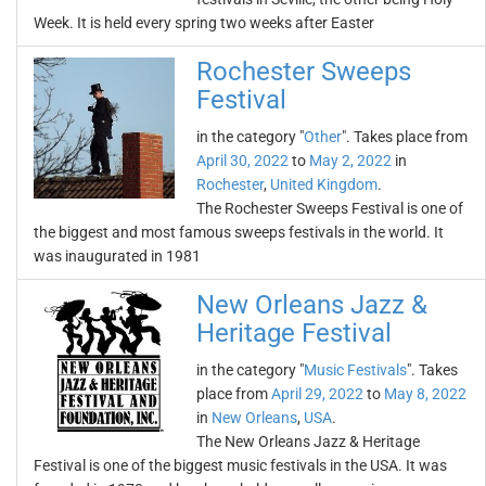
Week. It is held every spring two weeks after Easter
Rochester Sweeps
Festival
in the category "
Other
". Takes place from
April 30, 2022
to
May 2, 2022
in
Rochester
,
United Kingdom
.
The Rochester Sweeps Festival is one of
the biggest and most famous sweeps festivals in the world. It
was inaugurated in 1981
New Orleans Jazz &
Heritage Festival
in the category "
Music Festivals
". Takes
place from
April 29, 2022
to
May 8, 2022
in
New Orleans
,
USA
.
The New Orleans Jazz & Heritage
Festival is one of the biggest music festivals in the USA. It was