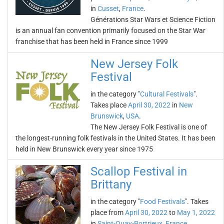
in
Cusset
,
France
.
Générations Star Wars et Science Fiction
is an annual fan convention primarily focused on the Star War
franchise that has been held in France since 1999
New Jersey Folk
Festival
in the category "
Cultural Festivals
".
Takes place
April 30, 2022
in
New
Brunswick
,
USA
.
The New Jersey Folk Festival is one of
the longest-running folk festivals in the United States. It has been
held in New Brunswick every year since 1975
Scallop Festival in
Brittany
in the category "
Food Festivals
". Takes
place from
April 30, 2022
to
May 1, 2022
in
Saint-Quay-Portrieux
,
France
.