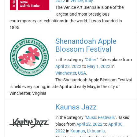
2022
in
Venice
,
Italy
.
The Venice Art Biennale is one of the
largest and most prestigious
contemporary art exhibitions in the world. It was founded in
1895
Shenandoah Apple
Blossom Festival
in the category "
Other
". Takes place from
April 22, 2022
to
May 1, 2022
in
Winchester
,
USA
.
The Shenandoah Apple Blossom Festival
is held every spring, in late April and early May, in the city of
Winchester, Virginia
Kaunas Jazz
in the category "
Music Festivals
". Takes
place from
April 22, 2022
to
April 30,
2022
in
Kaunas
,
Lithuania
.