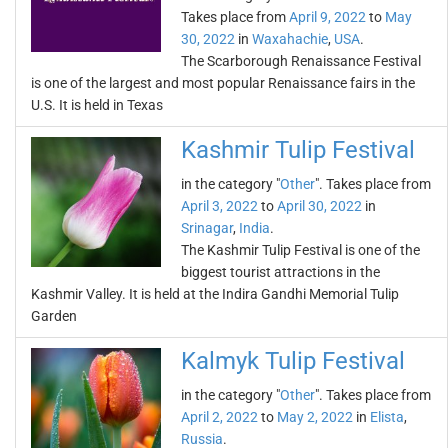
Takes place from
April 9, 2022
to
May
30, 2022
in
Waxahachie
,
USA
.
The Scarborough Renaissance Festival
is one of the largest and most popular Renaissance fairs in the
U.S. It is held in Texas
Kashmir Tulip Festival
in the category "
Other
". Takes place from
April 3, 2022
to
April 30, 2022
in
Srinagar
,
India
.
The Kashmir Tulip Festival is one of the
biggest tourist attractions in the
Kashmir Valley. It is held at the Indira Gandhi Memorial Tulip
Garden
Kalmyk Tulip Festival
in the category "
Other
". Takes place from
April 2, 2022
to
May 2, 2022
in
Elista
,
Russia
.