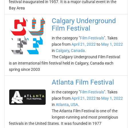
festival inaugurated in 1957. It is a major cultural event in the
Bay Area
Calgary Underground
Film Festival
in the category "
Film Festivals
". Takes
place from
April 21, 2022
to
May 1, 2022
in
Calgary
,
Canada
.
The Calgary Underground Film Festival
is an international film festival held in Calgary, Canada each
spring since 2003
Atlanta Film Festival
in the category "
Film Festivals
". Takes
place from
April 21, 2022
to
May 1, 2022
in
Atlanta
,
USA
.
The Atlanta Film Festival is one of the
longest-running and most prestigious
festivals in the United States. It was founded in 1977