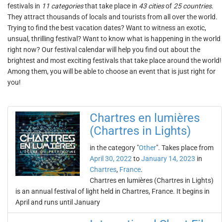
festivals in
11 categories
that take place in
43 cities
of
25 countries
.
They attract thousands of locals and tourists from all over the world.
Trying to find the best vacation dates? Want to witness an exotic,
unsual, thrilling festival? Want to know what is happening in the world
right now? Our festival calendar will help you find out about the
brightest and most exciting festivals that take place around the world!
Among them, you will be able to choose an event that is just right for
you!
Chartres en lumières
(Chartres in Lights)
in the category "
Other
". Takes place from
April 30, 2022
to
January 14, 2023
in
Chartres
,
France
.
Chartres en lumières (Chartres in Lights)
is an annual festival of light held in Chartres, France. It begins in
April and runs until January