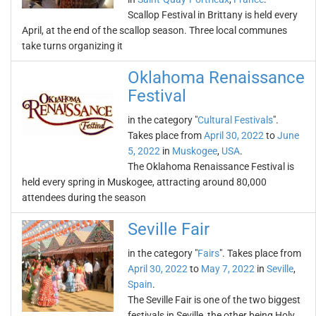
Scallop Festival in Brittany is held every
April, at the end of the scallop season. Three local communes
take turns organizing it
Oklahoma Renaissance
Festival
in the category "
Cultural Festivals
".
Takes place from
April 30, 2022
to
June
5, 2022
in
Muskogee
,
USA
.
The Oklahoma Renaissance Festival is
held every spring in Muskogee, attracting around 80,000
attendees during the season
Seville Fair
in the category "
Fairs
". Takes place from
April 30, 2022
to
May 7, 2022
in
Seville
,
Spain
.
The Seville Fair is one of the two biggest
festivals in Seville, the other being Holy