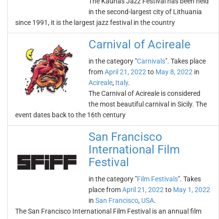
The Kaunas Jazz Festival has been held
in the second-largest city of Lithuania
since 1991, it is the largest jazz festival in the country
Carnival of Acireale
in the category "
Carnivals
". Takes place
from
April 21, 2022
to
May 8, 2022
in
Acireale
,
Italy
.
The Carnival of Acireale is considered
the most beautiful carnival in Sicily. The
event dates back to the 16th century
San Francisco
International Film
Festival
in the category "
Film Festivals
". Takes
place from
April 21, 2022
to
May 1, 2022
in
San Francisco
,
USA
.
The San Francisco International Film Festival is an annual film