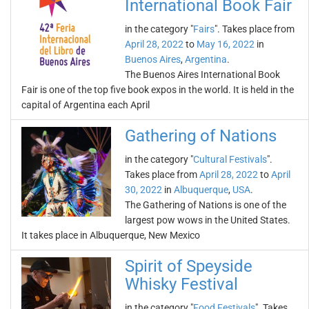
International Book Fair
in the category "
Fairs
". Takes place from
April 28, 2022
to
May 16, 2022
in
Buenos Aires
,
Argentina
.
The Buenos Aires International Book
Fair is one of the top five book expos in the world. It is held in the
capital of Argentina each April
Gathering of Nations
in the category "
Cultural Festivals
".
Takes place from
April 28, 2022
to
April
30, 2022
in
Albuquerque
,
USA
.
The Gathering of Nations is one of the
largest pow wows in the United States.
It takes place in Albuquerque, New Mexico
Spirit of Speyside
Whisky Festival
in the category "
Food Festivals
". Takes