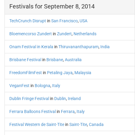
Festivals for September 8, 2014
TechCrunch Disrupt
in
San Francisco
,
USA
Bloemencorso Zundert
in
Zundert
,
Netherlands
Onam Festival in Kerala
in
Thiruvananthapuram
,
India
Brisbane Festival
in
Brisbane
,
Australia
FreedomFilmFest
in
Petaling Jaya
,
Malaysia
VeganFest
in
Bologna
,
Italy
Dublin Fringe Festival
in
Dublin
,
Ireland
Ferrara Balloons Festival
in
Ferrara
,
Italy
Festival Western de Saint-Tite
in
Saint-Tite
,
Canada