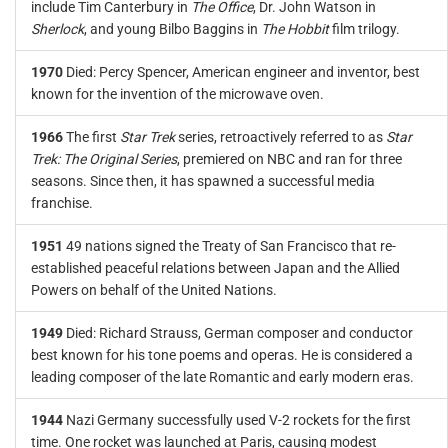
include Tim Canterbury in
The Office
, Dr. John Watson in
Sherlock
, and young Bilbo Baggins in
The Hobbit
film trilogy.
1970
Died: Percy Spencer, American engineer and inventor, best
known for the invention of the microwave oven.
1966
The first
Star Trek
series, retroactively referred to as
Star
Trek: The Original Series
, premiered on NBC and ran for three
seasons. Since then, it has spawned a successful media
franchise.
1951
49 nations signed the Treaty of San Francisco that re-
established peaceful relations between Japan and the Allied
Powers on behalf of the United Nations.
1949
Died: Richard Strauss, German composer and conductor
best known for his tone poems and operas. He is considered a
leading composer of the late Romantic and early modern eras.
1944
Nazi Germany successfully used V-2 rockets for the first
time. One rocket was launched at Paris, causing modest