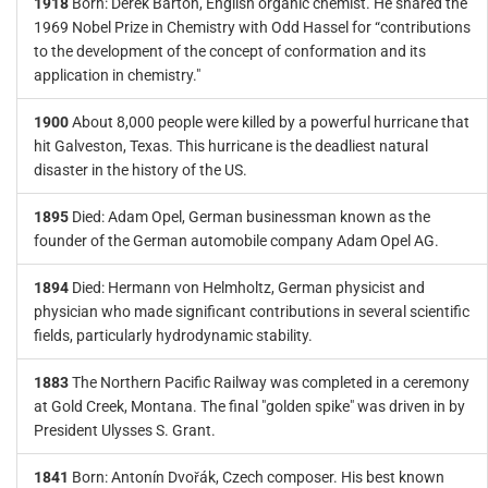
1918
Born: Derek Barton, English organic chemist. He shared the
1969 Nobel Prize in Chemistry with Odd Hassel for “contributions
to the development of the concept of conformation and its
application in chemistry."
1900
About 8,000 people were killed by a powerful hurricane that
hit Galveston, Texas. This hurricane is the deadliest natural
disaster in the history of the US.
1895
Died: Adam Opel, German businessman known as the
founder of the German automobile company Adam Opel AG.
1894
Died: Hermann von Helmholtz, German physicist and
physician who made significant contributions in several scientific
fields, particularly hydrodynamic stability.
1883
The Northern Pacific Railway was completed in a ceremony
at Gold Creek, Montana. The final "golden spike" was driven in by
President Ulysses S. Grant.
1841
Born: Antonín Dvořák, Czech composer. His best known