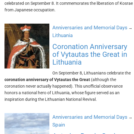
celebrated on September 8. It commemorates the liberation of Kosrae
from Japanese occupation.
Anniversaries and Memorial Days
→
Lithuania
Coronation Anniversary
of Vytautas the Great in
Lithuania
On September 8, Lithuanians celebrate the
coronation anniversary of Vytautas the Great
(although the
coronation never actually happened). This unofficial observance
honors a national hero of Lithuania, whose figure served as an
inspiration during the Lithuanian National Revival.
Anniversaries and Memorial Days
→
Spain