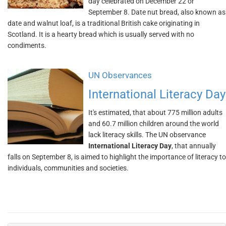
day celebrated on December 22 or
September 8. Date nut bread, also known as
date and walnut loaf, is a traditional British cake originating in
Scotland. It is a hearty bread which is usually served with no
condiments.
UN Observances
International Literacy Day
It's estimated, that about 775 million adults
and 60.7 million children around the world
lack literacy skills. The UN observance
International Literacy Day
, that annually
falls on September 8, is aimed to highlight the importance of literacy to
individuals, communities and societies.