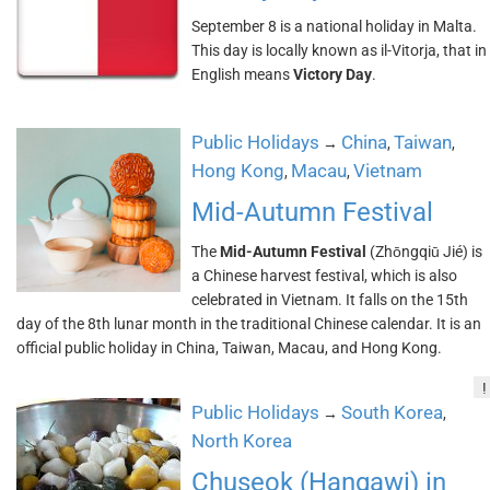
September 8 is a national holiday in Malta.
This day is locally known as il-Vitorja, that in
English means
Victory Day
.
Public Holidays
China
Taiwan
→
,
,
Hong Kong
Macau
Vietnam
,
,
Mid-Autumn Festival
The
Mid-Autumn Festival
(Zhōngqiū Jié) is
a Chinese harvest festival, which is also
celebrated in Vietnam. It falls on the 15th
day of the 8th lunar month in the traditional Chinese calendar. It is an
official public holiday in China, Taiwan, Macau, and Hong Kong.
!
Public Holidays
South Korea
→
,
North Korea
Chuseok (Hangawi) in