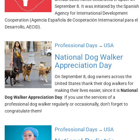
September 8. It was initiated by the Spanish
Agency for International Development
Cooperation (Agencia Española de Cooperación Internacional para el
Desarrollo, AECID).
Professional Days
USA
→
National Dog Walker
Appreciation Day
On September 8, dog owners across the
United States thank their dog walkers for
making their lives easier, since it is
National
Dog Walker Appreciation Day
. If you use the services of a
professional dog walker regularly or occasionally, don’t forget to
congratulate them!
Professional Days
USA
→