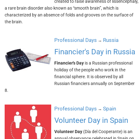
created to raise awareness of lissencephaly,
a rare brain disorder also known as “smooth brain”, which is
characterized by an absence of folds and grooves on the surface of
the brain.
Professional Days
Russia
→
Financier's Day in Russia
Financier's Day
is a Russian professional
holiday of the people who work in the
financial sphere. It is observed by all
Russian financiers annually on September
8.
Professional Days
Spain
→
Volunteer Day in Spain
Volunteer Day
(Día del Cooperante) is an
annual observance celebrated in Spain on