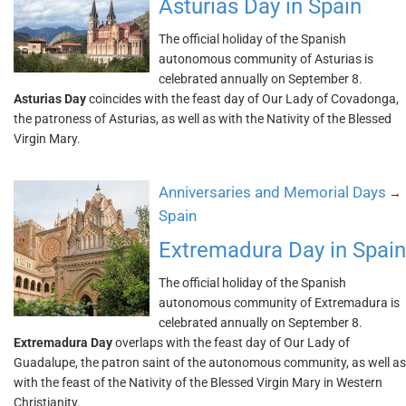
Asturias Day in Spain
The official holiday of the Spanish
autonomous community of Asturias is
celebrated annually on September 8.
Asturias Day
coincides with the feast day of Our Lady of Covadonga,
the patroness of Asturias, as well as with the Nativity of the Blessed
Virgin Mary.
Anniversaries and Memorial Days
→
Spain
Extremadura Day in Spain
The official holiday of the Spanish
autonomous community of Extremadura is
celebrated annually on September 8.
Extremadura Day
overlaps with the feast day of Our Lady of
Guadalupe, the patron saint of the autonomous community, as well as
with the feast of the Nativity of the Blessed Virgin Mary in Western
Christianity.