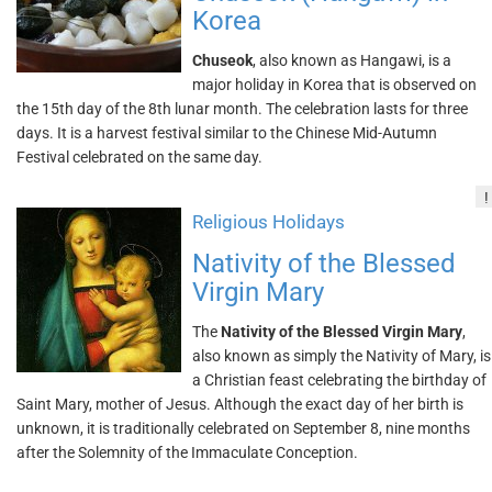
Korea
Chuseok
, also known as Hangawi, is a
major holiday in Korea that is observed on
the 15th day of the 8th lunar month. The celebration lasts for three
days. It is a harvest festival similar to the Chinese Mid-Autumn
Festival celebrated on the same day.
!
Religious Holidays
Nativity of the Blessed
Virgin Mary
The
Nativity of the Blessed Virgin Mary
,
also known as simply the Nativity of Mary, is
a Christian feast celebrating the birthday of
Saint Mary, mother of Jesus. Although the exact day of her birth is
unknown, it is traditionally celebrated on September 8, nine months
after the Solemnity of the Immaculate Conception.