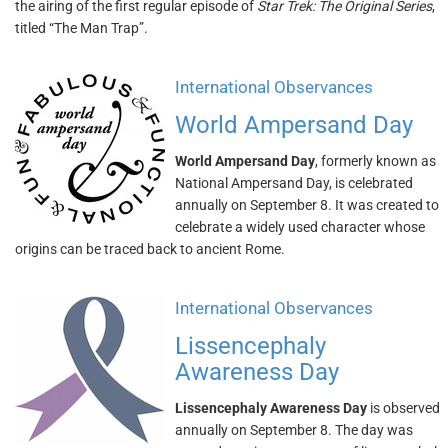
the airing of the first regular episode of
Star Trek: The Original Series
,
titled “The Man Trap”.
International Observances
World Ampersand Day
World Ampersand Day
, formerly known as
National Ampersand Day, is celebrated
annually on September 8. It was created to
celebrate a widely used character whose
origins can be traced back to ancient Rome.
International Observances
Lissencephaly
Awareness Day
Lissencephaly Awareness Day
is observed
annually on September 8. The day was