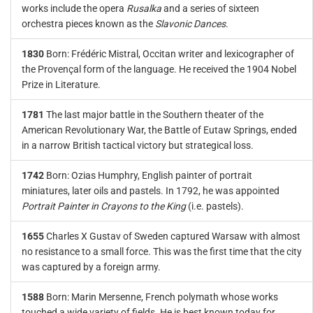
works include the opera
Rusalka
and a series of sixteen
orchestra pieces known as the
Slavonic Dances
.
1830
Born: Frédéric Mistral, Occitan writer and lexicographer of
the Provençal form of the language. He received the 1904 Nobel
Prize in Literature.
1781
The last major battle in the Southern theater of the
American Revolutionary War, the Battle of Eutaw Springs, ended
in a narrow British tactical victory but strategical loss.
1742
Born: Ozias Humphry, English painter of portrait
miniatures, later oils and pastels. In 1792, he was appointed
Portrait Painter in Crayons to the King
(i.e. pastels).
1655
Charles X Gustav of Sweden captured Warsaw with almost
no resistance to a small force. This was the first time that the city
was captured by a foreign army.
1588
Born: Marin Mersenne, French polymath whose works
touched a wide variety of fields. He is best known today for