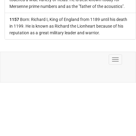
Mersenne prime numbers and as the "father of the acoustics".
1157
Born: Richard I, King of England from 1189 until his death
in 1199. He is known as Richard the Lionheart because of his
reputation as a great military leader and warrior.