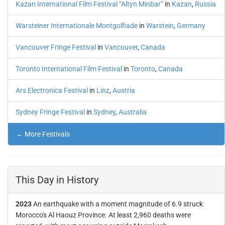
Kazan International Film Festival “Altyn Minbar”
in
Kazan
,
Russia
Warsteiner Internationale Montgolfiade
in
Warstein
,
Germany
Vancouver Fringe Festival
in
Vancouver
,
Canada
Toronto International Film Festival
in
Toronto
,
Canada
Ars Electronica Festival
in
Linz
,
Austria
Sydney Fringe Festival
in
Sydney
,
Australia
← More Festivals
This Day in History
2023
An earthquake with a moment magnitude of 6.9 struck
Morocco's Al Haouz Province. At least 2,960 deaths were