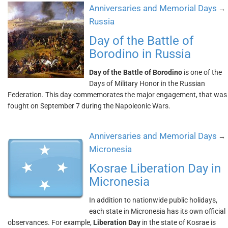
Anniversaries and Memorial Days
→
Russia
Day of the Battle of
Borodino in Russia
Day of the Battle of Borodino
is one of the
Days of Military Honor in the Russian
Federation. This day commemorates the major engagement, that was
fought on September 7 during the Napoleonic Wars.
Anniversaries and Memorial Days
→
Micronesia
Kosrae Liberation Day in
Micronesia
In addition to nationwide public holidays,
each state in Micronesia has its own official
observances. For example,
Liberation Day
in the state of Kosrae is