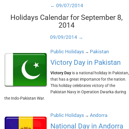
← 09/07/2014
Holidays Calendar for September 8,
2014
09/09/2014 →
Public Holidays
Pakistan
→
Victory Day in Pakistan
Victory Day
is a national holiday in Pakistan,
that has a great importance for the nation.
This holiday celebrates victory of the
Pakistan Navy in Operation Dwarka during
the Indo-Pakistan War.
Public Holidays
Andorra
→
National Day in Andorra