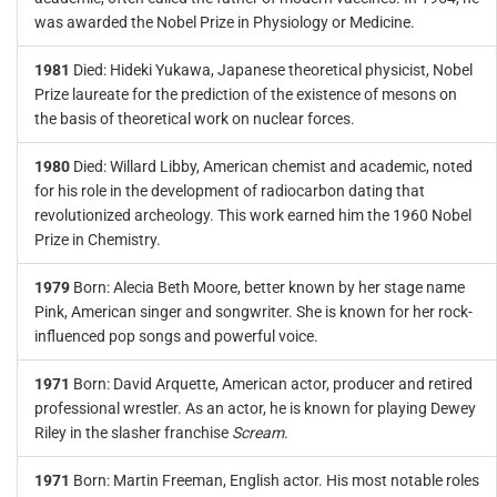
was awarded the Nobel Prize in Physiology or Medicine.
1981
Died: Hideki Yukawa, Japanese theoretical physicist, Nobel
Prize laureate for the prediction of the existence of mesons on
the basis of theoretical work on nuclear forces.
1980
Died: Willard Libby, American chemist and academic, noted
for his role in the development of radiocarbon dating that
revolutionized archeology. This work earned him the 1960 Nobel
Prize in Chemistry.
1979
Born: Alecia Beth Moore, better known by her stage name
Pink, American singer and songwriter. She is known for her rock-
influenced pop songs and powerful voice.
1971
Born: David Arquette, American actor, producer and retired
professional wrestler. As an actor, he is known for playing Dewey
Riley in the slasher franchise
Scream
.
1971
Born: Martin Freeman, English actor. His most notable roles