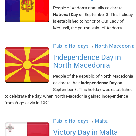
People of Andorra annually celebrate
National Day
on September 8. This holiday
is established to honor of Our Lady of
Meritxell, the patron saint of Andorra.
Public Holidays
North Macedonia
→
Independence Day in
North Macedonia
People of the Republic of North Macedonia
celebrate their
Independence Day
on
September 8. This holiday was established
to celebrate the day, when North Macedonia gained independence
from Yugoslavia in 1991.
Public Holidays
Malta
→
Victory Day in Malta