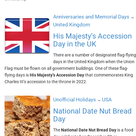
Anniversaries and Memorial Days
→
United Kingdom
His Majesty’s Accession
Day in the UK
There are a number of designated flag-flying
days in the United Kingdom when the Union
Flag must be flown on all government buildings. One of these flag-
flying days is
His Majesty’s Accession Day
that commemorates King
Charles III’s accession to the throne in 2022.
Unofficial Holidays
USA
→
National Date Nut Bread
Day
The
National Date Nut Bread Day
is a food