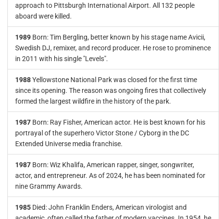
approach to Pittsburgh International Airport. All 132 people
aboard were killed.
1989
Born: Tim Bergling, better known by his stage name Avicii,
Swedish DJ, remixer, and record producer. He rose to prominence
in 2011 with his single "Levels".
1988
Yellowstone National Park was closed for the first time
since its opening. The reason was ongoing fires that collectively
formed the largest wildfire in the history of the park.
1987
Born: Ray Fisher, American actor. He is best known for his
portrayal of the superhero Victor Stone / Cyborg in the DC
Extended Universe media franchise.
1987
Born: Wiz Khalifa, American rapper, singer, songwriter,
actor, and entrepreneur. As of 2024, he has been nominated for
nine Grammy Awards.
1985
Died: John Franklin Enders, American virologist and
academic, often called the father of modern vaccines. In 1954, he