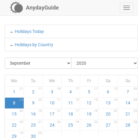
AnydayGuide
←
Holidays Today
←
Holidays by Country
Mo
Tu
We
Th
Fr
Sa
Su
21
11
18
17
17
15
26
1
2
3
4
5
6
7
24
25
11
19
15
16
28
8
9
10
11
12
13
14
30
16
27
17
16
32
25
15
16
17
18
19
20
21
20
21
23
18
22
22
28
22
23
24
25
26
27
28
15
20
29
30