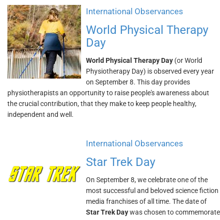
International Observances
World Physical Therapy
Day
World Physical Therapy Day
(or World
Physiotherapy Day) is observed every year
on September 8. This day provides
physiotherapists an opportunity to raise people's awareness about
the crucial contribution, that they make to keep people healthy,
independent and well.
International Observances
Star Trek Day
On September 8, we celebrate one of the
most successful and beloved science fiction
media franchises of all time. The date of
Star Trek Day
was chosen to commemorate