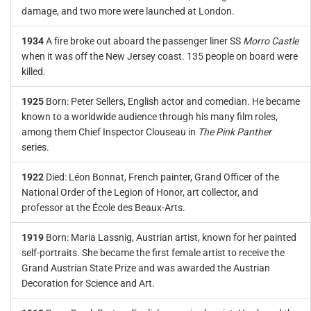
damage, and two more were launched at London.
1934
A fire broke out aboard the passenger liner SS
Morro Castle
when it was off the New Jersey coast. 135 people on board were
killed.
1925
Born: Peter Sellers, English actor and comedian. He became
known to a worldwide audience through his many film roles,
among them Chief Inspector Clouseau in
The Pink Panther
series.
1922
Died: Léon Bonnat, French painter, Grand Officer of the
National Order of the Legion of Honor, art collector, and
professor at the École des Beaux-Arts.
1919
Born: Maria Lassnig, Austrian artist, known for her painted
self-portraits. She became the first female artist to receive the
Grand Austrian State Prize and was awarded the Austrian
Decoration for Science and Art.