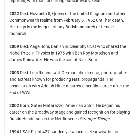
reported, with most occurring outside Marrakesh.
2022
Died: Elizabeth II, Queen of the United Kingdom and other
Commonwealth realms from February 6, 1952 until her death.
Her reign is the longest of any British monarch or female
monarch.
2009
Died: Aage Bohr, Danish nuclear physicist who shared the
Nobel Prize in Physics in 1975 with Ben Roy Mottelson and
James Rainwater. He was the son of Niels Bohr.
2003
Died: Leni Riefenstahl, German film director, photographer
and actress known for producing Nazi propaganda. Her
association with Adolph Hitler destroyed her film career after the
end of WWII.
2002
Born: Gaten Matarazzo, American actor. He began his
career on the Broadway stage and gained recognition for playing
Dustin Henderson in the Netflix series
Stranger Things
.
1994
USAir Flight 427 suddenly crashed in clear weather on