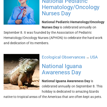
National Pediatric
Hematology/Oncology
Nurses Day
National Pediatric Hematology/Oncology
Nurses Day
is celebrated annually on
September 8. It was founded by the Association of Pediatric
Hematology/Oncology Nurses (APHON) to celebrate the hard work
and dedication of its members.
Ecological Observances
USA
→
National Iguana
Awareness Day
National Iguana Awareness Day
is
celebrated annually on September 8. This
holiday is dedicated to amazing lizards
native to tropical areas of the Americas that are often kept as pets.