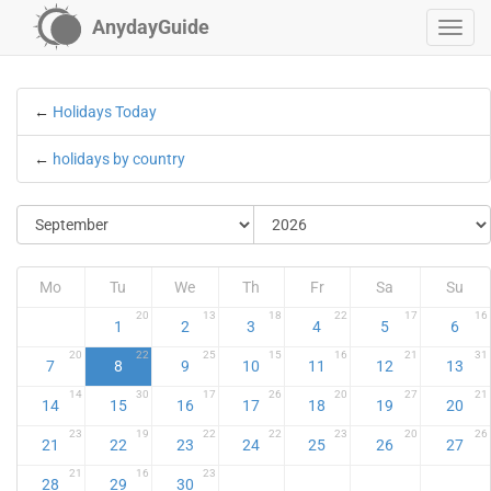
AnydayGuide
←
Holidays Today
←
holidays by country
Mo
Tu
We
Th
Fr
Sa
Su
20
13
18
22
17
16
1
2
3
4
5
6
20
22
25
15
16
21
31
7
8
9
10
11
12
13
14
30
17
26
20
27
21
14
15
16
17
18
19
20
23
19
22
22
23
20
26
21
22
23
24
25
26
27
21
16
23
28
29
30