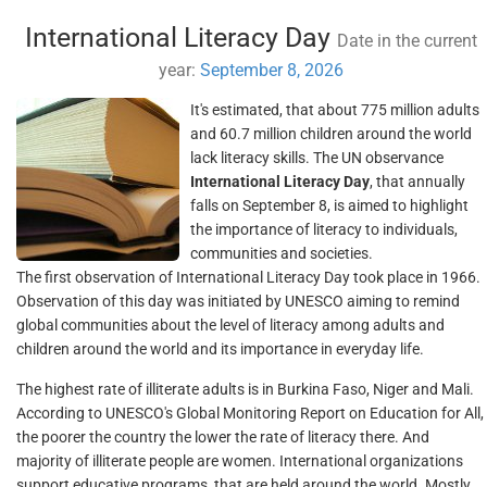
International Literacy Day
Date in the current
year:
September 8, 2026
It's estimated, that about 775 million adults
and 60.7 million children around the world
lack literacy skills. The UN observance
International Literacy Day
, that annually
falls on September 8, is aimed to highlight
the importance of literacy to individuals,
communities and societies.
The first observation of International Literacy Day took place in 1966.
Observation of this day was initiated by UNESCO aiming to remind
global communities about the level of literacy among adults and
children around the world and its importance in everyday life.
The highest rate of illiterate adults is in Burkina Faso, Niger and Mali.
According to UNESCO's Global Monitoring Report on Education for All,
the poorer the country the lower the rate of literacy there. And
majority of illiterate people are women. International organizations
support educative programs, that are held around the world. Mostly