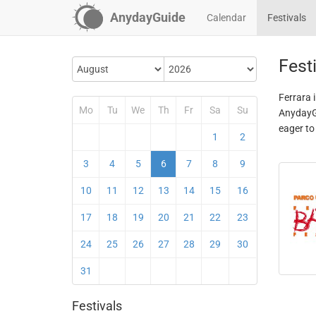
AnydayGuide
Calendar
Festivals
Festi
Ferrara 
Mo
Tu
We
Th
Fr
Sa
Su
AnydayGu
eager to
1
2
3
4
5
6
7
8
9
10
11
12
13
14
15
16
17
18
19
20
21
22
23
24
25
26
27
28
29
30
31
Festivals