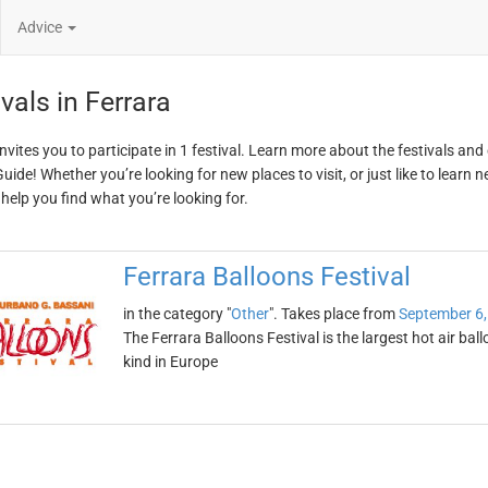
Advice
vals in Ferrara
invites you to participate in 1 festival. Learn more about the festivals an
ide! Whether you’re looking for new places to visit, or just like to learn 
 help you find what you’re looking for.
Ferrara Balloons Festival
in the category "
Other
". Takes place from
September 6,
The Ferrara Balloons Festival is the largest hot air ballo
kind in Europe