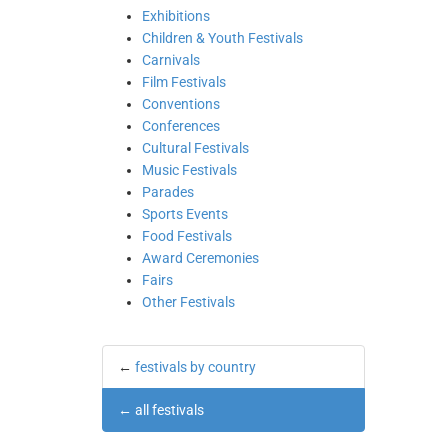
Exhibitions
Children & Youth Festivals
Carnivals
Film Festivals
Conventions
Conferences
Cultural Festivals
Music Festivals
Parades
Sports Events
Food Festivals
Award Ceremonies
Fairs
Other Festivals
←
festivals by country
←
all festivals