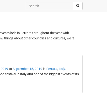
d events held in Ferrara throughout the year with
new things about other countries and cultures, we’re
 2019
to
September 15, 2019
in
Ferrara
,
Italy
.
on festival in Italy and one of the biggest events of its