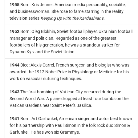
1955
Born: Kris Jenner, American media personality, socialite,
and businesswoman. She rose to fame starring in the reality
television series
Keeping Up with the Kardashians
.
1952
Born: Oleg Blokhin, Soviet football player, Ukrainian football
manager and politician. Regarded as one of the greatest
footballers of his generation, he was a standout striker for
Dynamo Kyiv and the Soviet Union.
1944
Died: Alexis Carrel, French surgeon and biologist who was
awarded the 1912 Nobel Prize in Physiology or Medicine for his
work on vascular suturing techniques.
1943
The first bombing of Vatican City occurred during the
Second World War. A plane dropped at least four bombs on the
Vatican Gardens near Saint Peter's Basilica.
1941
Born: Art Garfunkel, American singer and actor best known
for his partnership with Paul Simon in the folk rock duo Simon &
Garfunkel. He has won six Grammys.