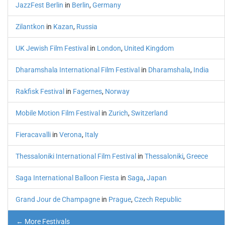
JazzFest Berlin
in
Berlin
,
Germany
Zilantkon
in
Kazan
,
Russia
UK Jewish Film Festival
in
London
,
United Kingdom
Dharamshala International Film Festival
in
Dharamshala
,
India
Rakfisk Festival
in
Fagernes
,
Norway
Mobile Motion Film Festival
in
Zurich
,
Switzerland
Fieracavalli
in
Verona
,
Italy
Thessaloniki International Film Festival
in
Thessaloniki
,
Greece
Saga International Balloon Fiesta
in
Saga
,
Japan
Grand Jour de Champagne
in
Prague
,
Czech Republic
← More Festivals