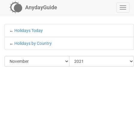
AnydayGuide
←
Holidays Today
←
Holidays by Country