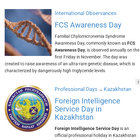
International Observances
FCS Awareness Day
Familial Chylomicronemia Syndrome
Awareness Day, commonly known as
FCS
Awareness Day
, is observed annually on the
first Friday in November. The day was
created to raise awareness of an ultra-rare genetic disease, which is
characterized by dangerously high triglyceride levels.
!
Professional Days
Kazakhstan
→
Foreign Intelligence
Service Day in
Kazakhstan
Foreign Intelligence Service Day
is an
official professional holiday in Kazakhstan