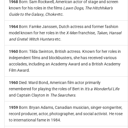
1968
Born: Sam Rockwell, American actor of stage and screen
known for his roles in the films
Lawn Dogs
,
The Hitchhiker's
Guide to the Galaxy
,
Choke
etc.
1964
Born: Famke Janssen, Dutch actress and former fashion
model known for her roles in the
X-Men
franchise,
Taken
,
Hansel
and Gretel: Witch Hunters
etc.
1960
Born: Tilda Swinton, British actress. Known for her roles in
independent films and blockbusters, she has received various
accolades, including an Academy Award and a British Academy
Film Award.
1960
Died: Ward Bond, American film actor primarily
remembered for playing the roles of Bert in
It's a Wonderful Life
and Captain Clayton in
The Searchers
.
1959
Born: Bryan Adams, Canadian musician, singer-songwriter,
record producer, actor, photographer, and social activist. He rose
to international fame in 1984.