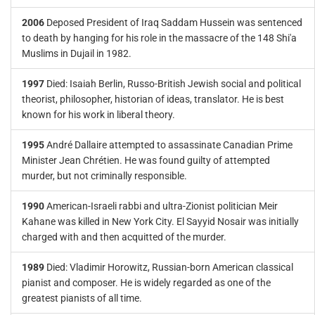
2006
Deposed President of Iraq Saddam Hussein was sentenced
to death by hanging for his role in the massacre of the 148 Shi'a
Muslims in Dujail in 1982.
1997
Died: Isaiah Berlin, Russo-British Jewish social and political
theorist, philosopher, historian of ideas, translator. He is best
known for his work in liberal theory.
1995
André Dallaire attempted to assassinate Canadian Prime
Minister Jean Chrétien. He was found guilty of attempted
murder, but not criminally responsible.
1990
American-Israeli rabbi and ultra-Zionist politician Meir
Kahane was killed in New York City. El Sayyid Nosair was initially
charged with and then acquitted of the murder.
1989
Died: Vladimir Horowitz, Russian-born American classical
pianist and composer. He is widely regarded as one of the
greatest pianists of all time.