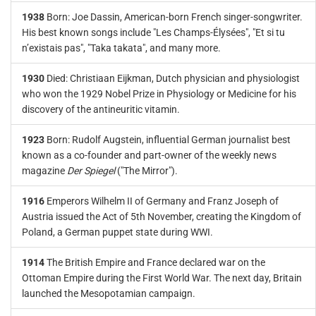
1938
Born: Joe Dassin, American-born French singer-songwriter.
His best known songs include "Les Champs-Élysées", "Et si tu
n’existais pas", "Taka takata", and many more.
1930
Died: Christiaan Eijkman, Dutch physician and physiologist
who won the 1929 Nobel Prize in Physiology or Medicine for his
discovery of the antineuritic vitamin.
1923
Born: Rudolf Augstein, influential German journalist best
known as a co-founder and part-owner of the weekly news
magazine
Der Spiegel
("The Mirror").
1916
Emperors Wilhelm II of Germany and Franz Joseph of
Austria issued the Act of 5th November, creating the Kingdom of
Poland, a German puppet state during WWI.
1914
The British Empire and France declared war on the
Ottoman Empire during the First World War. The next day, Britain
launched the Mesopotamian campaign.