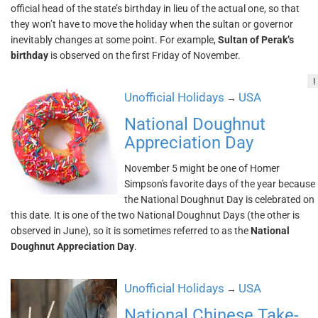
official head of the state’s birthday in lieu of the actual one, so that
they won’t have to move the holiday when the sultan or governor
inevitably changes at some point. For example,
Sultan of Perak’s
birthday
is observed on the first Friday of November.
!
Unofficial Holidays
USA
→
National Doughnut
Appreciation Day
November 5 might be one of Homer
Simpson's favorite days of the year because
the National Doughnut Day is celebrated on
this date. It is one of the two National Doughnut Days (the other is
observed in June), so it is sometimes referred to as the
National
Doughnut Appreciation Day
.
Unofficial Holidays
USA
→
National Chinese Take-