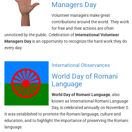
Managers Day
Volunteer managers make great
contributions around the world. They work
for free and their actions are often
unnoticed by the public. Celebration of
International Volunteer
Managers Day
is an opportunity to recognize the hard work they do
every day.
International Observances
World Day of Romani
Language
World Day of Romani Language
, also
known as International Romani Language
Day, is celebrated annually on November 5.
It was established to promote the Romani language, culture and
education, and to highlight the importance of preserving the Romani
language.