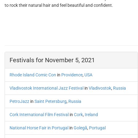
to rock their natural hair and feel beautiful and confident.
Festivals for November 5, 2021
Rhode Island Comic Con
in
Providence
,
USA
Vladivostok International Jazz Festival
in
Vladivostok
,
Russia
PetroJazz
in
Saint Petersburg
,
Russia
Cork International Film Festival
in
Cork
,
Ireland
National Horse Fair in Portugal
in
Golegã
,
Portugal