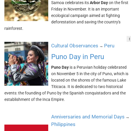
Samoa celebrates its
Arbor Day
on the first
Friday in November. It is an important
ecological campaign aimed at fighting
deforestation and saving the country's
rainforest.
!
Cultural Observances
Peru
→
Puno Day in Peru
Puno Day
is a Peruvian holiday celebrated
on November 5 in the city of Puno, which is
located on the shores of the famous Lake
Titicaca. It is dedicated to two historical
events: the founding of Puno by the Spanish conquistadors and the
establishment of the Inca Empire.
Anniversaries and Memorial Days
→
Philippines