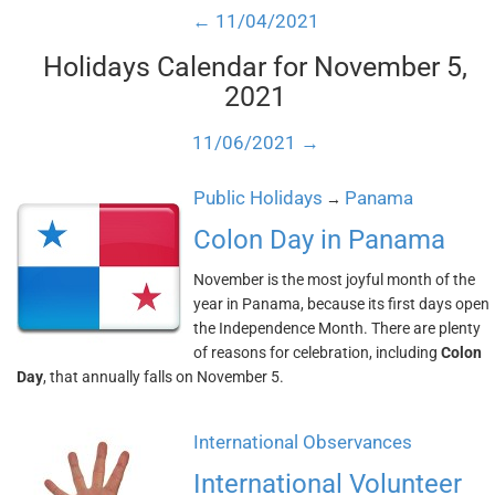
← 11/04/2021
Holidays Calendar for November 5,
2021
11/06/2021 →
Public Holidays
Panama
→
Colon Day in Panama
November is the most joyful month of the
year in Panama, because its first days open
the Independence Month. There are plenty
of reasons for celebration, including
Colon
Day
, that annually falls on November 5.
International Observances
International Volunteer