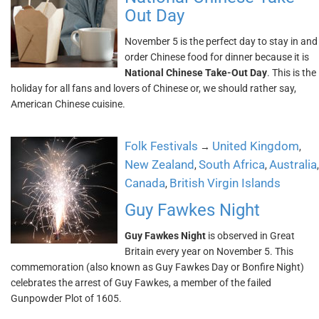
Out Day
November 5 is the perfect day to stay in and
order Chinese food for dinner because it is
National Chinese Take-Out Day
. This is the
holiday for all fans and lovers of Chinese or, we should rather say,
American Chinese cuisine.
Folk Festivals
United Kingdom
→
,
New Zealand
South Africa
Australia
,
,
,
Canada
British Virgin Islands
,
Guy Fawkes Night
Guy Fawkes Night
is observed in Great
Britain every year on November 5. This
commemoration (also known as Guy Fawkes Day or Bonfire Night)
celebrates the arrest of Guy Fawkes, a member of the failed
Gunpowder Plot of 1605.