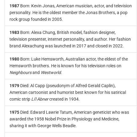
1987
Born: Kevin Jonas, American musician, actor, and television
personality. He is the oldest member the Jonas Brothers, a pop
rock group founded in 2005.
1983
Born: Alexa Chung, British model, fashion designer,
television presenter, internet personality, and author. Her fashion
brand Alexachung was launched in 2017 and closed in 2022.
1980
Born: Luke Hemsworth, Australian actor, the eldest of the
Hemsworth brothers. He is known for his television roles on
Neighbours
and
Westworld
.
1979
Died: Al Capp (pseudonym of Alfred Gerald Caplin),
American cartoonist and humorist best known for his satirical
comic strip
Li'l Abner
created in 1934.
1975
Died: Edward Lawrie Tatum, American geneticist who was
awarded the 1958 Nobel Prize in Physiology and Medicine,
sharing it with George Wells Beadle.