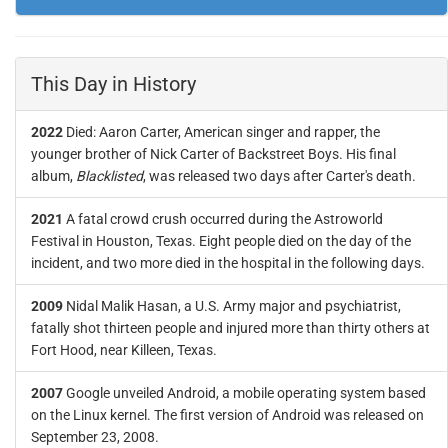
This Day in History
2022
Died: Aaron Carter, American singer and rapper, the
younger brother of Nick Carter of Backstreet Boys. His final
album,
Blacklisted
, was released two days after Carter's death.
2021
A fatal crowd crush occurred during the Astroworld
Festival in Houston, Texas. Eight people died on the day of the
incident, and two more died in the hospital in the following days.
2009
Nidal Malik Hasan, a U.S. Army major and psychiatrist,
fatally shot thirteen people and injured more than thirty others at
Fort Hood, near Killeen, Texas.
2007
Google unveiled Android, a mobile operating system based
on the Linux kernel. The first version of Android was released on
September 23, 2008.