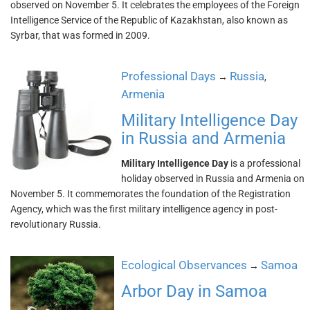
observed on November 5. It celebrates the employees of the Foreign
Intelligence Service of the Republic of Kazakhstan, also known as
Syrbar, that was formed in 2009.
Professional Days
Russia
→
,
Armenia
Military Intelligence Day
in Russia and Armenia
Military Intelligence Day
is a professional
holiday observed in Russia and Armenia on
November 5. It commemorates the foundation of the Registration
Agency, which was the first military intelligence agency in post-
revolutionary Russia.
Ecological Observances
Samoa
→
Arbor Day in Samoa