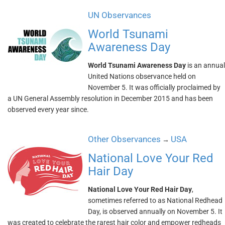
UN Observances
World Tsunami
Awareness Day
World Tsunami Awareness Day
is an annual
United Nations observance held on
November 5. It was officially proclaimed by
a UN General Assembly resolution in December 2015 and has been
observed every year since.
Other Observances
USA
→
National Love Your Red
Hair Day
National Love Your Red Hair Day
,
sometimes referred to as National Redhead
Day, is observed annually on November 5. It
was created to celebrate the rarest hair color and empower redheads