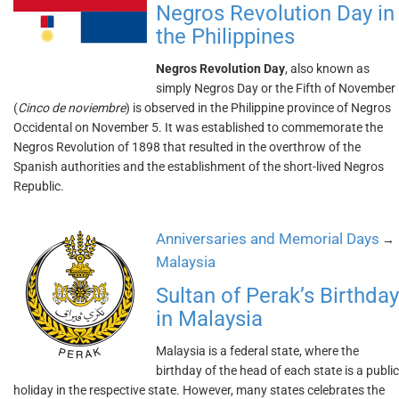
Negros Revolution Day in
the Philippines
Negros Revolution Day
, also known as
simply Negros Day or the Fifth of November
(
Cinco de noviembre
) is observed in the Philippine province of Negros
Occidental on November 5. It was established to commemorate the
Negros Revolution of 1898 that resulted in the overthrow of the
Spanish authorities and the establishment of the short-lived Negros
Republic.
Anniversaries and Memorial Days
→
Malaysia
Sultan of Perak’s Birthday
in Malaysia
Malaysia is a federal state, where the
birthday of the head of each state is a public
holiday in the respective state. However, many states celebrates the