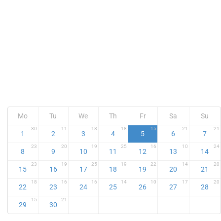
Mo
Tu
We
Th
Fr
Sa
Su
30
11
18
18
15
21
21
1
2
3
4
5
6
7
23
20
19
25
16
10
24
8
9
10
11
12
13
14
23
19
25
19
22
14
20
15
16
17
18
19
20
21
18
16
16
14
10
17
20
22
23
24
25
26
27
28
15
21
29
30