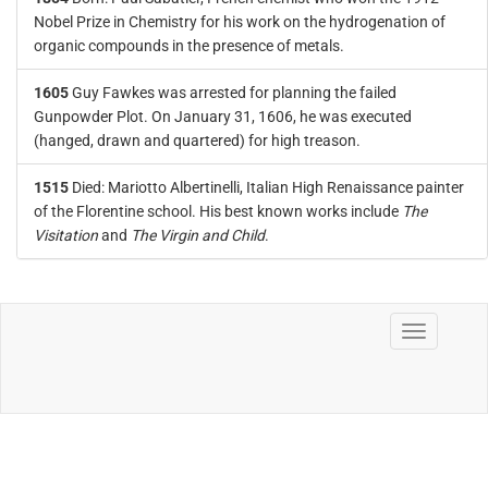
Nobel Prize in Chemistry for his work on the hydrogenation of
organic compounds in the presence of metals.
1605
Guy Fawkes was arrested for planning the failed
Gunpowder Plot. On January 31, 1606, he was executed
(hanged, drawn and quartered) for high treason.
1515
Died: Mariotto Albertinelli, Italian High Renaissance painter
of the Florentine school. His best known works include
The
Visitation
and
The Virgin and Child
.