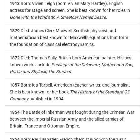
1913
Born: Vivien Leigh (born Vivian Mary Hartley), English
actress for stage and screen. She is best known for her roles in
Gone with the Wind
and
A Streetcar Named Desire
.
1879
Died: James Clerk Maxwell, Scottish physicist and
mathematician best known for Maxwell's equations that form
the foundation of classical electrodynamics.
1872
Died: Thomas Sully, British-born American painter. His best
known works include
Passage of the Delaware
,
Mother and Son
,
Portia and Shylock
,
The Student
.
1857
Born: Ida Tarbell, American teacher, writer, and journalist.
She is best known for her book
The History of the Standard Oil
Company
published in 1904.
1854
The Battle of Inkerman was fought during the Crimean War
between the Imperial Russian Army and the allied armies of
Britain, France and Ottoman Empire.
1854
Born: Paul Sabatier, French chemist who won the 1912