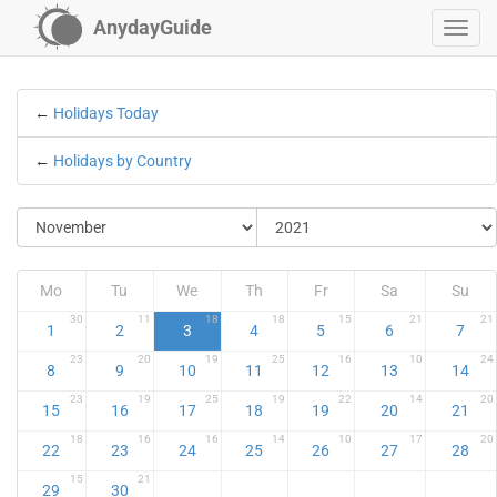
AnydayGuide
←
Holidays Today
←
Holidays by Country
Mo
Tu
We
Th
Fr
Sa
Su
30
11
18
18
15
21
21
1
2
3
4
5
6
7
23
20
19
25
16
10
24
8
9
10
11
12
13
14
23
19
25
19
22
14
20
15
16
17
18
19
20
21
18
16
16
14
10
17
20
22
23
24
25
26
27
28
15
21
29
30