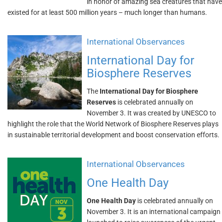
in honor of amazing sea creatures that have
existed for at least 500 million years – much longer than humans.
International Observances
International Day for
Biosphere Reserves
The
International Day for Biosphere
Reserves
is celebrated annually on
November 3. It was created by UNESCO to
highlight the role that the World Network of Biosphere Reserves plays
in sustainable territorial development and boost conservation efforts.
International Observances
One Health Day
One Health Day
is celebrated annually on
November 3. It is an international campaign