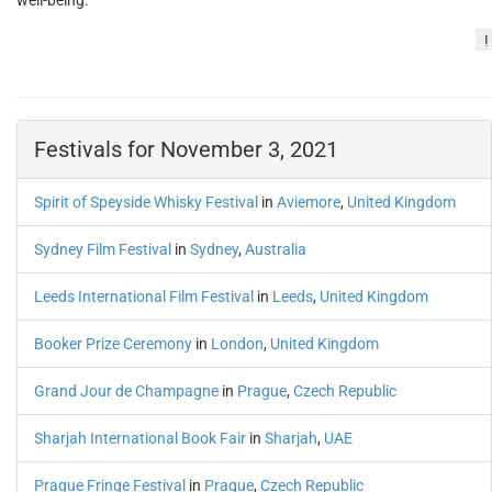
well-being.
!
Festivals for November 3, 2021
Spirit of Speyside Whisky Festival
in
Aviemore
,
United Kingdom
Sydney Film Festival
in
Sydney
,
Australia
Leeds International Film Festival
in
Leeds
,
United Kingdom
Booker Prize Ceremony
in
London
,
United Kingdom
Grand Jour de Champagne
in
Prague
,
Czech Republic
Sharjah International Book Fair
in
Sharjah
,
UAE
Prague Fringe Festival
in
Prague
,
Czech Republic