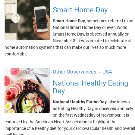
Smart Home Day
Smart Home Day
, sometimes referred to as
National Smart Home Day or even World
Smart Home Day, is observed annually on
November 3. It was created to celebrate of
home automation systems that can make our lives so much more
comfortable.
Other Observances
USA
→
National Healthy Eating
Day
National Healthy Eating Day
, also known
as Eating Healthy Day, is observed annually
on the first Wednesday of November. It is
endorsed by the American Heart Association to highlight the
importance of a healthy diet for your cardiovascular health and overall