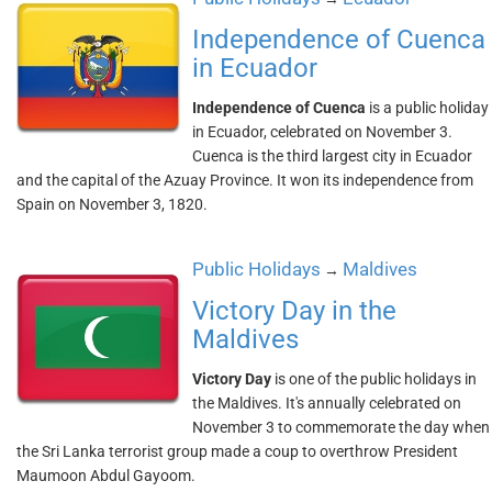
Independence of Cuenca
in Ecuador
Independence of Cuenca
is a public holiday
in Ecuador, celebrated on November 3.
Cuenca is the third largest city in Ecuador
and the capital of the Azuay Province. It won its independence from
Spain on November 3, 1820.
Public Holidays
Maldives
→
Victory Day in the
Maldives
Victory Day
is one of the public holidays in
the Maldives. It's annually celebrated on
November 3 to commemorate the day when
the Sri Lanka terrorist group made a coup to overthrow President
Maumoon Abdul Gayoom.