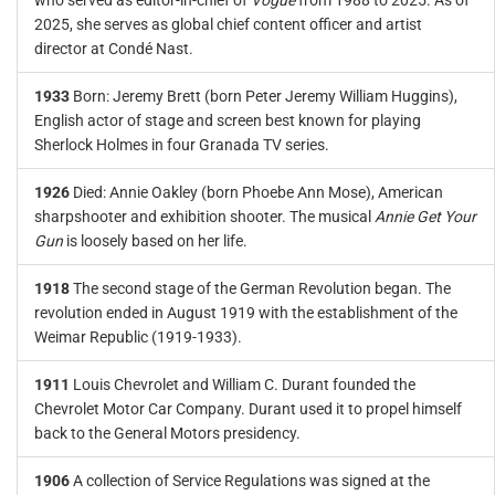
who served as editor-in-chief of
Vogue
from 1988 to 2025. As of
2025, she serves as global chief content officer and artist
director at Condé Nast.
1933
Born: Jeremy Brett (born Peter Jeremy William Huggins),
English actor of stage and screen best known for playing
Sherlock Holmes in four Granada TV series.
1926
Died: Annie Oakley (born Phoebe Ann Mose), American
sharpshooter and exhibition shooter. The musical
Annie Get Your
Gun
is loosely based on her life.
1918
The second stage of the German Revolution began. The
revolution ended in August 1919 with the establishment of the
Weimar Republic (1919-1933).
1911
Louis Chevrolet and William C. Durant founded the
Chevrolet Motor Car Company. Durant used it to propel himself
back to the General Motors presidency.
1906
A collection of Service Regulations was signed at the