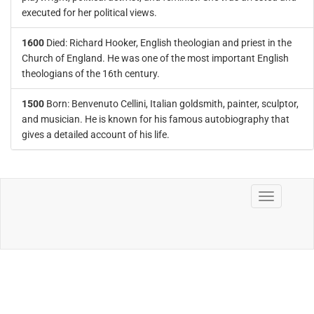
executed for her political views.
1600
Died: Richard Hooker, English theologian and priest in the
Church of England. He was one of the most important English
theologians of the 16th century.
1500
Born: Benvenuto Cellini, Italian goldsmith, painter, sculptor,
and musician. He is known for his famous autobiography that
gives a detailed account of his life.