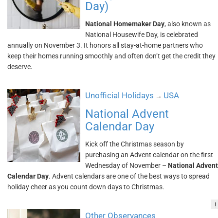
Day)
National Homemaker Day
, also known as
National Housewife Day, is celebrated
annually on November 3. It honors all stay-at-home partners who
keep their homes running smoothly and often don’t get the credit they
deserve.
Unofficial Holidays
USA
→
National Advent
Calendar Day
Kick off the Christmas season by
purchasing an Advent calendar on the first
Wednesday of November –
National Advent
Calendar Day
. Advent calendars are one of the best ways to spread
holiday cheer as you count down days to Christmas.
!
Other Observances