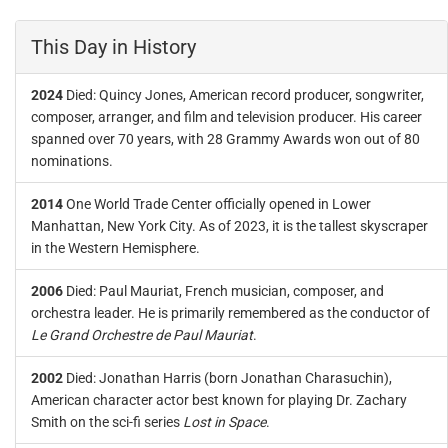
This Day in History
2024
Died: Quincy Jones, American record producer, songwriter,
composer, arranger, and film and television producer. His career
spanned over 70 years, with 28 Grammy Awards won out of 80
nominations.
2014
One World Trade Center officially opened in Lower
Manhattan, New York City. As of 2023, it is the tallest skyscraper
in the Western Hemisphere.
2006
Died: Paul Mauriat, French musician, composer, and
orchestra leader. He is primarily remembered as the conductor of
Le Grand Orchestre de Paul Mauriat
.
2002
Died: Jonathan Harris (born Jonathan Charasuchin),
American character actor best known for playing Dr. Zachary
Smith on the sci-fi series
Lost in Space
.