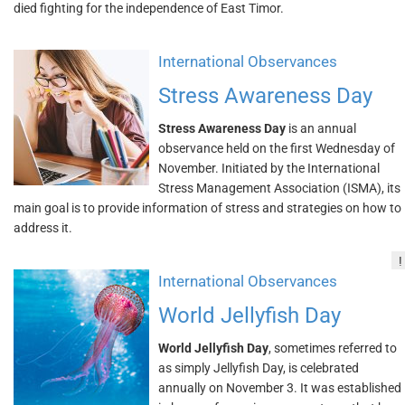
died fighting for the independence of East Timor.
International Observances
Stress Awareness Day
Stress Awareness Day
is an annual
observance held on the first Wednesday of
November. Initiated by the International
Stress Management Association (ISMA), its
main goal is to provide information of stress and strategies on how to
address it.
!
International Observances
World Jellyfish Day
World Jellyfish Day
, sometimes referred to
as simply Jellyfish Day, is celebrated
annually on November 3. It was established