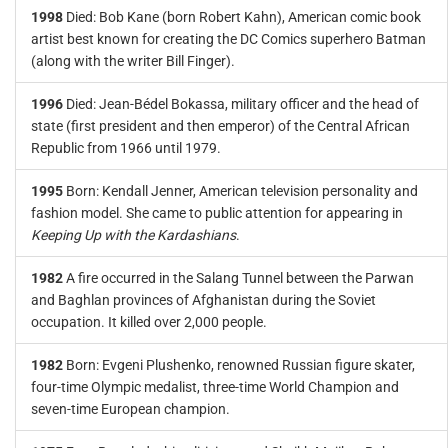
1998
Died: Bob Kane (born Robert Kahn), American comic book
artist best known for creating the DC Comics superhero Batman
(along with the writer Bill Finger).
1996
Died: Jean-Bédel Bokassa, military officer and the head of
state (first president and then emperor) of the Central African
Republic from 1966 until 1979.
1995
Born: Kendall Jenner, American television personality and
fashion model. She came to public attention for appearing in
Keeping Up with the Kardashians
.
1982
A fire occurred in the Salang Tunnel between the Parwan
and Baghlan provinces of Afghanistan during the Soviet
occupation. It killed over 2,000 people.
1982
Born: Evgeni Plushenko, renowned Russian figure skater,
four-time Olympic medalist, three-time World Champion and
seven-time European champion.