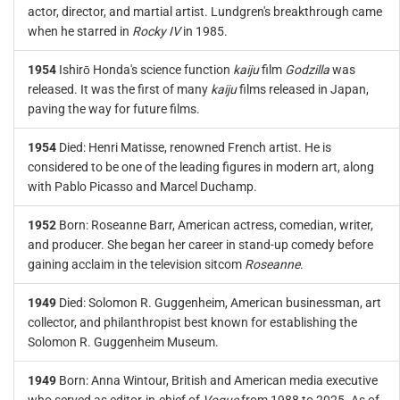
actor, director, and martial artist. Lundgren's breakthrough came
when he starred in
Rocky IV
in 1985.
1954
Ishirō Honda's science function
kaiju
film
Godzilla
was
released. It was the first of many
kaiju
films released in Japan,
paving the way for future films.
1954
Died: Henri Matisse, renowned French artist. He is
considered to be one of the leading figures in modern art, along
with Pablo Picasso and Marcel Duchamp.
1952
Born: Roseanne Barr, American actress, comedian, writer,
and producer. She began her career in stand-up comedy before
gaining acclaim in the television sitcom
Roseanne
.
1949
Died: Solomon R. Guggenheim, American businessman, art
collector, and philanthropist best known for establishing the
Solomon R. Guggenheim Museum.
1949
Born: Anna Wintour, British and American media executive