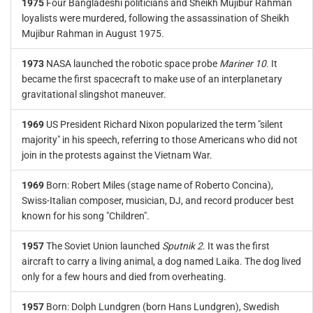
1975
Four Bangladeshi politicians and Sheikh Mujibur Rahman
loyalists were murdered, following the assassination of Sheikh
Mujibur Rahman in August 1975.
1973
NASA launched the robotic space probe
Mariner 10
. It
became the first spacecraft to make use of an interplanetary
gravitational slingshot maneuver.
1969
US President Richard Nixon popularized the term "silent
majority" in his speech, referring to those Americans who did not
join in the protests against the Vietnam War.
1969
Born: Robert Miles (stage name of Roberto Concina),
Swiss-Italian composer, musician, DJ, and record producer best
known for his song "Children".
1957
The Soviet Union launched
Sputnik 2
. It was the first
aircraft to carry a living animal, a dog named Laika. The dog lived
only for a few hours and died from overheating.
1957
Born: Dolph Lundgren (born Hans Lundgren), Swedish