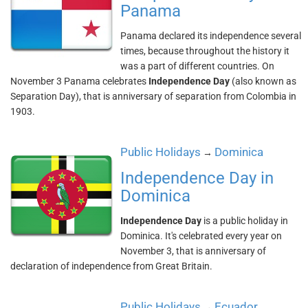
Panama
Panama declared its independence several
times, because throughout the history it
was a part of different countries. On
November 3 Panama celebrates
Independence Day
(also known as
Separation Day), that is anniversary of separation from Colombia in
1903.
Public Holidays
Dominica
→
Independence Day in
Dominica
Independence Day
is a public holiday in
Dominica. It's celebrated every year on
November 3, that is anniversary of
declaration of independence from Great Britain.
Public Holidays
Ecuador
→