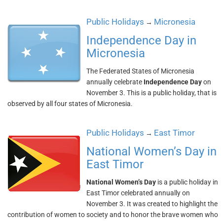
Public Holidays
Micronesia
→
Independence Day in
Micronesia
The Federated States of Micronesia
annually celebrate
Independence Day
on
November 3. This is a public holiday, that is
observed by all four states of Micronesia.
Public Holidays
East Timor
→
National Women’s Day in
East Timor
National Women’s Day
is a public holiday in
East Timor celebrated annually on
November 3. It was created to highlight the
contribution of women to society and to honor the brave women who