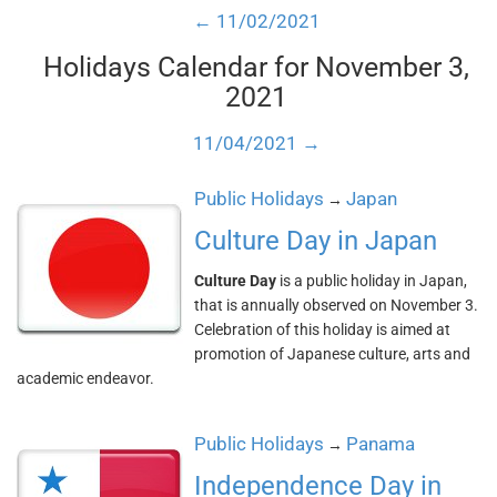
← 11/02/2021
Holidays Calendar for November 3,
2021
11/04/2021 →
Public Holidays
Japan
→
Culture Day in Japan
Culture Day
is a public holiday in Japan,
that is annually observed on November 3.
Celebration of this holiday is aimed at
promotion of Japanese culture, arts and
academic endeavor.
Public Holidays
Panama
→
Independence Day in