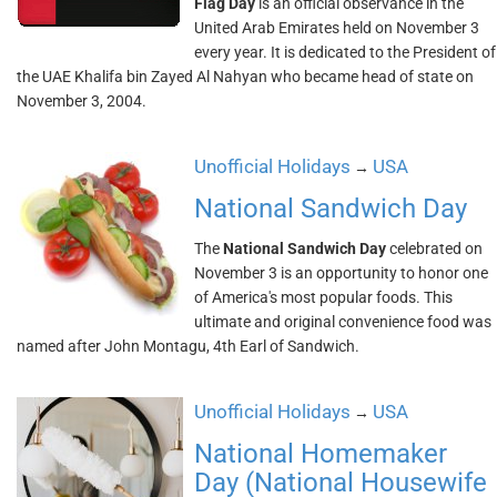
Flag Day
is an official observance in the
United Arab Emirates held on November 3
every year. It is dedicated to the President of
the UAE Khalifa bin Zayed Al Nahyan who became head of state on
November 3, 2004.
Unofficial Holidays
USA
→
National Sandwich Day
The
National Sandwich Day
celebrated on
November 3 is an opportunity to honor one
of America's most popular foods. This
ultimate and original convenience food was
named after John Montagu, 4th Earl of Sandwich.
Unofficial Holidays
USA
→
National Homemaker
Day (National Housewife