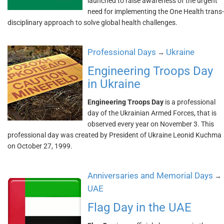
launched to raise awareness of the urgent
need for implementing the One Health trans-
disciplinary approach to solve global health challenges.
Professional Days
Ukraine
→
Engineering Troops Day
in Ukraine
Engineering Troops Day
is a professional
day of the Ukrainian Armed Forces, that is
observed every year on November 3. This
professional day was created by President of Ukraine Leonid Kuchma
on October 27, 1999.
Anniversaries and Memorial Days
→
UAE
Flag Day in the UAE