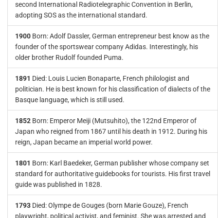
second International Radiotelegraphic Convention in Berlin,
adopting SOS as the international standard.
1900
Born: Adolf Dassler, German entrepreneur best know as the
founder of the sportswear company Adidas. Interestingly, his
older brother Rudolf founded Puma.
1891
Died: Louis Lucien Bonaparte, French philologist and
politician. He is best known for his classification of dialects of the
Basque language, which is still used.
1852
Born: Emperor Meiji (Mutsuhito), the 122nd Emperor of
Japan who reigned from 1867 until his death in 1912. During his
reign, Japan became an imperial world power.
1801
Born: Karl Baedeker, German publisher whose company set
standard for authoritative guidebooks for tourists. His first travel
guide was published in 1828.
1793
Died: Olympe de Gouges (born Marie Gouze), French
playwright, political activist, and feminist. She was arrested and