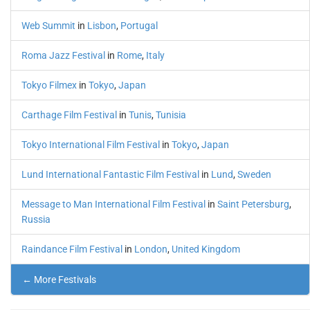
Web Summit
in
Lisbon
,
Portugal
Roma Jazz Festival
in
Rome
,
Italy
Tokyo Filmex
in
Tokyo
,
Japan
Carthage Film Festival
in
Tunis
,
Tunisia
Tokyo International Film Festival
in
Tokyo
,
Japan
Lund International Fantastic Film Festival
in
Lund
,
Sweden
Message to Man International Film Festival
in
Saint Petersburg
,
Russia
Raindance Film Festival
in
London
,
United Kingdom
← More Festivals