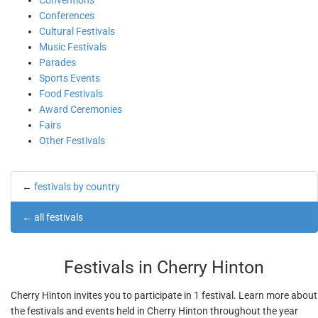
Conventions
Conferences
Cultural Festivals
Music Festivals
Parades
Sports Events
Food Festivals
Award Ceremonies
Fairs
Other Festivals
←
festivals by country
←
all festivals
Festivals in Cherry Hinton
Cherry Hinton invites you to participate in 1 festival. Learn more about
the festivals and events held in Cherry Hinton throughout the year