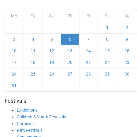
Mo
Tu
We
Th
Fr
Sa
Su
1
2
3
4
5
6
7
8
9
10
11
12
13
14
15
16
17
18
19
20
21
22
23
24
25
26
27
28
29
30
31
Festivals
Exhibitions
Children & Youth Festivals
Carnivals
Film Festivals