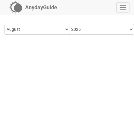
AnydayGuide