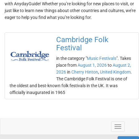
with AnydayGuide! Whether you’re looking for new places to visit, or
just like to learn new things about other countries and cultures, we’re
eager to help you find what you’re looking for.
Cambridge Folk
Festival
in the category "
Music Festivals
". Takes
place from
August 1, 2026
to
August 2,
2026
in
Cherry Hinton
,
United Kingdom
.
The Cambridge Folk Festival is one of
the oldest and best-known folk festivals in the UK. It was
officially inaugurated in 1965