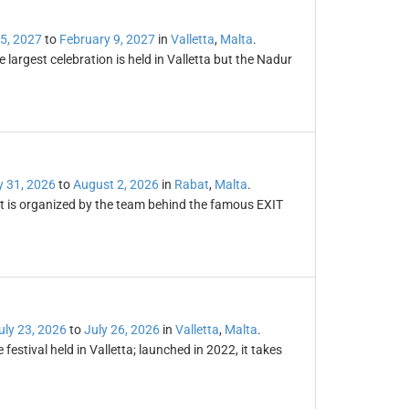
5, 2027
to
February 9, 2027
in
Valletta
,
Malta
.
 largest celebration is held in Valletta but the Nadur
y 31, 2026
to
August 2, 2026
in
Rabat
,
Malta
.
; it is organized by the team behind the famous EXIT
uly 23, 2026
to
July 26, 2026
in
Valletta
,
Malta
.
stival held in Valletta; launched in 2022, it takes