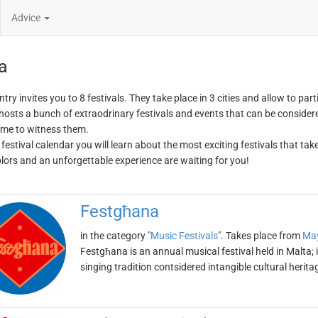
Advice
a
try invites you to 8 festivals. They take place in 3 cities and allow to part
hosts a bunch of extraodrinary festivals and events that can be considered
me to witness them.
 festival calendar you will learn about the most exciting festivals that tak
olors and an unforgettable experience are waiting for you!
Festgħana
in the category "
Music Festivals
". Takes place from
May
Festgħana is an annual musical festival held in Malta; i
singing tradition contsidered intangible cultural herit