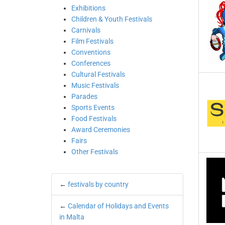
Exhibitions
Children & Youth Festivals
Carnivals
Film Festivals
Conventions
Conferences
Cultural Festivals
Music Festivals
Parades
Sports Events
Food Festivals
Award Ceremonies
Fairs
Other Festivals
←
festivals by country
←
Calendar of Holidays and Events
in Malta