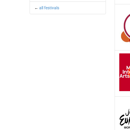
←
all festivals