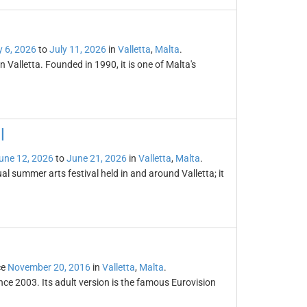
y 6, 2026
to
July 11, 2026
in
Valletta
,
Malta
.
n Valletta. Founded in 1990, it is one of Malta's
l
une 12, 2026
to
June 21, 2026
in
Valletta
,
Malta
.
al summer arts festival held in and around Valletta; it
ce
November 20, 2016
in
Valletta
,
Malta
.
nce 2003. Its adult version is the famous Eurovision