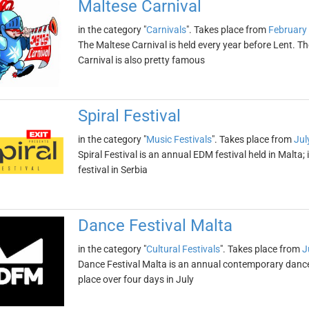
Maltese Carnival
in the category "
Carnivals
". Takes place from
February 
The Maltese Carnival is held every year before Lent. The
Carnival is also pretty famous
Spiral Festival
in the category "
Music Festivals
". Takes place from
Jul
Spiral Festival is an annual EDM festival held in Malta
festival in Serbia
Dance Festival Malta
in the category "
Cultural Festivals
". Takes place from
J
Dance Festival Malta is an annual contemporary dance fe
place over four days in July