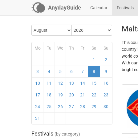
AnydayGuide
Calendar
Festivals
Malt
This coun
Mo
Tu
We
Th
Fr
Sa
Su
country 
world co
1
2
With our
bright c
3
4
5
6
7
8
9
10
11
12
13
14
15
16
17
18
19
20
21
22
23
24
25
26
27
28
29
30
31
Festivals
(by category)