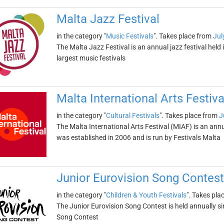
Malta Jazz Festival
in the category "
Music Festivals
". Takes place from
Jul
The Malta Jazz Festival is an annual jazz festival held i
largest music festivals
Malta International Arts Festiva
in the category "
Cultural Festivals
". Takes place from
J
The Malta International Arts Festival (MIAF) is an annu
was established in 2006 and is run by Festivals Malta
Junior Eurovision Song Contest
in the category "
Children & Youth Festivals
". Takes pla
The Junior Eurovision Song Contest is held annually si
Song Contest