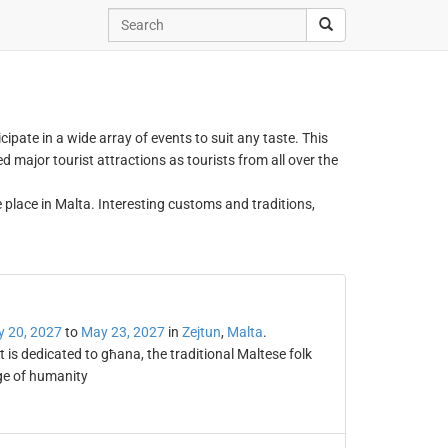
icipate in a wide array of events to suit any taste. This
 major tourist attractions as tourists from all over the
e place in Malta. Interesting customs and traditions,
 20, 2027
to
May 23, 2027
in
Zejtun
,
Malta
.
t is dedicated to għana, the traditional Maltese folk
age of humanity