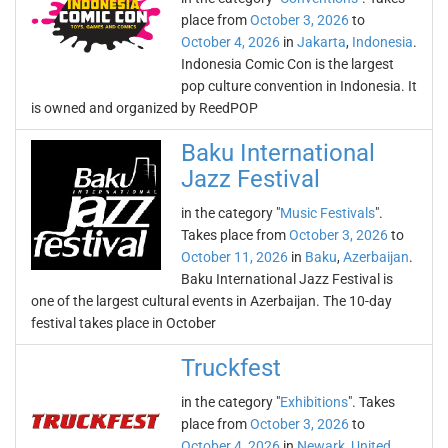
place from
October 3, 2026
to
October 4, 2026
in
Jakarta
,
Indonesia
.
Indonesia Comic Con is the largest
pop culture convention in Indonesia. It
is owned and organized by ReedPOP
Baku International
Jazz Festival
in the category "
Music Festivals
".
Takes place from
October 3, 2026
to
October 11, 2026
in
Baku
,
Azerbaijan
.
Baku International Jazz Festival is
one of the largest cultural events in Azerbaijan. The 10-day
festival takes place in October
Truckfest
in the category "
Exhibitions
". Takes
place from
October 3, 2026
to
October 4, 2026
in
Newark
,
United