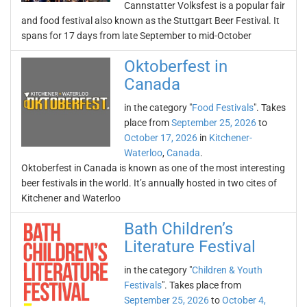
Cannstatter Volksfest is a popular fair
and food festival also known as the Stuttgart Beer Festival. It
spans for 17 days from late September to mid-October
Oktoberfest in
Canada
in the category "
Food Festivals
". Takes
place from
September 25, 2026
to
October 17, 2026
in
Kitchener-
Waterloo
,
Canada
.
Oktoberfest in Canada is known as one of the most interesting
beer festivals in the world. It’s annually hosted in two cites of
Kitchener and Waterloo
Bath Children’s
Literature Festival
in the category "
Children & Youth
Festivals
". Takes place from
September 25, 2026
to
October 4,