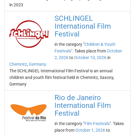
in 2023
SCHLINGEL
International Film
Festival
in the category "
Children & Youth
Festivals
". Takes place from
October
2, 2026
to
October 10, 2026
in
Chemnitz
,
Germany
.
The SCHLINGEL International Film Festival is an annual
children and youth film festival held in Chemnitz, Saxony,
Germany
Rio de Janeiro
International Film
Festival
in the category "
Film Festivals
". Takes
place from
October 1, 2026
to