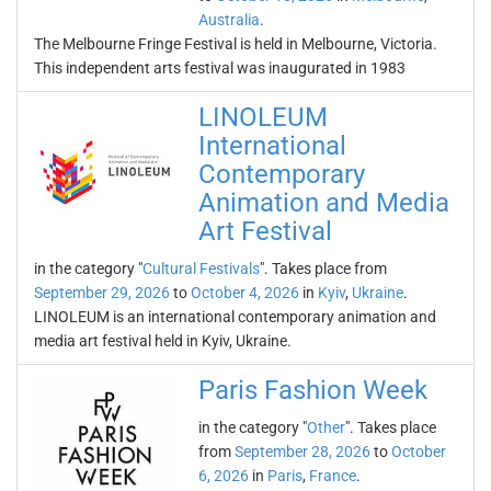
Australia
.
The Melbourne Fringe Festival is held in Melbourne, Victoria.
This independent arts festival was inaugurated in 1983
LINOLEUM
International
Contemporary
Animation and Media
Art Festival
in the category "
Cultural Festivals
". Takes place from
September 29, 2026
to
October 4, 2026
in
Kyiv
,
Ukraine
.
LINOLEUM is an international contemporary animation and
media art festival held in Kyiv, Ukraine.
Paris Fashion Week
in the category "
Other
". Takes place
from
September 28, 2026
to
October
6, 2026
in
Paris
,
France
.