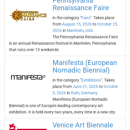
Pennsylvania
Renaissance Faire
in the category "
Fairs
". Takes place
from
August 15, 2026
to
October 25,
2026
in
Manheim
,
USA
.
The Pennsylvania Renaissance Faire
is an annual Renaissance festival in Manheim, Pennsylvania
that runs over 13 weekends
Manifesta (European
Nomadic Biennial)
in the category "
Exhibitions
". Takes
place from
June 21, 2026
to
October
3, 2026
in
Ruhr
,
Germany
.
Manifesta (European Nomadic
Biennial) is one of Europe's leading contemporary art
exhibition. It is held every two years, every time in a new city
Venice Art Biennale