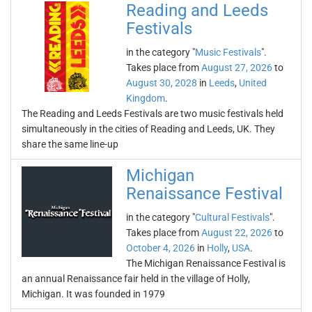
Reading and Leeds
Festivals
in the category "
Music Festivals
".
Takes place from
August 27, 2026
to
August 30, 2028
in
Leeds
,
United
Kingdom
.
The Reading and Leeds Festivals are two music festivals held
simultaneously in the cities of Reading and Leeds, UK. They
share the same line-up
Michigan
Renaissance Festival
in the category "
Cultural Festivals
".
Takes place from
August 22, 2026
to
October 4, 2026
in
Holly
,
USA
.
The Michigan Renaissance Festival is
an annual Renaissance fair held in the village of Holly,
Michigan. It was founded in 1979