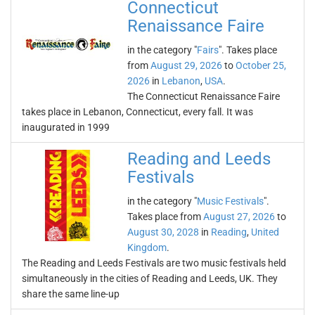
Connecticut
Renaissance Faire
in the category "
Fairs
". Takes place
from
August 29, 2026
to
October 25,
2026
in
Lebanon
,
USA
.
The Connecticut Renaissance Faire
takes place in Lebanon, Connecticut, every fall. It was
inaugurated in 1999
Reading and Leeds
Festivals
in the category "
Music Festivals
".
Takes place from
August 27, 2026
to
August 30, 2028
in
Reading
,
United
Kingdom
.
The Reading and Leeds Festivals are two music festivals held
simultaneously in the cities of Reading and Leeds, UK. They
share the same line-up