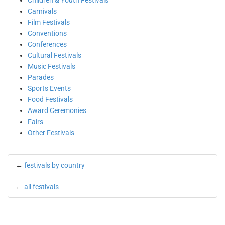
Children & Youth Festivals
Carnivals
Film Festivals
Conventions
Conferences
Cultural Festivals
Music Festivals
Parades
Sports Events
Food Festivals
Award Ceremonies
Fairs
Other Festivals
←
festivals by country
←
all festivals