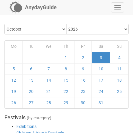
AnydayGuide
Mo
Tu
We
Th
Fr
Sa
Su
1
2
3
4
5
6
7
8
9
10
11
12
13
14
15
16
17
18
19
20
21
22
23
24
25
26
27
28
29
30
31
Festivals
(by category)
Exhibitions