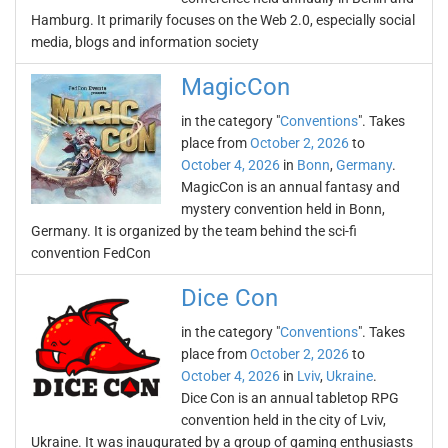
Hamburg. It primarily focuses on the Web 2.0, especially social
media, blogs and information society
MagicCon
in the category "
Conventions
". Takes
place from
October 2, 2026
to
October 4, 2026
in
Bonn
,
Germany
.
MagicCon is an annual fantasy and
mystery convention held in Bonn,
Germany. It is organized by the team behind the sci-fi
convention FedCon
Dice Con
in the category "
Conventions
". Takes
place from
October 2, 2026
to
October 4, 2026
in
Lviv
,
Ukraine
.
Dice Con is an annual tabletop RPG
convention held in the city of Lviv,
Ukraine. It was inaugurated by a group of gaming enthusiasts