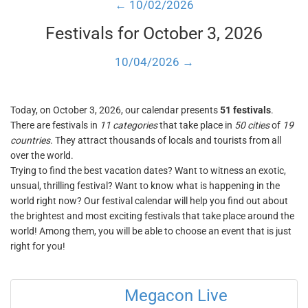
← 10/02/2026
Festivals for October 3, 2026
10/04/2026 →
Today, on October 3, 2026, our calendar presents
51 festivals
.
There are festivals in
11 categories
that take place in
50 cities
of
19
countries
. They attract thousands of locals and tourists from all
over the world.
Trying to find the best vacation dates? Want to witness an exotic,
unsual, thrilling festival? Want to know what is happening in the
world right now? Our festival calendar will help you find out about
the brightest and most exciting festivals that take place around the
world! Among them, you will be able to choose an event that is just
right for you!
Megacon Live