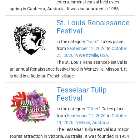
entertainment festival held every
spring in Canberra, Australia. It was inaugurated in 1988
St. Louis Renaissance
Festival
in the category "
Fairs
". Takes place
from
September 12, 2026
to
October
25, 2026
in
Wentzville
,
USA
.
The St. Louis Renaissance Festival is
an annual Renaissance festival held in Wentzville, Missouri. It
is held in a fictional French village
Tesselaar Tulip
Festival
in the category "
Other
". Takes place
from
September 12, 2026
to
October
11, 2026
in
Silvan
,
Australia
.
The Tesselaar Tulip Festival is a major
tourist attraction in Victoria, Australia. It was founded in 1954