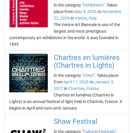
in the category "
Exhibitions
". Takes
place from
May 9, 2026
to
November
22, 2026
in
Venice
,
Italy
.
The Venice Art Biennale is one of the
largest and most prestigious
contemporary art exhibitions in the world. It was founded in
1895
Chartres en lumières
(Chartres in Lights)
in the category "
Other
". Takes place
from
April 11, 2026
to
January 3,
2027
in
Chartres
,
France
.
Chartres en lumières (Chartres in
Lights) is an annual festival of light held in Chartres, France. It
begins in April and runs until January
Shaw Festival
in the category "
Cultural Festivals
".