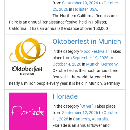
from
September 19, 2026
to
October
25, 2026
in
Hollister
,
USA
.
The Northern California Renaissance
Faire is an annual Renaissance festival held in Hollister,
California. It has an annual attendance of over 150,000
Oktoberfest in Munich
in the category "
Food Festivals
". Takes
place from
September 19, 2026
to
October 4, 2026
in
Munich
,
Germany
.
Oktoberfest is the most famous beer
festival in the world. Attended by
nearly 6 million people every year, it is held in Munich, Germany
Floriade
in the category "
Other
". Takes place
from
September 12, 2026
to
October
11, 2026
in
Canberra
,
Australia
.
Floriade is an annual flower and