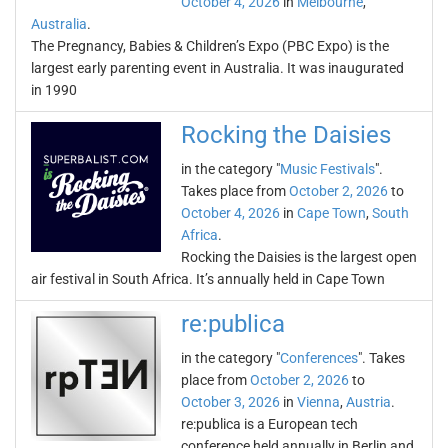
October 4, 2026
in
Melbourne
,
Australia
.
The Pregnancy, Babies & Children’s Expo (PBC Expo) is the
largest early parenting event in Australia. It was inaugurated
in 1990
Rocking the Daisies
in the category "
Music Festivals
".
Takes place from
October 2, 2026
to
October 4, 2026
in
Cape Town
,
South
Africa
.
Rocking the Daisies is the largest open
air festival in South Africa. It’s annually held in Cape Town
re:publica
in the category "
Conferences
". Takes
place from
October 2, 2026
to
October 3, 2026
in
Vienna
,
Austria
.
re:publica is a European tech
conference held annually in Berlin and