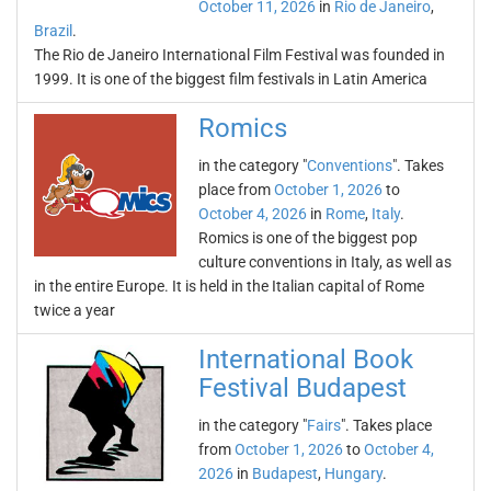
October 11, 2026
in
Rio de Janeiro
,
Brazil
.
The Rio de Janeiro International Film Festival was founded in
1999. It is one of the biggest film festivals in Latin America
Romics
in the category "
Conventions
". Takes
place from
October 1, 2026
to
October 4, 2026
in
Rome
,
Italy
.
Romics is one of the biggest pop
culture conventions in Italy, as well as
in the entire Europe. It is held in the Italian capital of Rome
twice a year
International Book
Festival Budapest
in the category "
Fairs
". Takes place
from
October 1, 2026
to
October 4,
2026
in
Budapest
,
Hungary
.