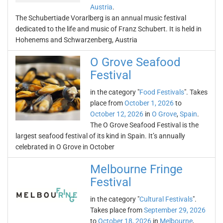
Austria
.
The Schubertiade Vorarlberg is an annual music festival
dedicated to the life and music of Franz Schubert. It is held in
Hohenems and Schwarzenberg, Austria
O Grove Seafood
Festival
in the category "
Food Festivals
". Takes
place from
October 1, 2026
to
October 12, 2026
in
O Grove
,
Spain
.
The O Grove Seafood Festival is the
largest seafood festival of its kind in Spain. It’s annually
celebrated in O Grove in October
Melbourne Fringe
Festival
in the category "
Cultural Festivals
".
Takes place from
September 29, 2026
to
October 18, 2026
in
Melbourne
,