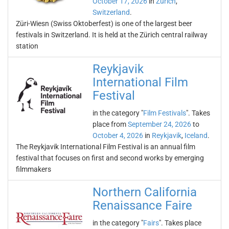
October 17, 2026
in
Zürich
,
Switzerland
.
Züri-Wiesn (Swiss Oktoberfest) is one of the largest beer
festivals in Switzerland. It is held at the Zürich central railway
station
Reykjavik
International Film
Festival
in the category "
Film Festivals
". Takes
place from
September 24, 2026
to
October 4, 2026
in
Reykjavik
,
Iceland
.
The Reykjavik International Film Festival is an annual film
festival that focuses on first and second works by emerging
filmmakers
Northern California
Renaissance Faire
in the category "
Fairs
". Takes place