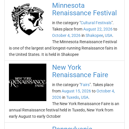
Minnesota
Renaissance Festival
in the category "
Cultural Festivals
".
Takes place from
August 22, 2026
to
October 4, 2026
in
Shakopee
,
USA
.
The Minnesota Renaissance Festival
is one of the largest and longest-running Renaissance fairs in
the United States. It is held in Shakopee
New York
Renaissance Faire
in the category "
Fairs
". Takes place
from
August 15, 2026
to
October 4,
2026
in
Tuxedo
,
USA
.
The New York Renaissance Faire is an
annual Renaissance festival held in Tuxedo, New York from
early August to early October