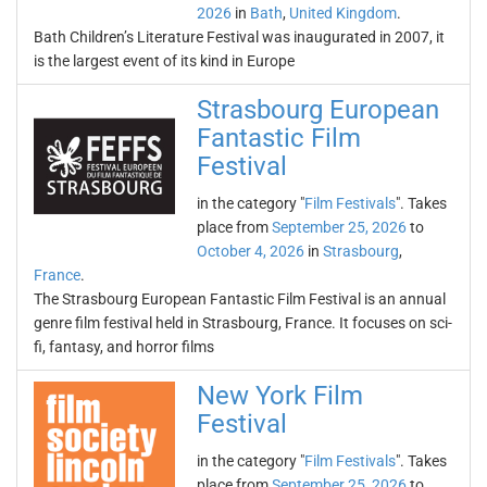
2026
in
Bath
,
United Kingdom
.
Bath Children’s Literature Festival was inaugurated in 2007, it
is the largest event of its kind in Europe
Strasbourg European
Fantastic Film
Festival
in the category "
Film Festivals
". Takes
place from
September 25, 2026
to
October 4, 2026
in
Strasbourg
,
France
.
The Strasbourg European Fantastic Film Festival is an annual
genre film festival held in Strasbourg, France. It focuses on sci-
fi, fantasy, and horror films
New York Film
Festival
in the category "
Film Festivals
". Takes
place from
September 25, 2026
to