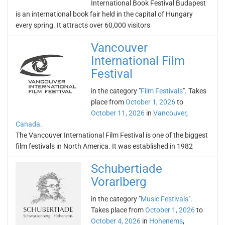
International Book Festival Budapest
is an international book fair held in the capital of Hungary
every spring. It attracts over 60,000 visitors
Vancouver
International Film
Festival
in the category "
Film Festivals
". Takes
place from
October 1, 2026
to
October 11, 2026
in
Vancouver
,
Canada
.
The Vancouver International Film Festival is one of the biggest
film festivals in North America. It was established in 1982
Schubertiade
Vorarlberg
in the category "
Music Festivals
".
Takes place from
October 1, 2026
to
October 4, 2026
in
Hohenems
,