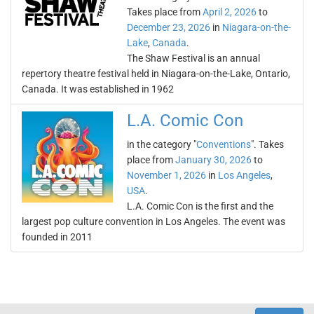
Takes place from
April 2, 2026
to
December 23, 2026
in
Niagara-on-the-
Lake
,
Canada
.
The Shaw Festival is an annual
repertory theatre festival held in Niagara-on-the-Lake, Ontario,
Canada. It was established in 1962
L.A. Comic Con
in the category "
Conventions
". Takes
place from
January 30, 2026
to
November 1, 2026
in
Los Angeles
,
USA
.
L.A. Comic Con is the first and the
largest pop culture convention in Los Angeles. The event was
founded in 2011