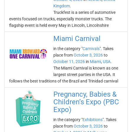
Kingdom
.
Truckfest is a series of automotive
events focused on trucks, especially monster trucks. The
flagship event is held every May in Lincoln, Lincolnshire
Miami Carnival
in the category "
Carnivals
". Takes
place from
October 3, 2026
to
October 11, 2026
in
Miami
,
USA
.
The Miami Carnival is known as one
largest street parties in the USA. It
follows the best traditions of the Brazil and Trinidad carnival
Pregnancy, Babies &
Children’s Expo (PBC
Expo)
in the category "
Exhibitions
". Takes
place from
October 3, 2026
to