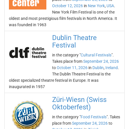
October 12, 2026
in
New York
,
USA
.
New York Film Festival is one of the
oldest and most prestigious film festivals in North America. It
was founded in 1963
Dublin Theatre
Festival
in the category "
Cultural Festivals
".
Takes place from
September 24, 2026
to
October 11, 2026
in
Dublin
,
Ireland
.
The Dublin Theatre Festival is the
oldest specialized theatre festival in Europe. It was
inaugurated in 1957
Züri-Wiesn (Swiss
Oktoberfest)
in the category "
Food Festivals
". Takes
place from
September 24, 2026
to