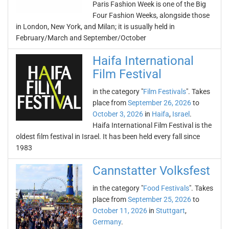
Paris Fashion Week is one of the Big
Four Fashion Weeks, alongside those
in London, New York, and Milan; it is usually held in
February/March and September/October
Haifa International
Film Festival
in the category "
Film Festivals
". Takes
place from
September 26, 2026
to
October 3, 2026
in
Haifa
,
Israel
.
Haifa International Film Festival is the
oldest film festival in Israel. It has been held every fall since
1983
Cannstatter Volksfest
in the category "
Food Festivals
". Takes
place from
September 25, 2026
to
October 11, 2026
in
Stuttgart
,
Germany
.