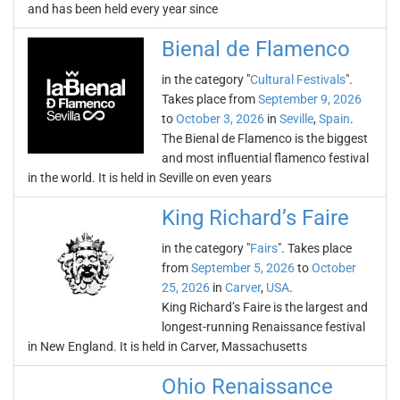
and has been held every year since
Bienal de Flamenco
in the category "
Cultural Festivals
".
Takes place from
September 9, 2026
to
October 3, 2026
in
Seville
,
Spain
.
The Bienal de Flamenco is the biggest
and most influential flamenco festival
in the world. It is held in Seville on even years
King Richard’s Faire
in the category "
Fairs
". Takes place
from
September 5, 2026
to
October
25, 2026
in
Carver
,
USA
.
King Richard’s Faire is the largest and
longest-running Renaissance festival
in New England. It is held in Carver, Massachusetts
Ohio Renaissance