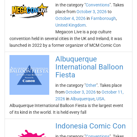
in the category "
Conventions
". Takes
place from
October 3, 2026
to
October 4, 2026
in
Farnborough
,
United Kingdom
.
Megacon Live is a pop culture
convention held in several cities in the UK and Ireland; it was
launched in 2022 by a former organizer of MCM Comic Con
Albuquerque
International Balloon
Fiesta
in the category "
Other
". Takes place
from
October 3, 2026
to
October 11,
2026
in
Albuquerque
,
USA
.
Albuquerque International Balloon Fiesta is the largest event
of its kind in the world. It is held every fall
Indonesia Comic Con
in the category "
Conventions
". Takes