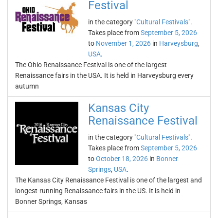
Festival
in the category "
Cultural Festivals
".
Takes place from
September 5, 2026
to
November 1, 2026
in
Harveysburg
,
USA
.
The Ohio Renaissance Festival is one of the largest
Renaissance fairs in the USA. It is held in Harveysburg every
autumn
Kansas City
Renaissance Festival
in the category "
Cultural Festivals
".
Takes place from
September 5, 2026
to
October 18, 2026
in
Bonner
Springs
,
USA
.
The Kansas City Renaissance Festival is one of the largest and
longest-running Renaissance fairs in the US. It is held in
Bonner Springs, Kansas