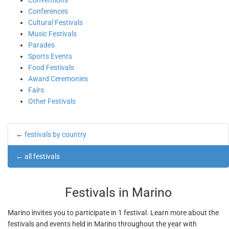
Conventions
Conferences
Cultural Festivals
Music Festivals
Parades
Sports Events
Food Festivals
Award Ceremonies
Fairs
Other Festivals
←
festivals by country
←
all festivals
Festivals in Marino
Marino invites you to participate in 1 festival. Learn more about the
festivals and events held in Marino throughout the year with