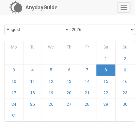
AnydayGuide
Mo
Tu
We
Th
Fr
Sa
Su
1
2
3
4
5
6
7
8
9
10
11
12
13
14
15
16
17
18
19
20
21
22
23
24
25
26
27
28
29
30
31