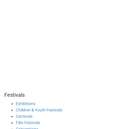
Festivals
Exhibitions
Children & Youth Festivals
Carnivals
Film Festivals