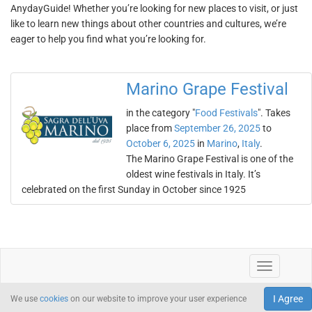
AnydayGuide! Whether you’re looking for new places to visit, or just
like to learn new things about other countries and cultures, we’re
eager to help you find what you’re looking for.
Marino Grape Festival
in the category "
Food Festivals
". Takes
place from
September 26, 2025
to
October 6, 2025
in
Marino
,
Italy
.
The Marino Grape Festival is one of the
oldest wine festivals in Italy. It’s
celebrated on the first Sunday in October since 1925
I Agree
We use
cookies
on our website to improve your user experience