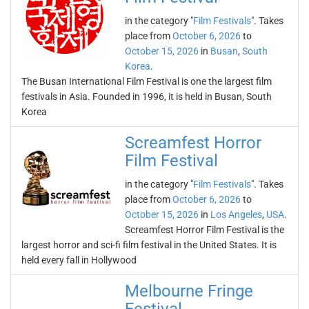
in the category "
Film Festivals
". Takes
place from
October 6, 2026
to
October 15, 2026
in
Busan
,
South
Korea
.
The Busan International Film Festival is one the largest film
festivals in Asia. Founded in 1996, it is held in Busan, South
Korea
Screamfest Horror
Film Festival
in the category "
Film Festivals
". Takes
place from
October 6, 2026
to
October 15, 2026
in
Los Angeles
,
USA
.
Screamfest Horror Film Festival is the
largest horror and sci-fi film festival in the United States. It is
held every fall in Hollywood
Melbourne Fringe