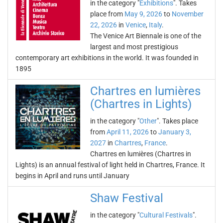
in the category "
Exhibitions
". Takes
place from
May 9, 2026
to
November
22, 2026
in
Venice
,
Italy
.
The Venice Art Biennale is one of the
largest and most prestigious
contemporary art exhibitions in the world. It was founded in
1895
Chartres en lumières
(Chartres in Lights)
in the category "
Other
". Takes place
from
April 11, 2026
to
January 3,
2027
in
Chartres
,
France
.
Chartres en lumières (Chartres in
Lights) is an annual festival of light held in Chartres, France. It
begins in April and runs until January
Shaw Festival
in the category "
Cultural Festivals
".