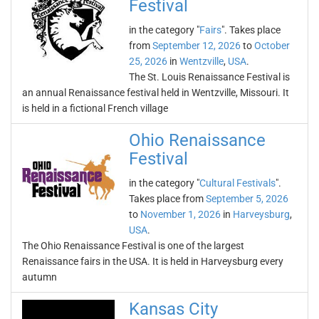
Festival
in the category "
Fairs
". Takes place
from
September 12, 2026
to
October
25, 2026
in
Wentzville
,
USA
.
The St. Louis Renaissance Festival is
an annual Renaissance festival held in Wentzville, Missouri. It
is held in a fictional French village
Ohio Renaissance
Festival
in the category "
Cultural Festivals
".
Takes place from
September 5, 2026
to
November 1, 2026
in
Harveysburg
,
USA
.
The Ohio Renaissance Festival is one of the largest
Renaissance fairs in the USA. It is held in Harveysburg every
autumn
Kansas City