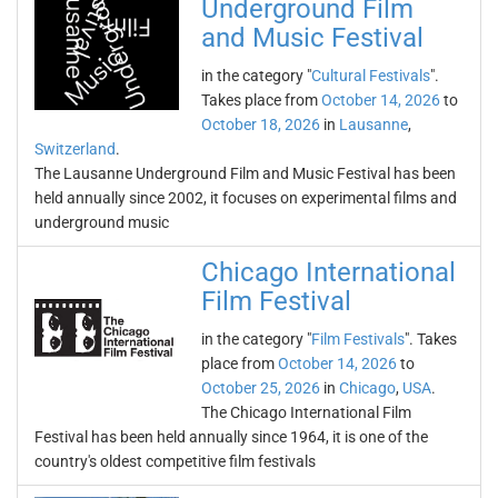
Underground Film
and Music Festival
in the category "
Cultural Festivals
".
Takes place from
October 14, 2026
to
October 18, 2026
in
Lausanne
,
Switzerland
.
The Lausanne Underground Film and Music Festival has been
held annually since 2002, it focuses on experimental films and
underground music
Chicago International
Film Festival
in the category "
Film Festivals
". Takes
place from
October 14, 2026
to
October 25, 2026
in
Chicago
,
USA
.
The Chicago International Film
Festival has been held annually since 1964, it is one of the
country's oldest competitive film festivals