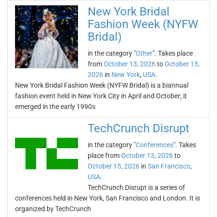
New York Bridal
Fashion Week (NYFW
Bridal)
in the category "
Other
". Takes place
from
October 13, 2026
to
October 15,
2026
in
New York
,
USA
.
New York Bridal Fashion Week (NYFW Bridal) is a biannual
fashion event held in New York City in April and October; it
emerged in the early 1990s
TechCrunch Disrupt
in the category "
Conferences
". Takes
place from
October 13, 2026
to
October 15, 2026
in
San Francisco
,
USA
.
TechCrunch Disrupt is a series of
conferences held in New York, San Francisco and London. It is
organized by TechCrunch