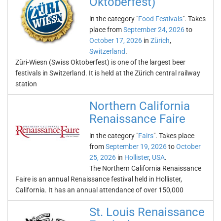
Oktoberfest)
in the category "
Food Festivals
". Takes
place from
September 24, 2026
to
October 17, 2026
in
Zürich
,
Switzerland
.
Züri-Wiesn (Swiss Oktoberfest) is one of the largest beer
festivals in Switzerland. It is held at the Zürich central railway
station
Northern California
Renaissance Faire
in the category "
Fairs
". Takes place
from
September 19, 2026
to
October
25, 2026
in
Hollister
,
USA
.
The Northern California Renaissance
Faire is an annual Renaissance festival held in Hollister,
California. It has an annual attendance of over 150,000
St. Louis Renaissance