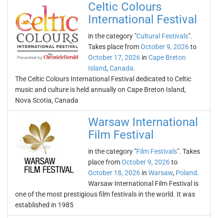
Celtic Colours
International Festival
in the category "
Cultural Festivals
".
Takes place from
October 9, 2026
to
October 17, 2026
in
Cape Breton
Island
,
Canada
.
The Celtic Colours International Festival dedicated to Celtic
music and culture is held annually on Cape Breton Island,
Nova Scotia, Canada
Warsaw International
Film Festival
in the category "
Film Festivals
". Takes
place from
October 9, 2026
to
October 18, 2026
in
Warsaw
,
Poland
.
Warsaw International Film Festival is
one of the most prestigious film festivals in the world. It was
established in 1985