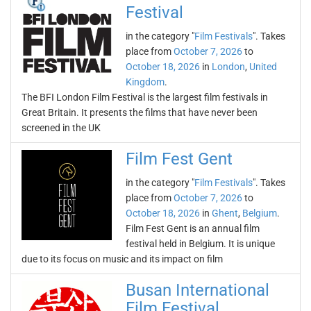
Festival
in the category "
Film Festivals
". Takes
place from
October 7, 2026
to
October 18, 2026
in
London
,
United
Kingdom
.
The BFI London Film Festival is the largest film festivals in
Great Britain. It presents the films that have never been
screened in the UK
Film Fest Gent
in the category "
Film Festivals
". Takes
place from
October 7, 2026
to
October 18, 2026
in
Ghent
,
Belgium
.
Film Fest Gent is an annual film
festival held in Belgium. It is unique
due to its focus on music and its impact on film
Busan International
Film Festival