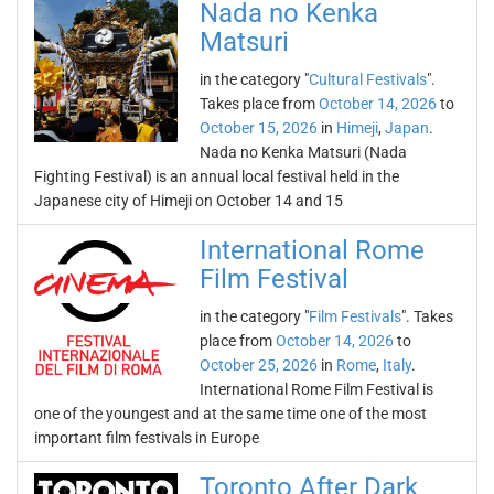
Nada no Kenka
Matsuri
in the category "
Cultural Festivals
".
Takes place from
October 14, 2026
to
October 15, 2026
in
Himeji
,
Japan
.
Nada no Kenka Matsuri (Nada
Fighting Festival) is an annual local festival held in the
Japanese city of Himeji on October 14 and 15
International Rome
Film Festival
in the category "
Film Festivals
". Takes
place from
October 14, 2026
to
October 25, 2026
in
Rome
,
Italy
.
International Rome Film Festival is
one of the youngest and at the same time one of the most
important film festivals in Europe
Toronto After Dark