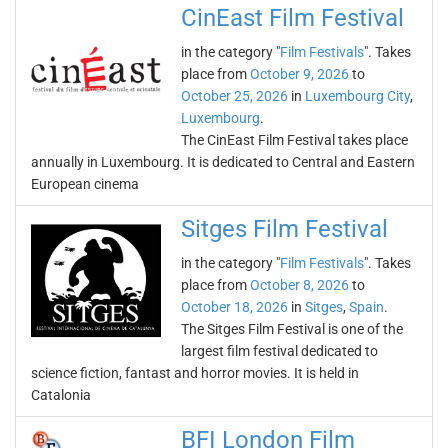
CinEast Film Festival
in the category "
Film Festivals
". Takes
place from
October 9, 2026
to
October 25, 2026
in
Luxembourg City
,
Luxembourg
.
The CinEast Film Festival takes place
annually in Luxembourg. It is dedicated to Central and Eastern
European cinema
Sitges Film Festival
in the category "
Film Festivals
". Takes
place from
October 8, 2026
to
October 18, 2026
in
Sitges
,
Spain
.
The Sitges Film Festival is one of the
largest film festival dedicated to
science fiction, fantast and horror movies. It is held in
Catalonia
BFI London Film