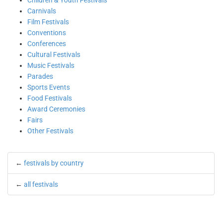
Children & Youth Festivals
Carnivals
Film Festivals
Conventions
Conferences
Cultural Festivals
Music Festivals
Parades
Sports Events
Food Festivals
Award Ceremonies
Fairs
Other Festivals
←
festivals by country
←
all festivals