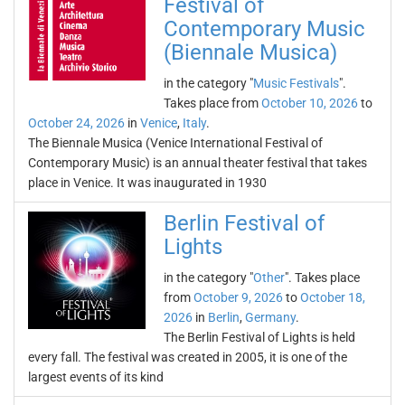
Festival of
Contemporary Music
(Biennale Musica)
in the category "
Music Festivals
".
Takes place from
October 10, 2026
to
October 24, 2026
in
Venice
,
Italy
.
The Biennale Musica (Venice International Festival of
Contemporary Music) is an annual theater festival that takes
place in Venice. It was inaugurated in 1930
Berlin Festival of
Lights
in the category "
Other
". Takes place
from
October 9, 2026
to
October 18,
2026
in
Berlin
,
Germany
.
The Berlin Festival of Lights is held
every fall. The festival was created in 2005, it is one of the
largest events of its kind