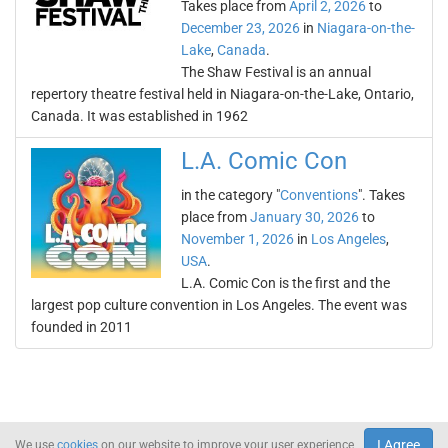
Takes place from
April 2, 2026
to
December 23, 2026
in
Niagara-on-the-
Lake
,
Canada
.
The Shaw Festival is an annual
repertory theatre festival held in Niagara-on-the-Lake, Ontario,
Canada. It was established in 1962
L.A. Comic Con
in the category "
Conventions
". Takes
place from
January 30, 2026
to
November 1, 2026
in
Los Angeles
,
USA
.
L.A. Comic Con is the first and the
largest pop culture convention in Los Angeles. The event was
founded in 2011
I Agree
We use
cookies
on our website to improve your user experience