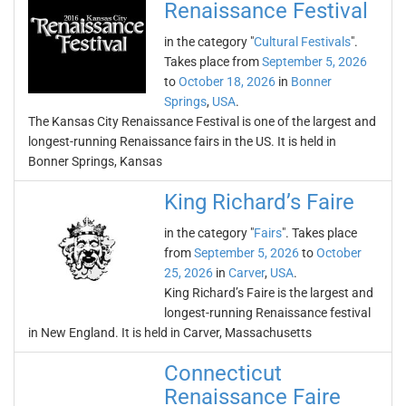
Renaissance Festival
in the category "
Cultural Festivals
".
Takes place from
September 5, 2026
to
October 18, 2026
in
Bonner
Springs
,
USA
.
The Kansas City Renaissance Festival is one of the largest and
longest-running Renaissance fairs in the US. It is held in
Bonner Springs, Kansas
King Richard’s Faire
in the category "
Fairs
". Takes place
from
September 5, 2026
to
October
25, 2026
in
Carver
,
USA
.
King Richard’s Faire is the largest and
longest-running Renaissance festival
in New England. It is held in Carver, Massachusetts
Connecticut
Renaissance Faire