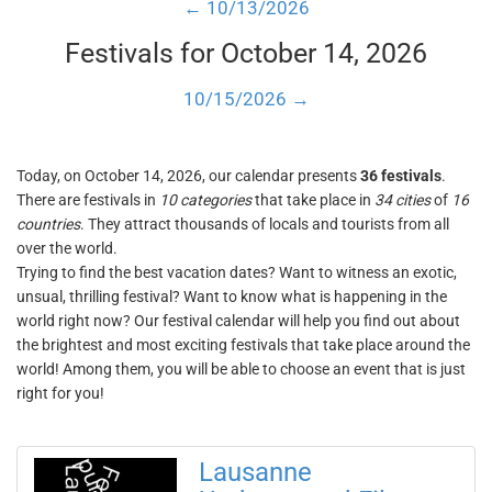
← 10/13/2026
Festivals for October 14, 2026
10/15/2026 →
Today, on October 14, 2026, our calendar presents
36 festivals
.
There are festivals in
10 categories
that take place in
34 cities
of
16
countries
. They attract thousands of locals and tourists from all
over the world.
Trying to find the best vacation dates? Want to witness an exotic,
unsual, thrilling festival? Want to know what is happening in the
world right now? Our festival calendar will help you find out about
the brightest and most exciting festivals that take place around the
world! Among them, you will be able to choose an event that is just
right for you!
Lausanne