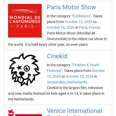
Paris Motor Show
in the category "
Exhibitions
". Takes
place from
October 12, 2026
to
October 18, 2026
in
Paris
,
France
.
Paris Motor Show (Mondial de
l'Automobile) is the oldest car show in
the world. It is held every other year, on even years
Cinekid
in the category "
Children & Youth
Festivals
". Takes place from
October
10, 2026
to
October 25, 2026
in
Amsterdam
,
Netherlands
.
Cinekid is the largest film, television
and new media festival for kids aged 4 to 14, it takes place in
the Netherlands
Venice International