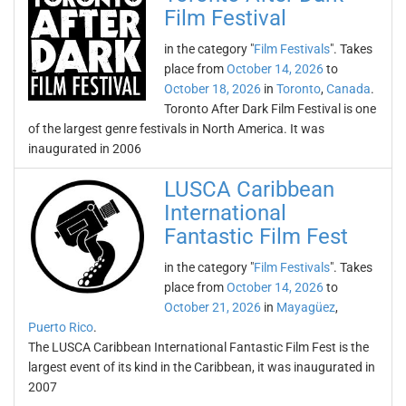
Film Festival
in the category "
Film Festivals
". Takes
place from
October 14, 2026
to
October 18, 2026
in
Toronto
,
Canada
.
Toronto After Dark Film Festival is one
of the largest genre festivals in North America. It was
inaugurated in 2006
LUSCA Caribbean
International
Fantastic Film Fest
in the category "
Film Festivals
". Takes
place from
October 14, 2026
to
October 21, 2026
in
Mayagüez
,
Puerto Rico
.
The LUSCA Caribbean International Fantastic Film Fest is the
largest event of its kind in the Caribbean, it was inaugurated in
2007