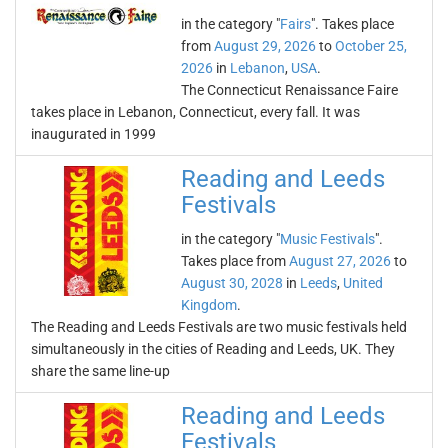
in the category "
Fairs
". Takes place
from
August 29, 2026
to
October 25,
2026
in
Lebanon
,
USA
.
The Connecticut Renaissance Faire
takes place in Lebanon, Connecticut, every fall. It was
inaugurated in 1999
Reading and Leeds
Festivals
in the category "
Music Festivals
".
Takes place from
August 27, 2026
to
August 30, 2028
in
Leeds
,
United
Kingdom
.
The Reading and Leeds Festivals are two music festivals held
simultaneously in the cities of Reading and Leeds, UK. They
share the same line-up
Reading and Leeds
Festivals