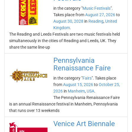
in the category "
Music Festivals
".
Takes place from
August 27, 2026
to
August 30, 2028
in
Reading
,
United
Kingdom
.
The Reading and Leeds Festivals are two music festivals held
simultaneously in the cities of Reading and Leeds, UK. They
share the same line-up
Pennsylvania
Renaissance Faire
in the category "
Fairs
". Takes place
from
August 15, 2026
to
October 25,
2026
in
Manheim
,
USA
.
The Pennsylvania Renaissance Faire
is an annual Renaissance festival in Manheim, Pennsylvania
that runs over 13 weekends
Venice Art Biennale