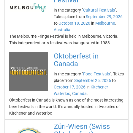
Festival
in the category "
Cultural Festivals
".
Takes place from
September 29, 2026
to
October 18, 2026
in
Melbourne
,
Australia
.
The Melbourne Fringe Festival is held in Melbourne, Victoria.
This independent arts festival was inaugurated in 1983
Oktoberfest in
Canada
in the category "
Food Festivals
". Takes
place from
September 25, 2026
to
October 17, 2026
in
Kitchener-
Waterloo
,
Canada
.
Oktoberfest in Canada is known as one of the most interesting
beer festivals in the world. It’s annually hosted in two cites of
Kitchener and Waterloo
Züri-Wiesn (Swiss