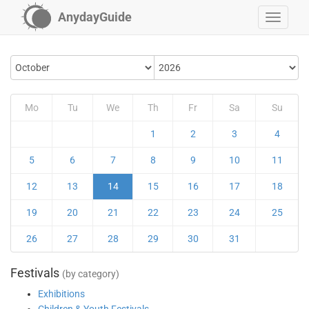
AnydayGuide
Mo
Tu
We
Th
Fr
Sa
Su
1
2
3
4
5
6
7
8
9
10
11
12
13
14
15
16
17
18
19
20
21
22
23
24
25
26
27
28
29
30
31
Festivals
(by category)
Exhibitions