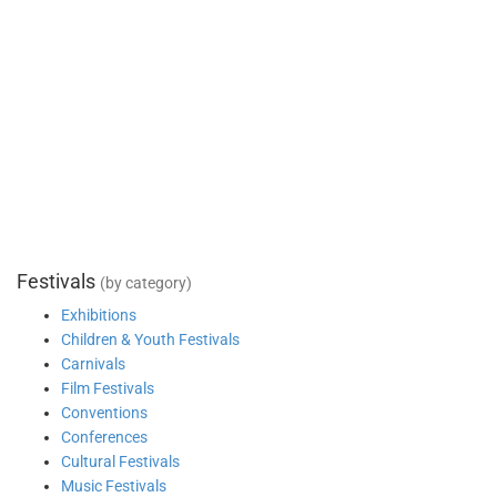
Festivals
(by category)
Exhibitions
Children & Youth Festivals
Carnivals
Film Festivals
Conventions
Conferences
Cultural Festivals
Music Festivals