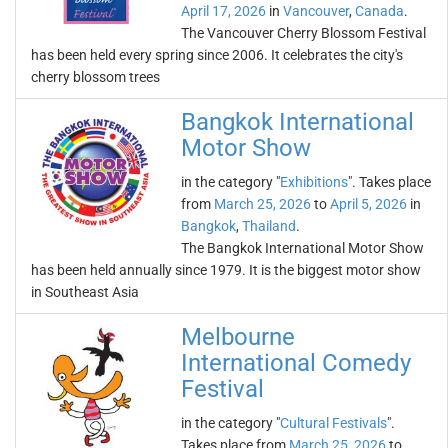
April 17, 2026
in
Vancouver
,
Canada
.
The Vancouver Cherry Blossom Festival
has been held every spring since 2006. It celebrates the city's
cherry blossom trees
Bangkok International
Motor Show
in the category "
Exhibitions
". Takes place
from
March 25, 2026
to
April 5, 2026
in
Bangkok
,
Thailand
.
The Bangkok International Motor Show
has been held annually since 1979. It is the biggest motor show
in Southeast Asia
Melbourne
International Comedy
Festival
in the category "
Cultural Festivals
".
Takes place from
March 25, 2026
to