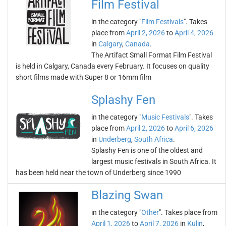
Film Festival
in the category "
Film Festivals
". Takes
place from
April 2, 2026
to
April 4, 2026
in
Calgary
,
Canada
.
The Artifact Small Format Film Festival
is held in Calgary, Canada every February. It focuses on quality
short films made with Super 8 or 16mm film
Splashy Fen
in the category "
Music Festivals
". Takes
place from
April 2, 2026
to
April 6, 2026
in
Underberg
,
South Africa
.
Splashy Fen is one of the oldest and
largest music festivals in South Africa. It
has been held near the town of Underberg since 1990
Blazing Swan
in the category "
Other
". Takes place from
April 1, 2026
to
April 7, 2026
in
Kulin
,