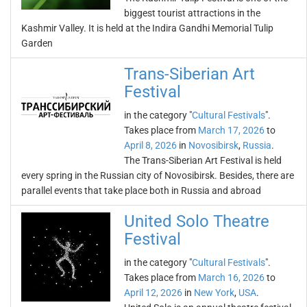
biggest tourist attractions in the
Kashmir Valley. It is held at the Indira Gandhi Memorial Tulip
Garden
Trans-Siberian Art
Festival
in the category "
Cultural Festivals
".
Takes place from
March 17, 2026
to
April 8, 2026
in
Novosibirsk
,
Russia
.
The Trans-Siberian Art Festival is held
every spring in the Russian city of Novosibirsk. Besides, there are
parallel events that take place both in Russia and abroad
United Solo Theatre
Festival
in the category "
Cultural Festivals
".
Takes place from
March 16, 2026
to
April 12, 2026
in
New York
,
USA
.