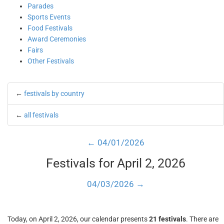
Parades
Sports Events
Food Festivals
Award Ceremonies
Fairs
Other Festivals
←
festivals by country
←
all festivals
← 04/01/2026
Festivals for April 2, 2026
04/03/2026 →
Today, on April 2, 2026, our calendar presents
21 festivals
. There are