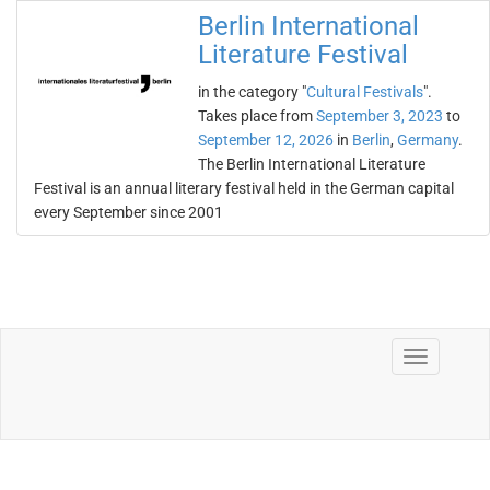
Berlin International
Literature Festival
in the category "
Cultural Festivals
".
Takes place from
September 3, 2023
to
September 12, 2026
in
Berlin
,
Germany
.
The Berlin International Literature
Festival is an annual literary festival held in the German capital
every September since 2001