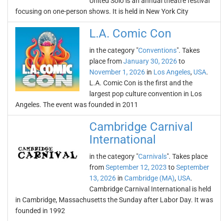
United Solo is an annual theatre festival
focusing on one-person shows. It is held in New York City
L.A. Comic Con
in the category "
Conventions
". Takes
place from
January 30, 2026
to
November 1, 2026
in
Los Angeles
,
USA
.
L.A. Comic Con is the first and the
largest pop culture convention in Los
Angeles. The event was founded in 2011
Cambridge Carnival
International
in the category "
Carnivals
". Takes place
from
September 12, 2023
to
September
13, 2026
in
Cambridge (MA)
,
USA
.
Cambridge Carnival International is held
in Cambridge, Massachusetts the Sunday after Labor Day. It was
founded in 1992