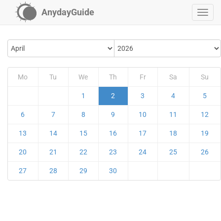
AnydayGuide
Mo
Tu
We
Th
Fr
Sa
Su
1
2
3
4
5
6
7
8
9
10
11
12
13
14
15
16
17
18
19
20
21
22
23
24
25
26
27
28
29
30