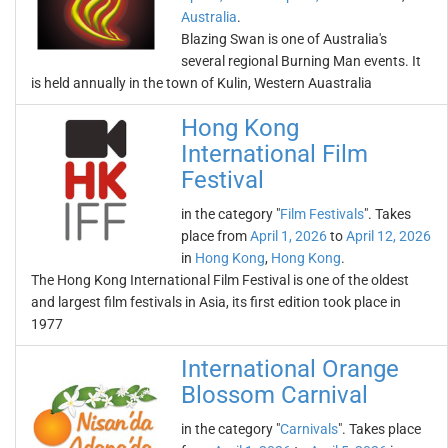
Australia
.
Blazing Swan is one of Australia's
several regional Burning Man events. It
is held annually in the town of Kulin, Western Auastralia
Hong Kong
International Film
Festival
in the category "
Film Festivals
". Takes
place from
April 1, 2026
to
April 12, 2026
in
Hong Kong
,
Hong Kong
.
The Hong Kong International Film Festival is one of the oldest
and largest film festivals in Asia, its first edition took place in
1977
International Orange
Blossom Carnival
in the category "
Carnivals
". Takes place