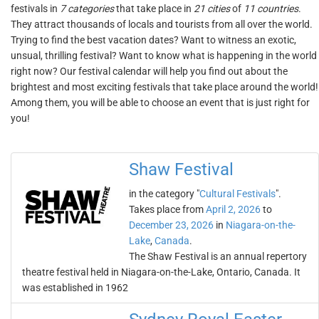
festivals in
7 categories
that take place in
21 cities
of
11 countries
.
They attract thousands of locals and tourists from all over the world.
Trying to find the best vacation dates? Want to witness an exotic,
unsual, thrilling festival? Want to know what is happening in the world
right now? Our festival calendar will help you find out about the
brightest and most exciting festivals that take place around the world!
Among them, you will be able to choose an event that is just right for
you!
Shaw Festival
in the category "
Cultural Festivals
".
Takes place from
April 2, 2026
to
December 23, 2026
in
Niagara-on-the-
Lake
,
Canada
.
The Shaw Festival is an annual repertory
theatre festival held in Niagara-on-the-Lake, Ontario, Canada. It
was established in 1962