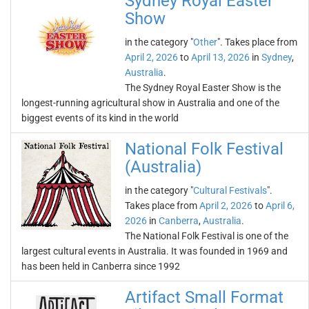
Sydney Royal Easter
Show
in the category "
Other
". Takes place from
April 2, 2026
to
April 13, 2026
in
Sydney
,
Australia
.
The Sydney Royal Easter Show is the
longest-running agricultural show in Australia and one of the
biggest events of its kind in the world
National Folk Festival
(Australia)
in the category "
Cultural Festivals
".
Takes place from
April 2, 2026
to
April 6,
2026
in
Canberra
,
Australia
.
The National Folk Festival is one of the
largest cultural events in Australia. It was founded in 1969 and
has been held in Canberra since 1992
Artifact Small Format