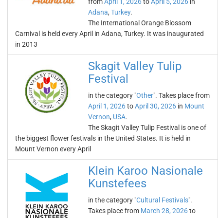
from
April 1, 2026
to
April 5, 2026
in
Adana
,
Turkey
.
The International Orange Blossom
Carnival is held every April in Adana, Turkey. It was inaugurated
in 2013
Skagit Valley Tulip
Festival
in the category "
Other
". Takes place from
April 1, 2026
to
April 30, 2026
in
Mount
Vernon
,
USA
.
The Skagit Valley Tulip Festival is one of
the biggest flower festivals in the United States. It is held in
Mount Vernon every April
Klein Karoo Nasionale
Kunstefees
in the category "
Cultural Festivals
".
Takes place from
March 28, 2026
to