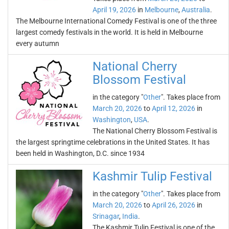
April 19, 2026
in
Melbourne
,
Australia
.
The Melbourne International Comedy Festival is one of the three
largest comedy festivals in the world. It is held in Melbourne
every autumn
National Cherry
Blossom Festival
in the category "
Other
". Takes place from
March 20, 2026
to
April 12, 2026
in
Washington
,
USA
.
The National Cherry Blossom Festival is
the largest springtime celebrations in the United States. It has
been held in Washington, D.C. since 1934
Kashmir Tulip Festival
in the category "
Other
". Takes place from
March 20, 2026
to
April 26, 2026
in
Srinagar
,
India
.
The Kashmir Tulip Festival is one of the