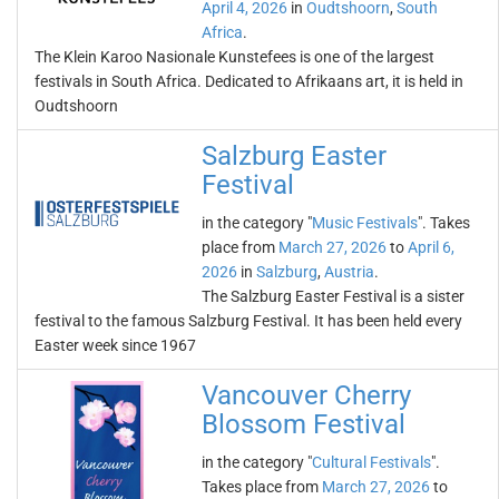
April 4, 2026
in
Oudtshoorn
,
South
Africa
.
The Klein Karoo Nasionale Kunstefees is one of the largest
festivals in South Africa. Dedicated to Afrikaans art, it is held in
Oudtshoorn
Salzburg Easter
Festival
in the category "
Music Festivals
". Takes
place from
March 27, 2026
to
April 6,
2026
in
Salzburg
,
Austria
.
The Salzburg Easter Festival is a sister
festival to the famous Salzburg Festival. It has been held every
Easter week since 1967
Vancouver Cherry
Blossom Festival
in the category "
Cultural Festivals
".
Takes place from
March 27, 2026
to