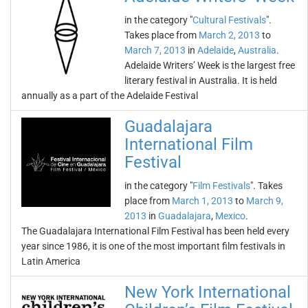
in the category "
Cultural Festivals
".
Takes place from
March 2, 2013
to
March 7, 2013
in
Adelaide
,
Australia
.
Adelaide Writers’ Week is the largest free
literary festival in Australia. It is held
annually as a part of the Adelaide Festival
Guadalajara
International Film
Festival
in the category "
Film Festivals
". Takes
place from
March 1, 2013
to
March 9,
2013
in
Guadalajara
,
Mexico
.
The Guadalajara International Film Festival has been held every
year since 1986, it is one of the most important film festivals in
Latin America
New York International