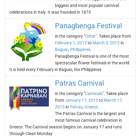
biggest and most popular carnival
celebrations in Italy. It was founded in 1873
Panagbenga Festival
in the category "
Other
". Takes place from
February 1, 2013
to
March 3, 2013
in
Baguio
,
Philippines
.
Panagbenga Festival is one of the most
spectacular flower festivals in the world.
It is held every February in Baguio, the Philippines
Patras Carnival
in the category "
Carnivals
". Takes place
from
January 17, 2013
to
March 17,
2013
in
Patras
,
Greece
.
The Patras Carnival is the largest and
most famous carnival celebration in
Greece. The Carnival season begins on January 17 and runs
through Clean Monday