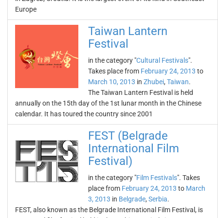
Europe
Taiwan Lantern
Festival
in the category "
Cultural Festivals
".
Takes place from
February 24, 2013
to
March 10, 2013
in
Zhubei
,
Taiwan
.
The Taiwan Lantern Festival is held
annually on the 15th day of the 1st lunar month in the Chinese
calendar. It has toured the country since 2001
FEST (Belgrade
International Film
Festival)
in the category "
Film Festivals
". Takes
place from
February 24, 2013
to
March
3, 2013
in
Belgrade
,
Serbia
.
FEST, also known as the Belgrade International Film Festival, is