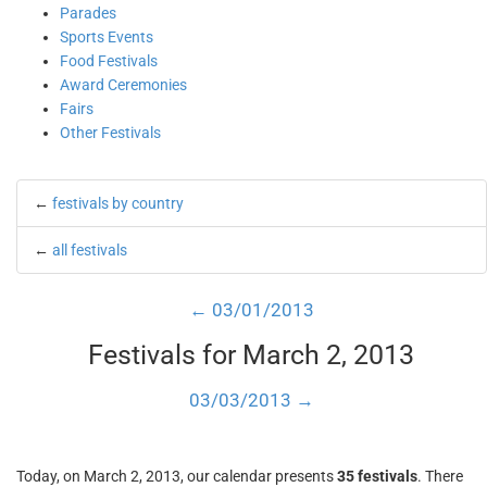
Parades
Sports Events
Food Festivals
Award Ceremonies
Fairs
Other Festivals
←
festivals by country
←
all festivals
← 03/01/2013
Festivals for March 2, 2013
03/03/2013 →
Today, on March 2, 2013, our calendar presents
35 festivals
. There