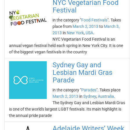
NYC Vegetarian Food
Festival
in the category "
Food Festivals
". Takes
place from
March 2, 2013
to
March 3,
2013
in
New York
,
USA
.
NYC Vegetarian Food Festival is an
annual vegan festival held each spring in New York City. It is one
of the biggest vegan festivals in the country
Sydney Gay and
Lesbian Mardi Gras
Parade
in the category "
Parades
". Takes place
March 2, 2013
in
Sydney
,
Australia
.
The Sydney Gay and Lesbian Mardi Gras
is one of the world's largest LGBT festivals. Its main highlight is
the annual pride parade
Adelaide Writers’ Week