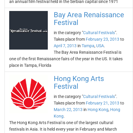
an annual film festival held in the Serbian capital since 1971
Bay Area Renaissance
Festival
in the category "
Cultural Festivals
".
Takes place from
February 23, 2013
to
April 7, 2013
in
Tampa
,
USA
.
The Bay Area Renaissance Festival is
one of the first Renaissance fairs of the year in the US. It takes
place in Tampa, Florida
Hong Kong Arts
Festival
in the category "
Cultural Festivals
".
Takes place from
February 21, 2013
to
March 22, 2013
in
Hong Kong
,
Hong
Kong
.
The Hong Kong Arts Festival is one of the largest cultural
festivals in Asia. It is held every year in February and March