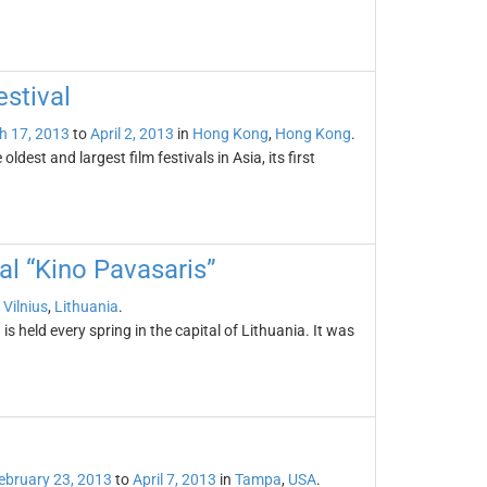
stival
h 17, 2013
to
April 2, 2013
in
Hong Kong
,
Hong Kong
.
ldest and largest film festivals in Asia, its first
val “Kino Pavasaris”
n
Vilnius
,
Lithuania
.
is held every spring in the capital of Lithuania. It was
ebruary 23, 2013
to
April 7, 2013
in
Tampa
,
USA
.