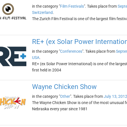
in the category "
Film Festivals
". Takes place from
Sept
Switzerland
.
The Zurich Film Festival is one of the largest film festi
RE+ (ex Solar Power Internation
in the category "
Conferences
". Takes place from
Septe
USA
.
RE+ (ex Solar Power International) is one of the large
first held in 2004
Wayne Chicken Show
in the category "
Other
". Takes place from
July 13, 201
The Wayne Chicken Show is one of the most unusual fes
Nebraska every year since 1981