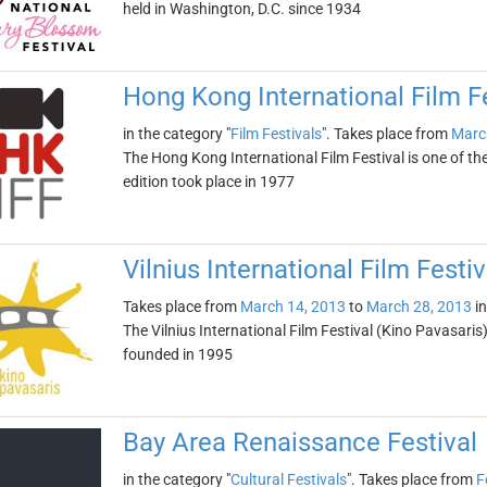
held in Washington, D.C. since 1934
Hong Kong International Film Fe
in the category "
Film Festivals
". Takes place from
Marc
The Hong Kong International Film Festival is one of the o
edition took place in 1977
Vilnius International Film Festi
Takes place from
March 14, 2013
to
March 28, 2013
i
The Vilnius International Film Festival (Kino Pavasaris) 
founded in 1995
Bay Area Renaissance Festival
in the category "
Cultural Festivals
". Takes place from
F