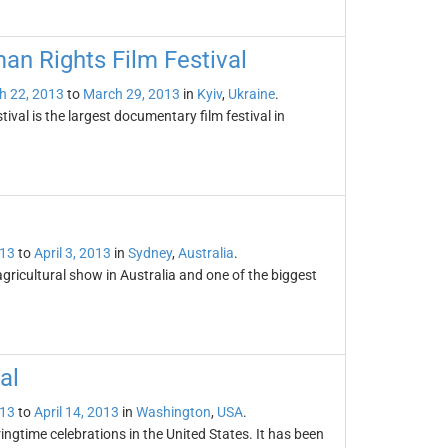
an Rights Film Festival
h 22, 2013
to
March 29, 2013
in
Kyiv
,
Ukraine
.
al is the largest documentary film festival in
013
to
April 3, 2013
in
Sydney
,
Australia
.
ricultural show in Australia and one of the biggest
al
013
to
April 14, 2013
in
Washington
,
USA
.
ingtime celebrations in the United States. It has been