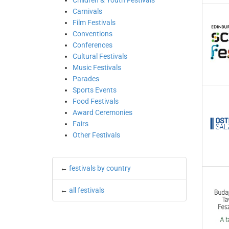
Children & Youth Festivals
Carnivals
Film Festivals
Conventions
Conferences
Cultural Festivals
Music Festivals
Parades
Sports Events
Food Festivals
Award Ceremonies
Fairs
Other Festivals
←
festivals by country
←
all festivals