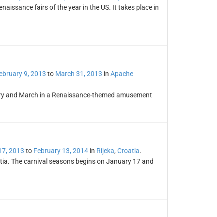
naissance fairs of the year in the US. It takes place in
ebruary 9, 2013
to
March 31, 2013
in
Apache
uary and March in a Renaissance-themed amusement
17, 2013
to
February 13, 2014
in
Rijeka
,
Croatia
.
oatia. The carnival seasons begins on January 17 and