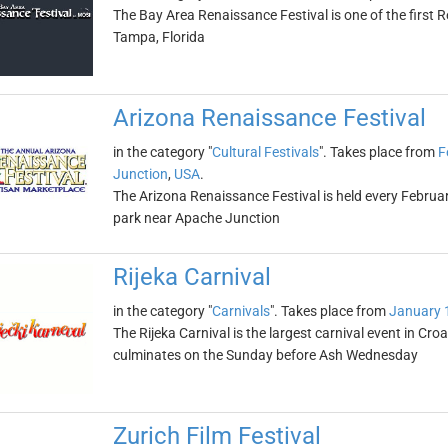
The Bay Area Renaissance Festival is one of the first Re
Tampa, Florida
Arizona Renaissance Festival
in the category "
Cultural Festivals
". Takes place from
F
Junction
,
USA
.
The Arizona Renaissance Festival is held every Febr
park near Apache Junction
Rijeka Carnival
in the category "
Carnivals
". Takes place from
January 
The Rijeka Carnival is the largest carnival event in Cr
culminates on the Sunday before Ash Wednesday
Zurich Film Festival