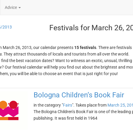
Advice
Festivals for March 26, 2
5/2013
n March 26, 2013, our calendar presents
15 festivals
. There are festivals
s
. They attract thousands of locals and tourists from all over the world.
o find the best vacation dates? Want to witness an exotic, unsual, thrilli
w? Our festival calendar will help you find out about the brightest and mos
em, you will be able to choose an event that is just right for you!
Bologna Children’s Book Fair
in the category "
Fairs
". Takes place from
March 25, 20
The Bologna Children’s Book Fair is one of the leading 
publishing. It was first held in 1964