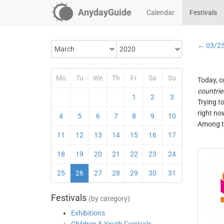
AnydayGuide
Calendar
Festivals
← 03/2
Mo
Tu
We
Th
Fr
Sa
Su
Today, o
countrie
1
2
3
Trying t
right no
4
5
6
7
8
9
10
Among th
11
12
13
14
15
16
17
18
19
20
21
22
23
24
25
26
27
28
29
30
31
Festivals
(by category)
Exhibitions