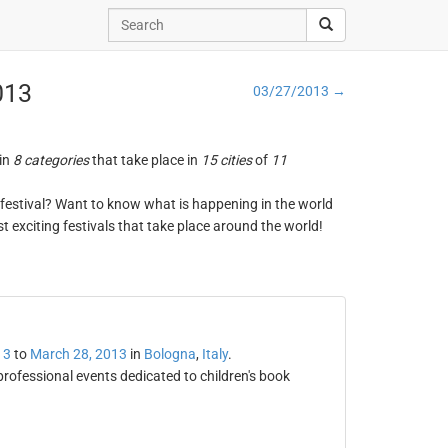
013
03/27/2013 →
 in
8 categories
that take place in
15 cities
of
11
ng festival? Want to know what is happening in the world
t exciting festivals that take place around the world!
13
to
March 28, 2013
in
Bologna
,
Italy
.
professional events dedicated to children's book