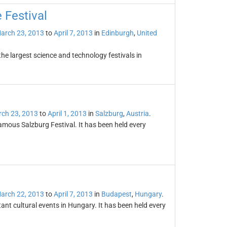
 Festival
arch 23, 2013
to
April 7, 2013
in
Edinburgh
,
United
the largest science and technology festivals in
ch 23, 2013
to
April 1, 2013
in
Salzburg
,
Austria
.
 famous Salzburg Festival. It has been held every
arch 22, 2013
to
April 7, 2013
in
Budapest
,
Hungary
.
ant cultural events in Hungary. It has been held every