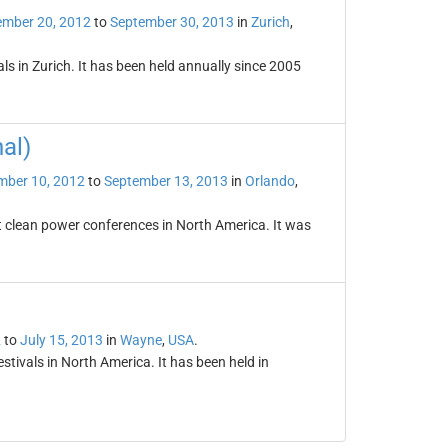
ember 20, 2012
to
September 30, 2013
in
Zurich
,
vals in Zurich. It has been held annually since 2005
al)
mber 10, 2012
to
September 13, 2013
in
Orlando
,
st clean power conferences in North America. It was
2
to
July 15, 2013
in
Wayne
,
USA
.
tivals in North America. It has been held in