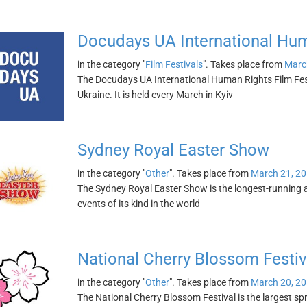
Docudays UA International Hum
in the category "
Film Festivals
". Takes place from
Marc
The Docudays UA International Human Rights Film Festiv
Ukraine. It is held every March in Kyiv
Sydney Royal Easter Show
in the category "
Other
". Takes place from
March 21, 2
The Sydney Royal Easter Show is the longest-running ag
events of its kind in the world
National Cherry Blossom Festiv
in the category "
Other
". Takes place from
March 20, 2
The National Cherry Blossom Festival is the largest spr