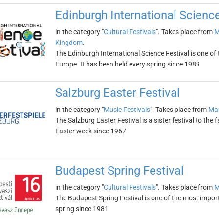
Edinburgh International Science
in the category "
Cultural Festivals
". Takes place from
M
Kingdom
.
The Edinburgh International Science Festival is one of 
Europe. It has been held every spring since 1989
Salzburg Easter Festival
in the category "
Music Festivals
". Takes place from
Mar
The Salzburg Easter Festival is a sister festival to the
Easter week since 1967
Budapest Spring Festival
in the category "
Cultural Festivals
". Takes place from
M
The Budapest Spring Festival is one of the most import
spring since 1981