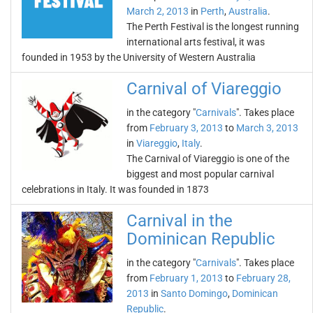
March 2, 2013
in
Perth
,
Australia
.
The Perth Festival is the longest running
international arts festival, it was
founded in 1953 by the University of Western Australia
Carnival of Viareggio
in the category "
Carnivals
". Takes place
from
February 3, 2013
to
March 3, 2013
in
Viareggio
,
Italy
.
The Carnival of Viareggio is one of the
biggest and most popular carnival
celebrations in Italy. It was founded in 1873
Carnival in the
Dominican Republic
in the category "
Carnivals
". Takes place
from
February 1, 2013
to
February 28,
2013
in
Santo Domingo
,
Dominican
Republic
.