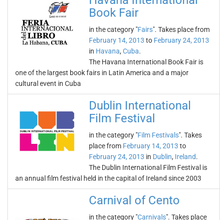
Havana International
Book Fair
in the category "
Fairs
". Takes place from
February 14, 2013
to
February 24, 2013
in
Havana
,
Cuba
.
The Havana International Book Fair is
one of the largest book fairs in Latin America and a major
cultural event in Cuba
Dublin International
Film Festival
in the category "
Film Festivals
". Takes
place from
February 14, 2013
to
February 24, 2013
in
Dublin
,
Ireland
.
The Dublin International Film Festival is
an annual film festival held in the capital of Ireland since 2003
Carnival of Cento
in the category "
Carnivals
". Takes place