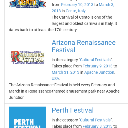
from
February 10, 2013
to
March 3,
2013
in
Cento
,
Italy
.
The Carnival of Cento is one of the
largest and oldest carnivals in Italy. It
dates back to at least the 17th century
Arizona Renaissance
Festival
in the category "
Cultural Festivals
".
Takes place from
February 9, 2013
to
March 31, 2013
in
Apache Junction
,
USA
.
The Arizona Renaissance Festival is held every February and
March in a Renaissance-themed amusement park near Apache
Junction
Perth Festival
in the category "
Cultural Festivals
".
Takes place from
February 8, 2013
to