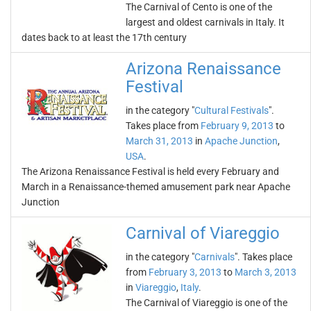
The Carnival of Cento is one of the
largest and oldest carnivals in Italy. It
dates back to at least the 17th century
Arizona Renaissance
Festival
in the category "
Cultural Festivals
".
Takes place from
February 9, 2013
to
March 31, 2013
in
Apache Junction
,
USA
.
The Arizona Renaissance Festival is held every February and
March in a Renaissance-themed amusement park near Apache
Junction
Carnival of Viareggio
in the category "
Carnivals
". Takes place
from
February 3, 2013
to
March 3, 2013
in
Viareggio
,
Italy
.
The Carnival of Viareggio is one of the