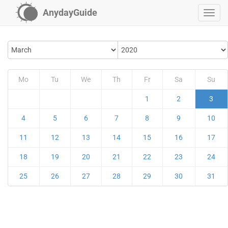
AnydayGuide
Mo
Tu
We
Th
Fr
Sa
Su
1
2
3
4
5
6
7
8
9
10
11
12
13
14
15
16
17
18
19
20
21
22
23
24
25
26
27
28
29
30
31