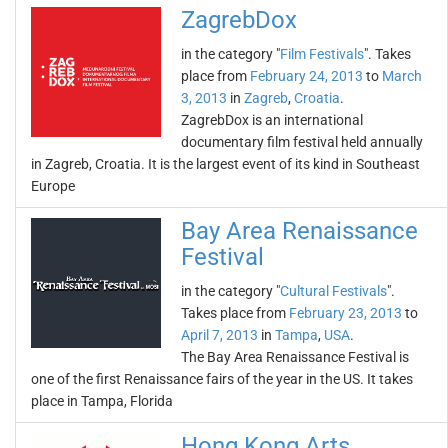
ZagrebDox
in the category "
Film Festivals
". Takes
place from
February 24, 2013
to
March
3, 2013
in
Zagreb
,
Croatia
.
ZagrebDox is an international
documentary film festival held annually
in Zagreb, Croatia. It is the largest event of its kind in Southeast
Europe
Bay Area Renaissance
Festival
in the category "
Cultural Festivals
".
Takes place from
February 23, 2013
to
April 7, 2013
in
Tampa
,
USA
.
The Bay Area Renaissance Festival is
one of the first Renaissance fairs of the year in the US. It takes
place in Tampa, Florida
Hong Kong Arts