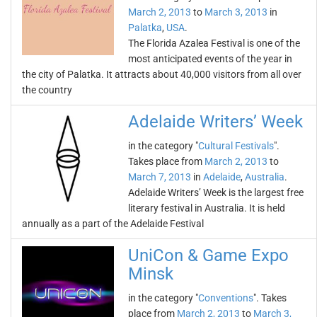
March 2, 2013
to
March 3, 2013
in
Palatka
,
USA
.
The Florida Azalea Festival is one of the
most anticipated events of the year in
the city of Palatka. It attracts about 40,000 visitors from all over
the country
Adelaide Writers’ Week
in the category "
Cultural Festivals
".
Takes place from
March 2, 2013
to
March 7, 2013
in
Adelaide
,
Australia
.
Adelaide Writers’ Week is the largest free
literary festival in Australia. It is held
annually as a part of the Adelaide Festival
UniCon & Game Expo
Minsk
in the category "
Conventions
". Takes
place from
March 2, 2013
to
March 3,