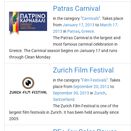
Patras Carnival
in the category "
Carnivals
". Takes place
from
January 17, 2013
to
March 17,
2013
in
Patras
,
Greece
.
The Patras Carnival is the largest and
most famous carnival celebration in
Greece. The Carnival season begins on January 17 and runs
through Clean Monday
Zurich Film Festival
in the category "
Film Festivals
". Takes
place from
September 20, 2012
to
September 30, 2013
in
Zurich
,
Switzerland
.
The Zurich Film Festival is one of the
largest film festivals in Zurich. It has been held annually since
2005