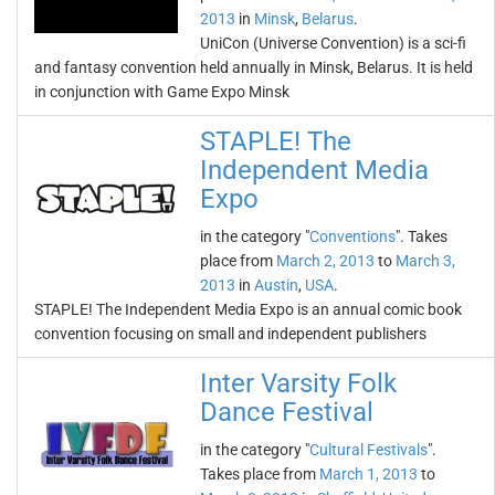
2013
in
Minsk
,
Belarus
.
UniCon (Universe Convention) is a sci-fi
and fantasy convention held annually in Minsk, Belarus. It is held
in conjunction with Game Expo Minsk
STAPLE! The
Independent Media
Expo
in the category "
Conventions
". Takes
place from
March 2, 2013
to
March 3,
2013
in
Austin
,
USA
.
STAPLE! The Independent Media Expo is an annual comic book
convention focusing on small and independent publishers
Inter Varsity Folk
Dance Festival
in the category "
Cultural Festivals
".
Takes place from
March 1, 2013
to