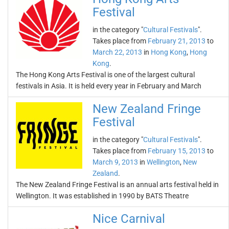
Festival
in the category "
Cultural Festivals
".
Takes place from
February 21, 2013
to
March 22, 2013
in
Hong Kong
,
Hong
Kong
.
The Hong Kong Arts Festival is one of the largest cultural
festivals in Asia. It is held every year in February and March
New Zealand Fringe
Festival
in the category "
Cultural Festivals
".
Takes place from
February 15, 2013
to
March 9, 2013
in
Wellington
,
New
Zealand
.
The New Zealand Fringe Festival is an annual arts festival held in
Wellington. It was established in 1990 by BATS Theatre
Nice Carnival