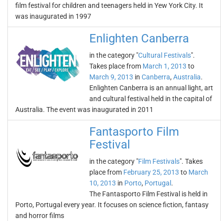
film festival for children and teenagers held in Yew York City. It
was inaugurated in 1997
Enlighten Canberra
in the category "
Cultural Festivals
".
Takes place from
March 1, 2013
to
March 9, 2013
in
Canberra
,
Australia
.
Enlighten Canberra is an annual light, art
and cultural festival held in the capital of
Australia. The event was inaugurated in 2011
Fantasporto Film
Festival
in the category "
Film Festivals
". Takes
place from
February 25, 2013
to
March
10, 2013
in
Porto
,
Portugal
.
The Fantasporto Film Festival is held in
Porto, Portugal every year. It focuses on science fiction, fantasy
and horror films