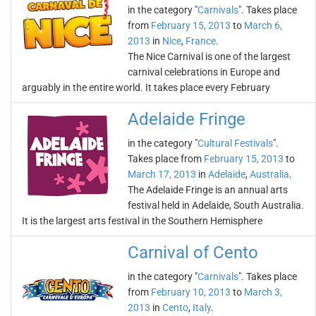
in the category "
Carnivals
". Takes place
from
February 15, 2013
to
March 6,
2013
in
Nice
,
France
.
The Nice Carnival is one of the largest
carnival celebrations in Europe and
arguably in the entire world. It takes place every February
Adelaide Fringe
in the category "
Cultural Festivals
".
Takes place from
February 15, 2013
to
March 17, 2013
in
Adelaide
,
Australia
.
The Adelaide Fringe is an annual arts
festival held in Adelaide, South Australia.
It is the largest arts festival in the Southern Hemisphere
Carnival of Cento
in the category "
Carnivals
". Takes place
from
February 10, 2013
to
March 3,
2013
in
Cento
,
Italy
.