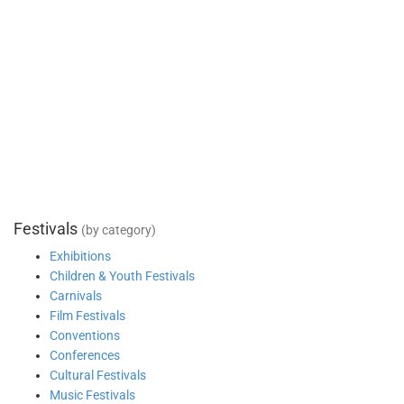
Festivals
(by category)
Exhibitions
Children & Youth Festivals
Carnivals
Film Festivals
Conventions
Conferences
Cultural Festivals
Music Festivals