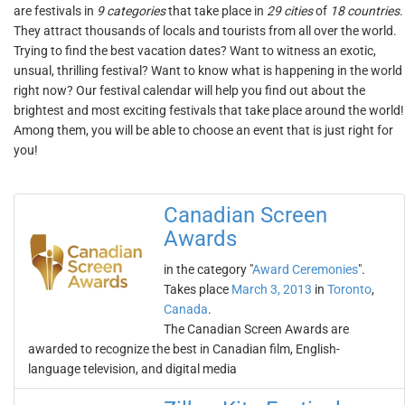
are festivals in
9 categories
that take place in
29 cities
of
18 countries
.
They attract thousands of locals and tourists from all over the world.
Trying to find the best vacation dates? Want to witness an exotic,
unsual, thrilling festival? Want to know what is happening in the world
right now? Our festival calendar will help you find out about the
brightest and most exciting festivals that take place around the world!
Among them, you will be able to choose an event that is just right for
you!
Canadian Screen
Awards
in the category "
Award Ceremonies
".
Takes place
March 3, 2013
in
Toronto
,
Canada
.
The Canadian Screen Awards are
awarded to recognize the best in Canadian film, English-
language television, and digital media