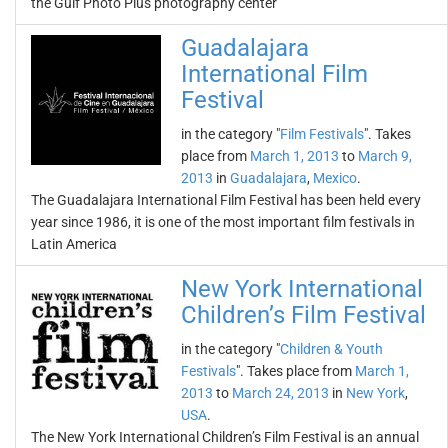
the Gulf Photo Plus photography center
Guadalajara
International Film
Festival
in the category "
Film Festivals
". Takes
place from
March 1, 2013
to
March 9,
2013
in
Guadalajara
,
Mexico
.
The Guadalajara International Film Festival has been held every
year since 1986, it is one of the most important film festivals in
Latin America
New York International
Children’s Film Festival
in the category "
Children & Youth
Festivals
". Takes place from
March 1,
2013
to
March 24, 2013
in
New York
,
USA
.
The New York International Children’s Film Festival is an annual