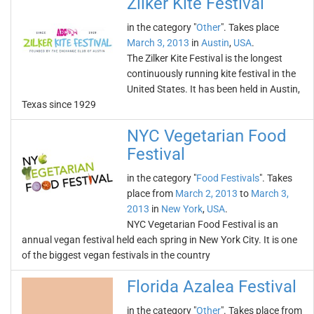
Zilker Kite Festival
in the category "
Other
". Takes place
March 3, 2013
in
Austin
,
USA
.
The Zilker Kite Festival is the longest
continuously running kite festival in the
United States. It has been held in Austin,
Texas since 1929
NYC Vegetarian Food
Festival
in the category "
Food Festivals
". Takes
place from
March 2, 2013
to
March 3,
2013
in
New York
,
USA
.
NYC Vegetarian Food Festival is an
annual vegan festival held each spring in New York City. It is one
of the biggest vegan festivals in the country
Florida Azalea Festival
in the category "
Other
". Takes place from