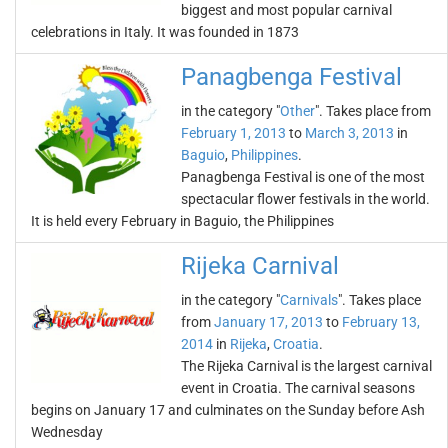
biggest and most popular carnival
celebrations in Italy. It was founded in 1873
Panagbenga Festival
in the category "
Other
". Takes place from
February 1, 2013
to
March 3, 2013
in
Baguio
,
Philippines
.
Panagbenga Festival is one of the most
spectacular flower festivals in the world.
It is held every February in Baguio, the Philippines
Rijeka Carnival
in the category "
Carnivals
". Takes place
from
January 17, 2013
to
February 13,
2014
in
Rijeka
,
Croatia
.
The Rijeka Carnival is the largest carnival
event in Croatia. The carnival seasons
begins on January 17 and culminates on the Sunday before Ash
Wednesday