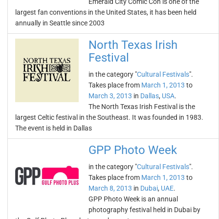
Emerald City Comic Con is one of the
largest fan conventions in the United States, it has been held
annually in Seattle since 2003
North Texas Irish
Festival
in the category "
Cultural Festivals
".
Takes place from
March 1, 2013
to
March 3, 2013
in
Dallas
,
USA
.
The North Texas Irish Festival is the
largest Celtic festival in the Southeast. It was founded in 1983.
The event is held in Dallas
GPP Photo Week
in the category "
Cultural Festivals
".
Takes place from
March 1, 2013
to
March 8, 2013
in
Dubai
,
UAE
.
GPP Photo Week is an annual
photography festival held in Dubai by