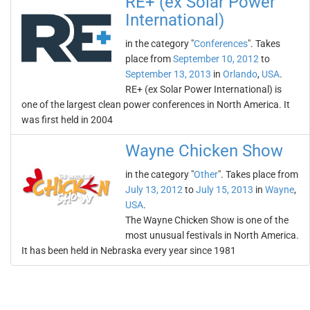
RE+ (ex Solar Power
International)
in the category "
Conferences
". Takes
place from
September 10, 2012
to
September 13, 2013
in
Orlando
,
USA
.
RE+ (ex Solar Power International) is
one of the largest clean power conferences in North America. It
was first held in 2004
Wayne Chicken Show
in the category "
Other
". Takes place from
July 13, 2012
to
July 15, 2013
in
Wayne
,
USA
.
The Wayne Chicken Show is one of the
most unusual festivals in North America.
It has been held in Nebraska every year since 1981