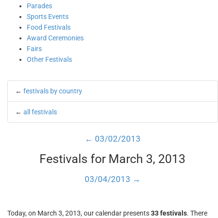
Parades
Sports Events
Food Festivals
Award Ceremonies
Fairs
Other Festivals
←
festivals by country
←
all festivals
← 03/02/2013
Festivals for March 3, 2013
03/04/2013 →
Today, on March 3, 2013, our calendar presents
33 festivals
. There