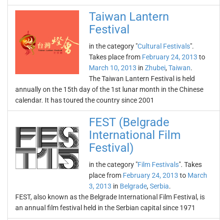
Taiwan Lantern
Festival
in the category "
Cultural Festivals
".
Takes place from
February 24, 2013
to
March 10, 2013
in
Zhubei
,
Taiwan
.
The Taiwan Lantern Festival is held
annually on the 15th day of the 1st lunar month in the Chinese
calendar. It has toured the country since 2001
FEST (Belgrade
International Film
Festival)
in the category "
Film Festivals
". Takes
place from
February 24, 2013
to
March
3, 2013
in
Belgrade
,
Serbia
.
FEST, also known as the Belgrade International Film Festival, is
an annual film festival held in the Serbian capital since 1971