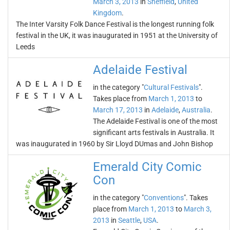
March 3, 2013
in
Sheffield
,
United
Kingdom
.
The Inter Varsity Folk Dance Festival is the longest running folk
festival in the UK, it was inaugurated in 1951 at the University of
Leeds
Adelaide Festival
in the category "
Cultural Festivals
".
Takes place from
March 1, 2013
to
March 17, 2013
in
Adelaide
,
Australia
.
The Adelaide Festival is one of the most
significant arts festivals in Australia. It
was inaugurated in 1960 by Sir Lloyd DUmas and John Bishop
Emerald City Comic
Con
in the category "
Conventions
". Takes
place from
March 1, 2013
to
March 3,
2013
in
Seattle
,
USA
.