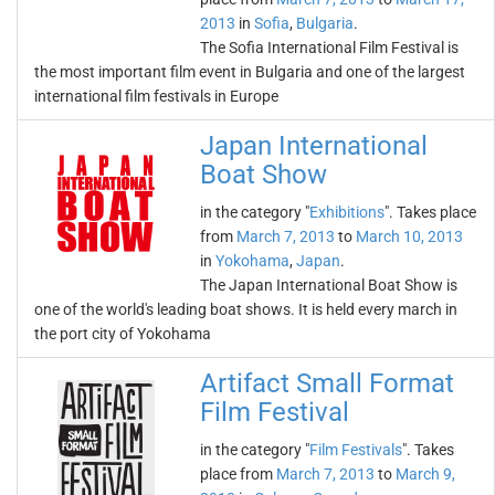
2013
in
Sofia
,
Bulgaria
.
The Sofia International Film Festival is
the most important film event in Bulgaria and one of the largest
international film festivals in Europe
Japan International
Boat Show
in the category "
Exhibitions
". Takes place
from
March 7, 2013
to
March 10, 2013
in
Yokohama
,
Japan
.
The Japan International Boat Show is
one of the world's leading boat shows. It is held every march in
the port city of Yokohama
Artifact Small Format
Film Festival
in the category "
Film Festivals
". Takes
place from
March 7, 2013
to
March 9,