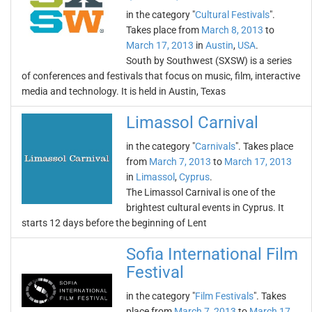
in the category "
Cultural Festivals
".
Takes place from
March 8, 2013
to
March 17, 2013
in
Austin
,
USA
.
South by Southwest (SXSW) is a series
of conferences and festivals that focus on music, film, interactive
media and technology. It is held in Austin, Texas
Limassol Carnival
in the category "
Carnivals
". Takes place
from
March 7, 2013
to
March 17, 2013
in
Limassol
,
Cyprus
.
The Limassol Carnival is one of the
brightest cultural events in Cyprus. It
starts 12 days before the beginning of Lent
Sofia International Film
Festival
in the category "
Film Festivals
". Takes
place from
March 7, 2013
to
March 17,