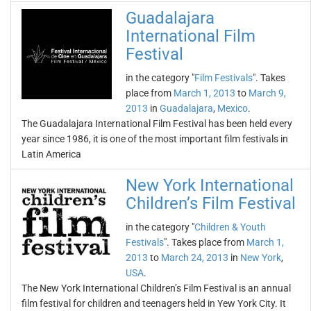
Guadalajara
International Film
Festival
in the category "
Film Festivals
". Takes
place from
March 1, 2013
to
March 9,
2013
in
Guadalajara
,
Mexico
.
The Guadalajara International Film Festival has been held every
year since 1986, it is one of the most important film festivals in
Latin America
New York International
Children’s Film Festival
in the category "
Children & Youth
Festivals
". Takes place from
March 1,
2013
to
March 24, 2013
in
New York
,
USA
.
The New York International Children’s Film Festival is an annual
film festival for children and teenagers held in Yew York City. It