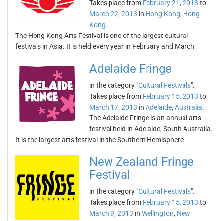
Takes place from
February 21, 2013
to
March 22, 2013
in
Hong Kong
,
Hong
Kong
.
The Hong Kong Arts Festival is one of the largest cultural
festivals in Asia. It is held every year in February and March
Adelaide Fringe
in the category "
Cultural Festivals
".
Takes place from
February 15, 2013
to
March 17, 2013
in
Adelaide
,
Australia
.
The Adelaide Fringe is an annual arts
festival held in Adelaide, South Australia.
It is the largest arts festival in the Southern Hemisphere
New Zealand Fringe
Festival
in the category "
Cultural Festivals
".
Takes place from
February 15, 2013
to
March 9, 2013
in
Wellington
,
New