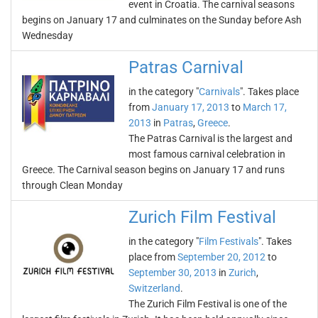
event in Croatia. The carnival seasons
begins on January 17 and culminates on the Sunday before Ash
Wednesday
Patras Carnival
in the category "
Carnivals
". Takes place
from
January 17, 2013
to
March 17,
2013
in
Patras
,
Greece
.
The Patras Carnival is the largest and
most famous carnival celebration in
Greece. The Carnival season begins on January 17 and runs
through Clean Monday
Zurich Film Festival
in the category "
Film Festivals
". Takes
place from
September 20, 2012
to
September 30, 2013
in
Zurich
,
Switzerland
.
The Zurich Film Festival is one of the