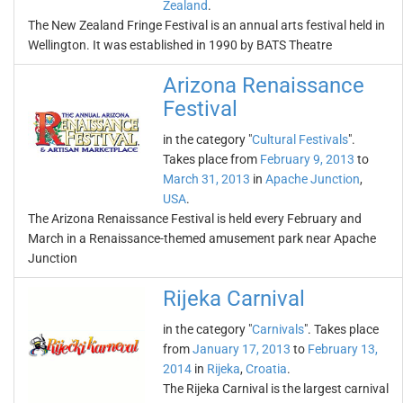
Zealand
.
The New Zealand Fringe Festival is an annual arts festival held in
Wellington. It was established in 1990 by BATS Theatre
Arizona Renaissance
Festival
in the category "
Cultural Festivals
".
Takes place from
February 9, 2013
to
March 31, 2013
in
Apache Junction
,
USA
.
The Arizona Renaissance Festival is held every February and
March in a Renaissance-themed amusement park near Apache
Junction
Rijeka Carnival
in the category "
Carnivals
". Takes place
from
January 17, 2013
to
February 13,
2014
in
Rijeka
,
Croatia
.
The Rijeka Carnival is the largest carnival