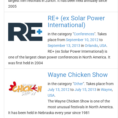
largest film festivals in Zurich. It has been held annually since
2005
RE+ (ex Solar Power
International)
in the category "
Conferences
". Takes
place from
September 10, 2012
to
September 13, 2013
in
Orlando
,
USA
.
RE+ (ex Solar Power International) is
one of the largest clean power conferences in North America. It
was first held in 2004
Wayne Chicken Show
in the category "
Other
". Takes place from
July 13, 2012
to
July 15, 2013
in
Wayne
,
USA
.
The Wayne Chicken Show is one of the
most unusual festivals in North America.
It has been held in Nebraska every year since 1981