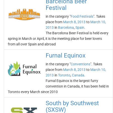
Barcelona Beer
Festival
in the category "
Food Festivals
". Takes
place from
March 8, 2013
to
March 10,
2013
in
Barcelona
,
Spain
.
The Barcelona Beer Festival is held every
spring in March or April, it is the meeting place for beer lovers
from all over Spain and abroad
Furnal Equinox
in the category "
Conventions
". Takes
place from
March 8, 2013
to
March 10,
2013
in
Toronto
,
Canada
.
Furnal Equinox is the largest furry
convention in Canada, it has been held in
Toronto every March since 2010
South by Southwest
(SXSW)