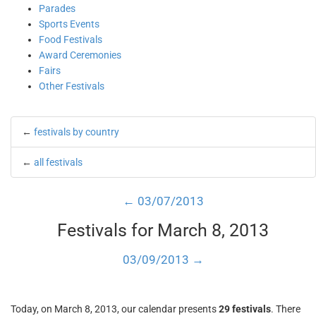
Parades
Sports Events
Food Festivals
Award Ceremonies
Fairs
Other Festivals
←
festivals by country
←
all festivals
← 03/07/2013
Festivals for March 8, 2013
03/09/2013 →
Today, on March 8, 2013, our calendar presents
29 festivals
. There