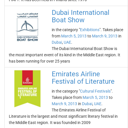
Dubai International
Boat Show
in the category "
Exhibitions
". Takes place
from
March 5, 2013
to
March 9, 2013
in
Dubai
,
UAE
.
The Dubai International Boat Show is
the most important event of its kind in the Middle East region. It
has been running for over 25 years
Emirates Airline
Festival of Literature
in the category "
Cultural Festivals
".
Takes place from
March 5, 2013
to
March 9, 2013
in
Dubai
,
UAE
.
The Emirates Airline Festival of
Literature is the largest and most significant literary festival in
the Middle East region. It was founded in 2009