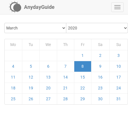
AnydayGuide
Mo
Tu
We
Th
Fr
Sa
Su
1
2
3
4
5
6
7
8
9
10
11
12
13
14
15
16
17
18
19
20
21
22
23
24
25
26
27
28
29
30
31