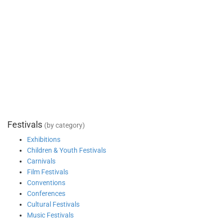
Festivals
(by category)
Exhibitions
Children & Youth Festivals
Carnivals
Film Festivals
Conventions
Conferences
Cultural Festivals
Music Festivals