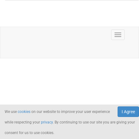
I Agree
We use
cookies
on our website to improve your user experience
while respecting your
privacy
. By continuing to use our site you are giving your
consent for us to use cookies.