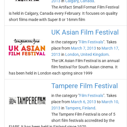
2013
in
Calgary
,
Canada
.
The Artifact Small Format Film Festival
is held in Calgary, Canada every February. It focuses on quality
short films made with Super 8 or 16mm film
UK Asian Film Festival
in the category "
Film Festivals
". Takes
place from
March 7, 2013
to
March 17,
2013
in
London
,
United Kingdom
.
The UK Asian Film Festival is an annual
film festival for South Asian cinema. It
has been held in London each spring since 1999
Tampere Film Festival
in the category "
Film Festivals
". Takes
place from
March 6, 2013
to
March 10,
2013
in
Tampere
,
Finland
.
The Tampere Film Festival is one of 5
short film festivals accredited by the
FIAPF. It has been held in Finland since 1970