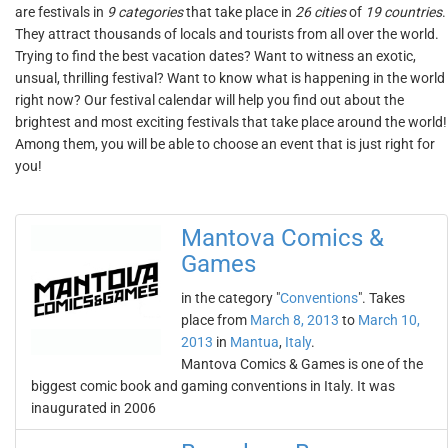
are festivals in
9 categories
that take place in
26 cities
of
19 countries
.
They attract thousands of locals and tourists from all over the world.
Trying to find the best vacation dates? Want to witness an exotic,
unsual, thrilling festival? Want to know what is happening in the world
right now? Our festival calendar will help you find out about the
brightest and most exciting festivals that take place around the world!
Among them, you will be able to choose an event that is just right for
you!
Mantova Comics &
Games
in the category "
Conventions
". Takes
place from
March 8, 2013
to
March 10,
2013
in
Mantua
,
Italy
.
Mantova Comics & Games is one of the
biggest comic book and gaming conventions in Italy. It was
inaugurated in 2006