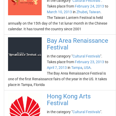
in the category "
Cultural Festivals
".
Takes place from
February 24, 2013
to
March 10, 2013
in
Zhubei
,
Taiwan
.
The Taiwan Lantern Festival is held
annually on the 15th day of the 1st lunar month in the Chinese
calendar. It has toured the country since 2001
Bay Area Renaissance
Festival
in the category "
Cultural Festivals
".
Takes place from
February 23, 2013
to
April 7, 2013
in
Tampa
,
USA
.
The Bay Area Renaissance Festival is
one of the first Renaissance fairs of the year in the US. It takes
place in Tampa, Florida
Hong Kong Arts
Festival
in the category "
Cultural Festivals
".