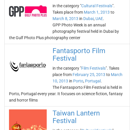
in the category "
Cultural Festivals
".
Takes place from
March 1, 2013
to
March 8, 2013
in
Dubai
,
UAE
.
GPP Photo Week is an annual
photography festival held in Dubai by
the Gulf Photo Plus photography center
Fantasporto Film
Festival
in the category "
Film Festivals
". Takes
place from
February 25, 2013
to
March
10, 2013
in
Porto
,
Portugal
.
The Fantasporto Film Festival is held in
Porto, Portugal every year. It focuses on science fiction, fantasy
and horror films
Taiwan Lantern
Festival