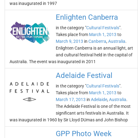
was inaugurated in 1997
Enlighten Canberra
in the category "
Cultural Festivals
".
Takes place from
March 1, 2013
to
March 9, 2013
in
Canberra
,
Australia
.
Enlighten Canberra is an annual light, art
and cultural festival held in the capital of
Australia. The event was inaugurated in 2011
Adelaide Festival
in the category "
Cultural Festivals
".
Takes place from
March 1, 2013
to
March 17, 2013
in
Adelaide
,
Australia
.
The Adelaide Festival is one of the most
significant arts festivals in Australia. It
was inaugurated in 1960 by Sir Lloyd DUmas and John Bishop
GPP Photo Week