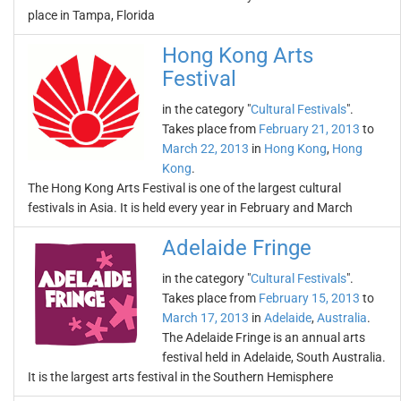
place in Tampa, Florida
Hong Kong Arts
Festival
in the category "
Cultural Festivals
".
Takes place from
February 21, 2013
to
March 22, 2013
in
Hong Kong
,
Hong
Kong
.
The Hong Kong Arts Festival is one of the largest cultural
festivals in Asia. It is held every year in February and March
Adelaide Fringe
in the category "
Cultural Festivals
".
Takes place from
February 15, 2013
to
March 17, 2013
in
Adelaide
,
Australia
.
The Adelaide Fringe is an annual arts
festival held in Adelaide, South Australia.
It is the largest arts festival in the Southern Hemisphere