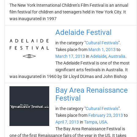
The New York International Children’s Film Festival is an annual
film festival for children and teenagers held in Yew York City. It
was inaugurated in 1997
Adelaide Festival
in the category "
Cultural Festivals
".
Takes place from
March 1, 2013
to
March 17, 2013
in
Adelaide
,
Australia
.
The Adelaide Festival is one of the most
significant arts festivals in Australia. It
was inaugurated in 1960 by Sir Lloyd DUmas and John Bishop
Bay Area Renaissance
Festival
in the category "
Cultural Festivals
".
Takes place from
February 23, 2013
to
April 7, 2013
in
Tampa
,
USA
.
The Bay Area Renaissance Festival is
one of the first Renaissance fairs of the year in the US. It takes