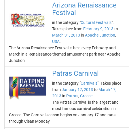
Arizona Renaissance
Festival
in the category "
Cultural Festivals
".
Takes place from
February 9, 2013
to
March 31, 2013
in
Apache Junction
,
USA
.
The Arizona Renaissance Festival is held every February and
March in a Renaissance-themed amusement park near Apache
Junction
Patras Carnival
in the category "
Carnivals
". Takes place
from
January 17, 2013
to
March 17,
2013
in
Patras
,
Greece
.
The Patras Carnival is the largest and
most famous carnival celebration in
Greece. The Carnival season begins on January 17 and runs
through Clean Monday