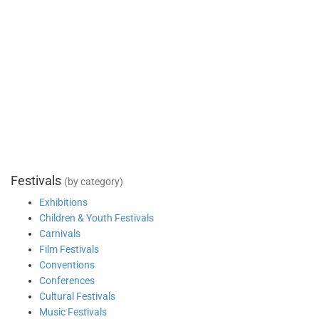
Festivals
(by category)
Exhibitions
Children & Youth Festivals
Carnivals
Film Festivals
Conventions
Conferences
Cultural Festivals
Music Festivals