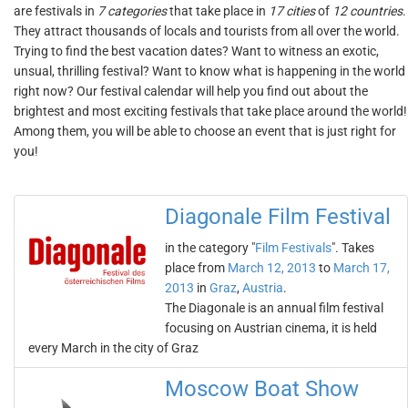
are festivals in
7 categories
that take place in
17 cities
of
12 countries
.
They attract thousands of locals and tourists from all over the world.
Trying to find the best vacation dates? Want to witness an exotic,
unsual, thrilling festival? Want to know what is happening in the world
right now? Our festival calendar will help you find out about the
brightest and most exciting festivals that take place around the world!
Among them, you will be able to choose an event that is just right for
you!
Diagonale Film Festival
in the category "
Film Festivals
". Takes
place from
March 12, 2013
to
March 17,
2013
in
Graz
,
Austria
.
The Diagonale is an annual film festival
focusing on Austrian cinema, it is held
every March in the city of Graz
Moscow Boat Show