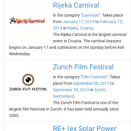
Rijeka Carnival
in the category "
Carnivals
". Takes place
from
January 17, 2013
to
February 13,
2014
in
Rijeka
,
Croatia
.
The Rijeka Carnival is the largest carnival
event in Croatia. The carnival seasons
begins on January 17 and culminates on the Sunday before Ash
Wednesday
Zurich Film Festival
in the category "
Film Festivals
". Takes
place from
September 20, 2012
to
September 30, 2013
in
Zurich
,
Switzerland
.
The Zurich Film Festival is one of the
largest film festivals in Zurich. It has been held annually since
2005
RE+ (ex Solar Power