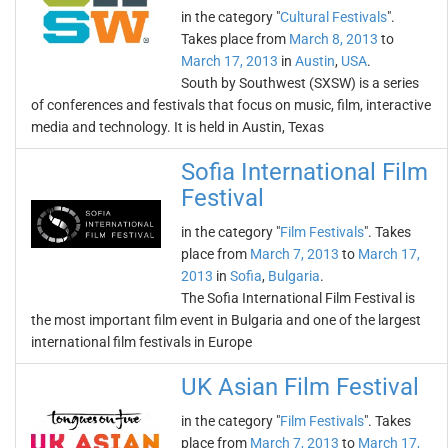
in the category "
Cultural Festivals
".
Takes place from
March 8, 2013
to
March 17, 2013
in
Austin
,
USA
.
South by Southwest (SXSW) is a series
of conferences and festivals that focus on music, film, interactive
media and technology. It is held in Austin, Texas
Sofia International Film
Festival
in the category "
Film Festivals
". Takes
place from
March 7, 2013
to
March 17,
2013
in
Sofia
,
Bulgaria
.
The Sofia International Film Festival is
the most important film event in Bulgaria and one of the largest
international film festivals in Europe
UK Asian Film Festival
in the category "
Film Festivals
". Takes
place from
March 7, 2013
to
March 17,